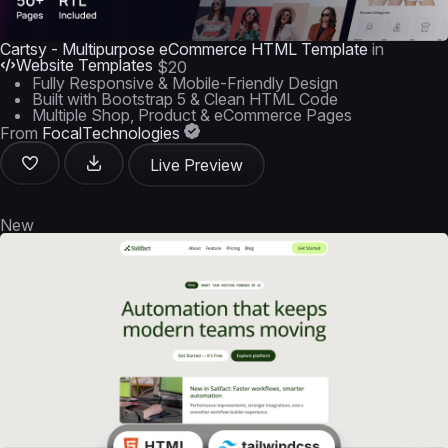
Cartsy - Multipurpose eCommerce HTML Template
in
Website Templates
$20
Fully Responsive & Mobile-Friendly Design
Built with Bootstrap 5 & Clean HTML Code
Multiple Shop, Product & eCommerce Pages
From
FocalTechnologies
Live Preview
New