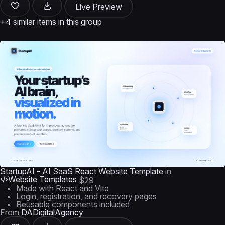
Live Preview
+4 similar items in this group
StartupAI - AI SaaS React Website Template
in
Website Templates
$29
Made with React and Vite
Login, registration, and recovery pages
Reusable components included
From
DADigitalAgency