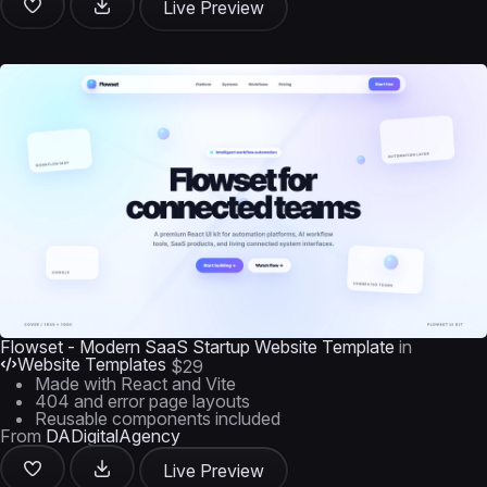
Live Preview
Flowset - Modern SaaS Startup Website Template
in
Website Templates
$29
Made with React and Vite
404 and error page layouts
Reusable components included
From
DADigitalAgency
Live Preview