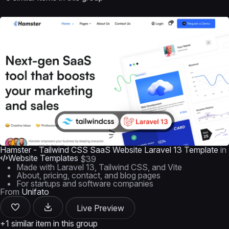
Hamster - Tailwind CSS SaaS Website Laravel 13 Template
in
Website Templates
$39
Made with Laravel 13, Tailwind CSS, and Vite
About, pricing, contact, and blog pages
For startups and software companies
From
Unifato
Live Preview
+1 similar item in this group