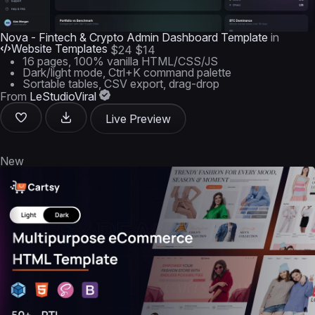
Nova - Fintech & Crypto Admin Dashboard Template
in
Website Templates
$24
$14
16 pages, 100% vanilla HTML/CSS/JS
Dark/light mode, Ctrl+K command palette
Sortable tables, CSV export, drag-drop
From
LeStudioViral
Live Preview
New