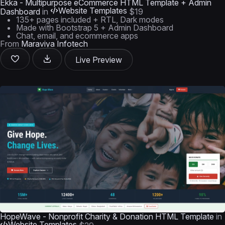
Ekka - Multipurpose eCommerce HTML Template + Admin
Website Templates
Dashboard
in
$19
135+ pages included + RTL, Dark modes
Made with Bootstrap 5 + Admin Dashboard
Chat, email, and ecommerce apps
From
Maraviya Infotech
Live Preview
HopeWave - Nonprofit Charity & Donation HTML Template
in
Website Templates