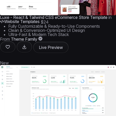
Luxe - React & Tailwind CSS eCommerce Store Template
in
Website Templates
$24
Fully Customizable & Ready-to-Use Components
Clean & Conversion-Optimized UI Design
Ultra-Fast & Modern Tech Stack
From
Theme Family
Live Preview
New