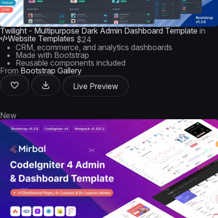
Twilight - Multipurpose Dark Admin Dashboard Template
in
Website Templates
$24
CRM, ecommerce, and analytics dashboards
Made with Bootstrap
Reusable components included
From
Bootstrap Gallery
Live Preview
New