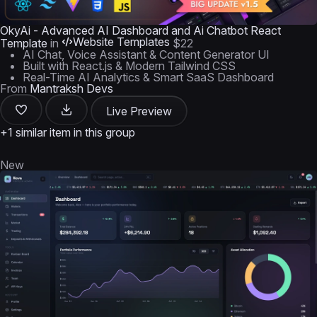
OkyAi - Advanced AI Dashboard and Ai Chatbot React
Website Templates
Template
in
$22
AI Chat, Voice Assistant & Content Generator UI
Built with React.js & Modern Tailwind CSS
Real-Time AI Analytics & Smart SaaS Dashboard
From
Mantraksh Devs
Live Preview
+1 similar item in this group
New