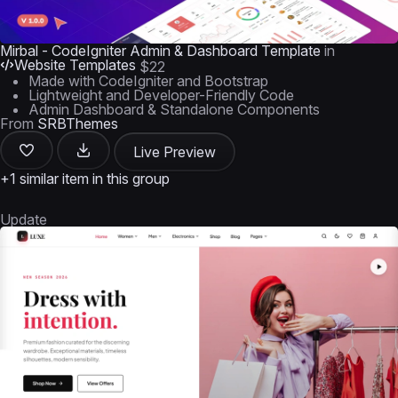
Mirbal - CodeIgniter Admin & Dashboard Template
in
Website Templates
$22
Made with CodeIgniter and Bootstrap
Lightweight and Developer-Friendly Code
Admin Dashboard & Standalone Components
From
SRBThemes
Live Preview
+1 similar item in this group
Update