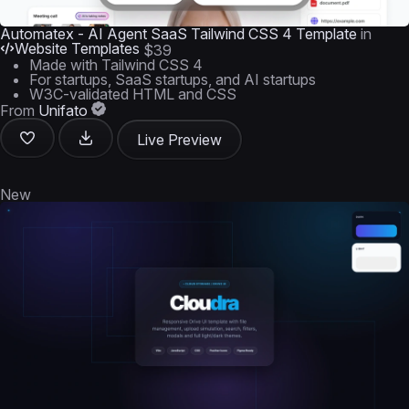
Automatex - AI Agent SaaS Tailwind CSS 4 Template
in
Website Templates
$39
Made with Tailwind CSS 4
For startups, SaaS startups, and AI startups
W3C-validated HTML and CSS
From
Unifato
Live Preview
New