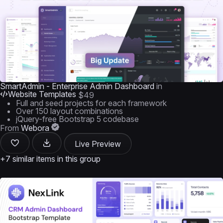
SmartAdmin - Enterprise Admin Dashboard
in
Website Templates
$49
Full and seed projects for each framework
Over 150 layout combinations
jQuery-free Bootstrap 5 codebase
From
Webora
Live Preview
+7 similar items in this group