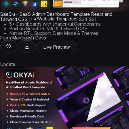
SaaSlu - SaaS Admin Dashboard Template React and
Website Templates
Tailwind CSS
in
$24
$21
5+ Dashboards with shadcn/ui Components
Built on React 19, Vite & Tailwind CSS
Native RTL Support, Dark Mode & Themes
From
Mantraksh Devs
Live Preview
Update