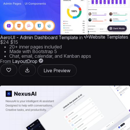
Website Templates
AeroUI - Admin Dashboard Template
in
$24
$15
20+ inner pages included
Made with Bootstrap 5
Chat, email, calendar, and Kanban apps
From
LayoutDrop
Live Preview