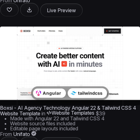
From
Unifato
Live Preview
Boxsi - AI Agency Technology Angular 22 & Tailwind CSS 4
Website Templates
Website Template
in
$39
Made with Angular 22 and Tailwind CSS 4
Website source files included
Editable page layouts included
From
Unifato