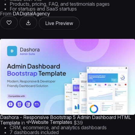
Products, pricing, FAQ, and testimonials pages
For startups and SaaS startups
From
DADigitalAgency
Live Preview
Dashora - Responsive Bootstrap 5 Admin Dashboard HTML
Website Templates
Template
in
$39
CRM, ecommerce, and analytics dashboards
7 dashboards included