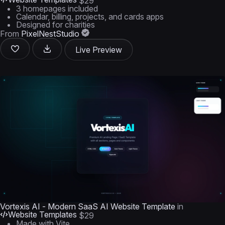
$29
3 homepages included
Calendar, billing, projects, and cards apps
Designed for charities
From
PixelNestStudio
Live Preview
Vortexis AI - Modern SaaS AI Website Template
in
Website Templates
$29
Made with Vite