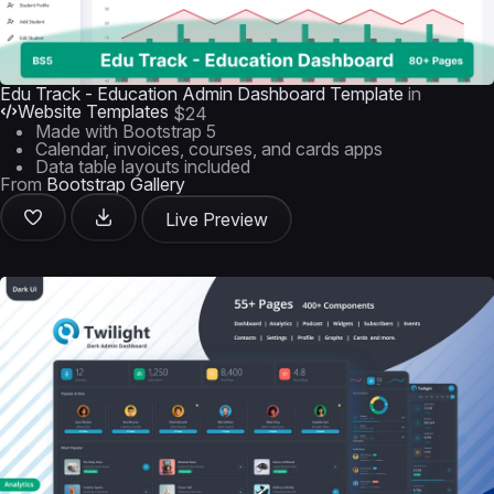
Edu Track - Education Admin Dashboard Template
in
Website Templates
$24
Made with Bootstrap 5
Calendar, invoices, courses, and cards apps
Data table layouts included
From
Bootstrap Gallery
Live Preview