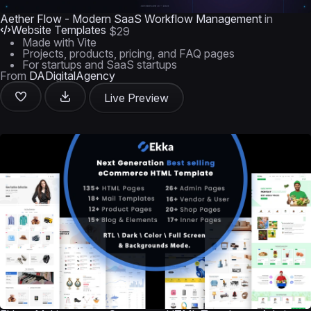
Aether Flow - Modern SaaS Workflow Management
in
Website Templates
$29
Made with Vite
Projects, products, pricing, and FAQ pages
For startups and SaaS startups
From
DADigitalAgency
Live Preview