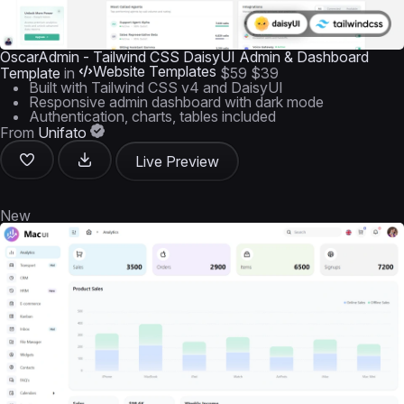
OscarAdmin - Tailwind CSS DaisyUI Admin & Dashboard
Website Templates
Template
in
$59
$39
Built with Tailwind CSS v4 and DaisyUI
Responsive admin dashboard with dark mode
Authentication, charts, tables included
From
Unifato
Live Preview
New