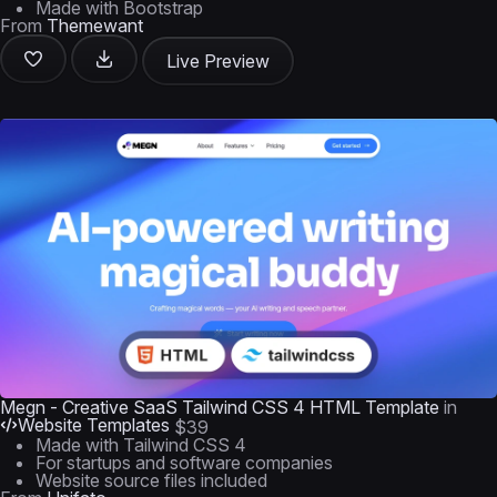
Made with Bootstrap
From
Themewant
Live Preview
Megn - Creative SaaS Tailwind CSS 4 HTML Template
in
Website Templates
$39
Made with Tailwind CSS 4
For startups and software companies
Website source files included