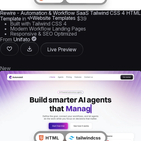
Rewire - Automation & Workflow SaaS Tailwind CSS 4 HTML
Website Templates
Template
in
$39
Built with Tailwind CSS 4
Modern Workflow Landing Pages
Responsive & SEO Optimized
From
Unifato
Live Preview
New