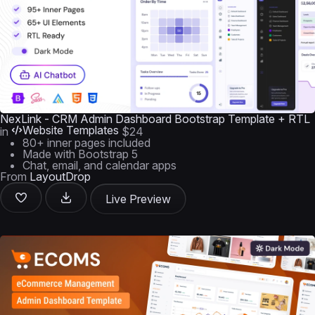
NexLink - CRM Admin Dashboard Bootstrap Template + RTL
Website Templates
in
$24
80+ inner pages included
Made with Bootstrap 5
Chat, email, and calendar apps
From
LayoutDrop
Live Preview