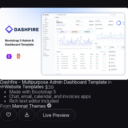
Dashfire - Multipurpose Admin Dashboard Template
in
Website Templates
$39
Made with Bootstrap 5
Chat, email, calendar, and invoices apps
Rich text editor included
From
Mannat Themes
Live Preview