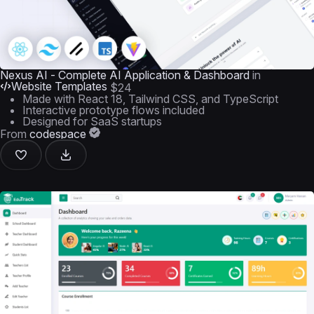
Nexus AI - Complete AI Application & Dashboard
in
Website Templates
$24
Made with React 18, Tailwind CSS, and TypeScript
Interactive prototype flows included
Designed for SaaS startups
From
codespace