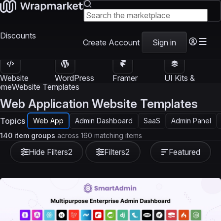
Discounts
Create Account
Sign in
Website
WordPress
Framer
UI Kits &
Templates
Themes
Templates
Templates
ome
Website Templates
Web Application Website Templates
Topics
Web App
Admin Dashboard
SaaS
Admin Panel
140 item groups
across 160 matching items
Hide Filters
2
Filters
2
Featured