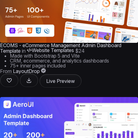
ECOMS - eCommerce Management Admin Dashboard
Website Templates
Template
in
$24
Made with Bootstrap 5 and Vite
CRM, ecommerce, and analytics dashboards
75+ inner pages included
From
LayoutDrop
Live Preview