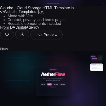
Cloudra - Cloud Storage HTML Template
in
Website Templates
$39
Made with Vite
Contact, privacy, and terms pages
Reusable components included
From
DADigitalAgency
Live Preview
New