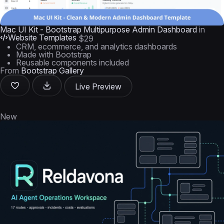
Mac UI Kit - Bootstrap Multipurpose Admin Dashboard
in
Website Templates
$29
CRM, ecommerce, and analytics dashboards
Made with Bootstrap
Reusable components included
From
Bootstrap Gallery
Live Preview
New