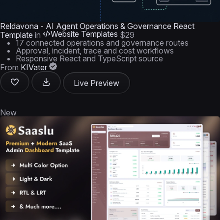
Reldavona - AI Agent Operations & Governance React
Website Templates
Template
in
$29
17 connected operations and governance routes
Approval, incident, trace and cost workflows
Responsive React and TypeScript source
From
KIVater
Live Preview
New