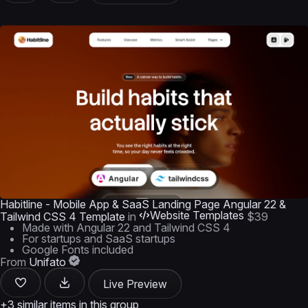
Habitline - Mobile App & SaaS Landing Page Angular 22 &
Website Templates
Tailwind CSS 4 Template
in
$39
Made with Angular 22 and Tailwind CSS 4
For startups and SaaS startups
Google Fonts included
From
Unifato
Live Preview
+3 similar items in this group