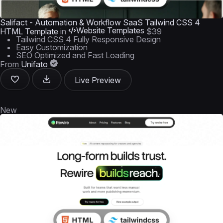
Salifact - Automation & Workflow SaaS Tailwind CSS 4
Website Templates
HTML Template
in
$39
Tailwind CSS 4 Fully Responsive Design
Easy Customization
SEO Optimized and Fast Loading
From
Unifato
Live Preview
New