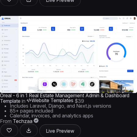
Live Preview
Oreal - 6 in 1 Real Estate Management Admin & Dashboard
Website Templates
Template
in
$39
Includes Laravel, Django, and Next.js versions
85+ pages included
Calendar, invoices, and analytics apps
From
Techzaa
Live Preview