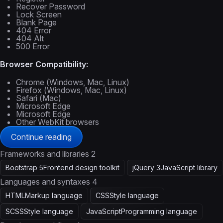
Recover Password
Lock Screen
Blank Page
404 Error
404 Alt
500 Error
Browser Compatibility:
Chrome (Windows, Mac, Linux)
Firefox (Windows, Mac, Linux)
Safari (Mac)
Microsoft Edge
Microsoft Edge
Other WebKit browsers
Continue reading
Frameworks and libraries
2
Bootstrap 5
Frontend design toolkit
jQuery 3
JavaScript library
Languages and syntaxes
4
HTML
Markup language
CSS
Style language
SCSS
Style language
JavaScript
Programming language