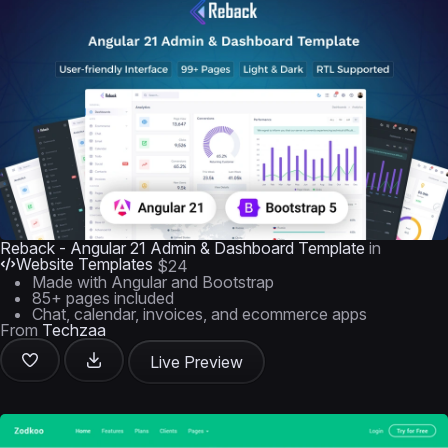
Reback - Angular 21 Admin & Dashboard Template
in
Website Templates
$24
Made with Angular and Bootstrap
85+ pages included
Chat, calendar, invoices, and ecommerce apps
From
Techzaa
Live Preview