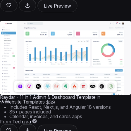
Live Preview
Raydar - 11 in 1 Admin & Dashboard Template
in
Website Templates
$39
Includes React, Next.js, and Angular 18 versions
85+ pages included
Calendar, invoices, and cards apps
From
Techzaa