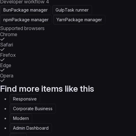
Developer workflow
4
Bun
Package manager
Gulp
Task runner
npm
Package manager
Yarn
Package manager
Supported browsers
Chrome
Safari
Firefox
Edge
Opera
Find more items like this
Responsive
Corporate Business
Modern
Admin Dashboard