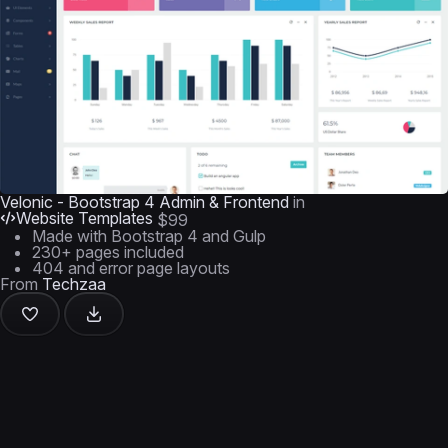
Velonic - Bootstrap 4 Admin & Frontend
in
Website Templates
$99
Made with Bootstrap 4 and Gulp
230+ pages included
404 and error page layouts
From
Techzaa