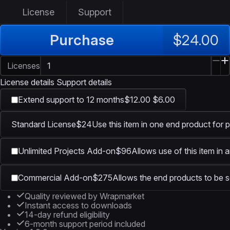
License
Support
Purchase
$24.00
Licenses
License details
Support details
Extend support to 12 months
$12.00
$6.00
Standard License
$24
Use this item in one end product for p
Unlimited Projects Add-on
$96
Allows use of this item in 
Commercial Add-on
$275
Allows the end products to be so
Quality reviewed by Wrapmarket
Instant access to downloads
14-day refund eligibility
6-month support period included