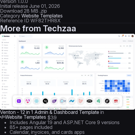
Version
1.0.0
Initial release
June 01, 2026
Download
28 MB .zip
Category
Website Templates
Reference ID
WF82THR8X
More from
Techzaa
Venton - 12 in 1 Admin & Dashboard Template
in
Website Templates
$39
Includes Angular 19 and ASP.NET Core 9 versions
85+ pages included
Calendar, invoices, and cards apps