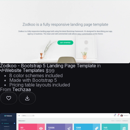
Zodkoo - Bootstrap 5 Landing Page Template
in
Website Templates
$99
8 color schemes included
Made with Bootstrap 5
Pricing table layouts included
From
Techzaa