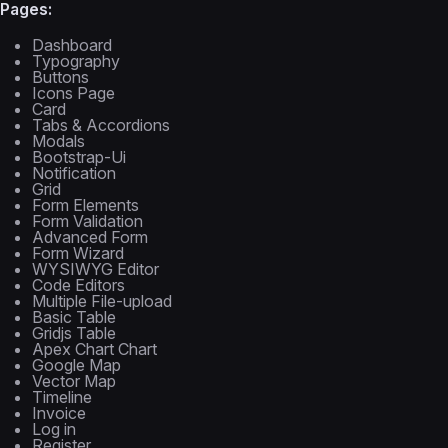
Pages:
Dashboard
Typography
Buttons
Icons Page
Card
Tabs & Accordions
Modals
Bootstrap-Ui
Notification
Grid
Form Elements
Form Validation
Advanced Form
Form Wizard
WYSIWYG Editor
Code Editors
Multiple File-upload
Basic Table
Gridjs Table
Apex Chart Chart
Google Map
Vector Map
Timeline
Invoice
Log in
Register