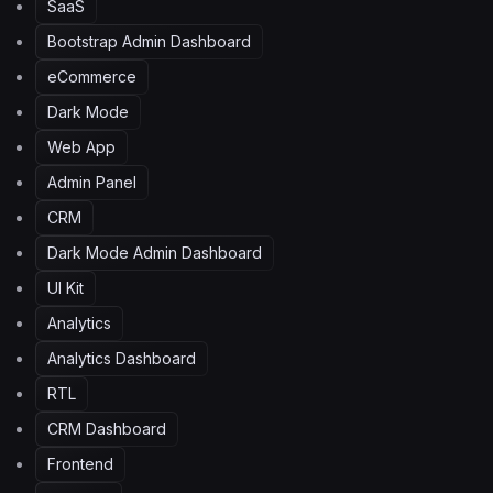
SaaS
Bootstrap Admin Dashboard
eCommerce
Dark Mode
Web App
Admin Panel
CRM
Dark Mode Admin Dashboard
UI Kit
Analytics
Analytics Dashboard
RTL
CRM Dashboard
Frontend