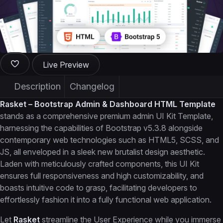
Live Preview
Description
Changelog
Rasket – Bootstrap Admin & Dashboard HTML Template
stands as a comprehensive premium admin UI Kit Template,
harnessing the capabilities of Bootstrap v5.3.8 alongside
contemporary web technologies such as HTML5, SCSS, and
JS, all enveloped in a sleek new brutalist design aesthetic.
Laden with meticulously crafted components, this UI Kit
ensures full responsiveness and high customizability, and
boasts intuitive code to grasp, facilitating developers to
effortlessly fashion it into a fully functional web application.
Let
Rasket
streamline the User Experience while you immerse