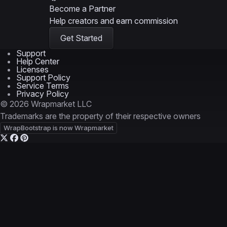
Become a Partner
Help creators and earn commission
Get Started
Support
Help Center
Licenses
Support Policy
Service Terms
Privacy Policy
© 2026 Wrapmarket LLC
Trademarks are the property of their respective owners
WrapBootstrap is now Wrapmarket