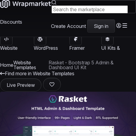
Discounts
Create Account
Sign in
Website
WordPress
Framer
UI Kits &
Templates
Themes
Templates
Templates
Website
Rasket - Bootstrap 5 Admin &
Home
Templates
Dashboard UI Kit
Find more in Website Templates
Live Preview