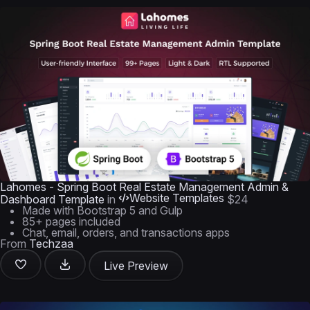
Lahomes - Spring Boot Real Estate Management Admin &
Website Templates
Dashboard Template
in
$24
Made with Bootstrap 5 and Gulp
85+ pages included
Chat, email, orders, and transactions apps
From
Techzaa
Live Preview