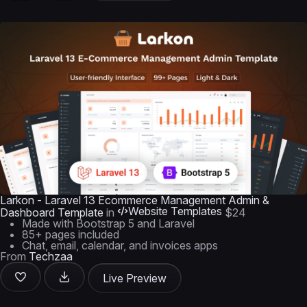
Larkon - Laravel 13 Ecommerce Management Admin &
Website Templates
Dashboard Template
in
$24
Made with Bootstrap 5 and Laravel
85+ pages included
Chat, email, calendar, and invoices apps
From
Techzaa
Live Preview