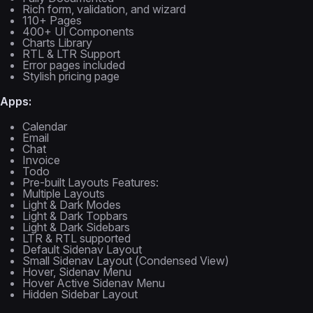
Rich form, validation, and wizard
110+ Pages
400+ UI Components
Charts Library
RTL & LTR Support
Error pages included
Stylish pricing page
Apps:
Calendar
Email
Chat
Invoice
Todo
Pre-built Layouts Features:
Multiple Layouts
Light & Dark Modes
Light & Dark Topbars
Light & Dark Sidebars
LTR & RTL supported
Default Sidenav Layout
Small Sidenav Layout (Condensed View)
Hover, Sidenav Menu
Hover Active Sidenav Menu
Hidden Sidebar Layout