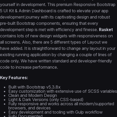
yourself in development. This premium Responsive Bootstrap
5 UI Kit & Admin Dashboard is crafted to elevate your app
development journey with its captivating design and robust
pre-built Bootstrap components, ensuring that every
development step is met with efficiency and finesse.
Rasket
contains lots of new design widgets with responsiveness on
all screens. Also, there are 5 different types of Layout we
have added. It is straightforward to change any layout in your
existing running application by changing a couple of lines of
code only. We have written standard and developer-friendly
code to increase performance.
Key Features:
Built with Bootstrap v5.3.8x
Easy customization with extensive use of SCSS variables
Clean and Modern Design
Light & Dark Versions (only CSS-based)
Fully responsive and works across all modern/supported
browsers, and devices
Easy development and tooling with Gulp workflow
Fully Documented