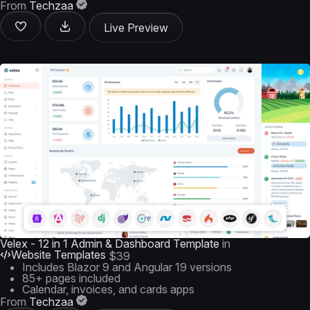
From
Techzaa
Live Preview
Velex - 12 in 1 Admin & Dashboard Template
in
Website Templates
$39
Includes Blazor 9 and Angular 19 versions
85+ pages included
Calendar, invoices, and cards apps
From
Techzaa