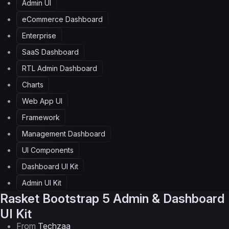
Admin UI
eCommerce Dashboard
Enterprise
SaaS Dashboard
RTL Admin Dashboard
Charts
Web App UI
Framework
Management Dashboard
UI Components
Dashboard UI Kit
Admin UI Kit
Rasket
Bootstrap 5 Admin & Dashboard
UI Kit
From
Techzaa