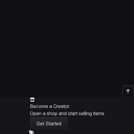
Become a Creator
Open a shop and start selling items
Get Started