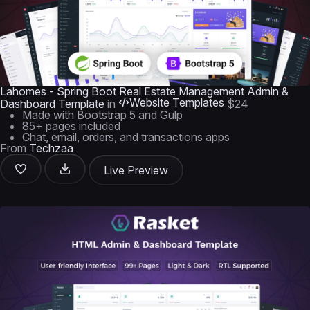
Lahomes - Spring Boot Real Estate Management Admin &
Website Templates
Dashboard Template
in
$24
Made with Bootstrap 5 and Gulp
85+ pages included
Chat, email, orders, and transactions apps
From
Techzaa
Live Preview