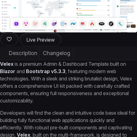
Live Preview
Description
Changelog
Velex
is a premium Admin & Dashboard Template built on
Blazor
and
Bootstrap v5.3.3
, featuring modern web
technologies. With a sleek and striking brutalist design, Velex
offers a comprehensive UI kit packed with carefully crafted
components, ensuring full responsiveness and exceptional
customizability.
Developers will find the clean and intuitive code base ideal for
building fully functional web applications quickly and
efficiently. With robust pre-built components and captivating
design,
Velex
, built on the multi-framework, is designed to