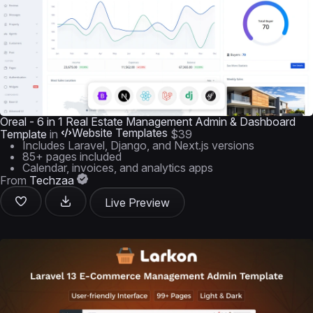
Oreal - 6 in 1 Real Estate Management Admin & Dashboard
Website Templates
Template
in
$39
Includes Laravel, Django, and Next.js versions
85+ pages included
Calendar, invoices, and analytics apps
From
Techzaa
Live Preview