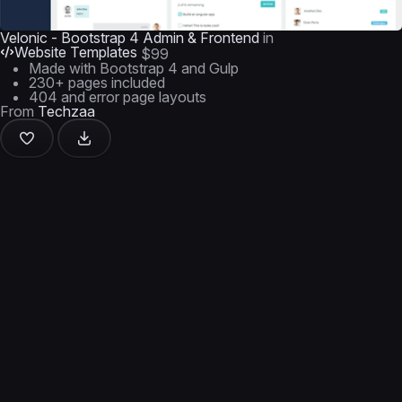
Velonic - Bootstrap 4 Admin & Frontend
in
Website Templates
$99
Made with Bootstrap 4 and Gulp
230+ pages included
404 and error page layouts
From
Techzaa