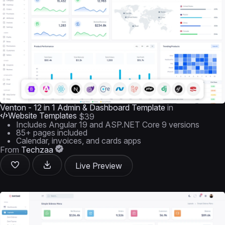
Venton - 12 in 1 Admin & Dashboard Template
in
Website Templates
$39
Includes Angular 19 and ASP.NET Core 9 versions
85+ pages included
Calendar, invoices, and cards apps
From
Techzaa
Live Preview