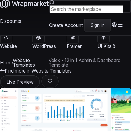
Discounts
Create Account
Sign in
Website
WordPress
Framer
UI Kits &
Templates
Themes
Templates
Templates
Website
Velex - 12 in 1 Admin & Dashboard
Home
Templates
Template
Find more in Website Templates
Live Preview