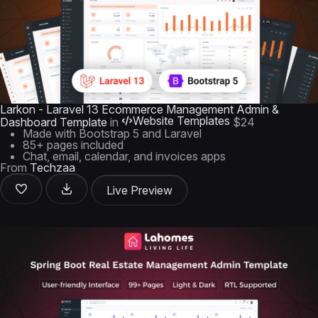
Larkon - Laravel 13 Ecommerce Management Admin &
Website Templates
Dashboard Template
in
$24
Made with Bootstrap 5 and Laravel
85+ pages included
Chat, email, calendar, and invoices apps
From
Techzaa
Live Preview