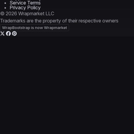
Service Terms
Privacy Policy
© 2026 Wrapmarket LLC
Trademarks are the property of their respective owners
WrapBootstrap is now Wrapmarket