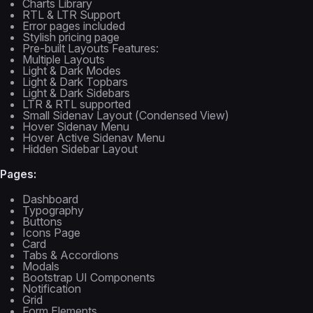
Charts Library
RTL & LTR Support
Error pages included
Stylish pricing page
Pre-built Layouts Features:
Multiple Layouts
Light & Dark Modes
Light & Dark Topbars
Light & Dark Sidebars
LTR & RTL supported
Small Sidenav Layout (Condensed View)
Hover Sidenav Menu
Hover Active Sidenav Menu
Hidden Sidebar Layout
Pages:
Dashboard
Typography
Buttons
Icons Page
Card
Tabs & Accordions
Modals
Bootstrap UI Components
Notification
Grid
Form Elements