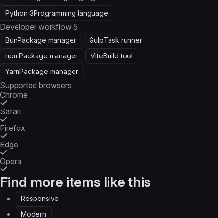
Python 3
Programming language
Developer workflow
5
Bun
Package manager
Gulp
Task runner
npm
Package manager
Vite
Build tool
Yarn
Package manager
Supported browsers
Chrome
Safari
Firefox
Edge
Opera
Find more items like this
Responsive
Modern