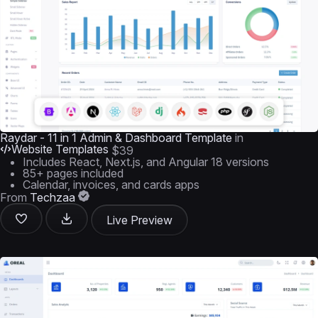
Raydar - 11 in 1 Admin & Dashboard Template
in
Website Templates
$39
Includes React, Next.js, and Angular 18 versions
85+ pages included
Calendar, invoices, and cards apps
From
Techzaa
Live Preview