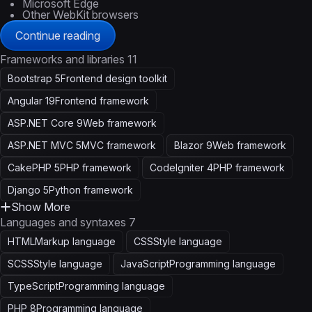
Microsoft Edge
Other WebKit browsers
Continue reading
Frameworks and libraries
11
Bootstrap 5
Frontend design toolkit
Angular 19
Frontend framework
ASP.NET Core 9
Web framework
ASP.NET MVC 5
MVC framework
Blazor 9
Web framework
CakePHP 5
PHP framework
CodeIgniter 4
PHP framework
Django 5
Python framework
Show More
Languages and syntaxes
7
HTML
Markup language
CSS
Style language
SCSS
Style language
JavaScript
Programming language
TypeScript
Programming language
PHP 8
Programming language