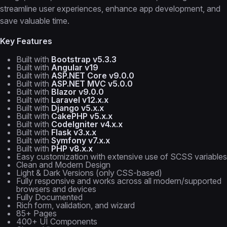
streamline user experiences, enhance app development, and
save valuable time.
Key Features
Built with
Bootstrap v5.3.3
Built with
Angular v19
Built with
ASP.NET Core v9.0.0
Built with
ASP.NET MVC v5.0.0
Built with
Blazor v9.0.0
Built with
Laravel v12.x.x
Built with
Django v5.x.x
Built with
CakePHP v5.x.x
Built with
CodeIgniter v4.x.x
Built with
Flask v3.x.x
Built with
Symfony v7.x.x
Built with
PHP v8.x.x
Easy customization with extensive use of SCSS variables
Clean and Modern Design
Light & Dark Versions (only CSS-based)
Fully responsive and works across all modern/supported
browsers and devices
Fully Documented
Rich form, validation, and wizard
85+ Pages
400+ UI Components