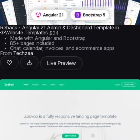
Reback - Angular 21 Admin & Dashboard Template
in
Website Templates
$24
Made with Angular and Bootstrap
85+ pages included
Chat, calendar, invoices, and ecommerce apps
From
Techzaa
Live Preview