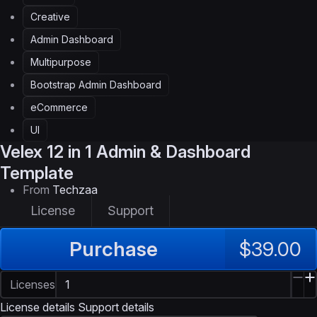
Creative
Admin Dashboard
Multipurpose
Bootstrap Admin Dashboard
eCommerce
UI
Velex
12 in 1 Admin & Dashboard
Template
From
Techzaa
License
Support
Purchase
$39.00
Licenses
License details
Support details