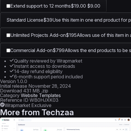
Extend support to 12 months
$19.00
$9.00
Standard License
$39
Use this item in one end product for p
Unlimited Projects Add-on
$195
Allows use of this item in
Commercial Add-on
$799
Allows the end products to be s
Quality reviewed by Wrapmarket
Instant access to downloads
14-day refund eligibility
6-month support period included
Version
1.0.0
Initial release
November 28, 2024
Download
431 MB .zip
Category
Website Templates
Reference ID
WB0HJXK03
Wrapmarket Exclusive
More from
Techzaa