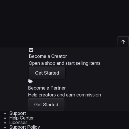
Become a Creator
Open a shop and start selling items
Get Started
Become a Partner
Help creators and earn commission
Get Started
Support
Help Center
Licenses
Support Policy