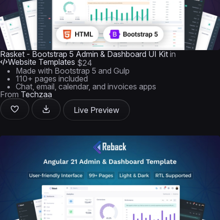
Rasket - Bootstrap 5 Admin & Dashboard UI Kit
in
Website Templates
$24
Made with Bootstrap 5 and Gulp
110+ pages included
Chat, email, calendar, and invoices apps
From
Techzaa
Live Preview