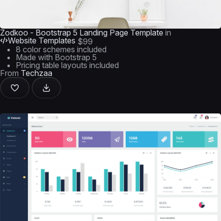
Zodkoo - Bootstrap 5 Landing Page Template
in
Website Templates
$99
8 color schemes included
Made with Bootstrap 5
Pricing table layouts included
From
Techzaa