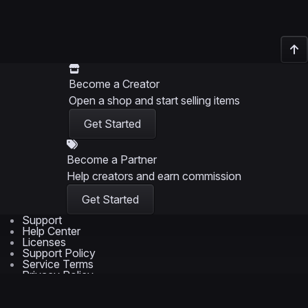
Become a Creator
Open a shop and start selling items
Get Started
Become a Partner
Help creators and earn commission
Get Started
Support
Help Center
Licenses
Support Policy
Service Terms
Privacy Policy
© 2026 Wrapmarket LLC
Trademarks are the property of their respective owners