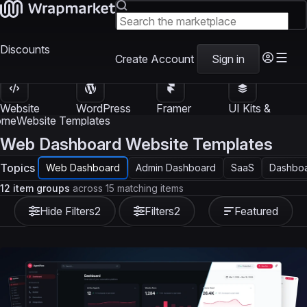
Discounts
Create Account
Sign in
Website
WordPress
Framer
UI Kits &
Templates
Themes
Templates
Templates
ome
Website Templates
Web Dashboard Website Templates
Topics
Web Dashboard
Admin Dashboard
SaaS
Dashboa
12 item groups
across 15 matching items
Hide Filters
2
Filters
2
Featured