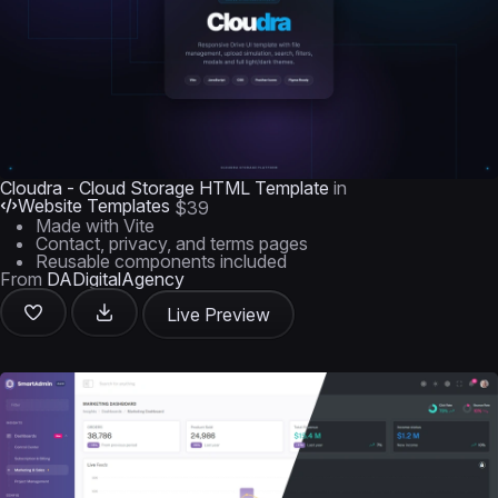
Cloudra - Cloud Storage HTML Template
in
Website Templates
$39
Made with Vite
Contact, privacy, and terms pages
Reusable components included
From
DADigitalAgency
Live Preview