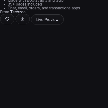
Made with Bootstrap 5 and Gulp
85+ pages included
Chat, email, orders, and transactions apps
From
Techzaa
Live Preview