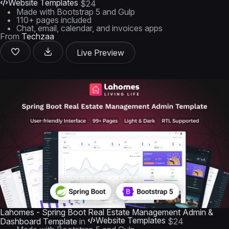
Website Templates
$24
Made with Bootstrap 5 and Gulp
110+ pages included
Chat, email, calendar, and invoices apps
From
Techzaa
Live Preview
Lahomes - Spring Boot Real Estate Management Admin &
Website Templates
Dashboard Template
in
$24