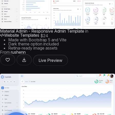
Material Admin - Responsive Admin Template
in
Website Templates
$24
Made with Bootstrap 5 and Vite
Dark theme option included
Retina-ready image assets
From
rushenn
Live Preview