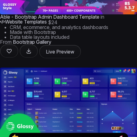
Able - Bootstrap Admin Dashboard Template
in
Website Templates
$24
CRM, ecommerce, and analytics dashboards
Made with Bootstrap
Data table layouts included
From
Bootstrap Gallery
Live Preview