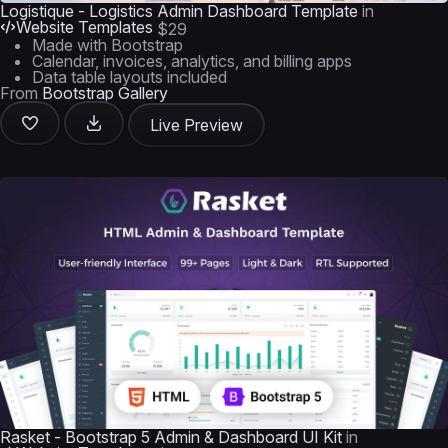
Logistique - Logistics Admin Dashboard Template
in
Website Templates
$29
Made with Bootstrap
Calendar, invoices, analytics, and billing apps
Data table layouts included
From
Bootstrap Gallery
Live Preview
Rasket - Bootstrap 5 Admin & Dashboard UI Kit
in