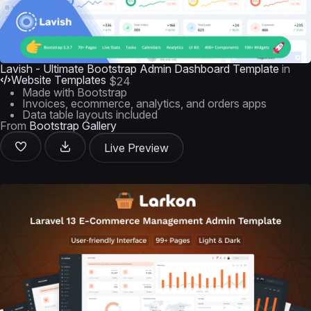
Lavish - Ultimate Bootstrap Admin Dashboard Template
in
Website Templates
$24
Made with Bootstrap
Invoices, ecommerce, analytics, and orders apps
Data table layouts included
From
Bootstrap Gallery
Live Preview