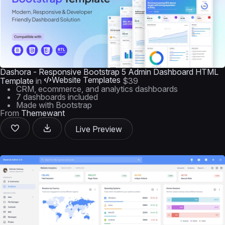
Dashora - Responsive Bootstrap 5 Admin Dashboard HTML
Website Templates
Template
in
$39
CRM, ecommerce, and analytics dashboards
7 dashboards included
Made with Bootstrap
From
Themewant
Live Preview