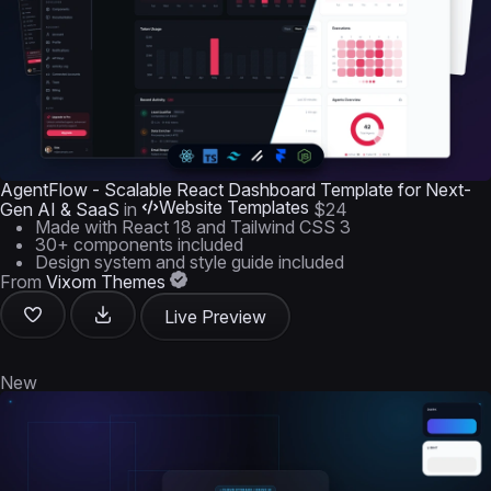
AgentFlow - Scalable React Dashboard Template for Next-
Website Templates
Gen AI & SaaS
in
$24
Made with React 18 and Tailwind CSS 3
30+ components included
Design system and style guide included
From
Vixom Themes
Live Preview
New