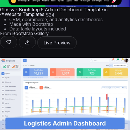
Glossy - Bootstrap 5 Admin Dashboard Template
in
Website Templates
$24
CRM, ecommerce, and analytics dashboards
Made with Bootstrap
Data table layouts included
From
Bootstrap Gallery
Live Preview