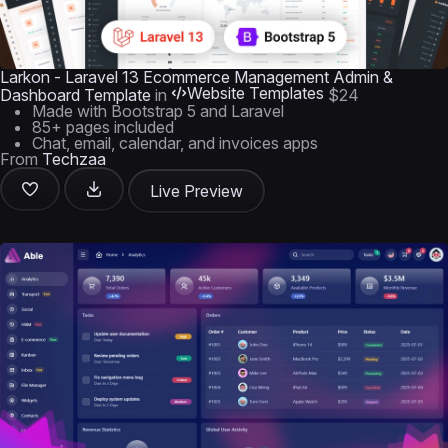
Larkon - Laravel 13 Ecommerce Management Admin &
Website Templates
Dashboard Template
in
$24
Made with Bootstrap 5 and Laravel
85+ pages included
Chat, email, calendar, and invoices apps
From
Techzaa
Live Preview