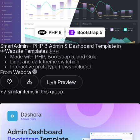
SmartAdmin - PHP 8 Admin & Dashboard Template
in
Website Templates
$39
Made with PHP, Bootstrap 5, and Gulp
Light and dark theme switching
Interactive prototype flows included
From
Webora
Live Preview
+7 similar items in this group