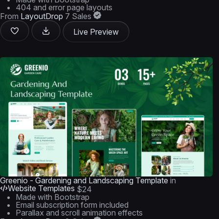
404 and error page layouts
From
LayoutDrop
7 Sales
Live Preview
Greenio - Gardening and Landscaping Template
in
Website Templates
$24
Made with Bootstrap
Email subscription form included
Parallax and scroll animation effects