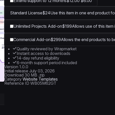
Extend support to 12 months
$12.00
$6.00
Standard License
$24
Use this item in one end product fo
Unlimited Projects Add-on
$199
Allows use of this item
Commercial Add-on
$299
Allows the end products to be
Quality reviewed by Wrapmarket
Instant access to downloads
14-day refund eligibility
6-month support period included
Version
1.0.0
Initial release
July 03, 2026
Download
30 MB .zip
Category
Website Templates
Reference ID
WB05M62GT