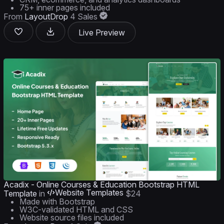
75+ inner pages included
From
LayoutDrop
4 Sales
Live Preview
Acadix - Online Courses & Education Bootstrap HTML
Website Templates
Template
in
$24
Made with Bootstrap
W3C-validated HTML and CSS
Website source files included