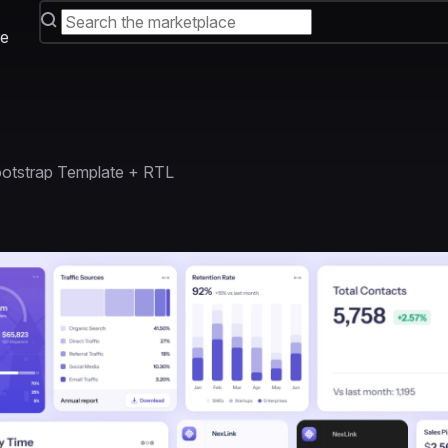
e
otstrap Template + RTL