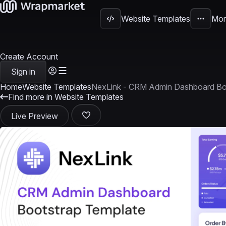
Website Templates
Mor
Create Account
Sign in
Home
Website Templates
NexLink - CRM Admin Dashboard Bo
Find more in Website Templates
Live Preview