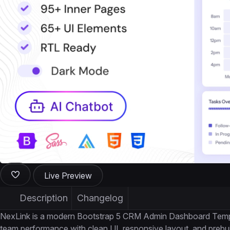
Live Preview
Description
Changelog
NexLink is a modern Bootstrap 5 CRM Admin Dashboard Templat
team performance with clean UI, responsive layout, and prebui