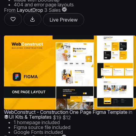
404 and error page layouts
From
LayoutDrop
3 Sales
Live Preview
WebConstruct - Construction One Page Figma Template
in
UI Kits & Templates
$19
$12
1 homepage included
Figma source file included
Google Fonts included