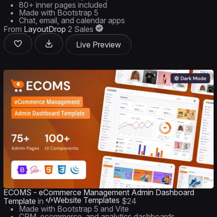
80+ inner pages included
Made with Bootstrap 5
Chat, email, and calendar apps
From
LayoutDrop
2 Sales
Live Preview
ECOMS - eCommerce Management Admin Dashboard
Website Templates
Template
in
$24
Made with Bootstrap 5 and Vite
CRM, ecommerce, and analytics dashboards