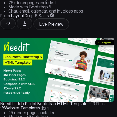
75+ inner pages included
Made with Bootstrap 5
Chat, email, calendar, and invoices apps
From
LayoutDrop
6 Sales
Live Preview
NeedIt - Job Portal Bootstrap HTML Template + RTL
in
Website Templates
$24
25+ inner pages included
Made with Bootstrap