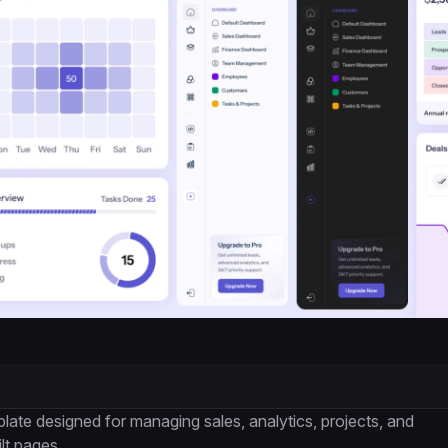
e designed for managing sales, analytics, projects, and
lt pages.