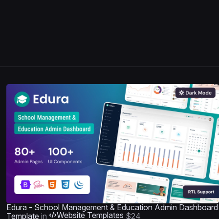
Edura - School Management & Education Admin Dashboard
Website Templates
Template
in
$24