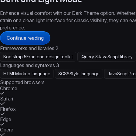
Enhance visual comfort with our Dark Theme option. Whether 
strain or a clean light interface for classic visibility, they can
preference.
Continue reading
Frameworks and libraries
2
Bootstrap 5
Frontend design toolkit
jQuery 3
JavaScript library
Languages and syntaxes
3
HTML
Markup language
SCSS
Style language
JavaScript
Pro
Supported browsers
Chrome
Safari
Firefox
Edge
Opera