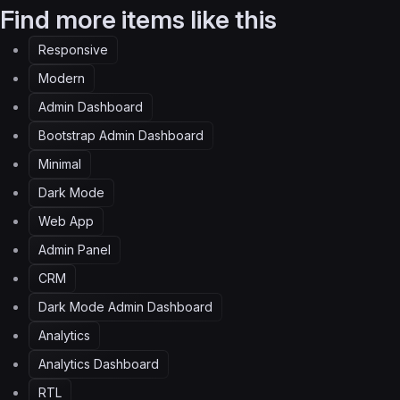
Find more items like this
Responsive
Modern
Admin Dashboard
Bootstrap Admin Dashboard
Minimal
Dark Mode
Web App
Admin Panel
CRM
Dark Mode Admin Dashboard
Analytics
Analytics Dashboard
RTL