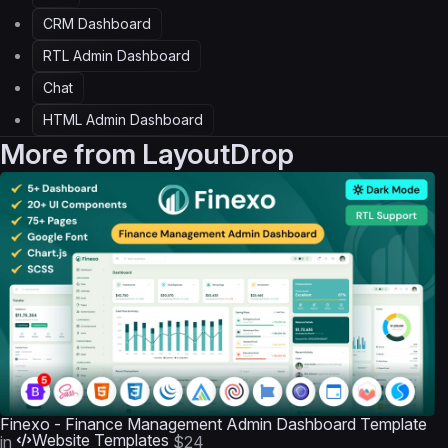
CRM Dashboard
RTL Admin Dashboard
Chat
HTML Admin Dashboard
More from
LayoutDrop
Finexo - Finance Management Admin Dashboard Template
Website Templates
in
$24