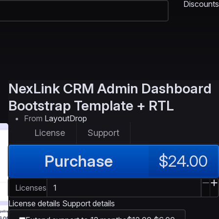
Discounts
NexLink
CRM Admin Dashboard
Bootstrap Template + RTL
From
LayoutDrop
License
Support
Purchase
$24.00
Licenses
License details
Support details