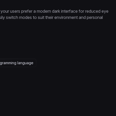
your users prefer a modern dark interface for reduced eye
 easily switch modes to suit their environment and personal
gramming language