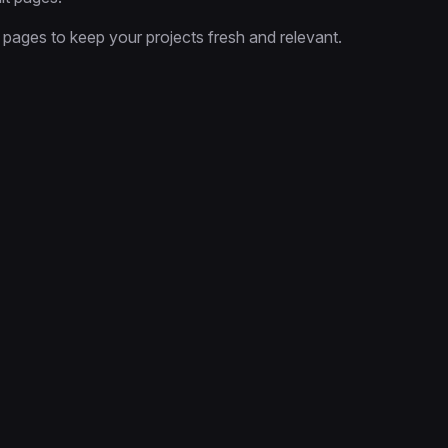
 pages to keep your projects fresh and relevant.