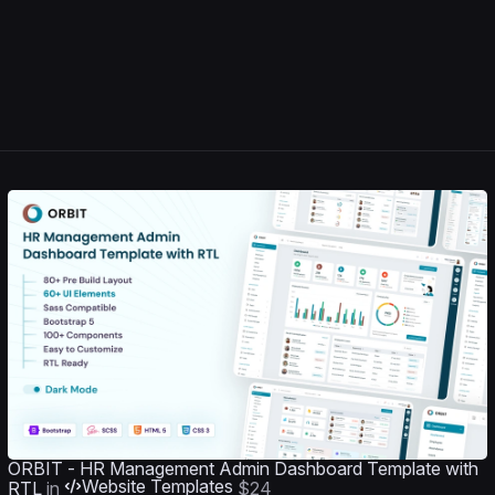
ORBIT - HR Management Admin Dashboard Template with
Website Templates
RTL
in
$24