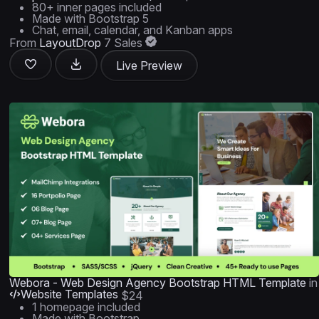
80+ inner pages included
Made with Bootstrap 5
Chat, email, calendar, and Kanban apps
From
LayoutDrop
7 Sales
Live Preview
Webora - Web Design Agency Bootstrap HTML Template
in
Website Templates
$24
1 homepage included
Made with Bootstrap