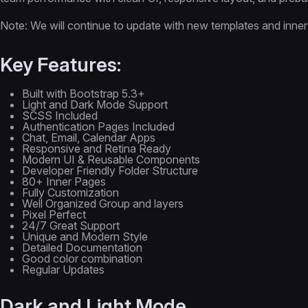
Note: We will continue to update with new templates and inner
Key Features:
Built with Bootstrap 5.3+
Light and Dark Mode Support
SCSS Included
Authentication Pages Included
Chat, Email, Calendar Apps
Responsive and Retina Ready
Modern UI & Reusable Components
Developer Friendly Folder Structure
80+ Inner Pages
Fully Customization
Well Organized Group and layers
Pixel Perfect
24/7 Great Support
Unique and Modern Style
Detailed Documentation
Good color combination
Regular Updates
Dark and Light Mode