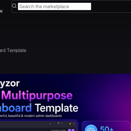
e
ard Template