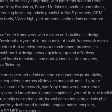
oach, effortlessly integrating with platforms such as React
Symfony Bootstrap, Blazor Mudblazor, svelte ui and others,
re creating bootstrap admin panels for SaaS products, CRM
s tools, Vyzor high-performance svelte admin dashboard
hs of each framework with a clean and intuitive UI design,
fessionals. Vyzor all in one bundle of multi-framework admin
tructure that accelerates your development process. Its
shboard ui design ensure quick setup and effortless
el Inertia templates, and nuxt 4 inertia.js Vue projects,
 efficiency.
responsive react admin dashboard enhances productivity,
er experience across all devices and platforms. If you're
ravel, nuxt ui framework, symfony framework, and need a
ign react laravel admin panel template is your all-in-one toolkit
, nextjs admin template, laravel admin template, admin php
symfony dashboard template, angular admin template,
d ASP.NET admin panel.