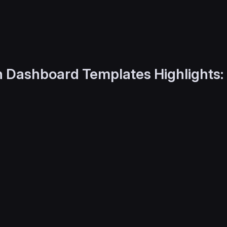
 Dashboard Templates Highlights: