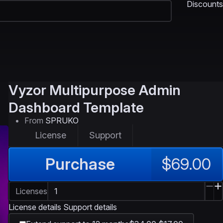
Discounts
Vyzor
Multipurpose Admin
Dashboard Template
From
SPRUKO
License
Support
Purchase
$69.00
Licenses
License details
Support details