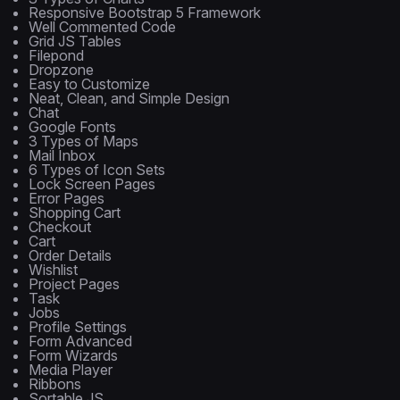
Responsive Bootstrap 5 Framework
Well Commented Code
Grid JS Tables
Filepond
Dropzone
Easy to Customize
Neat, Clean, and Simple Design
Chat
Google Fonts
3 Types of Maps
Mail Inbox
6 Types of Icon Sets
Lock Screen Pages
Error Pages
Shopping Cart
Checkout
Cart
Order Details
Wishlist
Project Pages
Task
Jobs
Profile Settings
Form Advanced
Form Wizards
Media Player
Ribbons
Sortable JS