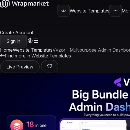
Website Templates
Mor
Create Account
Sign in
Home
Website Templates
Vyzor - Multipurpose Admin Dashbo
Find more in Website Templates
Live Preview