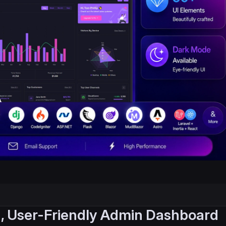
, User-Friendly Admin Dashboard