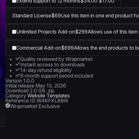
Extend support to 12 months
$34.00
$17.00
Standard License
$69
Use this item in one end product fo
Unlimited Projects Add-on
$299
Allows use of this item
Commercial Add-on
$699
Allows the end products to be
Quality reviewed by Wrapmarket
Instant access to downloads
14-day refund eligibility
6-month support period included
Version
1.0.0
Initial release
May 13, 2026
Download
2.0 GB .zip
Category
Website Templates
Reference ID
W4KFKL8M4
Wrapmarket Exclusive