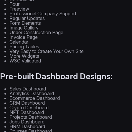
Tour
Treeview
Professional Company Support
Regular Updates
Form Elements
Image Gallery
Under Construction Page
Invoice Page
Calendar
Pricing Tables
Very Easy to Create Your Own Site
More Widgets
W3C Validated
Pre-built Dashboard Designs:
Sales Dashboard
Analytics Dashboard
Ecommerce Dashboard
CRM Dashboard
Crypto Dashboard
NFT Dashboard
Projects Dashboard
Jobs Dashboard
HRM Dashboard
Courses Dashboard