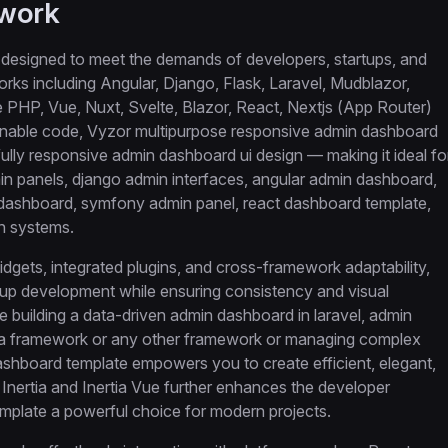
ework
designed to meet the demands of developers, startups, and
orks including Angular, Django, Flask, Laravel, Mudblazor,
HP, Vue, Nuxt, Svelte, Blazor, React, Nextjs (App Router)
ntainable code, Vyzor multipurpose responsive admin dashboard
a fully responsive admin dashboard ui design — making it ideal fo
n panels, django admin interfaces, angular admin dashboard,
 dashboard, symfony admin panel, react dashboard template,
n systems.
dgets, integrated plugins, and cross-framework adaptability,
up development while ensuring consistency and visual
e building a data-driven admin dashboard in laravel, admin
tia framework or any other framework or managing complex
ashboard template empowers you to create efficient, elegant,
 Inertia and Inertia Vue further enhances the developer
plate a powerful choice for modern projects.