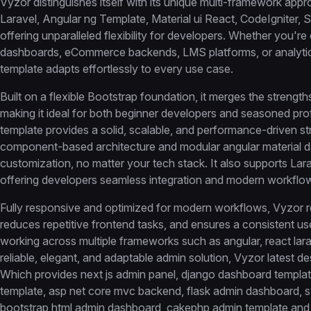
Vyzor distinguishes itself with its unique multi-framework appr
Laravel, Angular ng Template, Material ui React, CodeIgniter, 
offering unparalleled flexibility for developers. Whether you'
dashboards, eCommerce backends, LMS platforms, or analytic
template adapts effortlessly to every use case.
Built on a flexible Bootstrap foundation, it merges the strengt
making it ideal for both beginner developers and seasoned pro
template provides a solid, scalable, and performance-driven s
component-based architecture and modular angular material da
customization, no matter your tech stack. It also supports Larav
offering developers seamless integration and modern workflow
Fully responsive and optimized for modern workflows, Vyzor 
reduces repetitive frontend tasks, and ensures a consistent us
working across multiple frameworks such as angular, react la
reliable, elegant, and adaptable admin solution, Vyzor latest des
Which provides next js admin panel, django dashboard template
template, asp net core mvc backend, flask admin dashboard, 
bootstrap html admin dashboard, cakephp admin template an