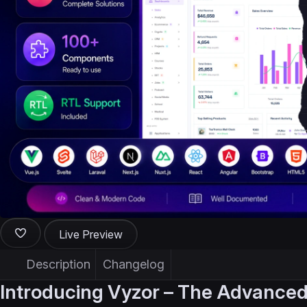
Live Preview
Description
Changelog
Introducing Vyzor – The Advanced