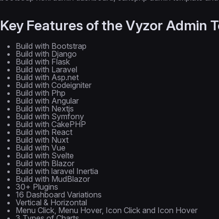
Key Features of the Vyzor Admin 
Build with Bootstrap
Build with Django
Build with Flask
Build with Laravel
Build with Asp.net
Build with Codeigniter
Build with Php
Build with Angular
Build with Nextjs
Build with Symfony
Build with CakePHP
Build with React
Build with Nuxt
Build with Vue
Build with Svelte
Build with Blazor
Build with laravel Inertia
Build with MudBlazor
30+ Plugins
16 Dashboard Variations
Vertical & Horizontal
Menu Click, Menu Hover, Icon Click and Icon Hover
3 Types of Charts