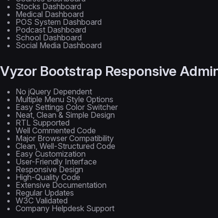
Stocks Dashboard
Medical Dashboard
POS System Dashboard
Podcast Dashboard
School Dashboard
Social Media Dashboard
Vyzor Bootstrap Responsive Admin
No jQuery Dependent
Multiple Menu Style Options
Easy Settings Color Switcher
Neat, Clean & Simple Design
RTL Supported
Well Commented Code
Major Browser Compatibility
Clean, Well-Structured Code
Easy Customization
User-Friendly Interface
Responsive Design
High-Quality Code
Extensive Documentation
Regular Updates
W3C Validated
Company Helpdesk Support