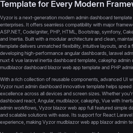
Template for Every Modern Fram
Vyzor is a next-generation modern admin dashboard template 
enterprises. It offers seamless compatibility with major framew
ASP.NET, CodeIgniter, PHP, HTML, Bootstrap, symfony, Cake P
and Inertia. Built with a modular architecture and clean, mai
template delivers unmatched flexibility, intuitive layouts, and 
developing high-performance angular dashboards, laravel admi
nuxt 4 vue laravel inertia dashboard template, cakephp admin
mudblazor dashboard blazor web app template and PHP admi
With a rich collection of reusable components, advanced UI wi
Vyzor nuxt admin dashboard innovative template helps speed 
excellence across all devices and screen sizes. Whether you'r
dashboard react, Angular, mudblazor, cakephp, Vue with Iner
admin workflows, Vyzor blazor web app full featured simple d
and scalable solutions with ease. Its support for React Laravel
experience, making Vyzor mudblazor web app blazor admin tem