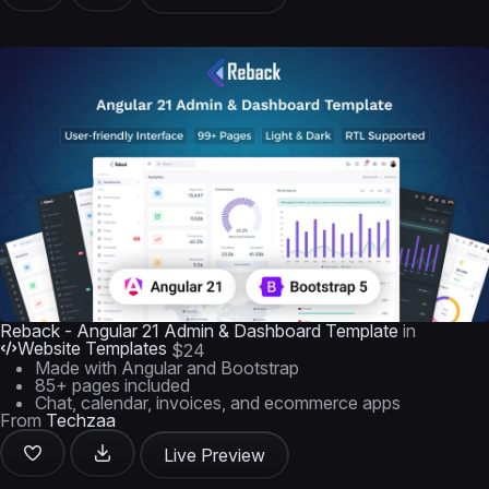
Reback - Angular 21 Admin & Dashboard Template
in
Website Templates
$24
Made with Angular and Bootstrap
85+ pages included
Chat, calendar, invoices, and ecommerce apps
From
Techzaa
Live Preview