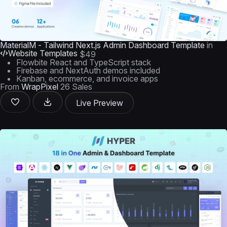
MaterialM - Tailwind Next.js Admin Dashboard Template
in
Website Templates
$49
Flowbite React and TypeScript stack
Firebase and NextAuth demos included
Kanban, ecommerce, and invoice apps
From
WrapPixel
26 Sales
Live Preview