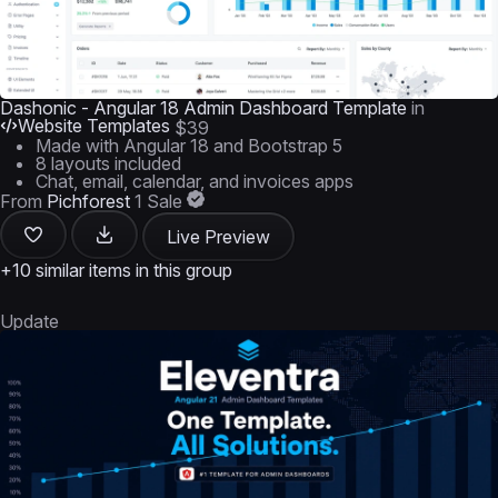
Dashonic - Angular 18 Admin Dashboard Template
in
Website Templates
$39
Made with Angular 18 and Bootstrap 5
8 layouts included
Chat, email, calendar, and invoices apps
From
Pichforest
1 Sale
Live Preview
+10 similar items in this group
Update