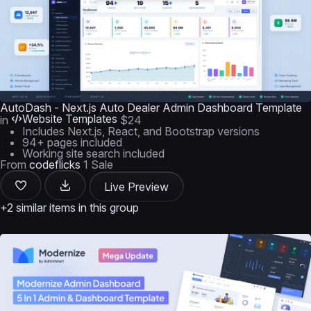
AutoDash - Next.js Auto Dealer Admin Dashboard Template
Website Templates
in
$24
Includes Next.js, React, and Bootstrap versions
94+ pages included
Working site search included
From
codeflicks
1 Sale
Live Preview
+2 similar items in this group