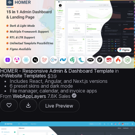
HOMER - Responsive Admin & Dashboard Template
in
Website Templates
$39
Includes React, Angular, and Next.js versions
6 preset skins and dark mode
File manager, calendar, and invoice apps
From
WebAppLayers
7.8K Sales
Live Preview