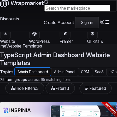
Discounts
Create Account
Sign in
Website
WordPress
Framer
UI Kits &
Templates
Themes
Templates
Templates
ome
Website Templates
TypeScript Admin Dashboard Website
Templates
Topics
Admin Dashboard
Admin Panel
CRM
SaaS
eCo
75 item groups
across 95 matching items
Hide Filters
3
Filters
3
Featured