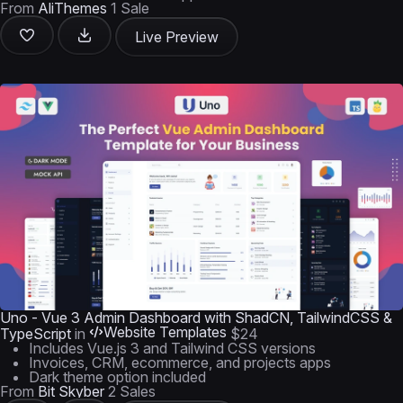
From
AliThemes
1 Sale
Live Preview
Uno - Vue 3 Admin Dashboard with ShadCN, TailwindCSS &
Website Templates
TypeScript
in
$24
Includes Vue.js 3 and Tailwind CSS versions
Invoices, CRM, ecommerce, and projects apps
Dark theme option included
From
Bit Skyber
2 Sales