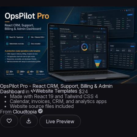
OpsPilot Pro - React CRM, Support, Billing & Admin
Website Templates
Dashboard
in
$24
Made with React 19 and Tailwind CSS 4
Calendar, invoices, CRM, and analytics apps
Website source files included
From
Cloudtopia
Live Preview