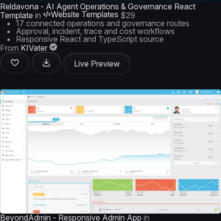
Reldavona - AI Agent Operations & Governance React
Website Templates
Template
in
$29
17 connected operations and governance routes
Approval, incident, trace and cost workflows
Responsive React and TypeScript source
From
KIVater
Live Preview
BeyondAdmin - Responsive Admin App
in