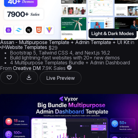
Assan - Multipurpose Template + Admin Template + UI Kit
in
Website Templates
$29
Bootstrap 5, Tailwind CSS 4, and Next.js 16.2
Build lightning-fast websites with 20+ new demos
4 Multipurpose Templates Bundle + Admin Dashboard
From
Creative DM
7.9K Sales
Live Preview