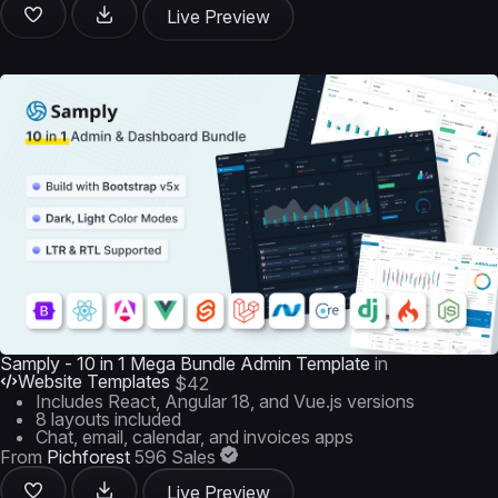
Live Preview
Samply - 10 in 1 Mega Bundle Admin Template
in
Website Templates
$42
Includes React, Angular 18, and Vue.js versions
8 layouts included
Chat, email, calendar, and invoices apps
From
Pichforest
596 Sales
Live Preview