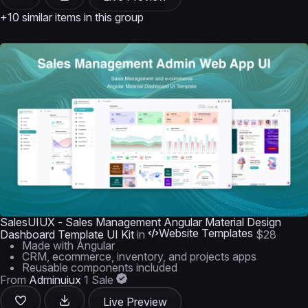
+10 similar items in this group
SalesUIUX - Sales Management Angular Material Design
Website Templates
Dashboard Template UI Kit
in
$28
Made with Angular
CRM, ecommerce, inventory, and projects apps
Reusable components included
From
Adminuiux
1 Sale
Live Preview