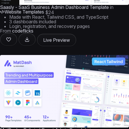
Saasly - SaaS Business Admin Dashboard Template
in
Website Templates
$24
Made with React, Tailwind CSS, and TypeScript
3 dashboards included
Login, registration, and recovery pages
From
codeflicks
Live Preview