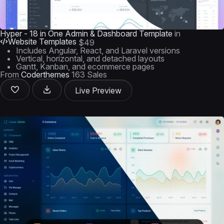
Hyper - 18 in One Admin & Dashboard Template
in
Website Templates
$49
Includes Angular, React, and Laravel versions
Vertical, horizontal, and detached layouts
Gantt, Kanban, and ecommerce pages
From
Coderthemes
163 Sales
Live Preview