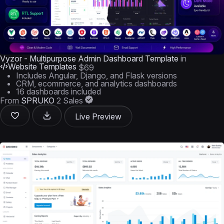
Vyzor - Multipurpose Admin Dashboard Template
in
Website Templates
$69
Includes Angular, Django, and Flask versions
CRM, ecommerce, and analytics dashboards
16 dashboards included
From
SPRUKO
2 Sales
Live Preview