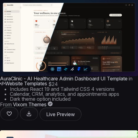
AuraClinic - AI Healthcare Admin Dashboard UI Template
in
Website Templates
$24
Includes React 19 and Tailwind CSS 4 versions
Calendar, CRM, analytics, and appointments apps
Dark theme option included
From
Vixom Themes
Live Preview