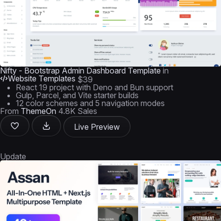
Nifty - Bootstrap Admin Dashboard Template
in
Website Templates
$39
React 19 project with Deno and Bun support
Gulp, Parcel, and Vite starter builds
12 color schemes and 5 navigation modes
From
ThemeOn
4.8K Sales
Live Preview
Update