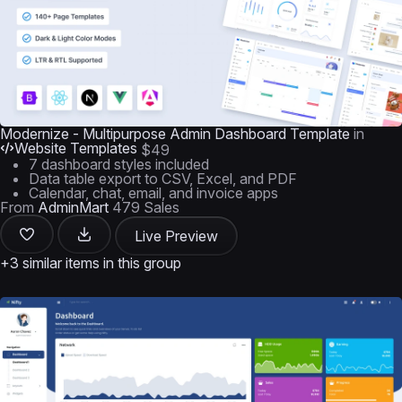
Modernize - Multipurpose Admin Dashboard Template
in
Website Templates
$49
7 dashboard styles included
Data table export to CSV, Excel, and PDF
Calendar, chat, email, and invoice apps
From
AdminMart
479 Sales
Live Preview
+3 similar items in this group