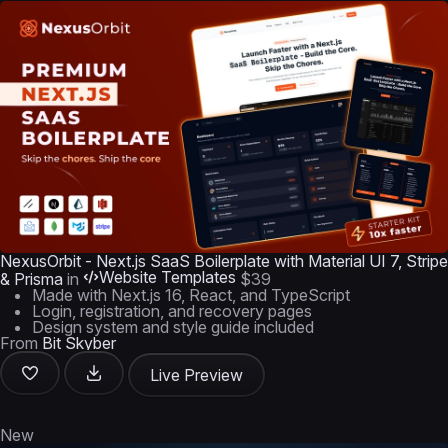
NexusOrbit - Next.js SaaS Boilerplate with Material UI 7, Stripe
Website Templates
& Prisma
in
$39
Made with Next.js 16, React, and TypeScript
Login, registration, and recovery pages
Design system and style guide included
From
Bit Skyber
Live Preview
New