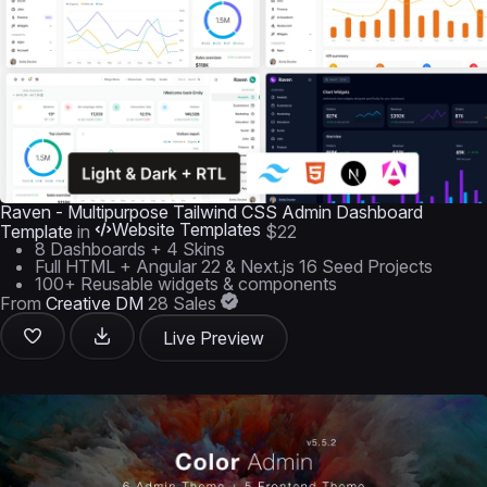
Raven - Multipurpose Tailwind CSS Admin Dashboard
Website Templates
Template
in
$22
8 Dashboards + 4 Skins
Full HTML + Angular 22 & Next.js 16 Seed Projects
100+ Reusable widgets & components
From
Creative DM
28 Sales
Live Preview