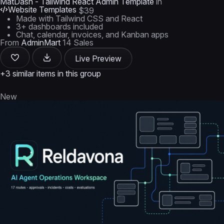
MatDash - Tailwind React Admin Template
in
Website Templates
$39
Made with Tailwind CSS and React
3+ dashboards included
Chat, calendar, invoices, and Kanban apps
From
AdminMart
14 Sales
Live Preview
+3 similar items in this group
New