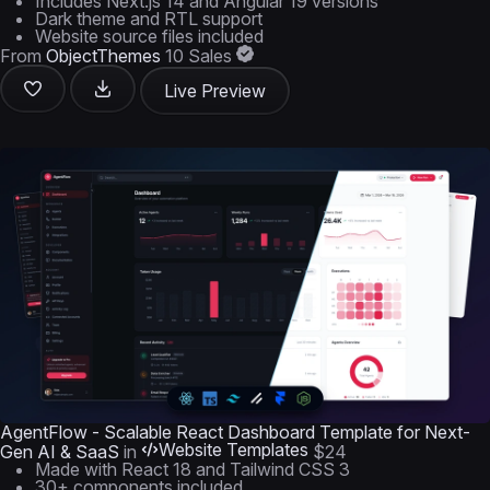
Includes Next.js 14 and Angular 19 versions
Dark theme and RTL support
Website source files included
From
ObjectThemes
10 Sales
Live Preview
AgentFlow - Scalable React Dashboard Template for Next-
Website Templates
Gen AI & SaaS
in
$24
Made with React 18 and Tailwind CSS 3
30+ components included