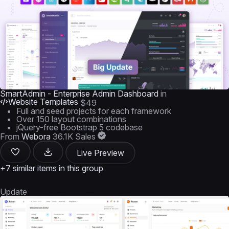
SmartAdmin - Enterprise Admin Dashboard
in
Website Templates
$49
Full and seed projects for each framework
Over 150 layout combinations
jQuery-free Bootstrap 5 codebase
From
Webora
36.1K Sales
Live Preview
+7 similar items in this group
Update