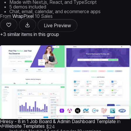
Made with Next.js, React, and TypeScript
5 demos included
Chat, email, calendar, and ecommerce apps
From
WrapPixel
10 Sales
Live Preview
+3 similar items in this group
Hiresy - 8 in 1 Job Board & Admin Dashboard Template
in
Website Templates
$24