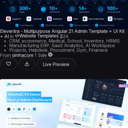
Eleventra - Multipurpose Angular 21 Admin Template + UI Kit
Website Templates
+ AI
in
$24
CRM, ecommerce, Medical, School, Inventory, HRMS
Manufacturing ERP, SaaS Analytics, AI Workspace
Projects, Helpdesk, Procurment, Gym, Finanace
From
simhacore
1 Sale
Live Preview