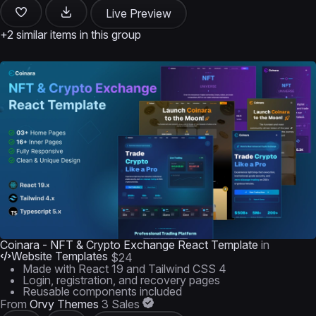
Live Preview
+2 similar items in this group
Coinara - NFT & Crypto Exchange React Template
in
Website Templates
$24
Made with React 19 and Tailwind CSS 4
Login, registration, and recovery pages
Reusable components included
From
Orvy Themes
3 Sales