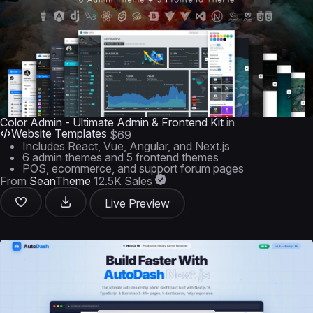
Color Admin - Ultimate Admin & Frontend Kit
in
Website Templates
$69
Includes React, Vue, Angular, and Next.js
6 admin themes and 5 frontend themes
POS, ecommerce, and support forum pages
From
SeanTheme
12.5K Sales
Live Preview