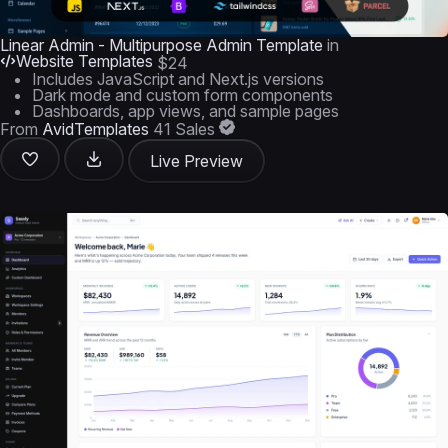
Linear Admin - Multipurpose Admin Template
in
Website Templates
$24
Includes JavaScript and Next.js versions
Dark mode and custom form components
Dashboards, app views, and sample pages
From
AvidTemplates
41 Sales
Live Preview