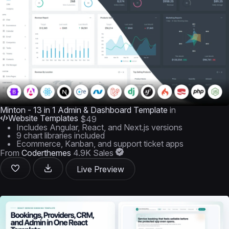
Minton - 13 in 1 Admin & Dashboard Template
in
Website Templates
$49
Includes Angular, React, and Next.js versions
9 chart libraries included
Ecommerce, Kanban, and support ticket apps
From
Coderthemes
4.9K Sales
Live Preview