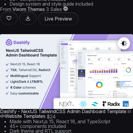
Design system and style guide included
From
Vixom Themes
3 Sales
Live Preview
Dashify - NextJS TailwindCSS Admin Dashboard Template
in
Website Templates
$24
Made with Next.js 15, React 18, and TypeScript
45+ components included
Dark theme and RTL support