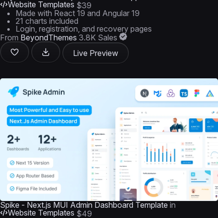
Website Templates
$39
Made with React 19 and Angular 19
21 charts included
Login, registration, and recovery pages
From
BeyondThemes
3.8K Sales
Live Preview
Spike - Next.js MUI Admin Dashboard Template
in
Website Templates
$49