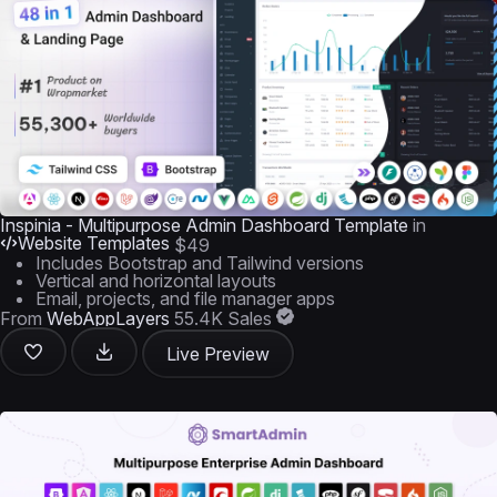
Inspinia - Multipurpose Admin Dashboard Template
in
Website Templates
$49
Includes Bootstrap and Tailwind versions
Vertical and horizontal layouts
Email, projects, and file manager apps
From
WebAppLayers
55.4K Sales
Live Preview