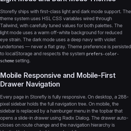
Storefly ships with first-class light and dark mode support. The
theme system uses HSL CSS variables wired through
Tailwind, with carefully tuned values for both palettes. The
light mode uses a warm off-white background for reduced
eye strain. The dark mode uses a deep navy with violet
undertones — never a flat gray. Theme preference is persisted
to localStorage and respects the system
prefers-color-
setting.
scheme
Mobile Responsive and Mobile-First
Drawer Navigation
Every page in Storefly is fully responsive. On desktop, a 288-
pixel sidebar holds the full navigation tree. On mobile, the
sidebar is replaced by a hamburger menu in the topbar that
opens a slide-in drawer using Radix Dialog. The drawer auto-
closes on route change and the navigation hierarchy is