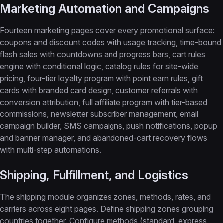
Marketing Automation and Campaigns
Fourteen marketing pages cover every promotional surface:
coupons and discount codes with usage tracking, time-bound
flash sales with countdowns and progress bars, cart rules
engine with conditional logic, catalog rules for site-wide
pricing, four-tier loyalty program with point earn rules, gift
cards with branded card design, customer referrals with
conversion attribution, full affiliate program with tier-based
commissions, newsletter subscriber management, email
campaign builder, SMS campaigns, push notifications, popup
and banner manager, and abandoned-cart recovery flows
with multi-step automations.
Shipping, Fulfillment, and Logistics
The shipping module organizes zones, methods, rates, and
carriers across eight pages. Define shipping zones grouping
countries together. Configure methods (standard, express,