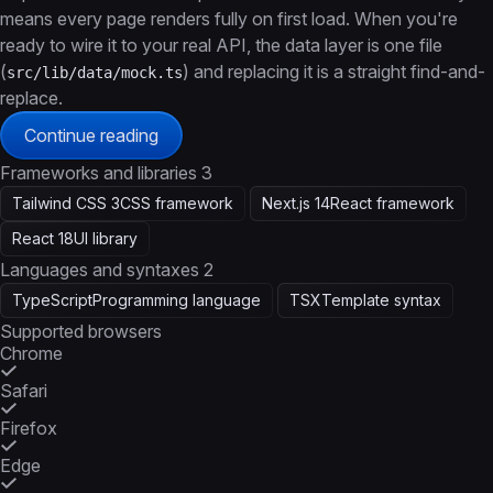
means every page renders fully on first load. When you're
ready to wire it to your real API, the data layer is one file
(
) and replacing it is a straight find-and-
src/lib/data/mock.ts
replace.
Continue reading
Frameworks and libraries
3
Tailwind CSS 3
CSS framework
Next.js 14
React framework
React 18
UI library
Languages and syntaxes
2
TypeScript
Programming language
TSX
Template syntax
Supported browsers
Chrome
Safari
Firefox
Edge