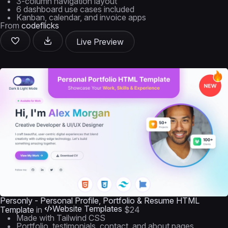
3-column navigation layout
6 dashboard use cases included
Kanban, calendar, and invoice apps
From
codeflicks
Live Preview
Personly - Personal Profile, Portfolio & Resume HTML
Website Templates
Template
in
$24
Made with Tailwind CSS
Portfolio, testimonials, contact, and about pages