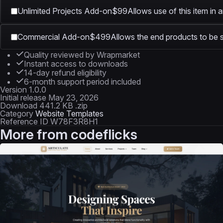
Unlimited Projects Add-on
$99
Allows use of this item in 
Commercial Add-on
$499
Allows the end products to be s
Quality reviewed by Wrapmarket
Instant access to downloads
14-day refund eligibility
6-month support period included
Version
1.0.0
Initial release
May 23, 2026
Download
441.2 KB .zip
Category
Website Templates
Reference ID
W78F3R8H1
More from
codeflicks