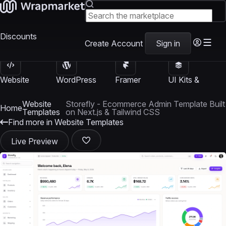
Discounts
Create Account
Sign in
Website
WordPress
Framer
UI Kits &
Templates
Themes
Templates
Templates
Website
Storefly - Ecommerce Admin Template Built
Home
Templates
on Next.js & Tailwind CSS
Find more in Website Templates
Live Preview