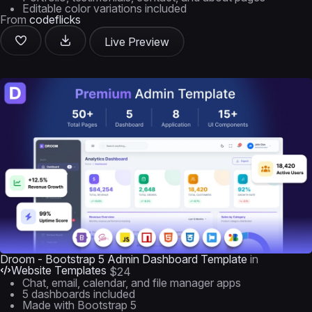
Editable color variations included
From
codeflicks
Live Preview
Droom - Bootstrap 5 Admin Dashboard Template
in
Website Templates
$24
Chat, email, calendar, and file manager apps
5 dashboards included
Made with Bootstrap 5