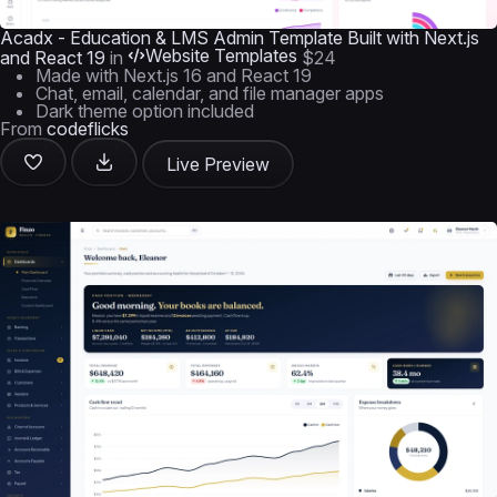
Acadx - Education & LMS Admin Template Built with Next.js
Website Templates
and React 19
in
$24
Made with Next.js 16 and React 19
Chat, email, calendar, and file manager apps
Dark theme option included
From
codeflicks
Live Preview