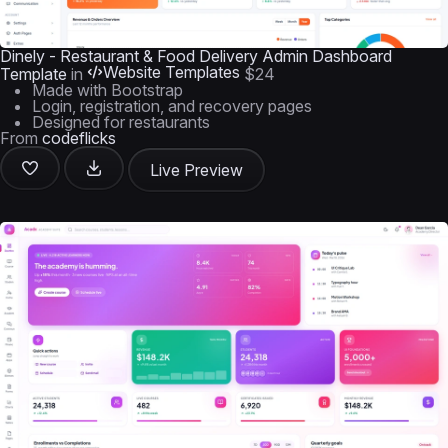
Dinely - Restaurant & Food Delivery Admin Dashboard
Website Templates
Template
in
$24
Made with Bootstrap
Login, registration, and recovery pages
Designed for restaurants
From
codeflicks
Live Preview