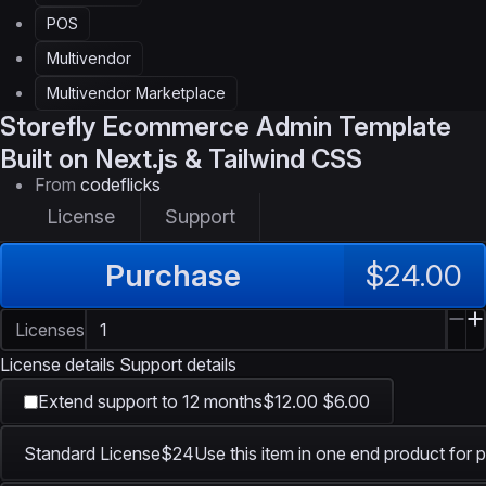
POS
Multivendor
Multivendor Marketplace
Storefly
Ecommerce Admin Template
Built on Next.js & Tailwind CSS
From
codeflicks
License
Support
Purchase
$24.00
Licenses
License details
Support details
Extend support to 12 months
$12.00
$6.00
Standard License
$24
Use this item in one end product for p