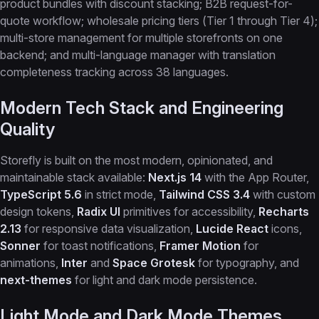
product bundles with discount stacking; B2B request-for-
quote workflow; wholesale pricing tiers (Tier 1 through Tier 4);
multi-store management for multiple storefronts on one
backend; and multi-language manager with translation
completeness tracking across 38 languages.
Modern Tech Stack and Engineering
Quality
Storefly is built on the most modern, opinionated, and
maintainable stack available:
Next.js 14
with the App Router,
TypeScript 5.6
in strict mode,
Tailwind CSS 3.4
with custom
design tokens,
Radix UI
primitives for accessibility,
Recharts
2.13
for responsive data visualization,
Lucide React
icons,
Sonner
for toast notifications,
Framer Motion
for
animations,
Inter
and
Space Grotesk
for typography, and
next-themes
for light and dark mode persistence.
Light Mode and Dark Mode Themes