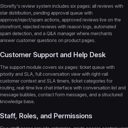
Storefly's review system includes six pages: all reviews with
star distribution, pending approval queue with
approve/reject/spam actions, approved reviews live on the
storefront, rejected reviews with reason logs, automated
spam detection, and a Q&A manager where merchants
answer customer questions on product pages.
Customer Support and Help Desk
The support module covers six pages: ticket queue with
priority and SLA, full conversation view with right-rail
customer context and SLA timers, ticket categories for
routing, real-time live chat interface with conversation list and
message bubbles, contact form messages, and a structured
knowledge base.
Staff, Roles, and Permissions