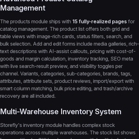
Management
The products module ships with
15 fully-realized pages
for
catalog management. The product list offers both grid and
table views with image-rich cards, status filters, search, and
bulk selection. Add and edit forms include media galleries, rich-
text descriptions with AI-assist callouts, pricing with cost-of-
goods and margin calculation, inventory tracking, SEO meta
with live search-result preview, and visibility toggles per
channel. Variants, categories, sub-categories, brands, tags,
attributes, attribute sets, product reviews, import/export with
smart column matching, bulk price editing, and trash/archive
recovery are all included.
Multi-Warehouse Inventory System
Storefly's inventory module handles complex stock
operations across multiple warehouses. The stock list shows