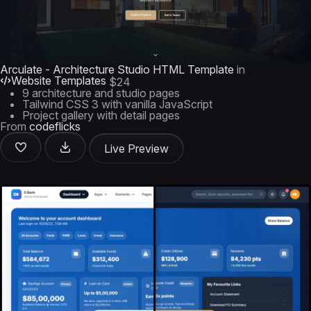
Arculate - Architecture Studio HTML Template
in
Website Templates
$24
9 architecture and studio pages
Tailwind CSS 3 with vanilla JavaScript
Project gallery with detail pages
From
codeflicks
Live Preview