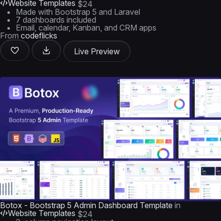
Website Templates
$24
Made with Bootstrap 5 and Laravel
7 dashboards included
Email, calendar, Kanban, and CRM apps
From
codeflicks
Live Preview
Botox - Bootstrap 5 Admin Dashboard Template
in
Website Templates
$24