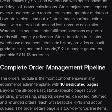
live quantities by SKU and warehouse with health indicators
and days-of-cover calculations. Stock adjustments capture
every movement with reason codes and operator attribution.
Low-stock alerts and out-of-stock pages surface action
items with restock buttons and lost-revenue calculations.
Warehouses page presents fulfillment locations as photo
cards with capacity utilization. Stock transfers track inter-
warehouse movement, complete history provides an audit-
grade timeline, and the barcode/SKU manager generates
printable EAN-13 barcodes.
Complete Order Management Pipeline
The orders module is the most comprehensive in any
ecommerce admin template, with
16 dedicated pages
.
Beyond the all-orders list, status-specific pages cover
pending, processing, shipped, delivered, cancelled, returned,
and refunded orders, each with bespoke KPIs and action
queues. The order details page is a tour-de-force: line items,