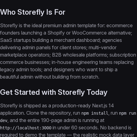
Who Storefly Is For
Storefly is the ideal premium admin template for: ecommerce
founders launching a Shopify or WooCommerce alternative;
SaaS startups building a merchant dashboard; agencies
delivering admin panels for client stores; multi-vendor
marketplace operators; B2B wholesale platforms; subscription
commerce businesses; in-house engineering teams replacing
legacy admin tools; and designers who want to ship a
beautiful admin without building from scratch.
Get Started with Storefly Today
Storefly is shipped as a production-ready Next.js 14
application. Clone the repository, run
, run
npm install
npm run
, and the entire 190-page admin is running at
dev
in under 60 seconds. No backend is
http://localhost:3000
required to demo the template — the realistic mock data layer