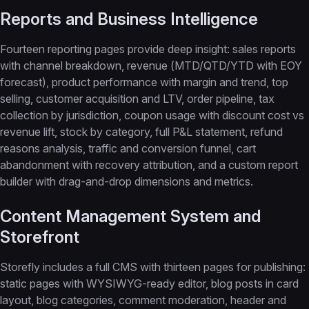
Reports and Business Intelligence
Fourteen reporting pages provide deep insight: sales reports
with channel breakdown, revenue (MTD/QTD/YTD with EOY
forecast), product performance with margin and trend, top
selling, customer acquisition and LTV, order pipeline, tax
collection by jurisdiction, coupon usage with discount cost vs
revenue lift, stock by category, full P&L statement, refund
reasons analysis, traffic and conversion funnel, cart
abandonment with recovery attribution, and a custom report
builder with drag-and-drop dimensions and metrics.
Content Management System and
Storefront
Storefly includes a full CMS with thirteen pages for publishing:
static pages with WYSIWYG-ready editor, blog posts in card
layout, blog categories, comment moderation, header and