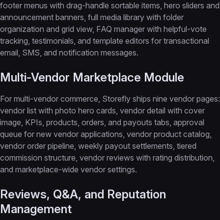
footer menus with drag-handle sortable items, hero sliders and
announcement banners, full media library with folder
organization and grid view, FAQ manager with helpful-vote
tracking, testimonials, and template editors for transactional
email, SMS, and notification messages.
Multi-Vendor Marketplace Module
For multi-vendor commerce, Storefly ships nine vendor pages:
vendor list with photo hero cards, vendor detail with cover
image, KPIs, products, orders, and payouts tabs, approval
queue for new vendor applications, vendor product catalog,
vendor order pipeline, weekly payout settlements, tiered
commission structure, vendor reviews with rating distribution,
and marketplace-wide vendor settings.
Reviews, Q&A, and Reputation
Management