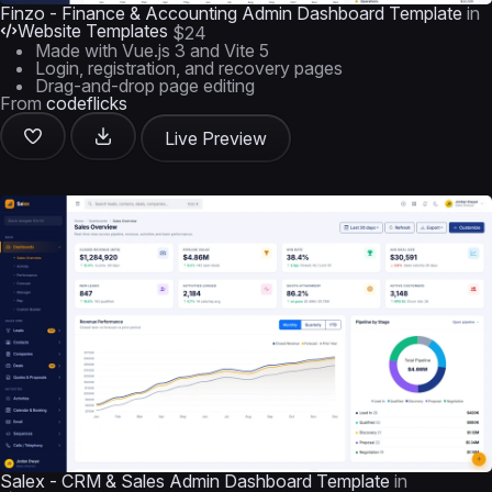
Finzo - Finance & Accounting Admin Dashboard Template
in
Website Templates
$24
Made with Vue.js 3 and Vite 5
Login, registration, and recovery pages
Drag-and-drop page editing
From
codeflicks
Live Preview
Salex - CRM & Sales Admin Dashboard Template
in