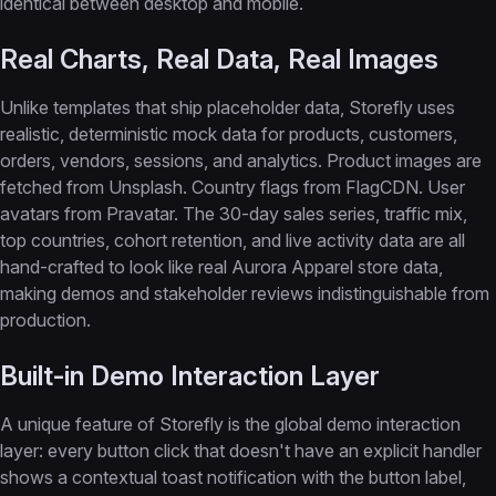
identical between desktop and mobile.
Real Charts, Real Data, Real Images
Unlike templates that ship placeholder data, Storefly uses
realistic, deterministic mock data for products, customers,
orders, vendors, sessions, and analytics. Product images are
fetched from Unsplash. Country flags from FlagCDN. User
avatars from Pravatar. The 30-day sales series, traffic mix,
top countries, cohort retention, and live activity data are all
hand-crafted to look like real Aurora Apparel store data,
making demos and stakeholder reviews indistinguishable from
production.
Built-in Demo Interaction Layer
A unique feature of Storefly is the global demo interaction
layer: every button click that doesn't have an explicit handler
shows a contextual toast notification with the button label,