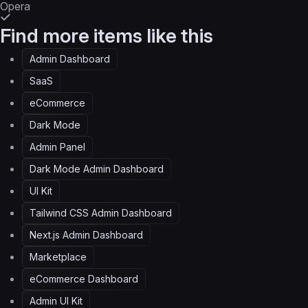
Opera
Find more items like this
Admin Dashboard
SaaS
eCommerce
Dark Mode
Admin Panel
Dark Mode Admin Dashboard
UI Kit
Tailwind CSS Admin Dashboard
Next.js Admin Dashboard
Marketplace
eCommerce Dashboard
Admin UI Kit