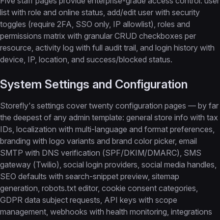
Five staff pages provide enterprise-grade access control: user
list with role and online status, add/edit user with security
toggles (require 2FA, SSO only, IP allowlist), roles and
permissions matrix with granular CRUD checkboxes per
resource, activity log with full audit trail, and login history with
device, IP, location, and success/blocked status.
System Settings and Configuration
Storefly's settings cover twenty configuration pages — by far
the deepest of any admin template: general store info with tax
IDs, localization with multi-language and format preferences,
branding with logo variants and brand color picker, email
SMTP with DNS verification (SPF/DKIM/DMARC), SMS
gateway (Twilio), social login providers, social media handles,
SEO defaults with search-snippet preview, sitemap
generation, robots.txt editor, cookie consent categories,
GDPR data subject requests, API keys with scope
management, webhooks with health monitoring, integrations