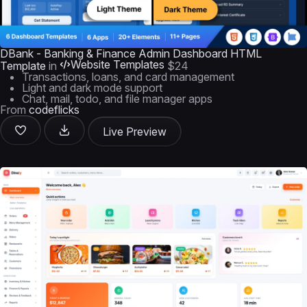
DBank - Banking & Finance Admin Dashboard HTML
Website Templates
Template
in
$24
Transactions, loans, and card management
Light and dark mode support
Chat, mail, todo, and file manager apps
From
codeflicks
Live Preview