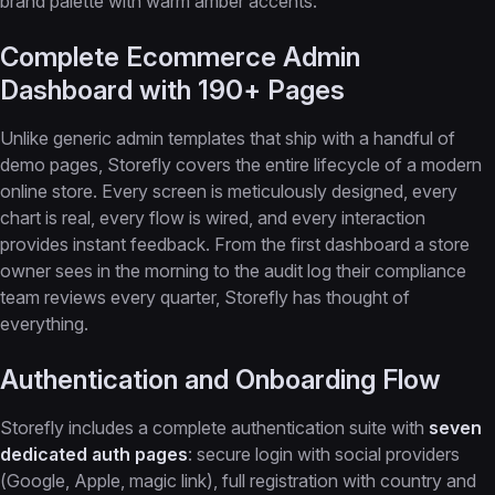
brand palette with warm amber accents.
Complete Ecommerce Admin
Dashboard with 190+ Pages
Unlike generic admin templates that ship with a handful of
demo pages, Storefly covers the entire lifecycle of a modern
online store. Every screen is meticulously designed, every
chart is real, every flow is wired, and every interaction
provides instant feedback. From the first dashboard a store
owner sees in the morning to the audit log their compliance
team reviews every quarter, Storefly has thought of
everything.
Authentication and Onboarding Flow
Storefly includes a complete authentication suite with
seven
dedicated auth pages
: secure login with social providers
(Google, Apple, magic link), full registration with country and