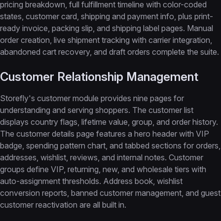
pricing breakdown, full fulfillment timeline with color-coded
states, customer card, shipping and payment info, plus print-
ready invoice, packing slip, and shipping label pages. Manual
order creation, live shipment tracking with carrier integration,
abandoned cart recovery, and draft orders complete the suite.
Customer Relationship Management
Storefly's customer module provides nine pages for
understanding and serving shoppers. The customer list
displays country flags, lifetime value, group, and order history.
The customer details page features a hero header with VIP
badge, spending pattern chart, and tabbed sections for orders,
addresses, wishlist, reviews, and internal notes. Customer
groups define VIP, returning, new, and wholesale tiers with
auto-assignment thresholds. Address book, wishlist
conversion reports, banned customer management, and guest
customer reactivation are all built in.