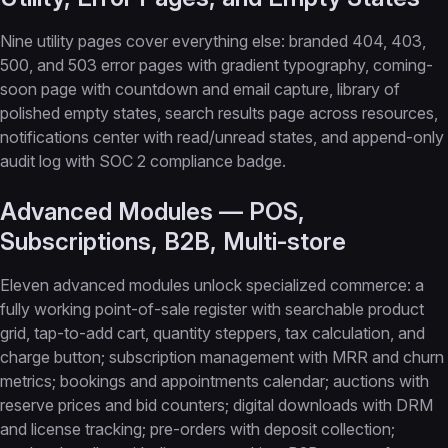
Nine utility pages cover everything else: branded 404, 403,
500, and 503 error pages with gradient typography, coming-
soon page with countdown and email capture, library of
polished empty states, search results page across resources,
notifications center with read/unread states, and append-only
audit log with SOC 2 compliance badge.
Advanced Modules — POS,
Subscriptions, B2B, Multi-store
Eleven advanced modules unlock specialized commerce: a
fully working point-of-sale register with searchable product
grid, tap-to-add cart, quantity steppers, tax calculation, and
charge button; subscription management with MRR and churn
metrics; bookings and appointments calendar; auctions with
reserve prices and bid counters; digital downloads with DRM
and license tracking; pre-orders with deposit collection;