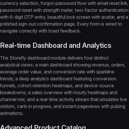
currency selection, forgot-password flow with email reset link,
password reset with strength meter, two-factor authentication
with 6-digit OTP entry, beautiful lock screen with avatar, and a
polished sign-out confirmation page. Every form is wired to
navigate correctly with toast feedback.
Real-time Dashboard and Analytics
The Storefly dashboard module delivers four distinct
analytical views: a main dashboard showing revenue, orders,
average order value, and conversion rate with sparkline
trends; a deep analytics dashboard featuring conversion
funnels, cohort retention heatmaps, and device-source
breakdowns; a sales overview with hourly heatmaps and
channel mix; and a real-time activity stream that simulates live
visitors, carts in progress, and instant pageviews with pulsing
animations.
Advanced Product Catalog