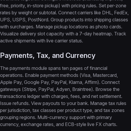
free, priority, in-store pickup) with pricing rules. Set per-zone
rates by weight or subtotal. Connect carriers like DHL, FedEx,
UPS, USPS, PostNord. Group products into shipping classes
with surcharges. Manage pickup locations as photo cards.
Visualize delivery slot capacity with a 7-day heatmap. Track
active shipments with live carrier status.
Payments, Tax, and Currency
The payments module spans ten pages of financial
operations. Enable payment methods (Visa, Mastercard,
Apple Pay, Google Pay, PayPal, Klarna, Affirm). Connect
gateways (Stripe, PayPal, Adyen, Braintree). Browse the
transactions ledger with charges, fees, and net settlement.
Issue refunds. View payouts to your bank. Manage tax rules
per jurisdiction, tax classes per product type, and tax zones
grouping regions. Multi-currency support with primary
currency, exchange rates, and ECB-style live FX charts.