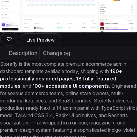
Live Preview
Description
Changelog
Storefly is the most complete premium ecommerce admin
dashboard template available today, shipping with
190+
professionally designed pages
,
18 fully-featured
modules
, and
100+ accessible UI components
. Engineered
for serious commerce teams, online store owners, multi-
vendor marketplaces, and SaaS founders, Storefly delivers a
production-ready Next.js 14 admin panel with TypeScript strict
mode, Tailwind CSS 3.4, Radix UI primitives, and Recharts
visualizations — all wrapped in a unique, magazine-grade
premium design system featuring a sophisticated indigo-violet