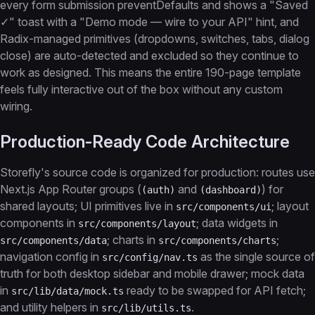
every form submission preventDefaults and shows a "Saved
✓" toast with a "Demo mode — wire to your API" hint, and
Radix-managed primitives (dropdowns, switches, tabs, dialog
close) are auto-detected and excluded so they continue to
work as designed. This means the entire 190-page template
feels fully interactive out of the box without any custom
wiring.
Production-Ready Code Architecture
Storefly's source code is organized for production: routes use
Next.js App Router groups (
and
) for
(auth)
(dashboard)
shared layouts; UI primitives live in
; layout
src/components/ui
components in
; data widgets in
src/components/layout
; charts in
;
src/components/data
src/components/charts
navigation config in
as the single source of
src/config/nav.ts
truth for both desktop sidebar and mobile drawer; mock data
in
ready to be swapped for API fetch;
src/lib/data/mock.ts
and utility helpers in
.
src/lib/utils.ts