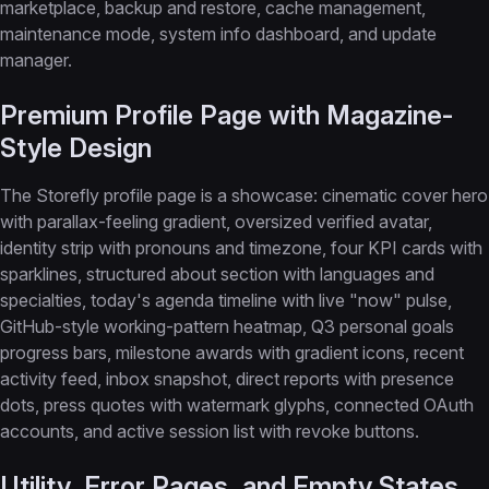
marketplace, backup and restore, cache management,
maintenance mode, system info dashboard, and update
manager.
Premium Profile Page with Magazine-
Style Design
The Storefly profile page is a showcase: cinematic cover hero
with parallax-feeling gradient, oversized verified avatar,
identity strip with pronouns and timezone, four KPI cards with
sparklines, structured about section with languages and
specialties, today's agenda timeline with live "now" pulse,
GitHub-style working-pattern heatmap, Q3 personal goals
progress bars, milestone awards with gradient icons, recent
activity feed, inbox snapshot, direct reports with presence
dots, press quotes with watermark glyphs, connected OAuth
accounts, and active session list with revoke buttons.
Utility, Error Pages, and Empty States