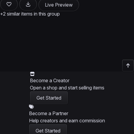
Live Preview
+2 similar items in this group
Become a Creator
Open a shop and start selling items
Get Started
Become a Partner
Help creators and earn commission
Get Started