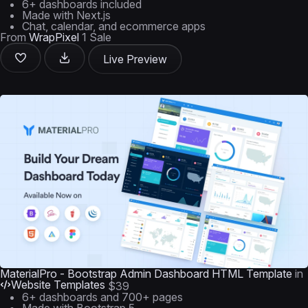
6+ dashboards included
Made with Next.js
Chat, calendar, and ecommerce apps
From
WrapPixel
1 Sale
Live Preview
MaterialPro - Bootstrap Admin Dashboard HTML Template
in
Website Templates
$39
6+ dashboards and 700+ pages