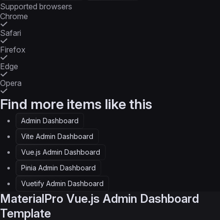
Supported browsers
Chrome
Safari
Firefox
Edge
Opera
Find more items like this
Admin Dashboard
Vite Admin Dashboard
Vue.js Admin Dashboard
Pinia Admin Dashboard
Vuetify Admin Dashboard
MaterialPro
Vue.js Admin Dashboard
Template