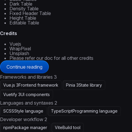
Dark Table
Density Table
Fixed Header Table
Height Table
Editable Table
Credits
Vuejs
WrapPixel
Unsplash
Please refer our doc for all other credits
Continue reading
Frameworks and libraries
3
Vue.js 3
Frontend framework
Pinia 3
State library
Vuetify 3
UI components
Languages and syntaxes
2
SCSS
Style language
TypeScript
Programming language
Developer workflow
2
npm
Package manager
Vite
Build tool