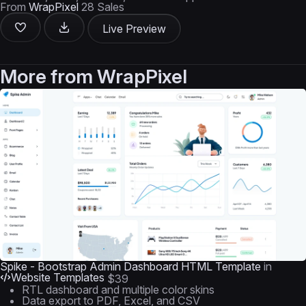
From
WrapPixel
28 Sales
Live Preview
More from
WrapPixel
Spike - Bootstrap Admin Dashboard HTML Template
in
Website Templates
$39
RTL dashboard and multiple color skins
Data export to PDF, Excel, and CSV