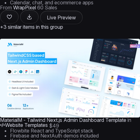
Calendar, chat, and ecommerce apps
From
WrapPixel
60 Sales
Live Preview
+3 similar items in this group
MaterialM - Tailwind Next.js Admin Dashboard Template
in
Website Templates
$49
Flowbite React and TypeScript stack
Firebase and NextAuth demos included