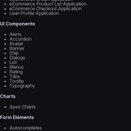
eCommerce Product List Application
eCommerce Checkout Application
User Profile Application
UI Components
Alerts
Accordion
Avatar
Banner
Chip
Dialogs
List
Menus
Rating
Tabs
Tooltip
Typography
Charts
Apex Charts
Form Elements
Autocompletes