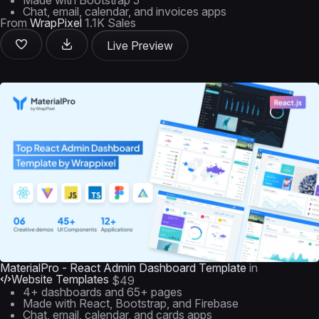
Made with Bootstrap 5
Chat, email, calendar, and invoices apps
From
WrapPixel
1.1K Sales
Live Preview
MaterialPro - React Admin Dashboard Template
in
Website Templates
$49
4+ dashboards and 65+ pages
Made with React, Bootstrap, and Firebase
Chat, email, calendar, and cards apps