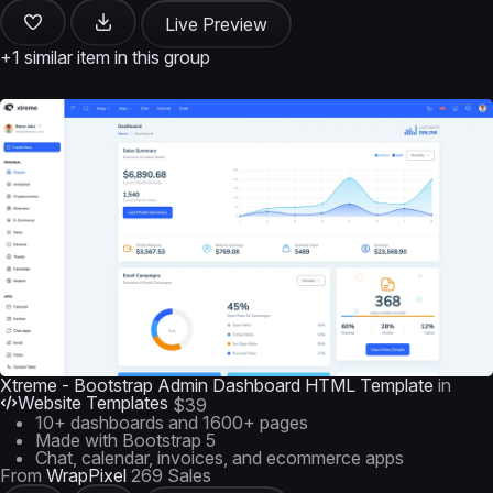
Live Preview
+1 similar item in this group
Xtreme - Bootstrap Admin Dashboard HTML Template
in
Website Templates
$39
10+ dashboards and 1600+ pages
Made with Bootstrap 5
Chat, calendar, invoices, and ecommerce apps
From
WrapPixel
269 Sales