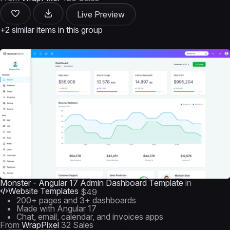
Live Preview
+2 similar items in this group
Monster - Angular 17 Admin Dashboard Template
in
Website Templates
$49
200+ pages and 3+ dashboards
Made with Angular 17
Chat, email, calendar, and invoices apps
From
WrapPixel
32 Sales