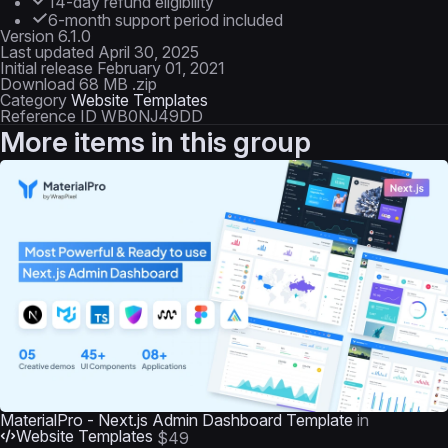
14-day refund eligibility
6-month support period included
Version
6.1.0
Last updated
April 30, 2025
Initial release
February 01, 2021
Download
68 MB .zip
Category
Website Templates
Reference ID
WB0NJ49DD
More items in this group
MaterialPro - Next.js Admin Dashboard Template
in
Website Templates
$49