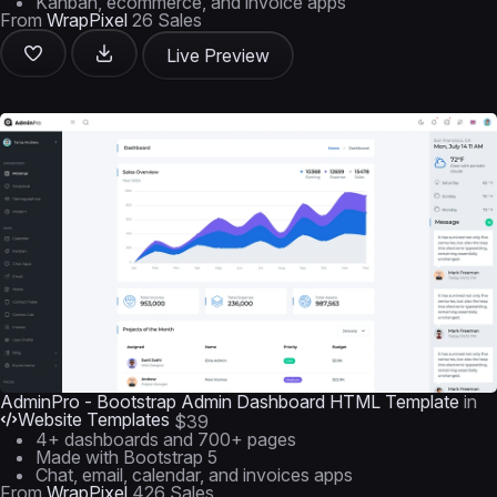
Kanban, ecommerce, and invoice apps
From
WrapPixel
26 Sales
Live Preview
AdminPro - Bootstrap Admin Dashboard HTML Template
in
Website Templates
$39
4+ dashboards and 700+ pages
Made with Bootstrap 5
Chat, email, calendar, and invoices apps
From
WrapPixel
426 Sales