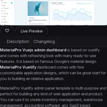
Live Preview
Description
Changelog
MaterialPro Vuejs admin dashboard
is based on vuetify
and comes with refreshing look with many ready-to-use
features. It is based on famous Google’s material design.
MaterialPro Vuetify
dashboard comes with few
customizable application designs, which can be great start for
you to building an relative application.
MaterialPro Vuetify admin panel template is multi-purpose and
perfect for building any kind of web application and product.
You can use it to create inventory management, warehouse
management, accounting software, any SaaS based