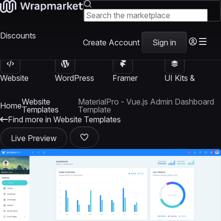
Discounts
Create Account
Sign in
Website
WordPress
Framer
UI Kits &
Templates
Themes
Templates
Templates
Website
MaterialPro - Vue.js Admin Dashboard
Home
Templates
Template
Find more in Website Templates
Live Preview