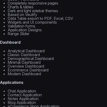
Completely responsive pages
Charts & tables
Dark and light sidebar themes
Based on Veutify
Data Table export to PDF, Excel, CSV
Widgets and UI components
Validation forms
Application Designs
Range Slider
Dashboard
Analytical Dashboard
Classic Dashboard
Demographical Dashboard
Minimal Dashboard
Overview Dashboard
Ecommerce Dashboard
Modern Dashboard
Applications
Chat Application
Contact Application
Notes Application
Blog Application
eCommerce Shop Application