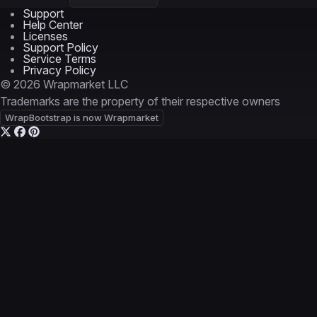
Support
Help Center
Licenses
Support Policy
Service Terms
Privacy Policy
© 2026 Wrapmarket LLC
Trademarks are the property of their respective owners
WrapBootstrap is now Wrapmarket