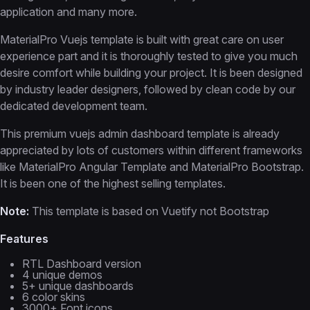
application and many more.
MaterialPro Vuejs template is built with great care on user
experience part and it is thoroughly tested to give you much
desire comfort while building your project. It is been designed
by industry leader designers, followed by clean code by our
dedicated development team.
This premium vuejs admin dashboard template is already
appreciated by lots of customers within different frameworks
like MaterialPro Angular Template and MaterialPro Bootstrap.
It is been one of the highest selling templates.
Note:
This template is based on Vuetify not Bootstrap
Features
RTL Dashboard version
4 unique demos
5+ unique dashboards
6 color skins
3000+ Font icons