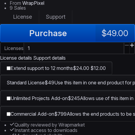
From
WrapPixel
9 Sales
License
Support
Purchase
$49.00
Licenses
License details
Support details
Extend support to 12 months
$24.00
$12.00
Standard License
$49
Use this item in one end product for 
Unlimited Projects Add-on
$245
Allows use of this item in
Commercial Add-on
$799
Allows the end products to be s
Quality reviewed by Wrapmarket
Instant access to downloads