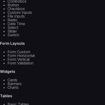
Combobox
Button
Checkbox
Custom Inputs
File Inputs
Radio
Date Time
Select
Slider
Switch
Form Layouts
Form Custom
Form Horizontal
Form Vertical
Form Validation
Widgets
Cards
Banners
Charts
Tables
Basic Tables