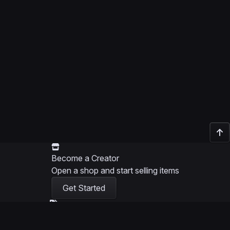
Become a Creator
Open a shop and start selling items
Get Started
Become a Partner
Help creators and earn commission