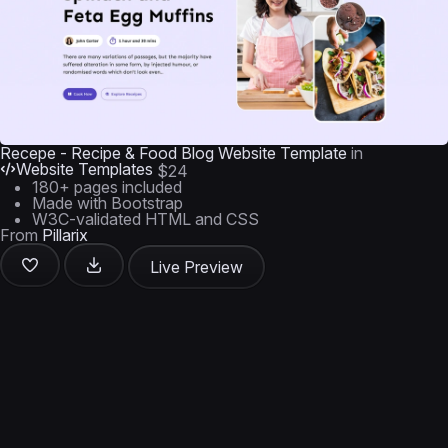
Recepe - Recipe & Food Blog Website Template
in
Website Templates
$24
180+ pages included
Made with Bootstrap
W3C-validated HTML and CSS
From
Pillarix
Live Preview