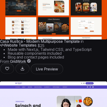
Casa Rustica - Modern Multipurpose Template
in
Website Templates
$25
Made with Next.js, Tailwind CSS, and TypeScript
Reusable components included
Blog and contact pages included
From
GridWork
Live Preview