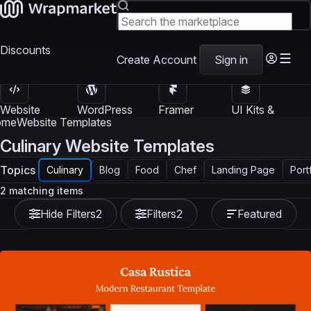
Discounts
Create Account
Sign in
Website
WordPress
Framer
UI Kits &
Templates
Themes
Templates
Templates
ome
Website Templates
Culinary Website Templates
Topics
Culinary
Blog
Food
Chef
Landing Page
Port
2 matching items
Hide Filters
2
Filters
2
Featured