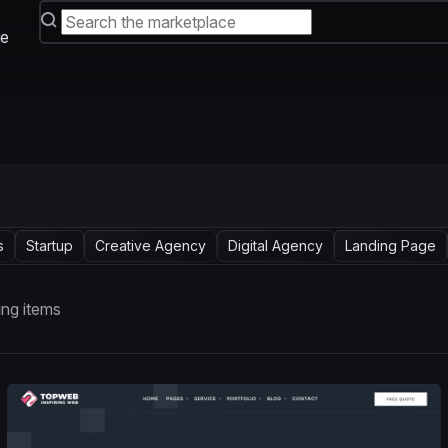
e
s
Startup
Creative Agency
Digital Agency
Landing Page
ng items