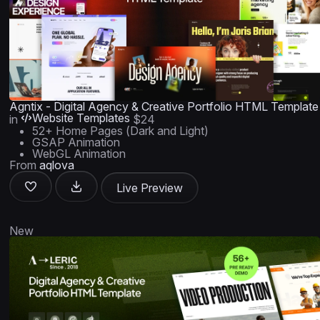
Agntix - Digital Agency & Creative Portfolio HTML Template
Website Templates
in
$24
52+ Home Pages (Dark and Light)
GSAP Animation
WebGL Animation
From
aqlova
Live Preview
New