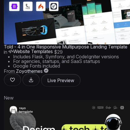
Told - 4 in One Responsive Multipurpose Landing Template
Website Templates
in
$29
Includes Flask, Symfony, and CodeIgniter versions
For agencies, startups, and SaaS startups
Google Fonts included
From
Zoyothemes
Live Preview
New