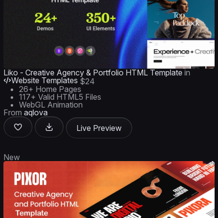
Liko - Creative Agency & Portfolio HTML Template
in
Website Templates
$24
26+ Home Pages
117+ Valid HTML5 Files
WebGL Animation
From
aqlova
Live Preview
New