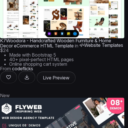
K7Woodora - Handcrafted Wooden Furniture & Home
Website Templates
Decor eCommerce HTML Template
in
$24
Made with Bootstrap 5
40+ pixel-perfect HTML pages
Online shopping cart system
From
codeflicks
Live Preview
New