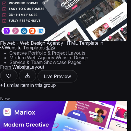
Flyweb - Web Design Agency HTML Template
in
Website Templates
$39
Creative Portfolio & Project Layouts
Modern Web Agency Website Design
Service & Team Showcase Pages
From
WebsiteLayout
Live Preview
+1 similar item in this group
New