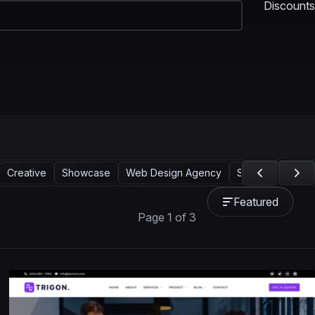
Discounts
Creative
Showcase
Web Design Agency
Services
Mark
Featured
Page 1 of 3