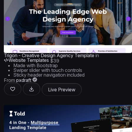
Trigon - Creative Design Agency Template
in
Website Templates
$39
Made with Bootstrap
Swiper slider with touch controls
Sticky header navigation included
From
pxdraft
Live Preview