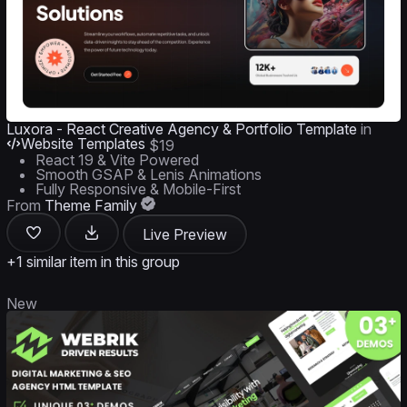
Luxora - React Creative Agency & Portfolio Template
in
Website Templates
$19
React 19 & Vite Powered
Smooth GSAP & Lenis Animations
Fully Responsive & Mobile-First
From
Theme Family
Live Preview
+1 similar item in this group
New