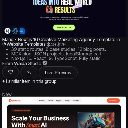
Mariq - Next.js 16 Creative Marketing Agency Template
in
Website Templates
$49
$29
39 static routes. 8 case studies. 12 blog posts.
MDX blog. JSON projects. localStorage cart.
Next.js 16. React 19. TypeScript. Fully static.
From
Waida Studio
Live Preview
+1 similar item in this group
New