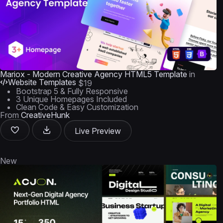
Mariox - Modern Creative Agency HTML5 Template
in
Website Templates
$19
Bootstrap 5 & Fully Responsive
3 Unique Homepages Included
Clean Code & Easy Customization
From
CreativeHunk
Live Preview
New