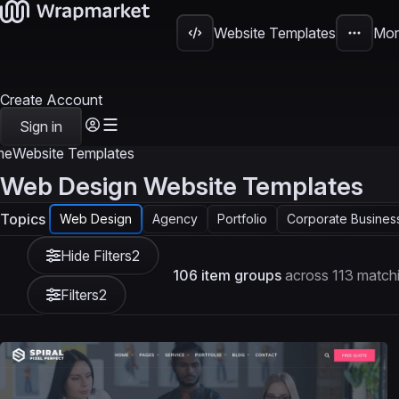
Website Templates
Mor
Create Account
Sign in
me
Website Templates
Web Design Website Templates
Topics
Web Design
Agency
Portfolio
Corporate Busines
Hide Filters
2
106 item groups
across 113 matchi
Filters
2