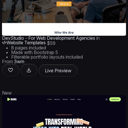
DevStudio - For Web Development Agencies
in
Website Templates
$59
8 pages included
Made with Bootstrap 5
Filterable portfolio layouts included
From
3wm
Live Preview
New