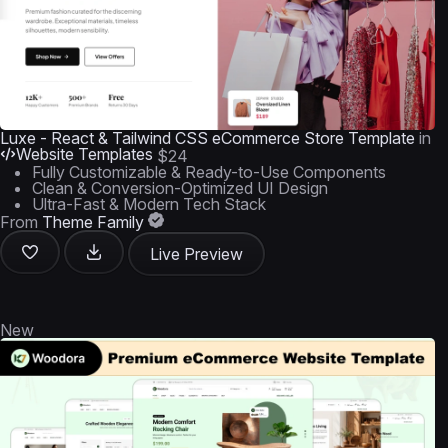
Luxe - React & Tailwind CSS eCommerce Store Template
in
Website Templates
$24
Fully Customizable & Ready-to-Use Components
Clean & Conversion-Optimized UI Design
Ultra-Fast & Modern Tech Stack
From
Theme Family
Live Preview
New