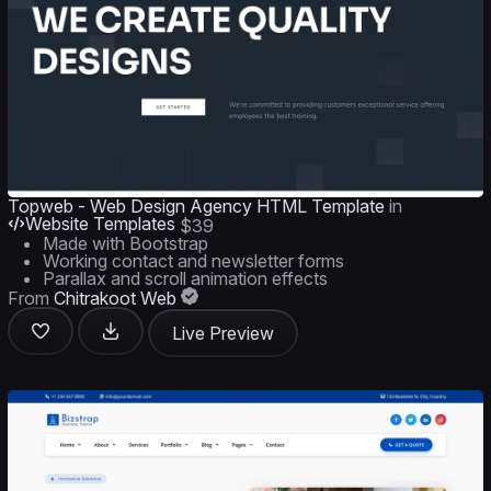
Topweb - Web Design Agency HTML Template
in
Website Templates
$39
Made with Bootstrap
Working contact and newsletter forms
Parallax and scroll animation effects
From
Chitrakoot Web
Live Preview