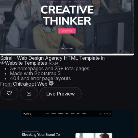
Spiral - Web Design Agency HTML Template
in
Website Templates
$39
3+ homepages and 25+ total pages
Made with Bootstrap 5
404 and error page layouts
From
Chitrakoot Web
Live Preview