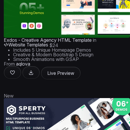
Exdos - Creative Agency HTML Template
in
Website Templates
$24
Includes 5 Unique Homepage Demos
Creative & Modern Bootstrap 5 Design
Smooth Animations with GSAP
From
aqlova
Live Preview
New