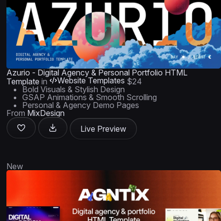
Azurio - Digital Agency & Personal Portfolio HTML
Website Templates
Template
in
$24
Bold Visuals & Stylish Design
GSAP Animations & Smooth Scrolling
Personal & Agency Demo Pages
From
MixDesign
Live Preview
New