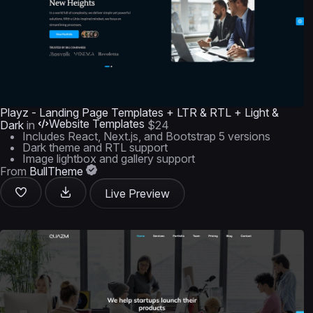
Playz - Landing Page Templates + LTR & RTL + Light &
Website Templates
Dark
in
$24
Includes React, Next.js, and Bootstrap 5 versions
Dark theme and RTL support
Image lightbox and gallery support
From
BullTheme
Live Preview