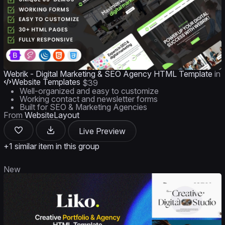
Webrik - Digital Marketing & SEO Agency HTML Template
in
Website Templates
$39
Well-organized and easy to customize
Working contact and newsletter forms
Built for SEO & Marketing Agencies
From
WebsiteLayout
Live Preview
+1 similar item in this group
New