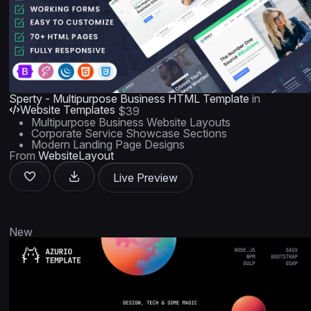
Sperty - Multipurpose Business HTML Template
in
Website Templates
$39
Multipurpose Business Website Layouts
Corporate Service Showcase Sections
Modern Landing Page Designs
From
WebsiteLayout
Live Preview
New