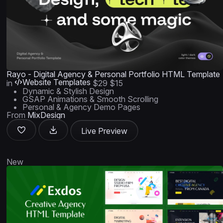
Rayo - Digital Agency & Personal Portfolio HTML Template
Website Templates
in
$29
$15
Dynamic & Stylish Design
GSAP Animations & Smooth Scrolling
Personal & Agency Demo Pages
From
MixDesign
Live Preview
New