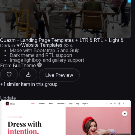
Quazm - Landing Page Templates + LTR & RTL + Light &
Website Templates
Dark
in
$24
Made with Bootstrap 5 and Gulp
Dark theme and RTL support
Image lightbox and gallery support
From
BullTheme
Live Preview
+1 similar item in this group
Update