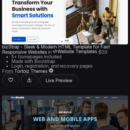
bizStrap - Sleek & Modern HTML Template for Fast
Website Templates
Responsive Websites
in
$39
5+ homepages included
Made with Bootstrap
Login, registration, and recovery pages
From
Tortoiz Themes
Live Preview