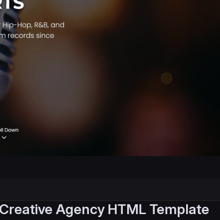
 Creative Agency HTML Template