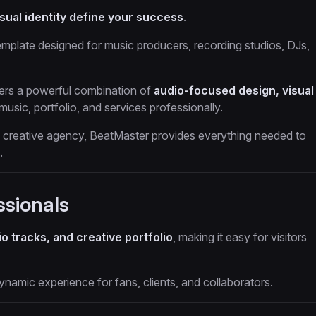
sual identity define your success
.
emplate designed for music producers, recording studios, DJs,
ivers a powerful combination of
audio-focused design, visual
usic, portfolio, and services professionally.
 a creative agency, BeatMaster provides everything needed to
.
ssionals
o tracks, and creative portfolio
, making it easy for visitors
namic experience for fans, clients, and collaborators.