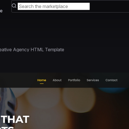
e
reative Agency HTML Template