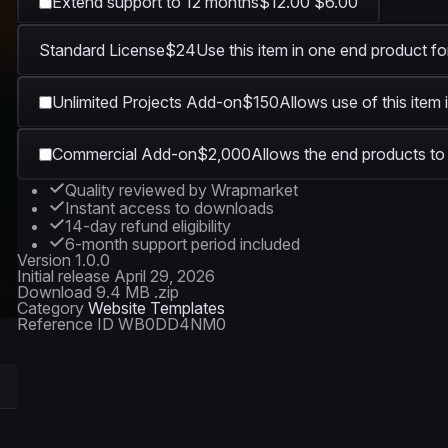
Extend support to 12 months
$12.00
$6.00
Standard License
$24
Use this item in one end product fo
Unlimited Projects Add-on
$150
Allows use of this item 
Commercial Add-on
$2,000
Allows the end products to 
Quality reviewed by Wrapmarket
Instant access to downloads
14-day refund eligibility
6-month support period included
Version
1.0.0
Initial release
April 29, 2026
Download
9.4 MB .zip
Category
Website Templates
Reference ID
WB0DD4NM0