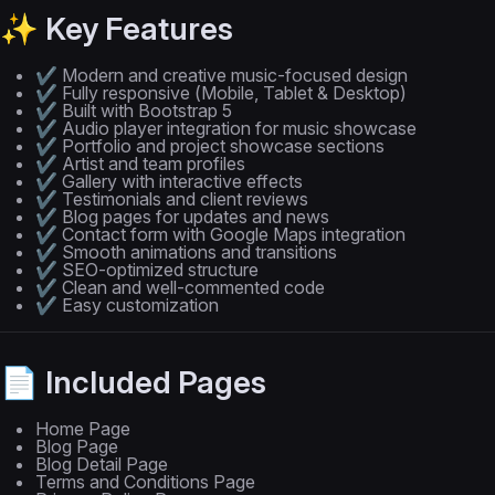
✨ Key Features
✔ Modern and creative music-focused design
✔ Fully responsive (Mobile, Tablet & Desktop)
✔ Built with Bootstrap 5
✔ Audio player integration for music showcase
✔ Portfolio and project showcase sections
✔ Artist and team profiles
✔ Gallery with interactive effects
✔ Testimonials and client reviews
✔ Blog pages for updates and news
✔ Contact form with Google Maps integration
✔ Smooth animations and transitions
✔ SEO-optimized structure
✔ Clean and well-commented code
✔ Easy customization
📄 Included Pages
Home Page
Blog Page
Blog Detail Page
Terms and Conditions Page