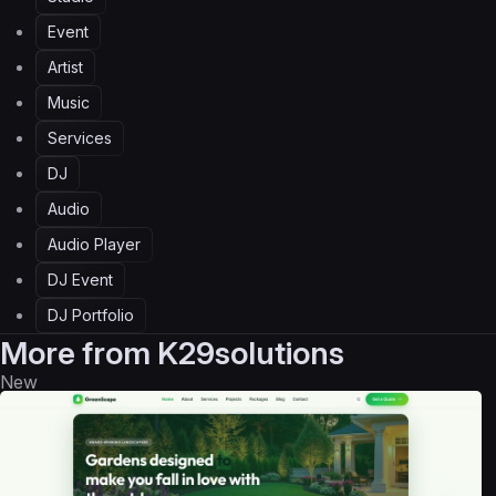
Event
Artist
Music
Services
DJ
Audio
Audio Player
DJ Event
DJ Portfolio
More from
K29solutions
New