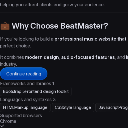
helping you attract clients and grow your audience.
💼 Why Choose BeatMaster?
If you're looking to build a
professional music website that
perfect choice.
It combines
modern design
,
audio-focused features
, and
industry.
Continue reading
Frameworks and libraries
1
Bootstrap 5
Frontend design toolkit
Languages and syntaxes
3
HTML
Markup language
CSS
Style language
JavaScript
Prog
Supported browsers
Chrome