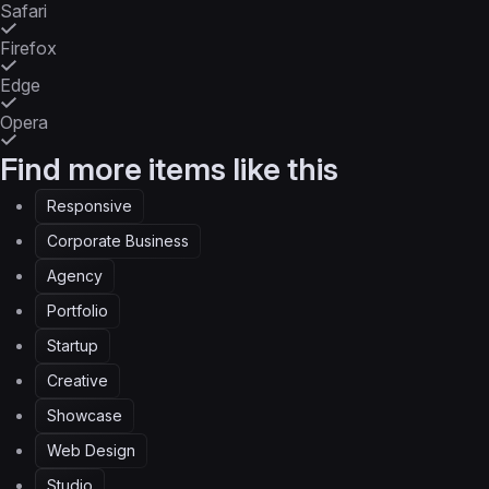
Safari
Firefox
Edge
Opera
Find more items like this
Responsive
Corporate Business
Agency
Portfolio
Startup
Creative
Showcase
Web Design
Studio