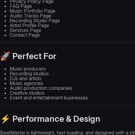
Privacy Policy Page
FAQ Page
Music Portfolio Page
Audio Tracks Page
Recording Studio Page
Artist Profile Page
Services Page
Contact Page
🚀 Perfect For
Music producers
Recording studios
DJs and artists
Music agencies
Audio production companies
Creative studios
Event and entertainment businesses
⚡ Performance & Design
BeatMaster is lightweight, fast-loading, and designed with a s