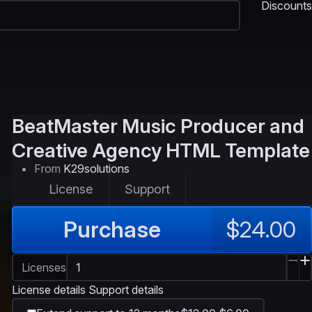
Discounts
BeatMaster
Music Producer and
Creative Agency HTML Template
From
K29solutions
License
Support
Purchase
$24.00
Licenses
License details
Support details