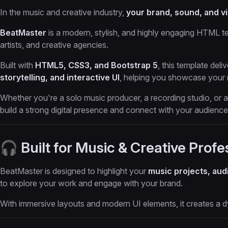
In the music and creative industry,
your brand, sound, and vi
BeatMaster
is a modern, stylish, and highly engaging HTML t
artists, and creative agencies.
Built with
HTML5, CSS3, and Bootstrap 5
, this template del
storytelling, and interactive UI
, helping you showcase your m
Whether you're a solo music producer, a recording studio, or
build a strong digital presence and connect with your audience
🎧 Built for Music & Creative Profe
BeatMaster is designed to highlight your
music projects, audi
to explore your work and engage with your brand.
With immersive layouts and modern UI elements, it creates a dy