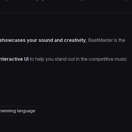
 showcases your sound and creativity
, BeatMaster is the
interactive UI
to help you stand out in the competitive music
ramming language