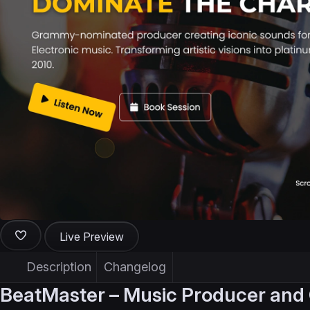
Live Preview
Description
Changelog
BeatMaster – Music Producer and