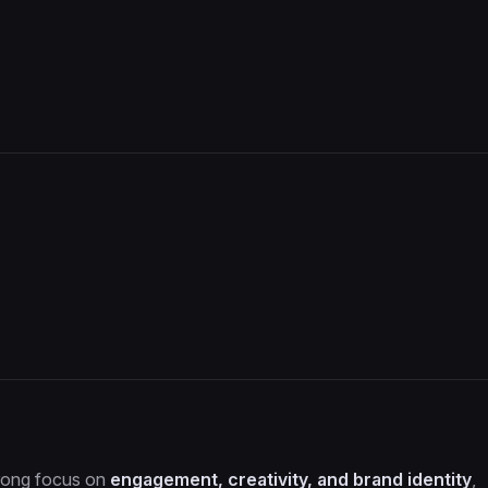
trong focus on
engagement, creativity, and brand identity
,