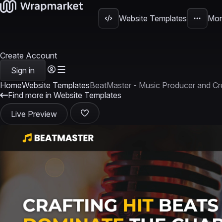
Website Templates
Mor
Create Account
Sign in
Home
Website Templates
BeatMaster - Music Producer and C
Find more in Website Templates
Live Preview