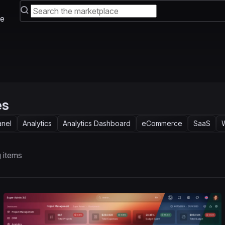
e
es
anel
Analytics
Analytics Dashboard
eCommerce
SaaS
 items