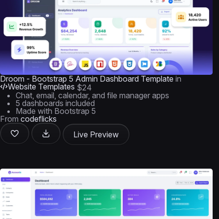
Droom - Bootstrap 5 Admin Dashboard Template
in
Website Templates
$24
Chat, email, calendar, and file manager apps
5 dashboards included
Made with Bootstrap 5
From
codeflicks
Live Preview