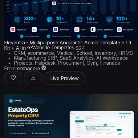
Eleventra - Multipurpose Angular 21 Admin Template + UI
Website Templates
Kit + AI
in
$24
CRM, ecommerce, Medical, School, Inventory, HRMS
Manufacturing ERP, SaaS Analytics, AI Workspace
Projects, Helpdesk, Procurment, Gym, Finanace
From
simhacore
Live Preview