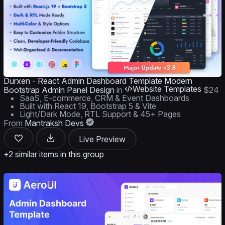
Durxen - React Admin Dashboard Template Modern
Website Templates
Bootstrap Admin Panel Design
in
$24
SaaS, E-commerce, CRM & Event Dashboards
Built with React 19, Bootstrap 5 & Vite
Light/Dark Mode, RTL Support & 45+ Pages
From
Mantraksh Devs
Live Preview
+2 similar items in this group