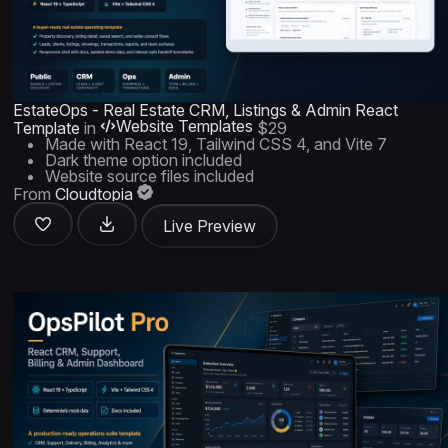
EstateOps - Real Estate CRM, Listings & Admin React
Website Templates
Template
in
$29
Made with React 19, Tailwind CSS 4, and Vite 7
Dark theme option included
Website source files included
From
Cloudtopia
Live Preview