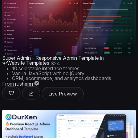
Super Admin - Responsive Admin Template
in
Website Templates
$24
10 selectable interface themes
Vanilla JavaScript with no jQuery
CRM, ecommerce, and analytics dashboards
From
rushenn
Live Preview