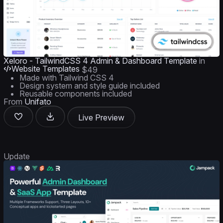
Xeloro - TailwindCSS 4 Admin & Dashboard Template
in
Website Templates
$49
Made with Tailwind CSS 4
Design system and style guide included
Reusable components included
From
Unifato
Live Preview
Update