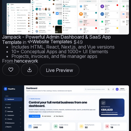
Jampack - Powerful Admin Dashboard & SaaS App
Website Templates
Template
in
$49
Includes HTML, React, Next.js, and Vue versions
10+ Conceptual Apps and 1000+ UI Elements
Projects, invoices, and file manager apps
From
hencework
Live Preview