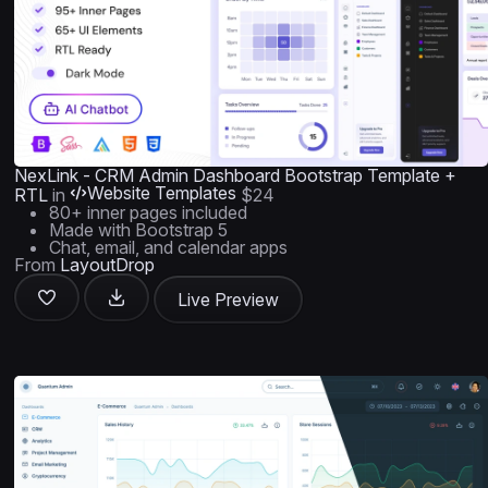
NexLink - CRM Admin Dashboard Bootstrap Template +
Website Templates
RTL
in
$24
80+ inner pages included
Made with Bootstrap 5
Chat, email, and calendar apps
From
LayoutDrop
Live Preview