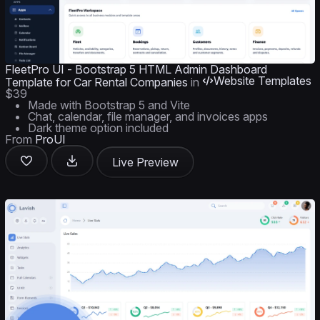
FleetPro UI - Bootstrap 5 HTML Admin Dashboard
Website Templates
Template for Car Rental Companies
in
$39
Made with Bootstrap 5 and Vite
Chat, calendar, file manager, and invoices apps
Dark theme option included
From
ProUI
Live Preview