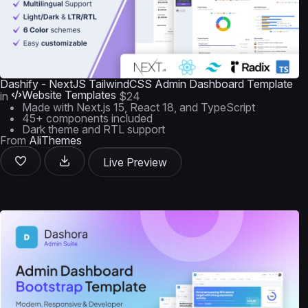
Dashify - NextJS TailwindCSS Admin Dashboard Template
Website Templates
in
$24
Made with Next.js 15, React 18, and TypeScript
45+ components included
Dark theme and RTL support
From
AliThemes
Live Preview