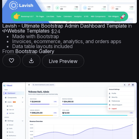
Lavish - Ultimate Bootstrap Admin Dashboard Template
in
Website Templates
$24
Made with Bootstrap
Invoices, ecommerce, analytics, and orders apps
Data table layouts included
From
Bootstrap Gallery
Live Preview