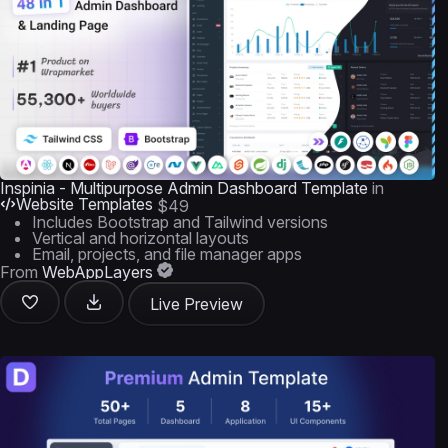
Inspinia - Multipurpose Admin Dashboard Template
in
Website Templates
$49
Includes Bootstrap and Tailwind versions
Vertical and horizontal layouts
Email, projects, and file manager apps
From
WebAppLayers
Live Preview