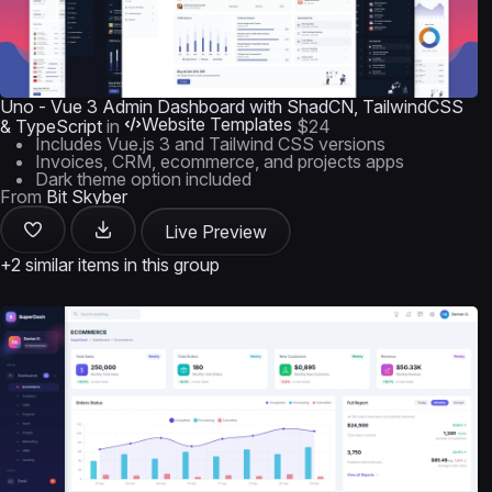
Uno - Vue 3 Admin Dashboard with ShadCN, TailwindCSS
Website Templates
& TypeScript
in
$24
Includes Vue.js 3 and Tailwind CSS versions
Invoices, CRM, ecommerce, and projects apps
Dark theme option included
From
Bit Skyber
Live Preview
+2 similar items in this group