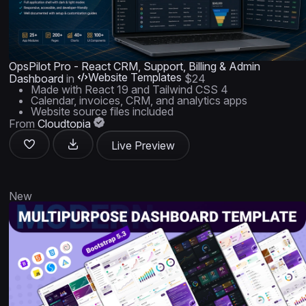
OpsPilot Pro - React CRM, Support, Billing & Admin
Website Templates
Dashboard
in
$24
Made with React 19 and Tailwind CSS 4
Calendar, invoices, CRM, and analytics apps
Website source files included
From
Cloudtopia
Live Preview
New