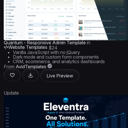
Quantum - Responsive Admin Template
in
Website Templates
$24
Vanilla JavaScript with no jQuery
Dark mode and custom form components
CRM, ecommerce, and analytics dashboards
From
AvidTemplates
Live Preview
Update