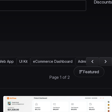
Discounts
Web App
UI Kit
eCommerce Dashboard
Admin UI
SaaS Da
Featured
Page 1 of 2