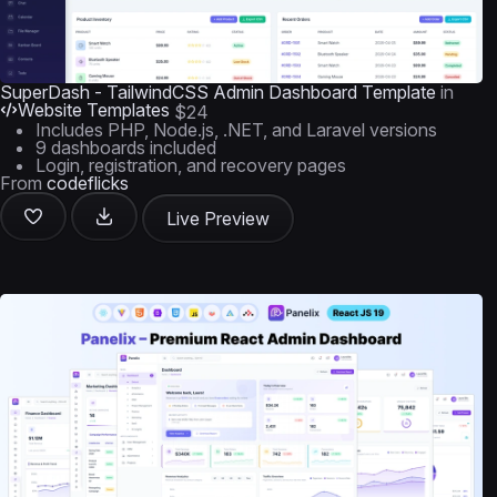
SuperDash - TailwindCSS Admin Dashboard Template
in
Website Templates
$24
Includes PHP, Node.js, .NET, and Laravel versions
9 dashboards included
Login, registration, and recovery pages
From
codeflicks
Live Preview