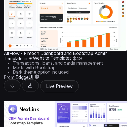
AirFlow - Fintech Dashboard and Bootstrap Admin
Website Templates
Template
in
$49
Transactions, loans, and cards management
Made with Bootstrap
Dark theme option included
From
EdggeUI
Live Preview