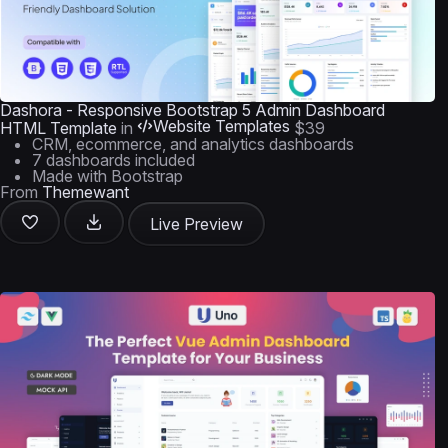
Dashora - Responsive Bootstrap 5 Admin Dashboard
Website Templates
HTML Template
in
$39
CRM, ecommerce, and analytics dashboards
7 dashboards included
Made with Bootstrap
From
Themewant
Live Preview