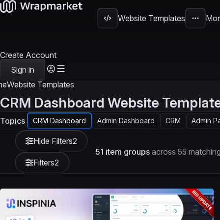
Website Templates
Mor
Create Account
Sign in
me
Website Templates
CRM Dashboard Website Templat
Topics
CRM Dashboard
Admin Dashboard
CRM
Admin P
Hide Filters
2
51 item groups
across 55 matching
Filters
2