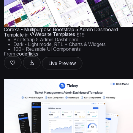
Corexa - Multipurpose Bootstrap 5 Admin Dashboard
Website Templates
Template
in
$19
Bootstrap 5 Admin Dashboard
Dark - Light mode, RTL + Charts & Widgets
100+ Reusable UI Components
From
codeflicks
Live Preview