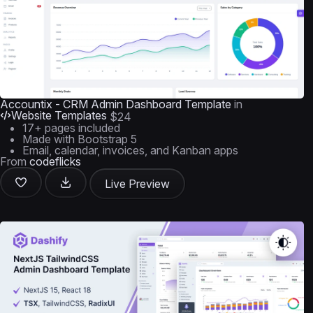
Accountix - CRM Admin Dashboard Template
in
Website Templates
$24
17+ pages included
Made with Bootstrap 5
Email, calendar, invoices, and Kanban apps
From
codeflicks
Live Preview