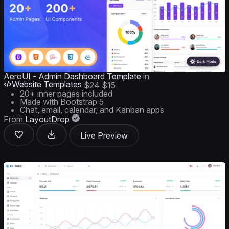
AeroUI - Admin Dashboard Template
in
Website Templates
$24
$15
20+ inner pages included
Made with Bootstrap 5
Chat, email, calendar, and Kanban apps
From
LayoutDrop
Live Preview