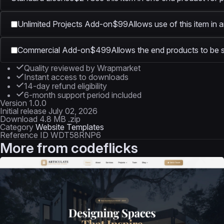
Unlimited Projects Add-on
$99
Allows use of this item in 
Commercial Add-on
$499
Allows the end products to be s
Quality reviewed by Wrapmarket
Instant access to downloads
14-day refund eligibility
6-month support period included
Version
1.0.0
Initial release
July 02, 2026
Download
4.8 MB .zip
Category
Website Templates
Reference ID
WDT58RNP6
More from
codeflicks