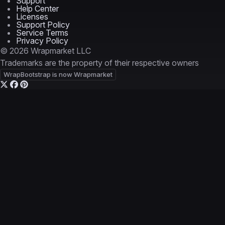
Support
Help Center
Licenses
Support Policy
Service Terms
Privacy Policy
© 2026 Wrapmarket LLC
Trademarks are the property of their respective owners
WrapBootstrap is now Wrapmarket