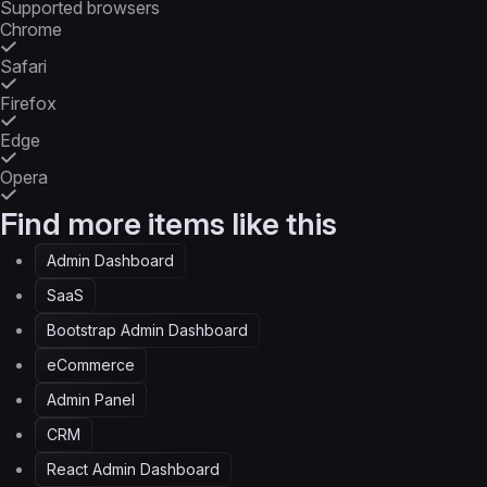
Supported browsers
Chrome
Safari
Firefox
Edge
Opera
Find more items like this
Admin Dashboard
SaaS
Bootstrap Admin Dashboard
eCommerce
Admin Panel
CRM
React Admin Dashboard