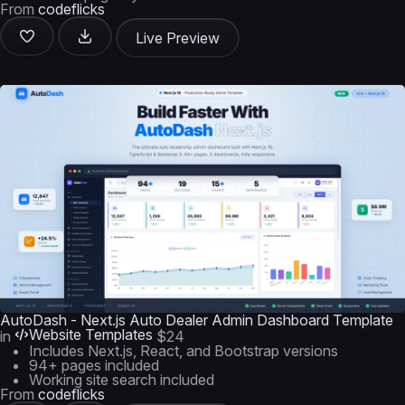
From
codeflicks
Live Preview
AutoDash - Next.js Auto Dealer Admin Dashboard Template
Website Templates
in
$24
Includes Next.js, React, and Bootstrap versions
94+ pages included
Working site search included
From
codeflicks