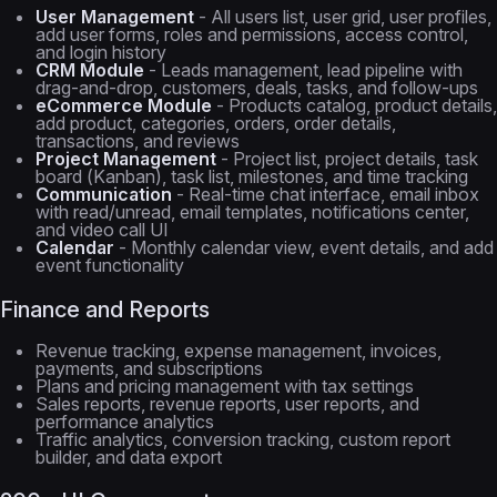
User Management
- All users list, user grid, user profiles,
add user forms, roles and permissions, access control,
and login history
CRM Module
- Leads management, lead pipeline with
drag-and-drop, customers, deals, tasks, and follow-ups
eCommerce Module
- Products catalog, product details,
add product, categories, orders, order details,
transactions, and reviews
Project Management
- Project list, project details, task
board (Kanban), task list, milestones, and time tracking
Communication
- Real-time chat interface, email inbox
with read/unread, email templates, notifications center,
and video call UI
Calendar
- Monthly calendar view, event details, and add
event functionality
Finance and Reports
Revenue tracking, expense management, invoices,
payments, and subscriptions
Plans and pricing management with tax settings
Sales reports, revenue reports, user reports, and
performance analytics
Traffic analytics, conversion tracking, custom report
builder, and data export