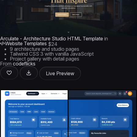
Arculate - Architecture Studio HTML Template
in
Website Templates
$24
9 architecture and studio pages
Tailwind CSS 3 with vanilla JavaScript
Project gallery with detail pages
From
codeflicks
Live Preview