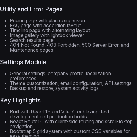
Utility and Error Pages
Pricing page with plan comparison
FAQ page with accordion layout
Timeline page with alternating layout
Image gallery with lightbox viewer
Search results page
404 Not Found, 403 Forbidden, 500 Server Error, and
Maintenance pages
Settings Module
General settings, company profile, localization
preferences
Theme customization, email configuration, API settings
Backup and restore, system activity logs
Key Highlights
Built with React 19 and Vite 7 for blazing-fast
development and production builds
React Router 6 with client-side routing and scroll-to-top
navigation
Bootstrap 5 grid system with custom CSS variables for
easy theming