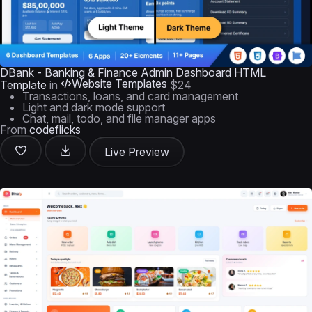
DBank - Banking & Finance Admin Dashboard HTML
Website Templates
Template
in
$24
Transactions, loans, and card management
Light and dark mode support
Chat, mail, todo, and file manager apps
From
codeflicks
Live Preview