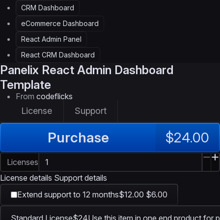
CRM Dashboard
eCommerce Dashboard
React Admin Panel
React CRM Dashboard
Panelix
React Admin Dashboard
Template
From
codeflicks
License
Support
Purchase
$24.00
Licenses
License details
Support details
Extend support to 12 months
$12.00
$6.00
Standard License
$24
Use this item in one end product for p