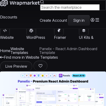
Discounts
Create Account
Sign in
Website
WordPress
Framer
UI Kits &
Templates
Themes
Templates
Templates
Website
Panelix - React Admin Dashboard
Home
Templates
Template
Find more in Website Templates
Live Preview