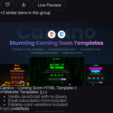
Live Preview
+2 similar items in this group
Camino - Coming Soon HTML Template
in
Website Templates
$24
Vanilla JavaScript with no jQuery
Email subscription form included
Editable color variations included
From
codeflicks