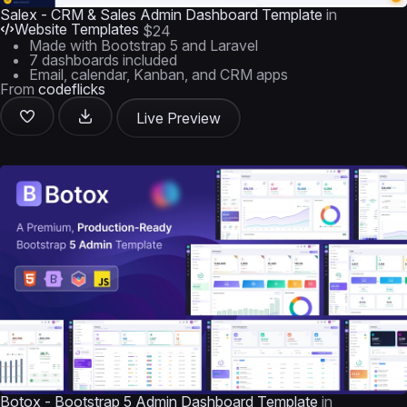
Salex - CRM & Sales Admin Dashboard Template
in
Website Templates
$24
Made with Bootstrap 5 and Laravel
7 dashboards included
Email, calendar, Kanban, and CRM apps
From
codeflicks
Live Preview
Botox - Bootstrap 5 Admin Dashboard Template
in