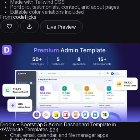
Made with Tailwind CSS
Portfolio, testimonials, contact, and about pages
Editable color variations included
From
codeflicks
Live Preview
Droom - Bootstrap 5 Admin Dashboard Template
in
Website Templates
$24
Chat, email, calendar, and file manager apps