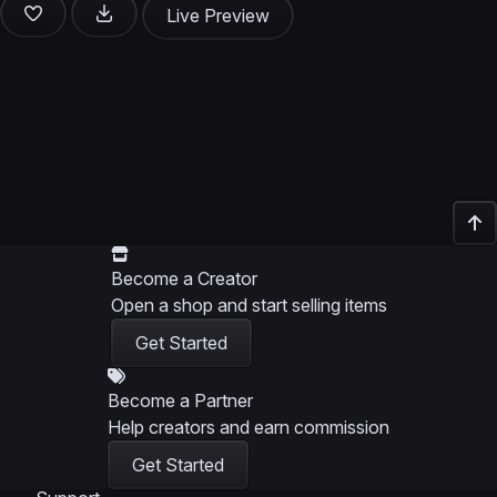
Live Preview
Become a Creator
Open a shop and start selling items
Get Started
Become a Partner
Help creators and earn commission
Get Started