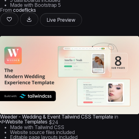
5 dashboards included
Made with Bootstrap 5
From
codeflicks
Live Preview
Weeder - Wedding & Event Tailwind CSS Template
in
Website Templates
$24
Made with Tailwind CSS
Website source files included
Editable page layouts included