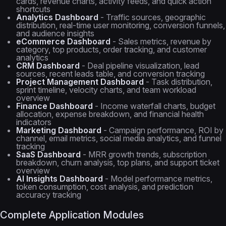
cards, revenue charts, activity feeds, and quick action
shortcuts
Analytics Dashboard
- Traffic sources, geographic
distribution, real-time user monitoring, conversion funnels,
and audience insights
eCommerce Dashboard
- Sales metrics, revenue by
category, top products, order tracking, and customer
analytics
CRM Dashboard
- Deal pipeline visualization, lead
sources, recent leads table, and conversion tracking
Project Management Dashboard
- Task distribution,
sprint timeline, velocity charts, and team workload
overview
Finance Dashboard
- Income waterfall charts, budget
allocation, expense breakdown, and financial health
indicators
Marketing Dashboard
- Campaign performance, ROI by
channel, email metrics, social media analytics, and funnel
tracking
SaaS Dashboard
- MRR growth trends, subscription
breakdown, churn analysis, top plans, and support ticket
overview
AI Insights Dashboard
- Model performance metrics,
token consumption, cost analysis, and prediction
accuracy tracking
Complete Application Modules