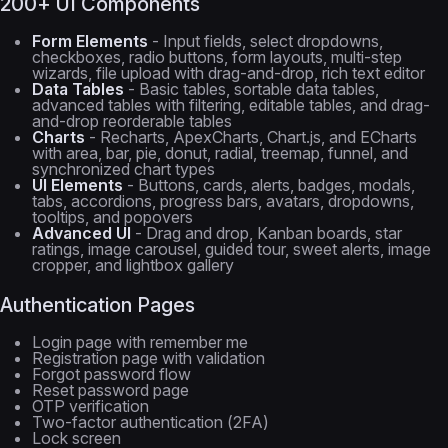
200+ UI Components
Form Elements
- Input fields, select dropdowns,
checkboxes, radio buttons, form layouts, multi-step
wizards, file upload with drag-and-drop, rich text editor
Data Tables
- Basic tables, sortable data tables,
advanced tables with filtering, editable tables, and drag-
and-drop reorderable tables
Charts
- Recharts, ApexCharts, Chart.js, and ECharts
with area, bar, pie, donut, radial, treemap, funnel, and
synchronized chart types
UI Elements
- Buttons, cards, alerts, badges, modals,
tabs, accordions, progress bars, avatars, dropdowns,
tooltips, and popovers
Advanced UI
- Drag and drop, Kanban boards, star
ratings, image carousel, guided tour, sweet alerts, image
cropper, and lightbox gallery
Authentication Pages
Login page with remember me
Registration page with validation
Forgot password flow
Reset password page
OTP verification
Two-factor authentication (2FA)
Lock screen