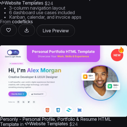
Website Templates
$24
3-column navigation layout
6 dashboard use cases included
Kanban, calendar, and invoice apps
From
codeflicks
Live Preview
Personly - Personal Profile, Portfolio & Resume HTML
Website Templates
Template
in
$24