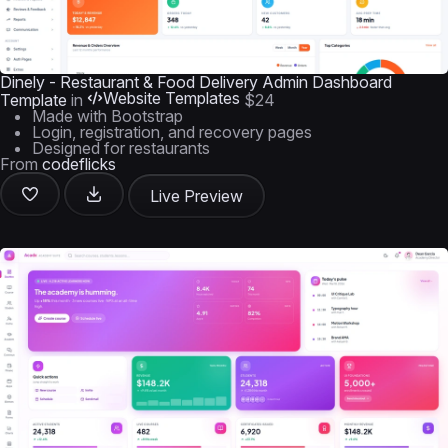
Dinely - Restaurant & Food Delivery Admin Dashboard
Website Templates
Template
in
$24
Made with Bootstrap
Login, registration, and recovery pages
Designed for restaurants
From
codeflicks
Live Preview