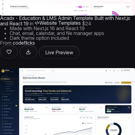
Acadx - Education & LMS Admin Template Built with Next.js
Website Templates
and React 19
in
$24
Made with Next.js 16 and React 19
Chat, email, calendar, and file manager apps
Dark theme option included
From
codeflicks
Live Preview