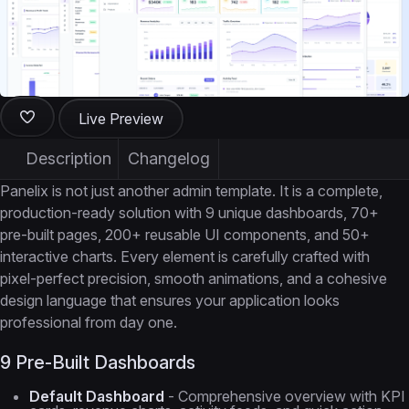
Live Preview
Description
Changelog
Panelix is not just another admin template. It is a complete,
production-ready solution with 9 unique dashboards, 70+
pre-built pages, 200+ reusable UI components, and 50+
interactive charts. Every element is carefully crafted with
pixel-perfect precision, smooth animations, and a cohesive
design language that ensures your application looks
professional from day one.
9 Pre-Built Dashboards
Default Dashboard
- Comprehensive overview with KPI