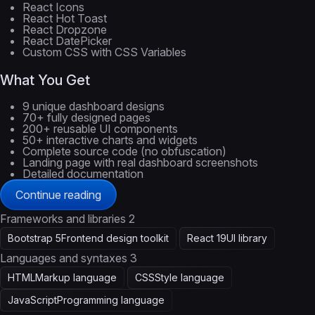
React Icons
React Hot Toast
React Dropzone
React DatePicker
Custom CSS with CSS Variables
What You Get
9 unique dashboard designs
70+ fully designed pages
200+ reusable UI components
50+ interactive charts and widgets
Complete source code (no obfuscation)
Landing page with real dashboard screenshots
Detailed documentation
Continue reading
Frameworks and libraries
2
Bootstrap 5
Frontend design toolkit
React 19
UI library
Languages and syntaxes
3
HTML
Markup language
CSS
Style language
JavaScript
Programming language