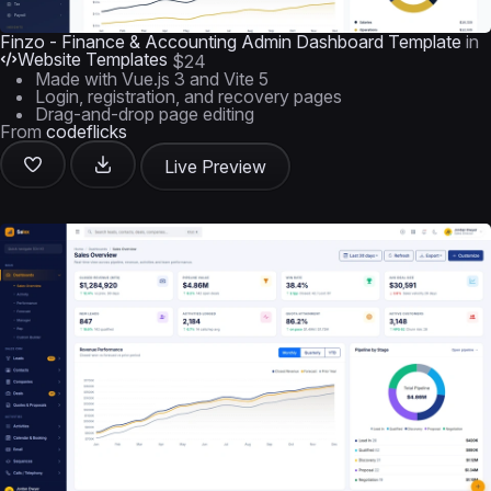
Finzo - Finance & Accounting Admin Dashboard Template
in
Website Templates
$24
Made with Vue.js 3 and Vite 5
Login, registration, and recovery pages
Drag-and-drop page editing
From
codeflicks
Live Preview