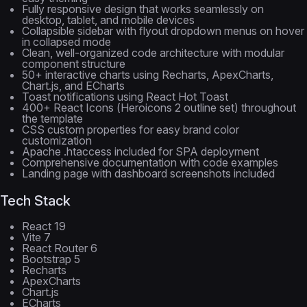
Fully responsive design that works seamlessly on
desktop, tablet, and mobile devices
Collapsible sidebar with flyout dropdown menus on hover
in collapsed mode
Clean, well-organized code architecture with modular
component structure
50+ interactive charts using Recharts, ApexCharts,
Chart.js, and ECharts
Toast notifications using React Hot Toast
400+ React Icons (Heroicons 2 outline set) throughout
the template
CSS custom properties for easy brand color
customization
Apache .htaccess included for SPA deployment
Comprehensive documentation with code examples
Landing page with dashboard screenshots included
Tech Stack
React 19
Vite 7
React Router 6
Bootstrap 5
Recharts
ApexCharts
Chart.js
ECharts