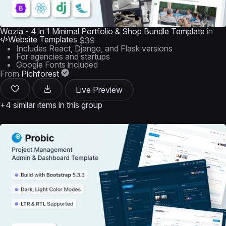
Wozia - 4 in 1 Minimal Portfolio & Shop Bundle Template
in
Website Templates
$39
Includes React, Django, and Flask versions
For agencies and startups
Google Fonts included
From
Pichforest
Live Preview
+4 similar items in this group