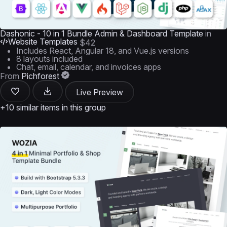
Dashonic - 10 in 1 Bundle Admin & Dashboard Template
in
Website Templates
$42
Includes React, Angular 18, and Vue.js versions
8 layouts included
Chat, email, calendar, and invoices apps
From
Pichforest
Live Preview
+10 similar items in this group