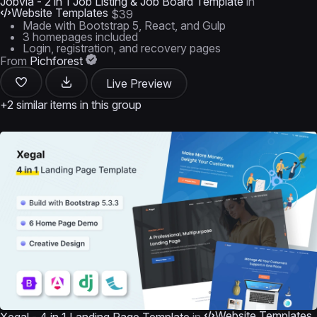
Jobvia - 2 in 1 Job Listing & Job Board Template
in
Website Templates
$39
Made with Bootstrap 5, React, and Gulp
3 homepages included
Login, registration, and recovery pages
From
Pichforest
Live Preview
+2 similar items in this group
Website Templates