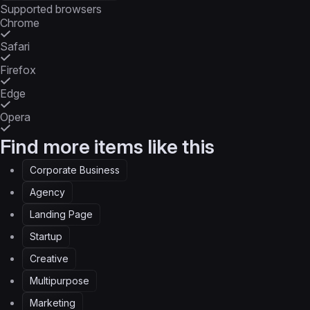
Supported browsers
Chrome
Safari
Firefox
Edge
Opera
Find more items like this
Corporate Business
Agency
Landing Page
Startup
Creative
Multipurpose
Marketing