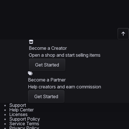
Become a Creator
Open a shop and start selling items
Get Started
Become a Partner
Help creators and earn commission
Get Started
Support
Help Center
Licenses
Support Policy
Service Terms
Privacy Policy