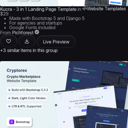
Website Templates
Kucra - 3 in 1 Landing Page Template
in
$29
Made with Bootstrap 5 and Django 5
For agencies and startups
Google Fonts included
From
Pichforest
Live Preview
+3 similar items in this group