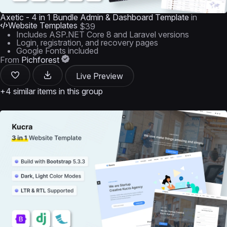
Axetic - 4 in 1 Bundle Admin & Dashboard Template
in
Website Templates
$39
Includes ASP.NET Core 8 and Laravel versions
Login, registration, and recovery pages
Google Fonts included
From
Pichforest
Live Preview
+4 similar items in this group