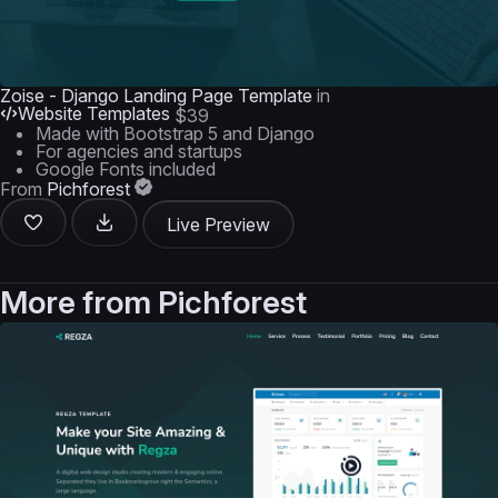
Zoise - Django Landing Page Template
in
Website Templates
$39
Made with Bootstrap 5 and Django
For agencies and startups
Google Fonts included
From
Pichforest
Live Preview
More from
Pichforest