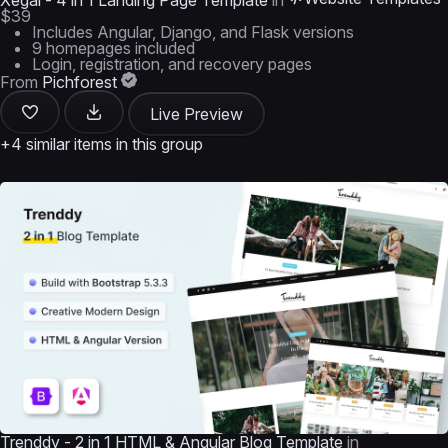
Xegal - 4 in 1 Landing Page Template
in
$39
Includes Angular, Django, and Flask versions
9 homepages included
Login, registration, and recovery pages
From
Pichforest
Live Preview
+4 similar items in this group
Trenddy - 2 in 1 HTML & Angular Blog Template
in