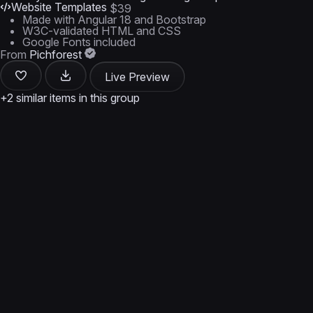
Website Templates
$39
Made with Angular 18 and Bootstrap
W3C-validated HTML and CSS
Google Fonts included
From
Pichforest
Live Preview
+2 similar items in this group