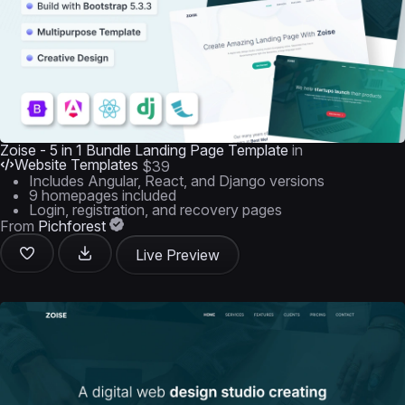
Zoise - 5 in 1 Bundle Landing Page Template
in
Website Templates
$39
Includes Angular, React, and Django versions
9 homepages included
Login, registration, and recovery pages
From
Pichforest
Live Preview