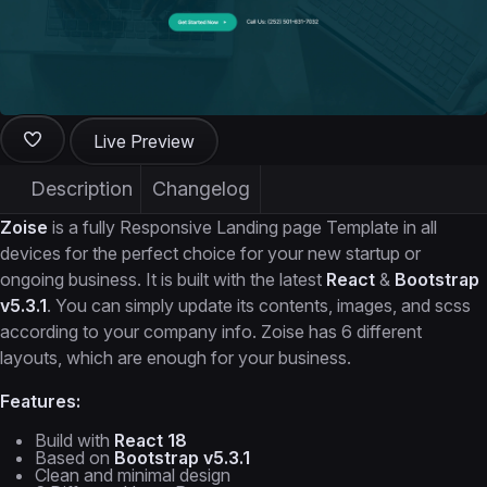
Live Preview
Description
Changelog
Zoise
is a fully Responsive Landing page Template in all
devices for the perfect choice for your new startup or
ongoing business. It is built with the latest
React
&
Bootstrap
v5.3.1
. You can simply update its contents, images, and scss
according to your company info. Zoise has 6 different
layouts, which are enough for your business.
Features:
Build with
React 18
Based on
Bootstrap v5.3.1
Clean and minimal design