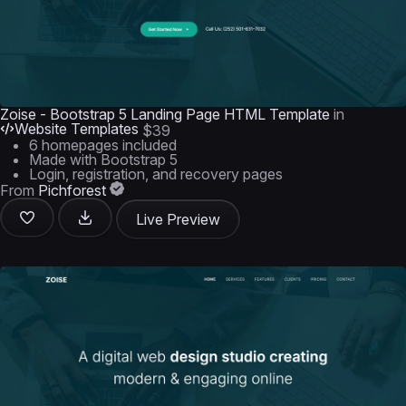
Zoise - Bootstrap 5 Landing Page HTML Template
in
Website Templates
$39
6 homepages included
Made with Bootstrap 5
Login, registration, and recovery pages
From
Pichforest
Live Preview