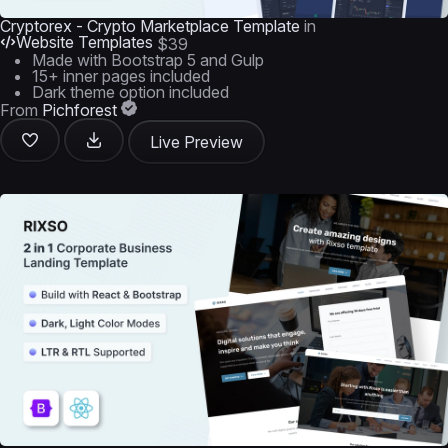
Cryptorex - Crypto Marketplace Template
in
Website Templates
$39
Made with Bootstrap 5 and Gulp
15+ inner pages included
Dark theme option included
From
Pichforest
Live Preview