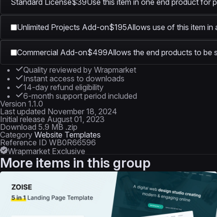
Standard License
$39
Use this item in one end product for p
Unlimited Projects Add-on
$195
Allows use of this item in
Commercial Add-on
$499
Allows the end products to be s
Quality reviewed by Wrapmarket
Instant access to downloads
14-day refund eligibility
6-month support period included
Version
1.1.0
Last updated
November 18, 2024
Initial release
August 01, 2023
Download
5.9 MB .zip
Category
Website Templates
Reference ID
WB0R66596
Wrapmarket Exclusive
More items in this group