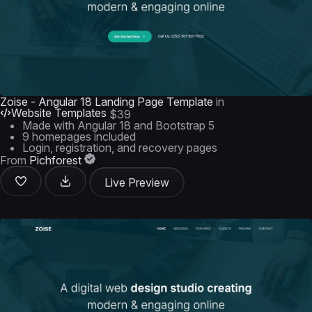
Zoise - Angular 18 Landing Page Template
in
Website Templates
$39
Made with Angular 18 and Bootstrap 5
9 homepages included
Login, registration, and recovery pages
From
Pichforest
Live Preview