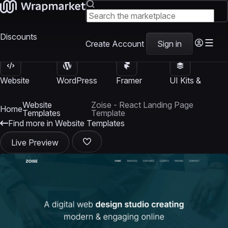
Discounts
Create Account
Sign in
Website
WordPress
Framer
UI Kits &
Templates
Themes
Templates
Templates
Website
Zoise - React Landing Page
Home
Templates
Template
Find more in Website Templates
Live Preview