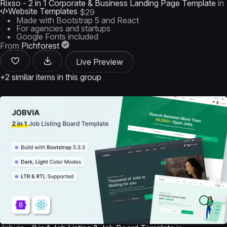
Rixso - 2 in 1 Corporate & Business Landing Page Template
in
Website Templates
$29
Made with Bootstrap 5 and React
For agencies and startups
Google Fonts included
From
Pichforest
Live Preview
+2 similar items in this group