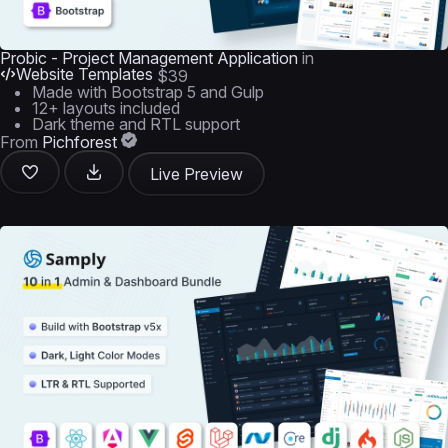
Probic - Project Management Application
in
Website Templates
$39
Made with Bootstrap 5 and Gulp
12+ layouts included
Dark theme and RTL support
From
Pichforest
Live Preview