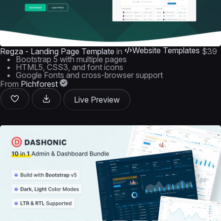
Website Templates
Regza - Landing Page Template
in
$39
Bootstrap 5 with multiple pages
HTML5, CSS3, and font icons
Google Fonts and cross-browser support
From
Pichforest
Live Preview