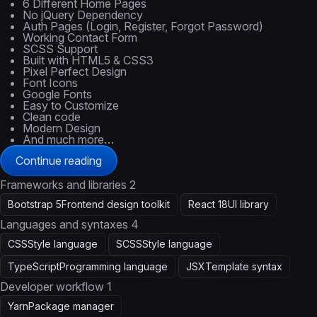
6 Different Home Pages
No jQuery Dependency
Auth Pages (Login, Register, Forgot Password)
Working Contact Form
SCSS Support
Built with HTML5 & CSS3
Pixel Perfect Design
Font Icons
Google Fonts
Easy to Customize
Clean code
Modern Design
And much more…
Continue reading
Frameworks and libraries
2
Bootstrap 5
Frontend design toolkit
React 18
UI library
Languages and syntaxes
4
CSS
Style language
SCSS
Style language
TypeScript
Programming language
JSX
Template syntax
Developer workflow
1
Yarn
Package manager