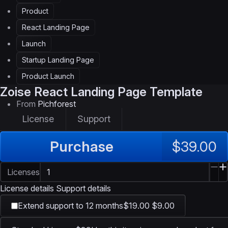
Product
React Landing Page
Launch
Startup Landing Page
Product Launch
Zoise
React Landing Page Template
From
Pichforest
License
Support
Purchase
$39.00
Licenses
License details
Support details
Extend support to 12 months
$19.00
$9.00