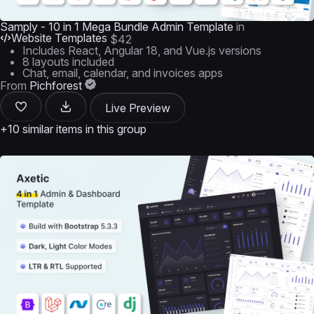
Samply - 10 in 1 Mega Bundle Admin Template
in
Website Templates
$42
Includes React, Angular 18, and Vue.js versions
8 layouts included
Chat, email, calendar, and invoices apps
From
Pichforest
Live Preview
+10 similar items in this group