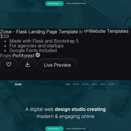
Website Templates
Zoise - Flask Landing Page Template
in
$39
Made with Flask and Bootstrap 5
For agencies and startups
Google Fonts included
From
Pichforest
Live Preview