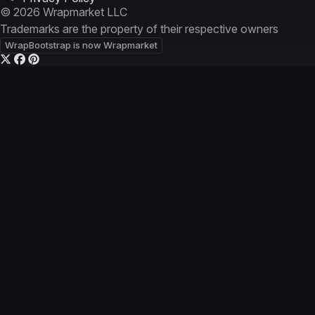
© 2026 Wrapmarket LLC
Trademarks are the property of their respective owners
WrapBootstrap is now Wrapmarket