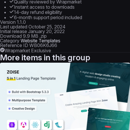
Quality reviewed by Wrapmarket
Instant access to downloads
14-day refund eligibility
6-month support period included
Version
1.1.0
Last updated
October 25, 2024
Initial release
January 20, 2022
Download
9.9 MB .zip
Category
Website Templates
Reference ID
WB06K6J66
Wrapmarket Exclusive
More items in this group