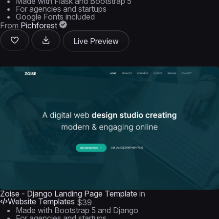
Made with Flask and Bootstrap 5
For agencies and startups
Google Fonts included
From
Pichforest
Live Preview
Zoise - Django Landing Page Template
in
Website Templates
$39
Made with Bootstrap 5 and Django
For agencies and startups