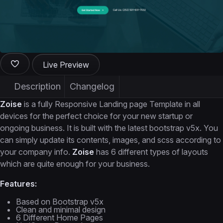
Live Preview
Description
Changelog
Zoise
is a fully Responsive Landing page Template in all
devices for the perfect choice for your new startup or
ongoing business. It is built with the latest bootstrap v5x. You
can simply update its contents, images, and scss according to
your company info.
Zoise
has 6 different types of layouts
which are quite enough for your business.
Features:
Based on Bootstrap v5x
Clean and minimal design
6 Different Home Pages