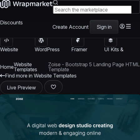
Discounts
Create Account
Sign in
Website
WordPress
Framer
UI Kits &
Templates
Themes
Templates
Templates
Website
Zoise - Bootstrap 5 Landing Page HTML
Home
Templates
Template
Find more in Website Templates
Live Preview