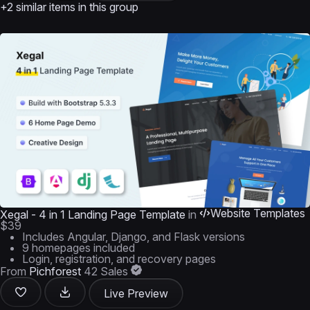
+2 similar items in this group
Website Templates
Xegal - 4 in 1 Landing Page Template
in
$39
Includes Angular, Django, and Flask versions
9 homepages included
Login, registration, and recovery pages
From
Pichforest
42 Sales
Live Preview