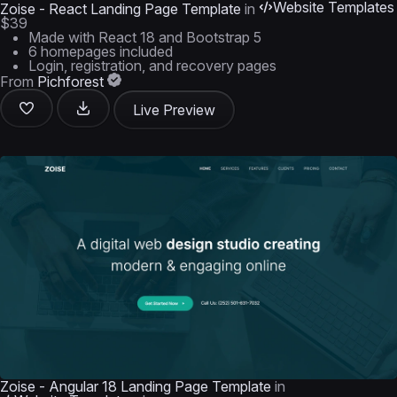
Website Templates
Zoise - React Landing Page Template
in
$39
Made with React 18 and Bootstrap 5
6 homepages included
Login, registration, and recovery pages
From
Pichforest
Live Preview
Zoise - Angular 18 Landing Page Template
in