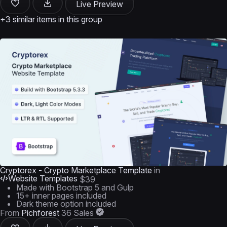
Live Preview
+3 similar items in this group
Cryptorex - Crypto Marketplace Template
in
Website Templates
$39
Made with Bootstrap 5 and Gulp
15+ inner pages included
Dark theme option included
From
Pichforest
36 Sales