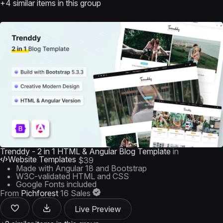
+4 similar items in this group
Trenddy - 2 in 1 HTML & Angular Blog Template
in
Website Templates
$39
Made with Angular 18 and Bootstrap
W3C-validated HTML and CSS
Google Fonts included
From
Pichforest
16 Sales
Live Preview