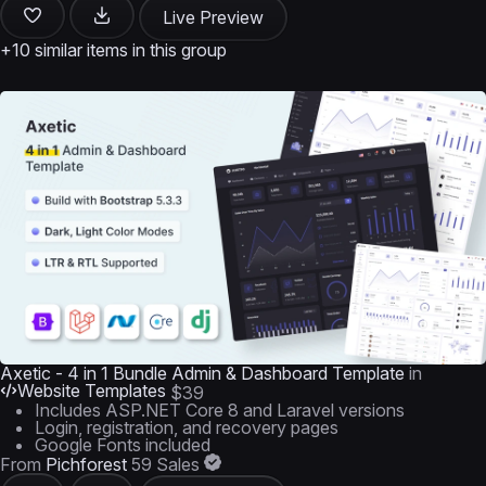
Live Preview
+10 similar items in this group
Axetic - 4 in 1 Bundle Admin & Dashboard Template
in
Website Templates
$39
Includes ASP.NET Core 8 and Laravel versions
Login, registration, and recovery pages
Google Fonts included
From
Pichforest
59 Sales