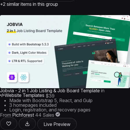
+2 similar items in this group
Jobvia - 2 in 1 Job Listing & Job Board Template
in
Website Templates
$39
Made with Bootstrap 5, React, and Gulp
3 homepages included
Login, registration, and recovery pages
From
Pichforest
44 Sales
Live Preview