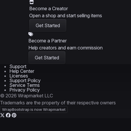
Become a Creator
Open a shop and start selling items
Get Started
Become a Partner
Help creators and earn commission
Get Started
Support
Help Center
Licenses
Support Policy
Service Terms
Privacy Policy
© 2026 Wrapmarket LLC
Trademarks are the property of their respective owners
WrapBootstrap is now Wrapmarket