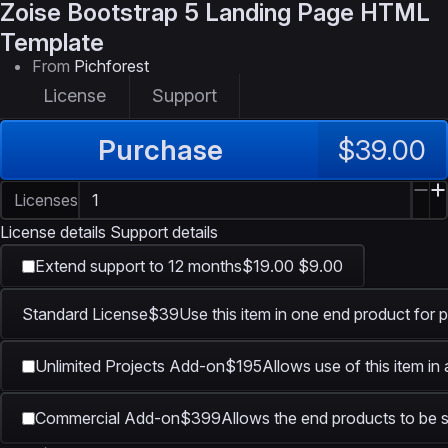
Zoise
Bootstrap 5 Landing Page HTML
Template
From
Pichforest
License
Support
Purchase
$39.00
Licenses
License details
Support details
Extend support to 12 months
$19.00
$9.00
Standard License
$39
Use this item in one end product for p
Unlimited Projects Add-on
$195
Allows use of this item in
Commercial Add-on
$399
Allows the end products to be s