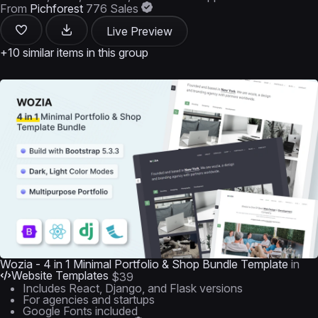
From
Pichforest
776 Sales
Live Preview
+10 similar items in this group
Wozia - 4 in 1 Minimal Portfolio & Shop Bundle Template
in
Website Templates
$39
Includes React, Django, and Flask versions
For agencies and startups
Google Fonts included