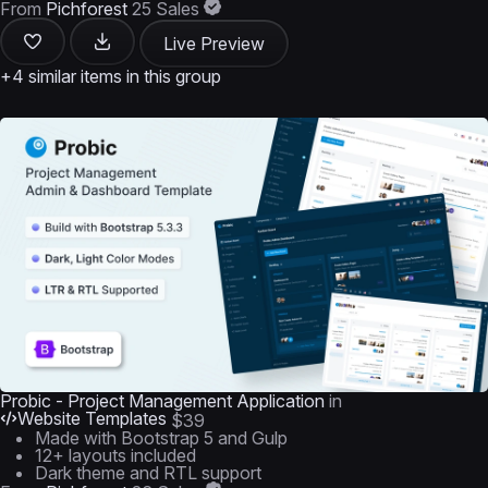
From
Pichforest
25 Sales
Live Preview
+4 similar items in this group
Probic - Project Management Application
in
Website Templates
$39
Made with Bootstrap 5 and Gulp
12+ layouts included
Dark theme and RTL support