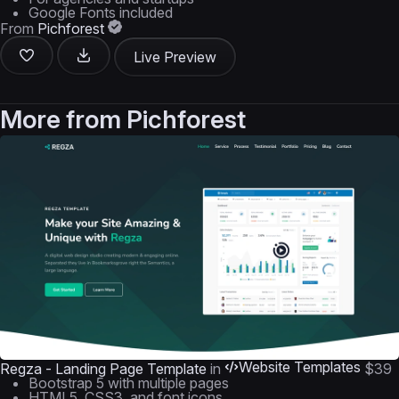
Google Fonts included
From
Pichforest
Live Preview
More from
Pichforest
Website Templates
Regza - Landing Page Template
in
$39
Bootstrap 5 with multiple pages
HTML5, CSS3, and font icons