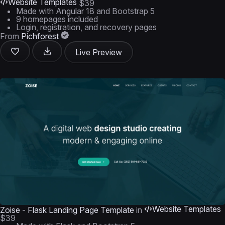
Website Templates
$39
Made with Angular 18 and Bootstrap 5
9 homepages included
Login, registration, and recovery pages
From
Pichforest
Live Preview
Website Templates
Zoise - Flask Landing Page Template
in
$39