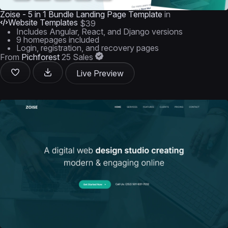
Zoise - 5 in 1 Bundle Landing Page Template
in
Website Templates
$39
Includes Angular, React, and Django versions
9 homepages included
Login, registration, and recovery pages
From
Pichforest
25 Sales
Live Preview