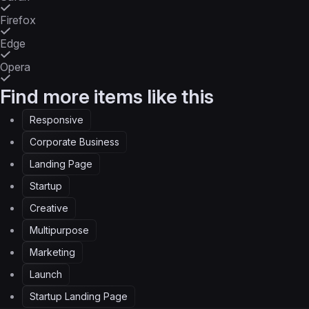
Firefox
Edge
Opera
Find more items like this
Responsive
Corporate Business
Landing Page
Startup
Creative
Multipurpose
Marketing
Launch
Startup Landing Page