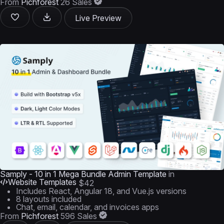
From
Pichforest
26 Sales
Live Preview
Samply - 10 in 1 Mega Bundle Admin Template
in
Website Templates
$42
Includes React, Angular 18, and Vue.js versions
8 layouts included
Chat, email, calendar, and invoices apps
From
Pichforest
596 Sales