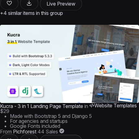
Live Preview
+4 similar items in this group
Website Templates
Kucra - 3 in 1 Landing Page Template
in
$29
Made with Bootstrap 5 and Django 5
For agencies and startups
Google Fonts included
From
Pichforest
44 Sales