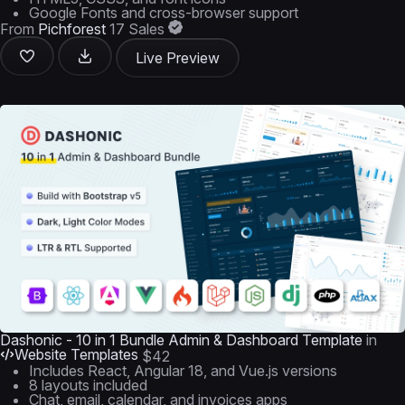
Google Fonts and cross-browser support
From
Pichforest
17 Sales
Live Preview
Dashonic - 10 in 1 Bundle Admin & Dashboard Template
in
Website Templates
$42
Includes React, Angular 18, and Vue.js versions
8 layouts included
Chat, email, calendar, and invoices apps