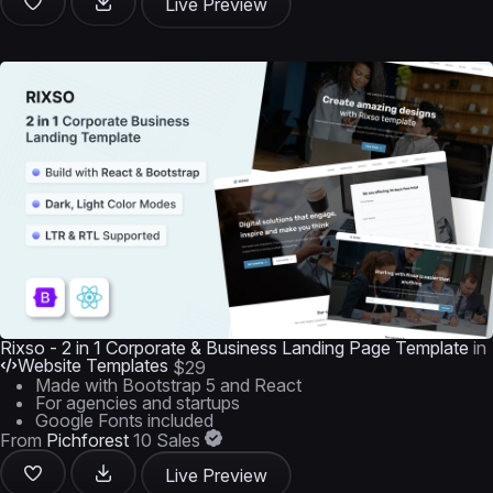
Live Preview
Rixso - 2 in 1 Corporate & Business Landing Page Template
in
Website Templates
$29
Made with Bootstrap 5 and React
For agencies and startups
Google Fonts included
From
Pichforest
10 Sales
Live Preview