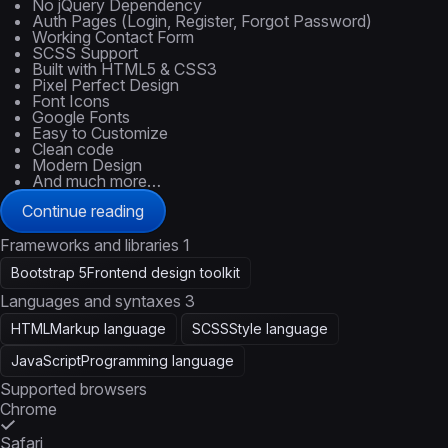
No jQuery Dependency
Auth Pages (Login, Register, Forgot Password)
Working Contact Form
SCSS Support
Built with HTML5 & CSS3
Pixel Perfect Design
Font Icons
Google Fonts
Easy to Customize
Clean code
Modern Design
And much more…
Continue reading
Frameworks and libraries
1
Bootstrap 5
Frontend design toolkit
Languages and syntaxes
3
HTML
Markup language
SCSS
Style language
JavaScript
Programming language
Supported browsers
Chrome
Safari