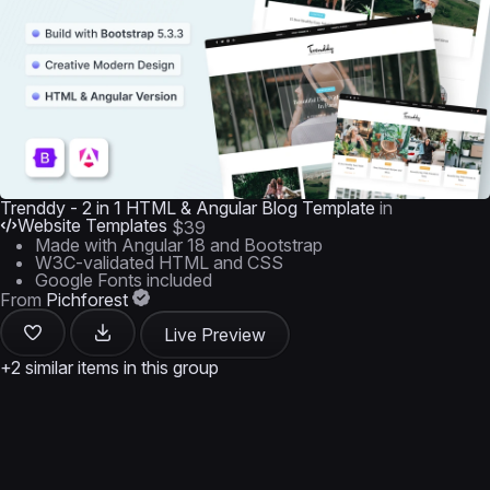
Trenddy - 2 in 1 HTML & Angular Blog Template
in
Website Templates
$39
Made with Angular 18 and Bootstrap
W3C-validated HTML and CSS
Google Fonts included
From
Pichforest
Live Preview
+2 similar items in this group