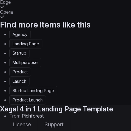
Edge
Opera
Find more items like this
Agency
Landing Page
Startup
Multipurpose
Product
Launch
Startup Landing Page
Product Launch
Xegal
4 in 1 Landing Page Template
From
Pichforest
License
Support