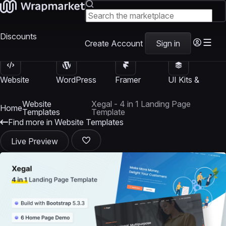
Discounts
Create Account
Sign in
Website
WordPress
Framer
UI Kits &
Templates
Themes
Templates
Templates
Website
Xegal - 4 in 1 Landing Page
Home
Templates
Template
Find more in Website Templates
Live Preview