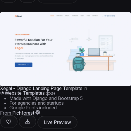
Xegal - Django Landing Page Template
in
Website Templates
$39
Made with Django and Bootstrap 5
For agencies and startups
Google Fonts included
From
Pichforest
Live Preview