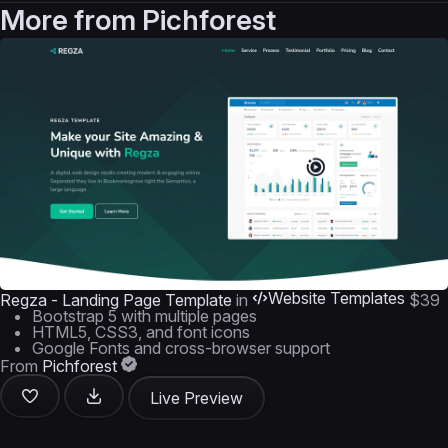
More from
Pichforest
Website Templates
Regza - Landing Page Template
in
$39
Bootstrap 5 with multiple pages
HTML5, CSS3, and font icons
Google Fonts and cross-browser support
From
Pichforest
Live Preview