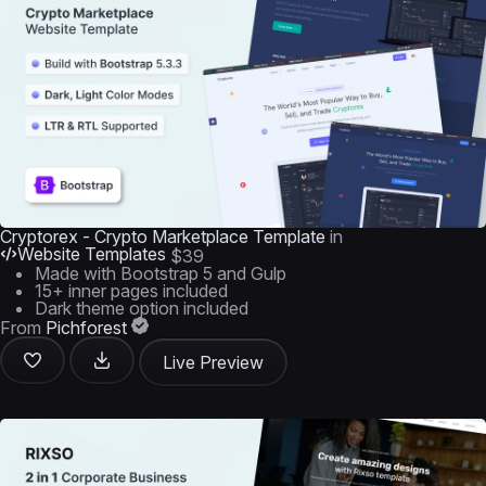
Cryptorex - Crypto Marketplace Template
in
Website Templates
$39
Made with Bootstrap 5 and Gulp
15+ inner pages included
Dark theme option included
From
Pichforest
Live Preview