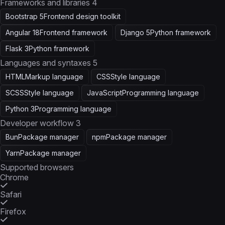
Frameworks and libraries
4
Bootstrap 5
Frontend design toolkit
Angular 18
Frontend framework
Django 5
Python framework
Flask 3
Python framework
Languages and syntaxes
5
HTML
Markup language
CSS
Style language
SCSS
Style language
JavaScript
Programming language
Python 3
Programming language
Developer workflow
3
Bun
Package manager
npm
Package manager
Yarn
Package manager
Supported browsers
Chrome
Safari
Firefox