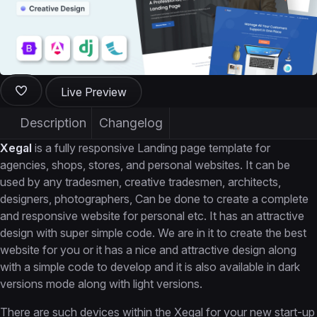
Live Preview
Description
Changelog
Xegal
is a fully responsive Landing page template for
agencies, shops, stores, and personal websites. It can be
used by any tradesmen, creative tradesmen, architects,
designers, photographers, Can be done to create a complete
and responsive website for personal etc. It has an attractive
design with super simple code. We are in it to create the best
website for you or it has a nice and attractive design along
with a simple code to develop and it is also available in dark
versions mode along with light versions.
There are such devices within the Xegal for your new start-up