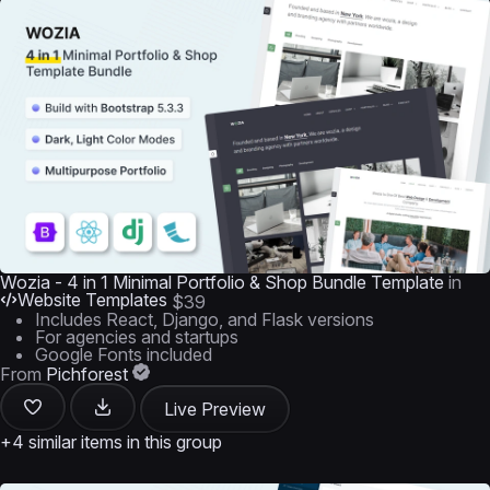
Wozia - 4 in 1 Minimal Portfolio & Shop Bundle Template
in
Website Templates
$39
Includes React, Django, and Flask versions
For agencies and startups
Google Fonts included
From
Pichforest
Live Preview
+4 similar items in this group