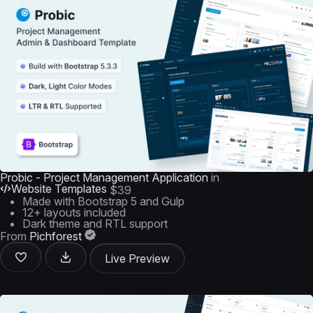
Probic - Project Management Application
in
Website Templates
$39
Made with Bootstrap 5 and Gulp
12+ layouts included
Dark theme and RTL support
From
Pichforest
Live Preview