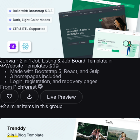
Jobvia - 2 in 1 Job Listing & Job Board Template
in
Website Templates
$39
Made with Bootstrap 5, React, and Gulp
3 homepages included
Login, registration, and recovery pages
From
Pichforest
Live Preview
+2 similar items in this group