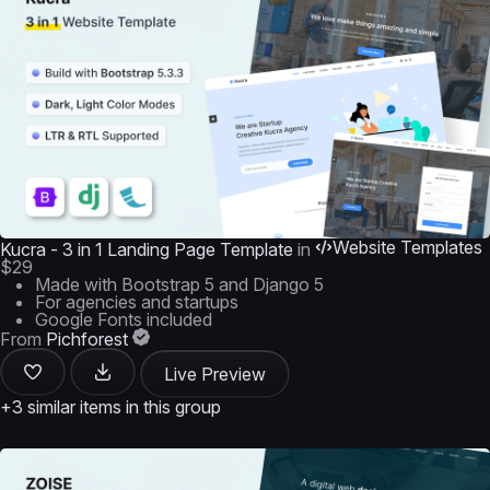
Website Templates
Kucra - 3 in 1 Landing Page Template
in
$29
Made with Bootstrap 5 and Django 5
For agencies and startups
Google Fonts included
From
Pichforest
Live Preview
+3 similar items in this group