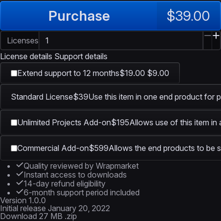
Purchase
$39.00
Licenses
License details
Support details
Extend support to 12 months
$19.00
$9.00
Standard License
$39
Use this item in one end product for p
Unlimited Projects Add-on
$195
Allows use of this item in
Commercial Add-on
$599
Allows the end products to be s
Quality reviewed by Wrapmarket
Instant access to downloads
14-day refund eligibility
6-month support period included
Version
1.0.0
Initial release
January 20, 2022
Download
27 MB .zip