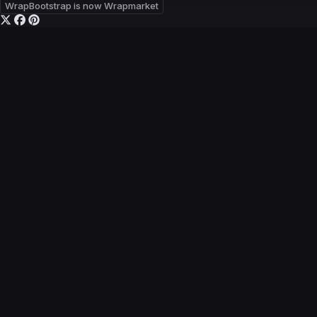
WrapBootstrap is now Wrapmarket