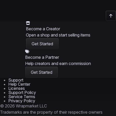
Become a Creator
Open a shop and start selling items
Get Started
Become a Partner
Help creators and earn commission
Get Started
Support
Help Center
Licenses
Support Policy
Service Terms
Privacy Policy
© 2026 Wrapmarket LLC
Trademarks are the property of their respective owners