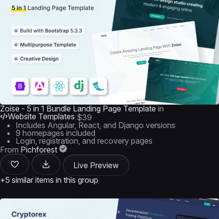
Zoise - 5 in 1 Bundle Landing Page Template
in
Website Templates
$39
Includes Angular, React, and Django versions
9 homepages included
Login, registration, and recovery pages
From
Pichforest
Live Preview
+5 similar items in this group