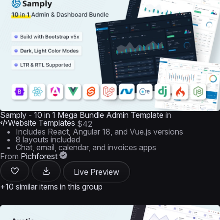
Samply - 10 in 1 Mega Bundle Admin Template
in
Website Templates
$42
Includes React, Angular 18, and Vue.js versions
8 layouts included
Chat, email, calendar, and invoices apps
From
Pichforest
Live Preview
+10 similar items in this group