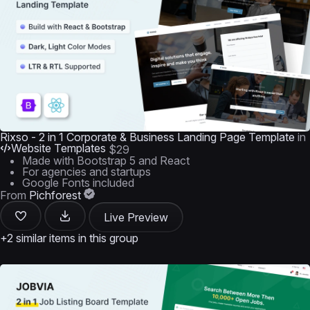
Rixso - 2 in 1 Corporate & Business Landing Page Template
in
Website Templates
$29
Made with Bootstrap 5 and React
For agencies and startups
Google Fonts included
From
Pichforest
Live Preview
+2 similar items in this group