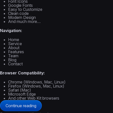
Font Icons
Google Fonts
Easy to Customize
Clean code
Modern Design
And much more…
Navigation:
Home
Service
About
Features
Team
Blog
Contact
Browser Compatibility:
Chrome (Windows, Mac, Linux)
Firefox (Windows, Mac, Linux)
Safari (Mac)
Microsoft Edge
And other Web Kit browsers
Continue reading