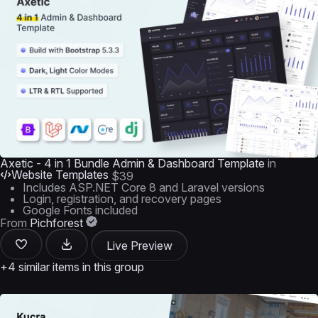
Axetic - 4 in 1 Bundle Admin & Dashboard Template
in
Website Templates
$39
Includes ASP.NET Core 8 and Laravel versions
Login, registration, and recovery pages
Google Fonts included
From
Pichforest
Live Preview
+4 similar items in this group