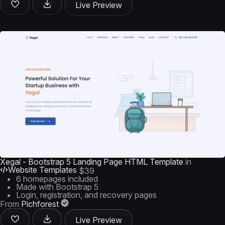
Live Preview
Xegal - Bootstrap 5 Landing Page HTML Template
in
Website Templates
$39
6 homepages included
Made with Bootstrap 5
Login, registration, and recovery pages
From
Pichforest
Live Preview