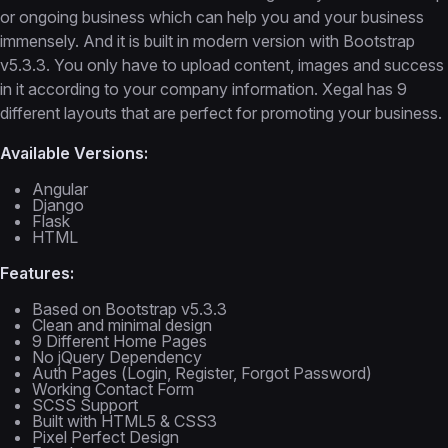
or ongoing business which can help you and your business
immensely. And it is built in modern version with Bootstrap
v5.3.3. You only have to upload content, images and success
in it according to your company information. Xegal has 9
different layouts that are perfect for promoting your business.
Available Versions:
Angular
Django
Flask
HTML
Features:
Based on Bootstrap v5.3.3
Clean and minimal design
9 Different Home Pages
No jQuery Dependency
Auth Pages (Login, Register, Forgot Password)
Working Contact Form
SCSS Support
Built with HTML5 & CSS3
Pixel Perfect Design