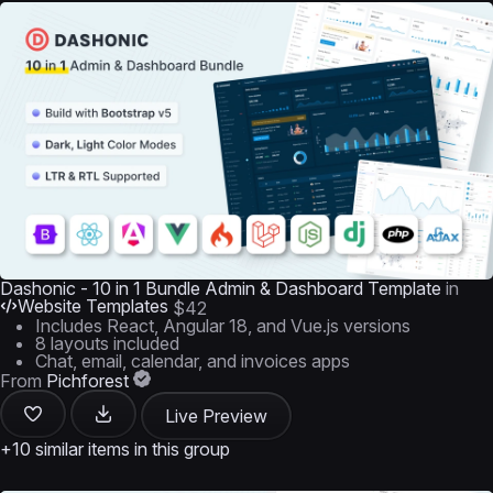
Dashonic - 10 in 1 Bundle Admin & Dashboard Template
in
Website Templates
$42
Includes React, Angular 18, and Vue.js versions
8 layouts included
Chat, email, calendar, and invoices apps
From
Pichforest
Live Preview
+10 similar items in this group