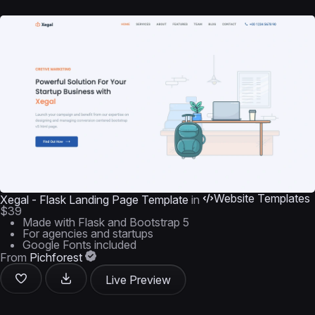
Website Templates
Xegal - Flask Landing Page Template
in
$39
Made with Flask and Bootstrap 5
For agencies and startups
Google Fonts included
From
Pichforest
Live Preview