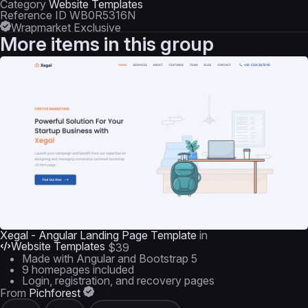
Category
Website Templates
Reference ID
WB0R5316N
Wrapmarket Exclusive
More items in this group
Xegal - Angular Landing Page Template
in
Website Templates
$39
Made with Angular and Bootstrap 5
9 homepages included
Login, registration, and recovery pages
From
Pichforest