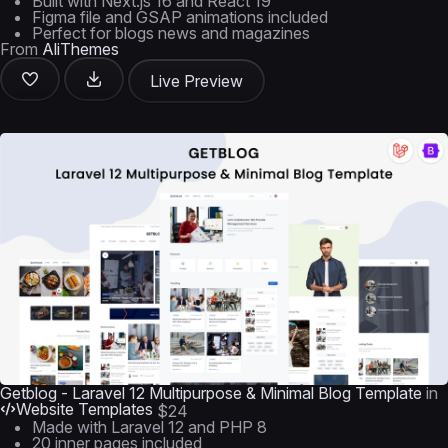
Built with Next.js 16 and React 19
Figma file and GSAP animations included
Perfect for blogs news and magazines
From
AliThemes
Live Preview
Getblog - Laravel 12 Multipurpose & Minimal Blog Template
in
Website Templates
$24
Made with Laravel 12 and PHP 8
20 inner pages included