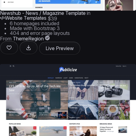
Newshub - News / Magazine Template
in
Website Templates
$39
6 homepages included
Made with Bootstrap 3
404 and error page layouts
From
ThemeRegion
Live Preview