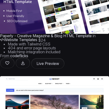
Paperly - Creative Magazine & Blog HTML Template
in
Website Templates
$24
Made with Tailwind CSS
404 and error page layouts
Mailchimp integration included
From
codeflicks
Live Preview