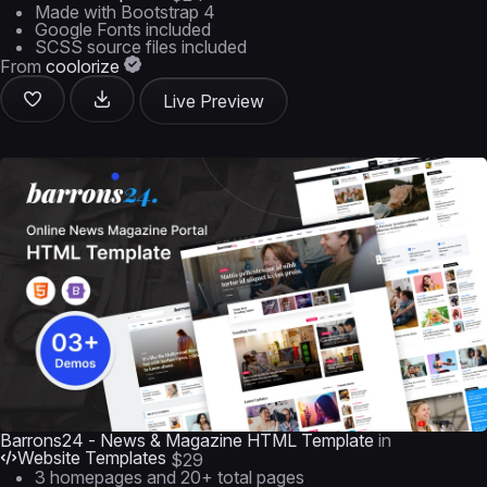
Made with Bootstrap 4
Google Fonts included
SCSS source files included
From
coolorize
Live Preview
Barrons24 - News & Magazine HTML Template
in
Website Templates
$29
3 homepages and 20+ total pages