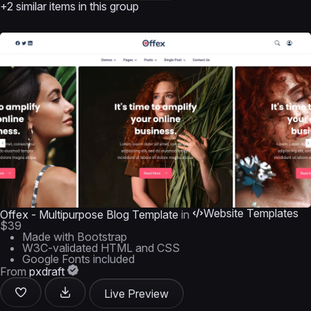
+2 similar items in this group
Website Templates
Offex - Multipurpose Blog Template
in
$39
Made with Bootstrap
W3C-validated HTML and CSS
Google Fonts included
From
pxdraft
Live Preview