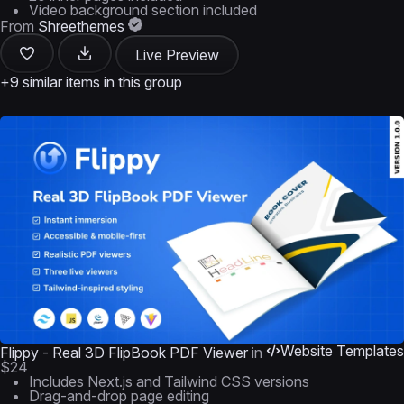
Video background section included
From
Shreethemes
Live Preview
+9 similar items in this group
Website Templates
Flippy - Real 3D FlipBook PDF Viewer
in
$24
Includes Next.js and Tailwind CSS versions
Drag-and-drop page editing