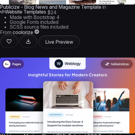
Publicize - Blog News and Magazine Template
in
Website Templates
$24
Made with Bootstrap 4
Google Fonts included
SCSS source files included
From
coolorize
Live Preview