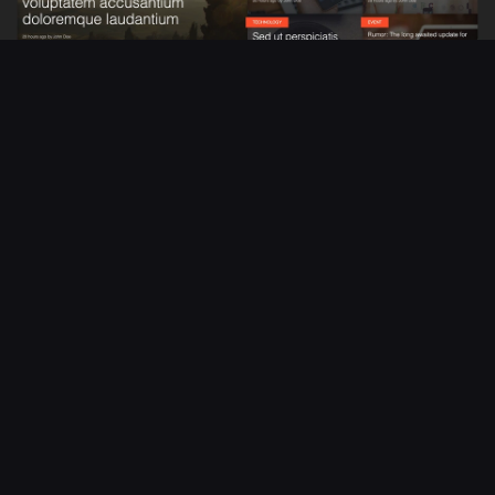
Summarize - Responsive Blog/Magazine
in
Website Templates
$24
Made with Bootstrap
Image lightbox and gallery support
Google Fonts included
From
coolorize
Live Preview
Become a Creator
Open a shop and start selling items