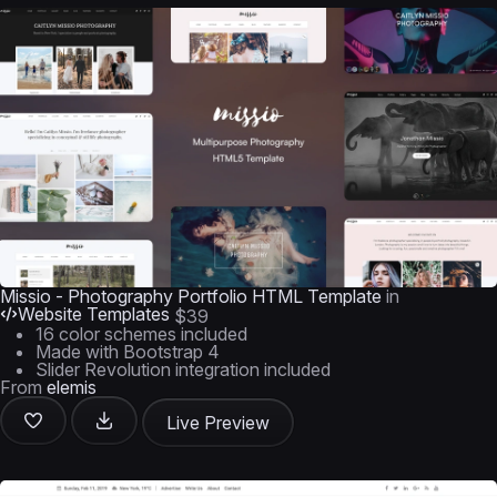
Missio - Photography Portfolio HTML Template
in
Website Templates
$39
16 color schemes included
Made with Bootstrap 4
Slider Revolution integration included
From
elemis
Live Preview