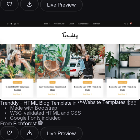
Live Preview
Website Templates
Trenddy - HTML Blog Template
in
$39
Made with Bootstrap
W3C-validated HTML and CSS
Google Fonts included
From
Pichforest
Live Preview