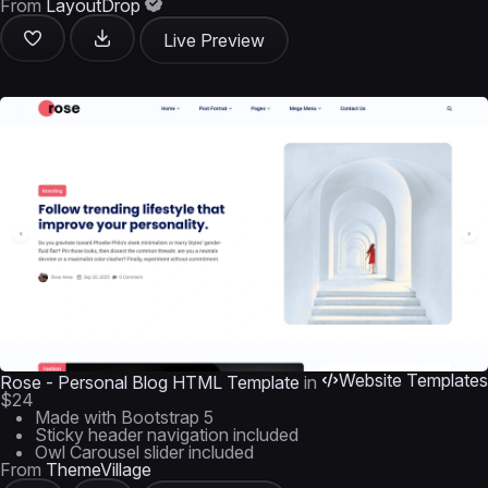
From
LayoutDrop
Live Preview
Website Templates
Rose - Personal Blog HTML Template
in
$24
Made with Bootstrap 5
Sticky header navigation included
Owl Carousel slider included
From
ThemeVillage