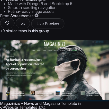
Made with Django 6 and Bootstrap 5
Smooth scrolling navigation
Retina-ready image assets
From
Shreethemes
Live Preview
+3 similar items in this group
Magazinize - News and Magazine Template
in
Website Templates
$24