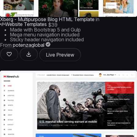
Xberg - Multipurpose Blog HTML Template
in
Website Templates
$39
Made with Bootstrap 5 and Gulp
Mega menu navigation included
Sticky header navigation included
From
potenzaglobal
Live Preview