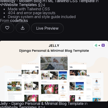
Weblogy - Modern Blog HTML Tailwind CSS Template
in
Website Templates
$24
Made with Tailwind CSS
404 and error page layouts
Design system and style guide included
From
codeflicks
Live Preview
Jelly - Django Personal & Minimal Blog Template
in
Website Templates
$24