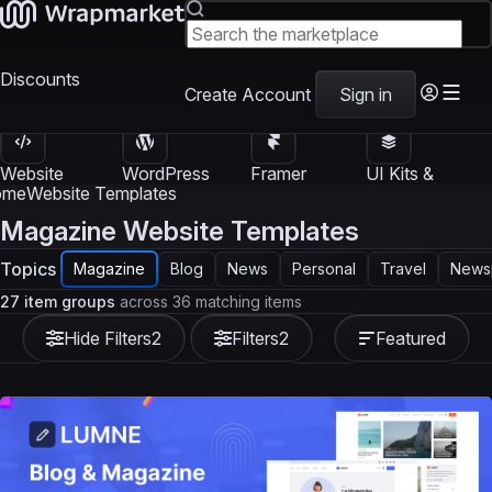
Discounts
Create Account
Sign in
Website
WordPress
Framer
UI Kits &
Templates
Themes
Templates
Templates
ome
Website Templates
Magazine Website Templates
Topics
Magazine
Blog
News
Personal
Travel
News
27 item groups
across 36 matching items
Hide Filters
2
Filters
2
Featured