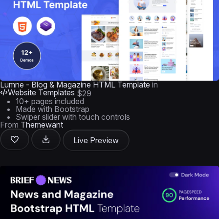
Lumne - Blog & Magazine HTML Template
in
Website Templates
$29
10+ pages included
Made with Bootstrap
Swiper slider with touch controls
From
Themewant
Live Preview