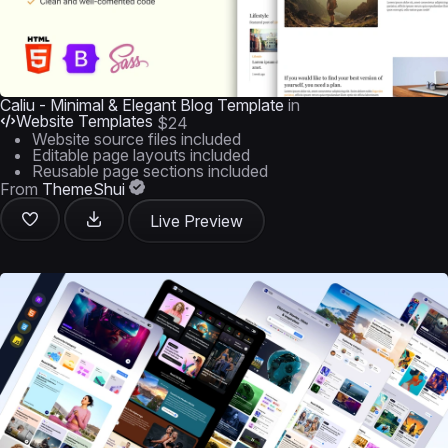
Caliu - Minimal & Elegant Blog Template
in
Website Templates
$24
Website source files included
Editable page layouts included
Reusable page sections included
From
ThemeShui
Live Preview