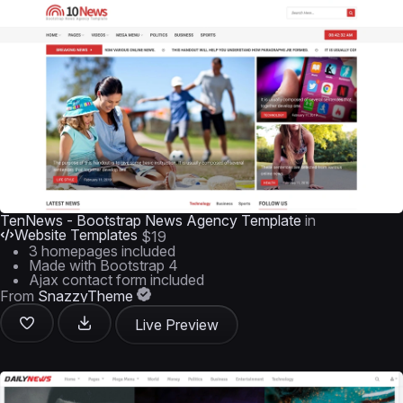
TenNews - Bootstrap News Agency Template
in
Website Templates
$19
3 homepages included
Made with Bootstrap 4
Ajax contact form included
From
SnazzyTheme
Live Preview