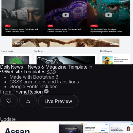
DailyNews - News & Magazine Template
in
Website Templates
$39
Made with Bootstrap 3
CSS3 animations and transitions
Google Fonts included
From
ThemeRegion
Live Preview
Update