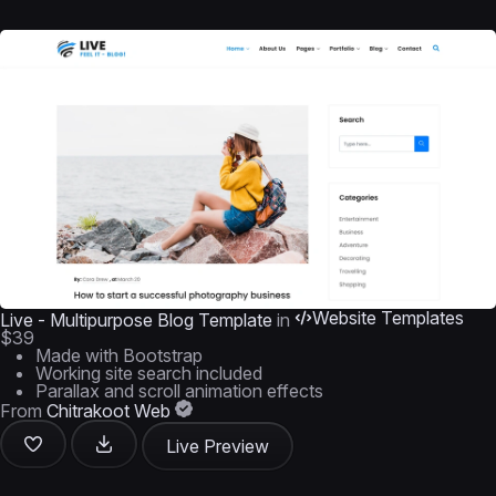
Website Templates
Live - Multipurpose Blog Template
in
$39
Made with Bootstrap
Working site search included
Parallax and scroll animation effects
From
Chitrakoot Web
Live Preview