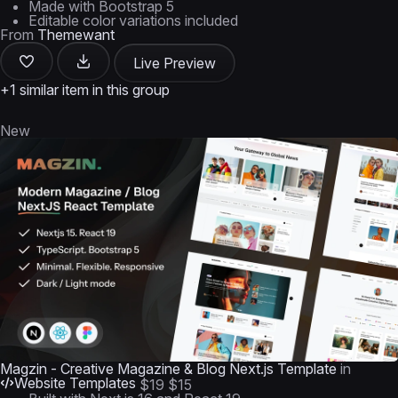
Made with Bootstrap 5
Editable color variations included
From
Themewant
Live Preview
+1 similar item in this group
New
Magzin - Creative Magazine & Blog Next.js Template
in
Website Templates
$19
$15