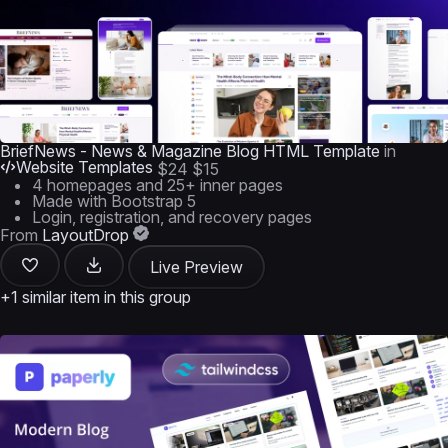
BriefNews - News & Magazine Blog HTML Template
in
Website Templates
$24
$15
4 homepages and 25+ inner pages
Made with Bootstrap 5
Login, registration, and recovery pages
From
LayoutDrop
Live Preview
+1 similar item in this group