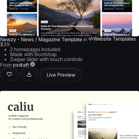
Website Templates
Newzy - News / Magazine Template
in
$39
2 homepages included
Made with Bootstrap
Swiper slider with touch controls
From
pxdraft
Live Preview