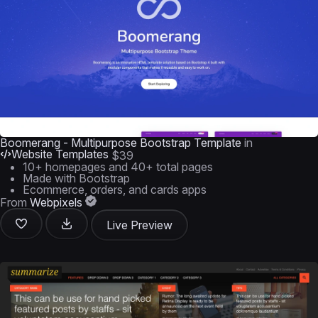
Boomerang - Multipurpose Bootstrap Template
in
Website Templates
$39
10+ homepages and 40+ total pages
Made with Bootstrap
Ecommerce, orders, and cards apps
From
Webpixels
Live Preview