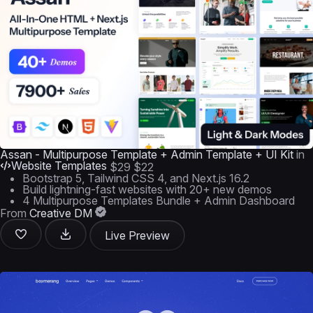
Assan - Multipurpose Template + Admin Template + UI Kit
in
Website Templates
$29
$22
Bootstrap 5, Tailwind CSS 4, and Next.js 16.2
Build lightning-fast websites with 20+ new demos
4 Multipurpose Templates Bundle + Admin Dashboard
From
Creative DM
Live Preview