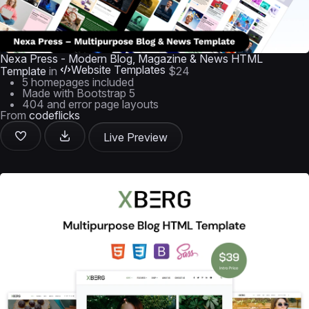
Nexa Press - Modern Blog, Magazine & News HTML
Website Templates
Template
in
$24
5 homepages included
Made with Bootstrap 5
404 and error page layouts
From
codeflicks
Live Preview