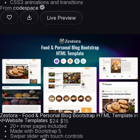
CSS3 animations and transitions
From
codespace
Live Preview
Zestora - Food & Personal Blog Bootstrap HTML Template
in
Website Templates
$24
$15
20+ inner pages included
Made with Bootstrap 5
Swiper slider with touch controls