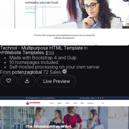
Technol - Multipurpose HTML Template
in
Website Templates
$39
Made with Bootstrap 4 and Gulp
10 homepages included
Self-hosted processing on your own server
From
potenzaglobal
72 Sales
Live Preview