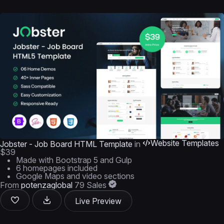
Website Templates
Jobster - Job Board HTML Template
in
$39
Made with Bootstrap 5 and Gulp
6 homepages included
Google Maps and video sections
From
potenzaglobal
79 Sales
Live Preview