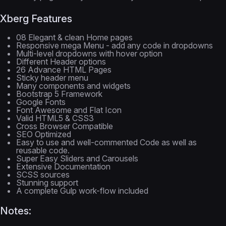
Xberg Features
08 Elegant & clean Home pages
Responsive mega Menu - add any code in dropdowns
Multi-level dropdowns with hover option
Different Header options
26 Advance HTML Pages
Sticky header menu
Many components and widgets
Bootstrap 5 Framework
Google Fonts
Font Awesome and Flat Icon
Valid HTML5 & CSS3
Cross Browser Compatible
SEO Optimized
Easy to use and well-commented Code as well as
reusable code.
Super Easy Sliders and Carousels
Extensive Documentation
SCSS sources
Stunning support
A complete Gulp work-flow included
Notes: