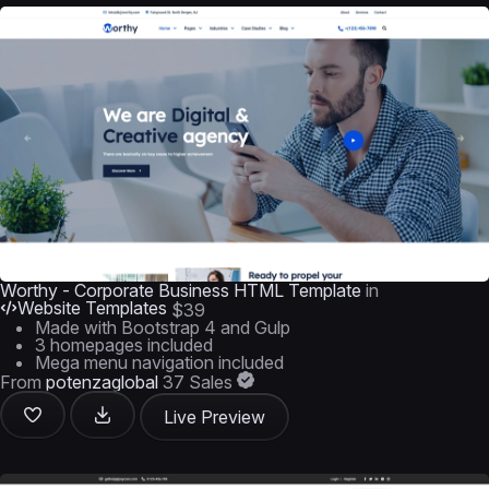
Worthy - Corporate Business HTML Template
in
Website Templates
$39
Made with Bootstrap 4 and Gulp
3 homepages included
Mega menu navigation included
From
potenzaglobal
37 Sales
Live Preview