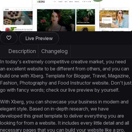
Live Preview
Description
Changelog
In today's extremely competitive creative market, you need
an excellent website to be different from others, and you can
build one with Xberg. Template for Blogger, Travel, Magazine,
Fashion, Photography and Food Instructor website. Don't just
go with fancy words; check our live preview by yourself.
With Xberg, you can showcase your business in modern and
elegant style. Based on in-depth research, we have
developed this great template to deliver everything you are
looking for from a website. It includes every little detail and all
necessary pages that you can build your website like a pro.