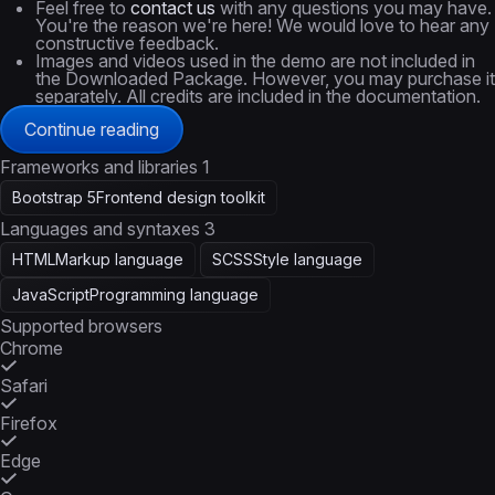
Feel free to
contact us
with any questions you may have.
You're the reason we're here! We would love to hear any
constructive feedback.
Images and videos used in the demo are not included in
the Downloaded Package. However, you may purchase it
separately. All credits are included in the documentation.
Continue reading
Frameworks and libraries
1
Bootstrap 5
Frontend design toolkit
Languages and syntaxes
3
HTML
Markup language
SCSS
Style language
JavaScript
Programming language
Supported browsers
Chrome
Safari
Firefox
Edge