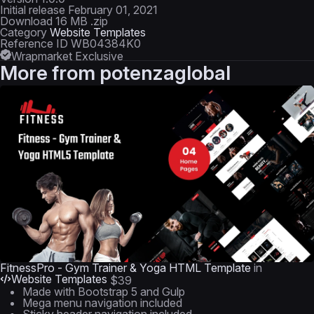
Initial release
February 01, 2021
Download
16 MB .zip
Category
Website Templates
Reference ID
WB04384K0
Wrapmarket Exclusive
More from
potenzaglobal
FitnessPro - Gym Trainer & Yoga HTML Template
in
Website Templates
$39
Made with Bootstrap 5 and Gulp
Mega menu navigation included