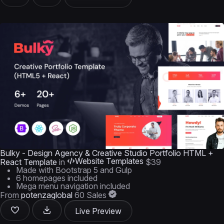
Bulky - Design Agency & Creative Studio Portfolio HTML +
Website Templates
React Template
in
$39
Made with Bootstrap 5 and Gulp
6 homepages included
Mega menu navigation included
From
potenzaglobal
60 Sales
Live Preview