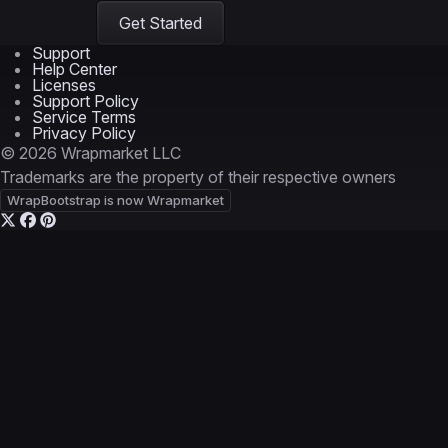
Get Started
Support
Help Center
Licenses
Support Policy
Service Terms
Privacy Policy
© 2026 Wrapmarket LLC
Trademarks are the property of their respective owners
WrapBootstrap is now Wrapmarket