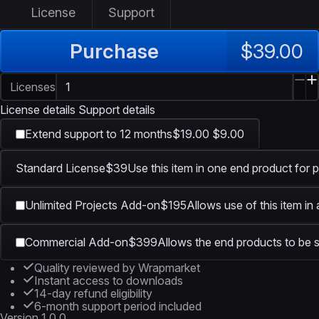
License
Support
Purchase
$39.00
Licenses
License details
Support details
Extend support to 12 months
$19.00
$9.00
Standard License
$39
Use this item in one end product for p
Unlimited Projects Add-on
$195
Allows use of this item in
Commercial Add-on
$399
Allows the end products to be s
Quality reviewed by Wrapmarket
Instant access to downloads
14-day refund eligibility
6-month support period included
Version
1.0.0