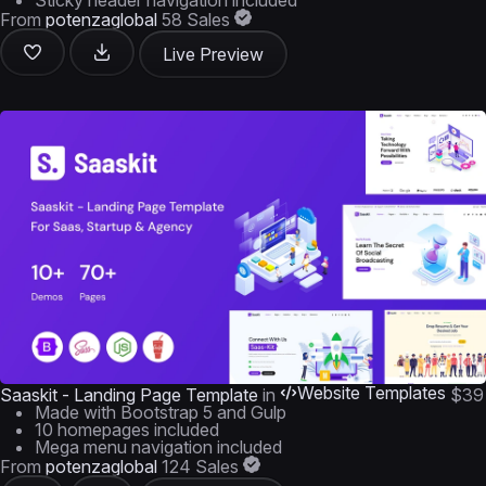
Sticky header navigation included
From
potenzaglobal
58 Sales
Live Preview
Website Templates
Saaskit - Landing Page Template
in
$39
Made with Bootstrap 5 and Gulp
10 homepages included
Mega menu navigation included
From
potenzaglobal
124 Sales