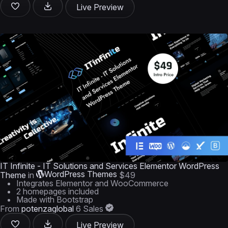
Live Preview
IT Infinite - IT Solutions and Services Elementor WordPress
WordPress Themes
Theme
in
$49
Integrates Elementor and WooCommerce
2 homepages included
Made with Bootstrap
From
potenzaglobal
6 Sales
Live Preview