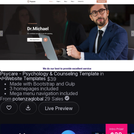
Psycare - Psychology & Counseling Template
in
Website Templates
$39
Made with Bootstrap and Gulp
3 homepages included
Mega menu navigation included
From
potenzaglobal
29 Sales
Live Preview