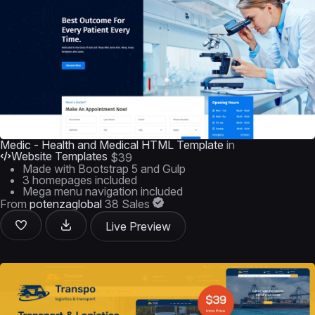
Medic - Health and Medical HTML Template
in
Website Templates
$39
Made with Bootstrap 5 and Gulp
3 homepages included
Mega menu navigation included
From
potenzaglobal
38 Sales
Live Preview