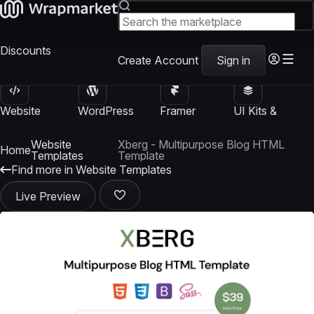
Discounts
Create Account
Sign in
Website
WordPress
Framer
UI Kits &
Templates
Themes
Templates
Templates
Website
Xberg - Multipurpose Blog HTML
Home
Templates
Template
Find more in Website Templates
Live Preview