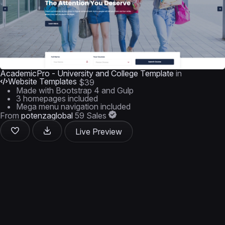
AcademicPro - University and College Template
in
Website Templates
$39
Made with Bootstrap 4 and Gulp
3 homepages included
Mega menu navigation included
From
potenzaglobal
59 Sales
Live Preview