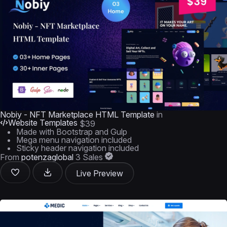
Nobiy - NFT Marketplace HTML Template
in
Website Templates
$39
Made with Bootstrap and Gulp
Mega menu navigation included
Sticky header navigation included
From
potenzaglobal
3 Sales
Live Preview