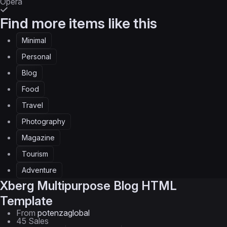
Opera
Find more items like this
Minimal
Personal
Blog
Food
Travel
Photography
Magazine
Tourism
Adventure
Xberg
Multipurpose Blog HTML
Template
From
potenzaglobal
45 Sales