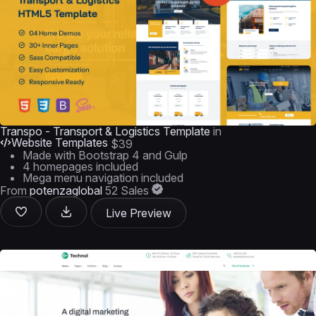
Transpo - Transport & Logistics Template
in
Website Templates
$39
Made with Bootstrap 4 and Gulp
4 homepages included
Mega menu navigation included
From
potenzaglobal
52 Sales
Live Preview