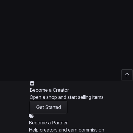
Become a Creator
Open a shop and start selling items
Get Started
Become a Partner
Help creators and earn commission