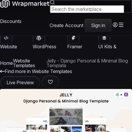
Discounts
Create Account
Sign in
Website
WordPress
Framer
UI Kits &
Templates
Themes
Templates
Templates
Website
Jelly - Django Personal & Minimal Blog
Home
Templates
Template
Find more in Website Templates
Live Preview