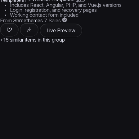
Template
in
$29
Includes React, Angular, PHP, and Vue.js versions
Login, registration, and recovery pages
Working contact form included
From
Shreethemes
7 Sales
Live Preview
+16 similar items in this group