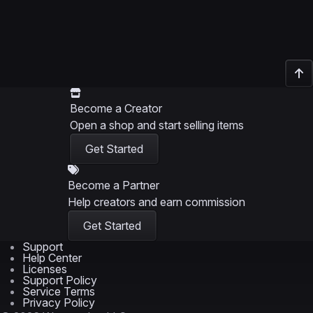
Become a Creator
Open a shop and start selling items
Get Started
Become a Partner
Help creators and earn commission
Get Started
Support
Help Center
Licenses
Support Policy
Service Terms
Privacy Policy