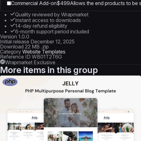
Commercial Add-on
$499
Allows the end products to be s
Quality reviewed by Wrapmarket
Instant access to downloads
14-day refund eligibility
6-month support period included
Version
1.0.0
Initial release
December 12, 2025
Download
22 MB .zip
Category
Website Templates
Reference ID
WB01T2T6G
Wrapmarket Exclusive
More items in this group