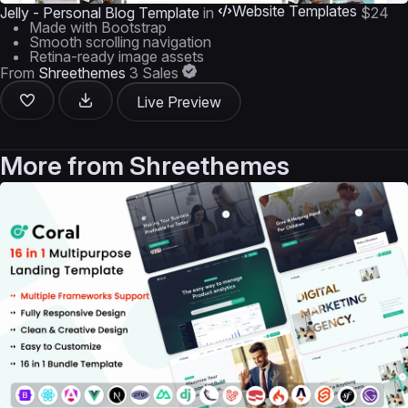
Website Templates
Jelly - Personal Blog Template
in
$24
Made with Bootstrap
Smooth scrolling navigation
Retina-ready image assets
From
Shreethemes
3 Sales
Live Preview
More from
Shreethemes