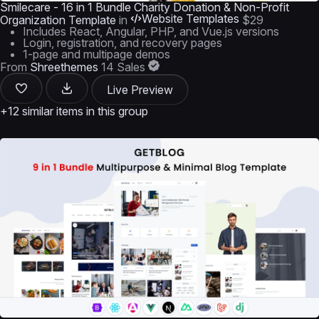
Smilecare - 16 in 1 Bundle Charity Donation & Non-Profit
Website Templates
Organization Template
in
$29
Includes React, Angular, PHP, and Vue.js versions
Login, registration, and recovery pages
1-page and multipage demos
From
Shreethemes
14 Sales
Live Preview
+12 similar items in this group