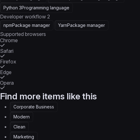
Python 3
Programming language
Developer workflow
2
npm
Package manager
Yarn
Package manager
Supported browsers
Chrome
Safari
Firefox
Edge
Opera
Find more items like this
Corporate Business
Modern
Clean
Marketing