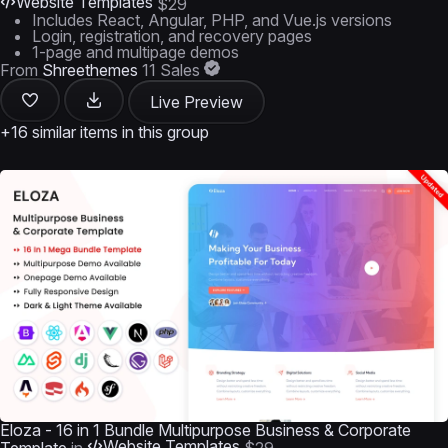
Website Templates
$29
Includes React, Angular, PHP, and Vue.js versions
Login, registration, and recovery pages
1-page and multipage demos
From
Shreethemes
11 Sales
Live Preview
+16 similar items in this group
Eloza - 16 in 1 Bundle Multipurpose Business & Corporate
Website Templates