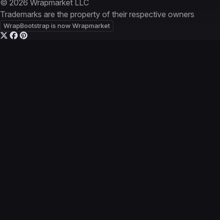
© 2026 Wrapmarket LLC
Trademarks are the property of their respective owners
WrapBootstrap is now Wrapmarket