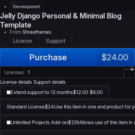
Development
Jelly
Django Personal & Minimal Blog
Template
From
Shreethemes
License
Support
Purchase
$24.00
Licenses
License details
Support details
Extend support to 12 months
$12.00
$6.00
Standard License
$24
Use this item in one end product for p
Unlimited Projects Add-on
$129
Allows use of this item in