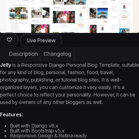
Live Preview
Description
Changelog
Jelly
is a Responsive Django Personal Blog Template, suitable
for any kind of blog, personal, fashion, food, travel,
photography, publishing, or tutorial blog sites. It is well-
organized layers, you can customize it very easily. It's a
perfect choice to reflect your personality. However, it can be
used by owners of any other bloggers as well.
Features:
Built with Django v6.x
Built with Bootstrap v5.x
Responsive Design & Retina ready