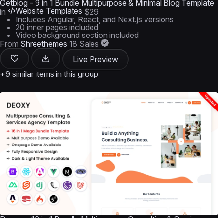
Getblog - 9 in 1 Bundle Multipurpose & Minimal Blog Template
Website Templates
in
$29
Includes Angular, React, and Next.js versions
20 inner pages included
Video background section included
From
Shreethemes
18 Sales
Live Preview
+9 similar items in this group