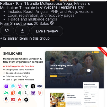
Reflexi - 16 in 1 Bundle Multipurpose Yoga, Fitness &
Website Templates
Meditation Template
in
$29
Includes React, Angular, PHP, and Vue.js versions
Login, registration, and recovery pages
1-page and multipage demos
From
Shreethemes
20 Sales
Live Preview
+12 similar items in this group