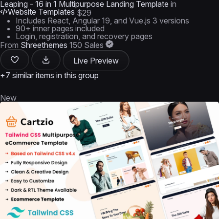
Leaping - 16 in 1 Multipurpose Landing Template
in
Website Templates
$29
Includes React, Angular 19, and Vue.js 3 versions
90+ inner pages included
Login, registration, and recovery pages
From
Shreethemes
150 Sales
Live Preview
+7 similar items in this group
New