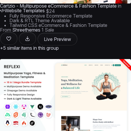
Cartzio - Multipurpose eCommerce & Fashion Template
in
Website Templates
$24
Fully Responsive Ecommerce Template
Dark & RTL Theme Available
Tailwind CSS eCommerce & Fashion Template
From
Shreethemes
1 Sale
Live Preview
+5 similar items in this group