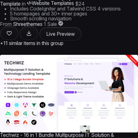
Website Templates
Template
in
$24
Includes CodeIgniter and Tailwind CSS 4 versions
5 homepages and 30+ inner pages
Smooth scrolling navigation
From
Shreethemes
1 Sale
Live Preview
+11 similar items in this group
Techwiz - 16 in 1 Bundle Multipurpose IT Solution &