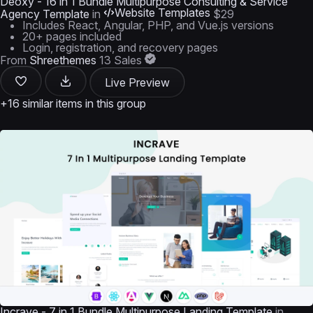
Deoxy - 16 in 1 Bundle Multipurpose Consulting & Service
Website Templates
Agency Template
in
$29
Includes React, Angular, PHP, and Vue.js versions
20+ pages included
Login, registration, and recovery pages
From
Shreethemes
13 Sales
Live Preview
+16 similar items in this group
Incrave - 7 in 1 Bundle Multipurpose Landing Template
in