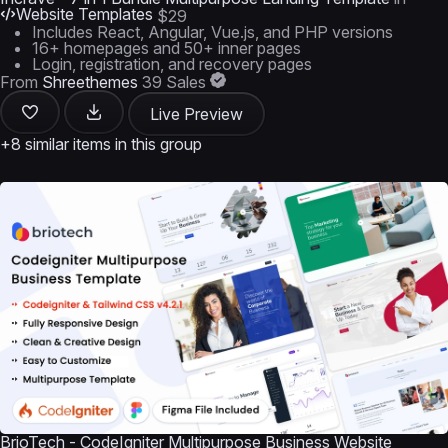
Website Templates
$29
Includes React, Angular, Vue.js, and PHP versions
16+ homepages and 50+ inner pages
Login, registration, and recovery pages
From
Shreethemes
39 Sales
Live Preview
+8 similar items in this group
BrioTech - CodeIgniter Multipurpose Business Website