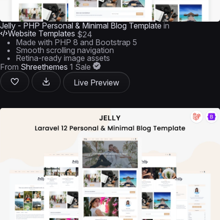
Jelly - PHP Personal & Minimal Blog Template
in
Website Templates
$24
Made with PHP 8 and Bootstrap 5
Smooth scrolling navigation
Retina-ready image assets
From
Shreethemes
1 Sale
Live Preview