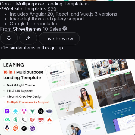
Coral - Multipurpose Landing Template
in
Website Templates
$29
Includes Angular 20, React, and Vue.js 3 versions
Image lightbox and gallery support
Google Fonts included
From
Shreethemes
10 Sales
Live Preview
+16 similar items in this group