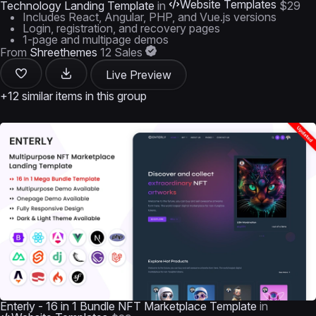
Website Templates
Technology Landing Template
in
$29
Includes React, Angular, PHP, and Vue.js versions
Login, registration, and recovery pages
1-page and multipage demos
From
Shreethemes
12 Sales
Live Preview
+12 similar items in this group
Enterly - 16 in 1 Bundle NFT Marketplace Template
in