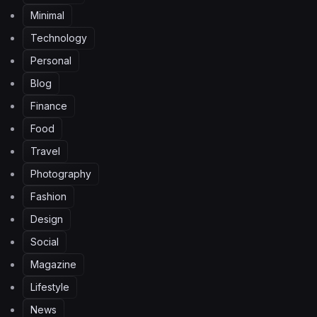
Minimal
Technology
Personal
Blog
Finance
Food
Travel
Photography
Fashion
Design
Social
Magazine
Lifestyle
News