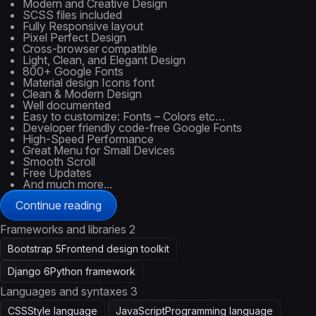
Modern and Creative Design
SCSS files included
Fully Responsive layout
Pixel Perfect Design
Cross-browser compatible
Light, Clean, and Elegant Design
800+ Google Fonts
Material design Icons font
Clean & Modern Design
Well documented
Easy to customize: Fonts – Colors etc…
Developer friendly code-free Google Fonts
High-Speed Performance
Great Menu for Small Devices
Smooth Scroll
Free Updates
And much more...
Continue reading
Frameworks and libraries
2
Bootstrap 5
Frontend design toolkit
Django 6
Python framework
Languages and syntaxes
3
CSS
Style language
JavaScript
Programming language