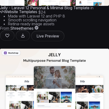
Jelly - Laravel 12 Personal & Minimal Blog Template
in
Website Templates
$24
Made with Laravel 12 and PHP 8
Smooth scrolling navigation
Retina-ready image assets
From
Shreethemes
Live Preview