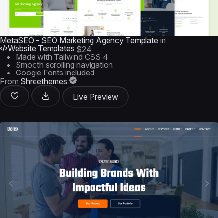
MetaSEO - SEO Marketing Agency Template
in
Website Templates
$24
Made with Tailwind CSS 4
Smooth scrolling navigation
Google Fonts included
From
Shreethemes
Live Preview