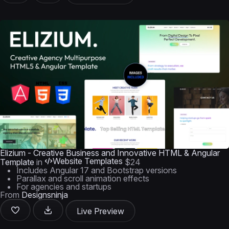
Elizium - Creative Business and Innovative HTML & Angular
Website Templates
Template
in
$24
Includes Angular 17 and Bootstrap versions
Parallax and scroll animation effects
For agencies and startups
From
Designsninja
Live Preview