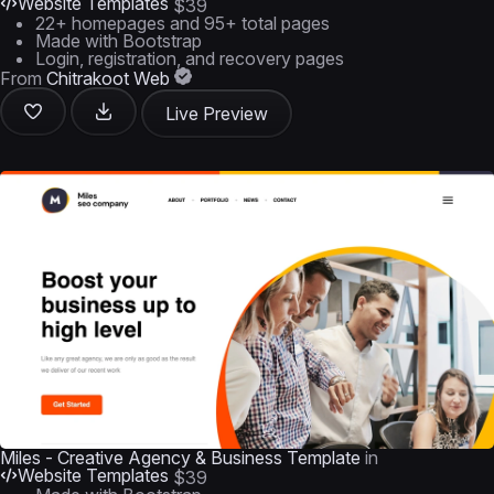
Website Templates
$39
22+ homepages and 95+ total pages
Made with Bootstrap
Login, registration, and recovery pages
From
Chitrakoot Web
Live Preview
Miles - Creative Agency & Business Template
in
Website Templates
$39