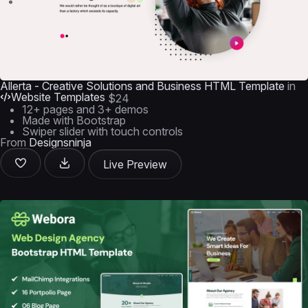
Allerta - Creative Solutions and Business HTML Template
in
Website Templates
$24
12+ pages and 3+ demos
Made with Bootstrap
Swiper slider with touch controls
From
Designsninja
Live Preview