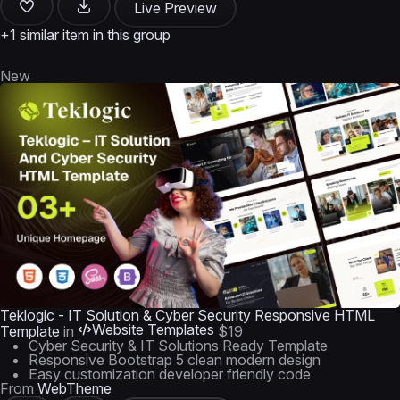
Live Preview
+1 similar item in this group
New
Teklogic - IT Solution & Cyber Security Responsive HTML
Website Templates
Template
in
$19
Cyber Security & IT Solutions Ready Template
Responsive Bootstrap 5 clean modern design
Easy customization developer friendly code
From
WebTheme