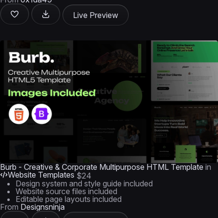
Live Preview
Burb - Creative & Corporate Multipurpose HTML Template
in
Website Templates
$24
Design system and style guide included
Website source files included
Editable page layouts included
From
Designsninja