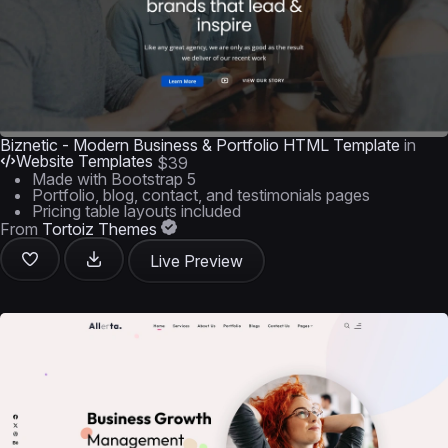
Biznetic - Modern Business & Portfolio HTML Template
in
Website Templates
$39
Made with Bootstrap 5
Portfolio, blog, contact, and testimonials pages
Pricing table layouts included
From
Tortoiz Themes
Live Preview