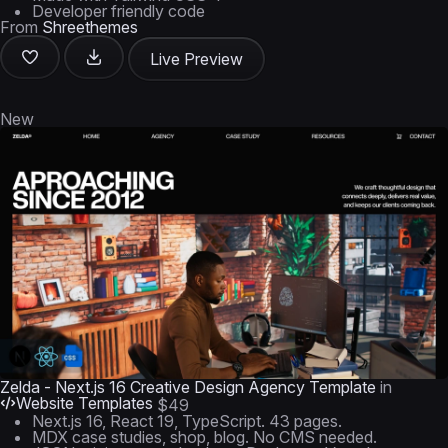
Developer friendly code
From
Shreethemes
Live Preview
New
Zelda - Next.js 16 Creative Design Agency Template
in
Website Templates
$49
Next.js 16, React 19, TypeScript. 43 pages.
MDX case studies, shop, blog. No CMS needed.