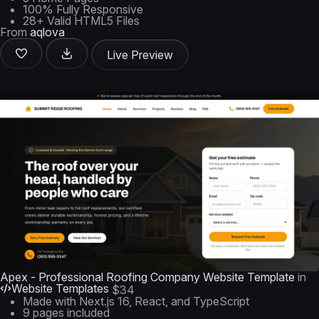
100% Fully Responsive
28+ Valid HTML5 Files
From
aqlova
Live Preview
Apex - Professional Roofing Company Website Template
in
Website Templates
$34
Made with Next.js 16, React, and TypeScript
9 pages included