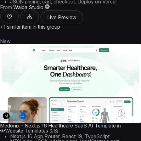
JSON pricing, cart, checkout. Deploy on Vercel.
From
Waida Studio
Live Preview
+1 similar item in this group
New
Medonix - Next.js 16 Healthcare SaaS AI Template
in
Website Templates
$19
Next.js 16 App Router, React 19, TypeScript