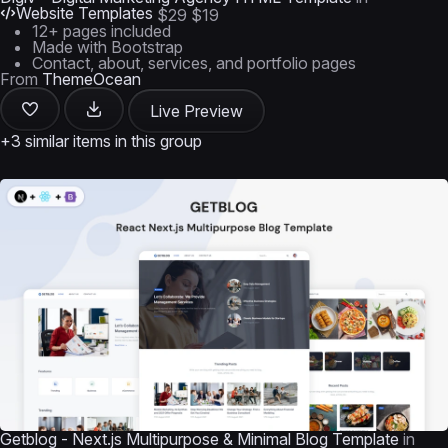
Website Templates
$29
$19
12+ pages included
Made with Bootstrap
Contact, about, services, and portfolio pages
From
ThemeOcean
Live Preview
+3 similar items in this group
Getblog - Next.js Multipurpose & Minimal Blog Template
in