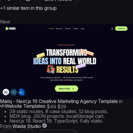
+1 similar item in this group
New
Mariq - Next.js 16 Creative Marketing Agency Template
in
Website Templates
$49
$29
39 static routes. 8 case studies. 12 blog posts.
MDX blog. JSON projects. localStorage cart.
Next.js 16. React 19. TypeScript. Fully static.
From
Waida Studio