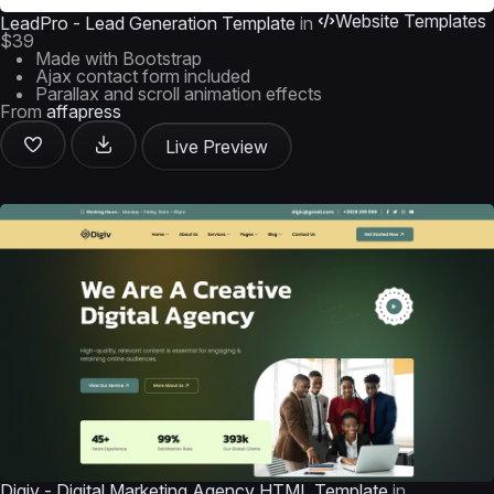
Website Templates
LeadPro - Lead Generation Template
in
$39
Made with Bootstrap
Ajax contact form included
Parallax and scroll animation effects
From
affapress
Live Preview
Digiv - Digital Marketing Agency HTML Template
in