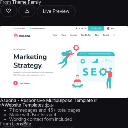
From
Theme Family
Live Preview
Aseona - Responsive Multipurpose Template
in
Website Templates
$39
7 homepages and 45+ total pages
Made with Bootstrap 4
Working contact form included
From
LionsBite