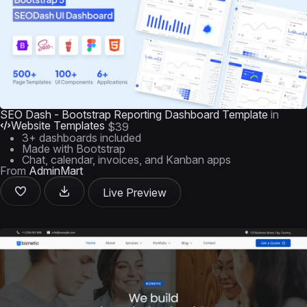
SEO Dash - Bootstrap Reporting Dashboard Template
in
Website Templates
$39
3+ dashboards included
Made with Bootstrap
Chat, calendar, invoices, and Kanban apps
From
AdminMart
Live Preview