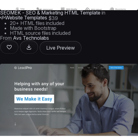
SEOMEK - SEO & Marketing HTML Template
in
Website Templates
$39
20+ HTML files included
Made with Bootstrap
HTML source files included
From
Avs Technolabs
Live Preview