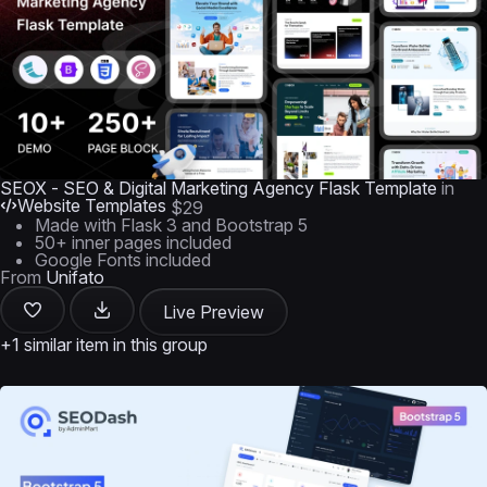
SEOX - SEO & Digital Marketing Agency Flask Template
in
Website Templates
$29
Made with Flask 3 and Bootstrap 5
50+ inner pages included
Google Fonts included
From
Unifato
Live Preview
+1 similar item in this group