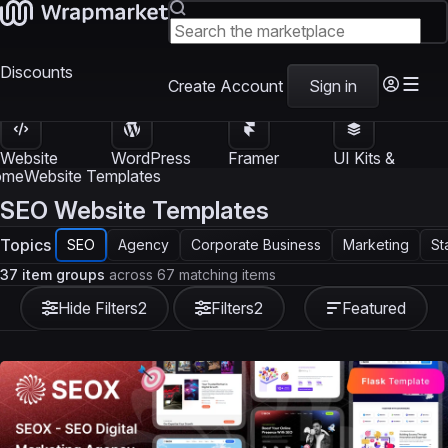
Discounts
Create Account
Sign in
Website
WordPress
Framer
UI Kits &
Templates
Themes
Templates
Templates
ome
Website Templates
SEO Website Templates
Topics
SEO
Agency
Corporate Business
Marketing
St
37 item groups
across 67 matching items
Hide Filters
2
Filters
2
Featured