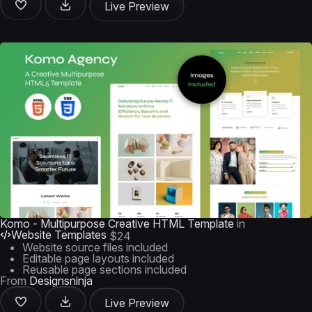
Live Preview
Komo - Multipurpose Creative HTML Template
in
Website Templates
$24
Website source files included
Editable page layouts included
Reusable page sections included
From
Designsninja
Live Preview