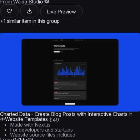
From
Waida Studio
Live Preview
+1 similar item in this group
Charted Data - Create Blog Posts with Interactive Charts
in
Website Templates
$49
Made with Next.js
For developers and startups
Website source files included
From
0x1da49