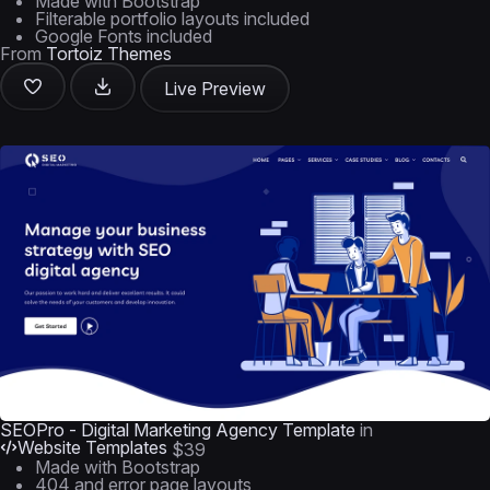
Made with Bootstrap
Filterable portfolio layouts included
Google Fonts included
From
Tortoiz Themes
Live Preview
SEOPro - Digital Marketing Agency Template
in
Website Templates
$39
Made with Bootstrap
404 and error page layouts