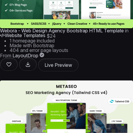
Webora - Web Design Agency Bootstrap HTML Template
in
Website Templates
$24
1 homepage included
Made with Bootstrap
404 and error page layouts
From
LayoutDrop
Live Preview