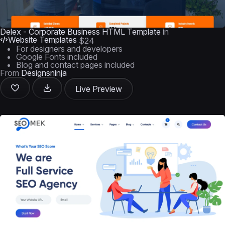
Delex - Corporate Business HTML Template
in
Website Templates
$24
For designers and developers
Google Fonts included
Blog and contact pages included
From
Designsninja
Live Preview