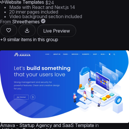
Website Templates
$24
Made with React and Next.js 14
20 inner pages included
Video background section included
From
Shreethemes
Live Preview
+9 similar items in this group
Amava - Startup Agency and SaaS Template
in