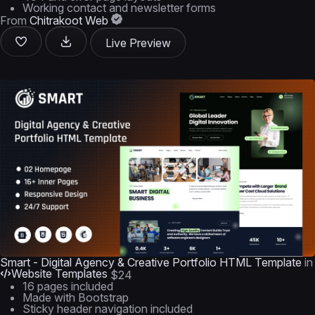
Working contact and newsletter forms
From
Chitrakoot Web
Live Preview
Smart - Digital Agency & Creative Portfolio HTML Template
in
Website Templates
$24
16 pages included
Made with Bootstrap
Sticky header navigation included