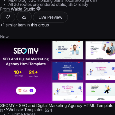
MDX blog, JSON pricing plans, localStorage cart
All 30 routes prerendered static, SEO ready
From
Waida Studio
Live Preview
+1 similar item in this group
New
SEOMY - SEO and Digital Marketing Agency HTML Template
Website Templates
in
$24
5 Home Pages