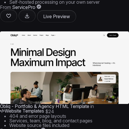
Self-hosted processing on your own server
From
ServicePro
Live Preview
Obliq - Portfolio & Agency HTML Template
in
Website Templates
$24
404 and error page layouts
Services, team, blog, and contact pages
Website source files included