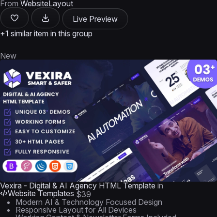
From
WebsiteLayout
Live Preview
+1 similar item in this group
New
Vexira - Digital & AI Agency HTML Template
in
Website Templates
$39
Modern AI & Technology Focused Design
Responsive Layout for All Devices