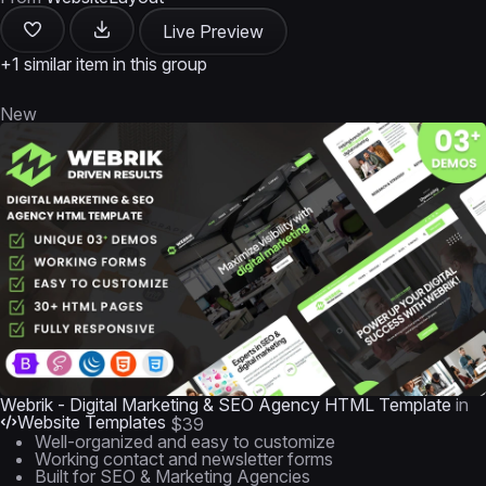
Live Preview
+1 similar item in this group
New
Webrik - Digital Marketing & SEO Agency HTML Template
in
Website Templates
$39
Well-organized and easy to customize
Working contact and newsletter forms
Built for SEO & Marketing Agencies