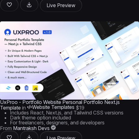
Live Preview
UxProo - Portfolio Website Personal Portfolio Next.js
Website Templates
Template
in
$19
Includes React, Next.js, and Tailwind CSS versions
Dark theme option included
For freelancers, designers, and developers
From
Mantraksh Devs
Live Preview