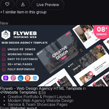
Live Preview
+1 similar item in this group
New
Flyweb - Web Design Agency HTML Template
in
Website Templates
$39
Creative Portfolio & Project Layouts
Modern Web Agency Website Design
Service & Team Showcase Pages
From
WebsiteLayout