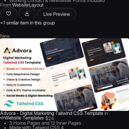
Working Contact & Newsletter Forms Included
From
WebsiteLayout
Live Preview
+1 similar item in this group
New
Advora - Digital Marketing Tailwind CSS Template
in
Website Templates
$24
3 Home Pages and 12 Inner Pages
Made with Tailwind CSS 4