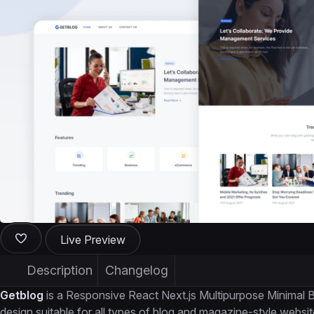
Live Preview
Description
Changelog
Getblog
is a Responsive React Next.js Multipurpose Minimal B
design suitable for all types of blog and magazine-style websit