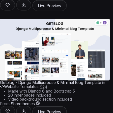
Live Preview
Getblog - Django Multipurpose & Minimal Blog Template
in
Website Templates
$24
Made with Django 6 and Bootstrap 5
20 inner pages included
Video background section included
From
Shreethemes
Live Preview