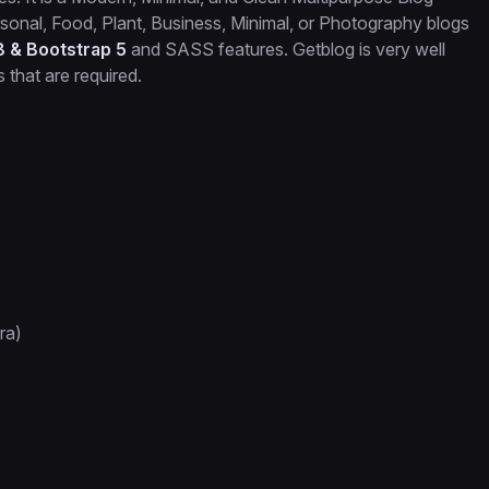
Personal, Food, Plant, Business, Minimal, or Photography blogs
8 & Bootstrap 5
and SASS features. Getblog is very well
that are required.
ra)