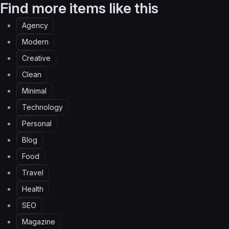
Find more items like this
Agency
Modern
Creative
Clean
Minimal
Technology
Personal
Blog
Food
Travel
Health
SEO
Magazine