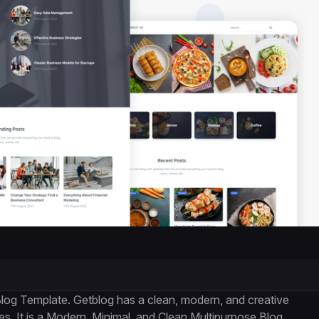
log Template. Getblog has a clean, modern, and creative
es. It is a Modern, Minimal, and Clean Multipurpose Blog