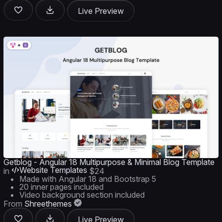
Live Preview
Getblog - Angular 18 Multipurpose & Minimal Blog Template
Website Templates
in
$24
Made with Angular 18 and Bootstrap 5
20 inner pages included
Video background section included
From
Shreethemes
Live Preview