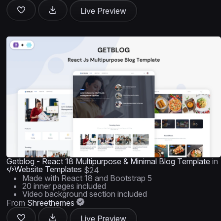
Live Preview
Getblog - React 18 Multipurpose & Minimal Blog Template
in
Website Templates
$24
Made with React 18 and Bootstrap 5
20 inner pages included
Video background section included
From
Shreethemes
Live Preview