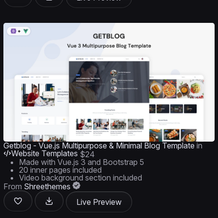
Getblog - Vue.js Multipurpose & Minimal Blog Template
in
Website Templates
$24
Made with Vue.js 3 and Bootstrap 5
20 inner pages included
Video background section included
From
Shreethemes
Live Preview