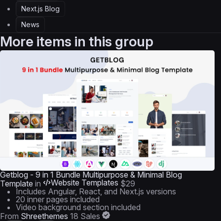
Next.js Blog
News
More items in this group
Getblog - 9 in 1 Bundle Multipurpose & Minimal Blog
Website Templates
Template
in
$29
Includes Angular, React, and Next.js versions
20 inner pages included
Video background section included
From
Shreethemes
18 Sales