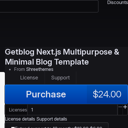
Discounts
Getblog
Next.js Multipurpose &
Minimal Blog Template
From
Shreethemes
License
Support
Purchase
$24.00
Licenses
License details
Support details