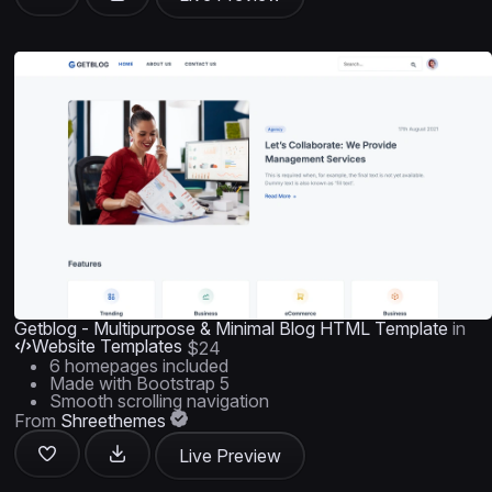
Getblog - Multipurpose & Minimal Blog HTML Template
in
Website Templates
$24
6 homepages included
Made with Bootstrap 5
Smooth scrolling navigation
From
Shreethemes
Live Preview