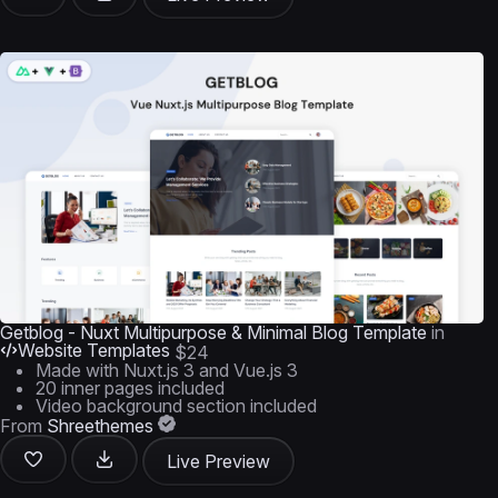
Getblog - Nuxt Multipurpose & Minimal Blog Template
in
Website Templates
$24
Made with Nuxt.js 3 and Vue.js 3
20 inner pages included
Video background section included
From
Shreethemes
Live Preview