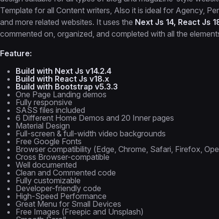
Template for all Content writers, Also it is ideal for Agency, 
and more related websites. It uses the
Next Js 14, React Js 1
commented on, organized, and completed with all the elements 
Feature:
Build with Next Js v14.2.4
Build with React Js v18.x
Build with Bootstrap v5.3.3
One Page Landing demos
Fully responsive
SASS files included
6 Different Home Demos and 20 Inner pages
Material Design
Full-screen & full-width video backgrounds
Free Google Fonts
Browser compatibility (Edge, Chrome, Safari, Firefox, Ope
Cross Browser-compatible
Well documented
Clean and Commented code
Fully customizable
Developer-friendly code
High-Speed Performance
Great Menu for Small Devices
Free Images (Freepic and Unsplash)