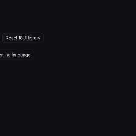
React 18
UI library
mming language