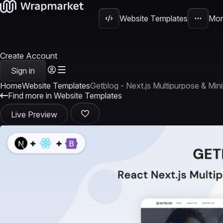
Website Templates
Mor
Create Account
Sign in
Home
Website Templates
Getblog - Next.js Multipurpose & Min
Find more in Website Templates
Live Preview