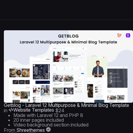
Getblog - Laravel 12 Multipurpose & Minimal Blog Template
Website Templates
in
$24
Made with Laravel 12 and PHP 8
20 inner pages included
Video background section included
From
Shreethemes