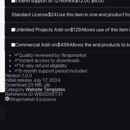
Extend support to 12 months
$12.00
$6.00
Standard License
$24
Use this item in one end product fo
Unlimited Projects Add-on
$129
Allows use of this item 
Commercial Add-on
$499
Allows the end products to be
Quality reviewed by Wrapmarket
Instant access to downloads
14-day refund eligibility
6-month support period included
Version
1.0.0
Initial release
July 17, 2024
Download
23 MB .zip
Category
Website Templates
Reference ID
WB0D0RT31
Wrapmarket Exclusive