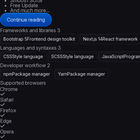
Smooth Scroll
Free Update
And much more...
Continue reading
Frameworks and libraries
3
Bootstrap 5
Frontend design toolkit
Next.js 14
React framework
Languages and syntaxes
3
CSS
Style language
SCSS
Style language
JavaScript
Progra
Developer workflow
2
npm
Package manager
Yarn
Package manager
Supported browsers
Chrome
Safari
Firefox
Edge
Opera