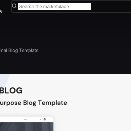
e
imal Blog Template