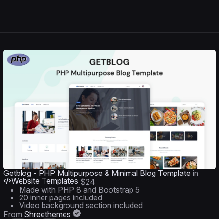
Getblog - PHP Multipurpose & Minimal Blog Template
in
Website Templates
$24
Made with PHP 8 and Bootstrap 5
20 inner pages included
Video background section included
From
Shreethemes