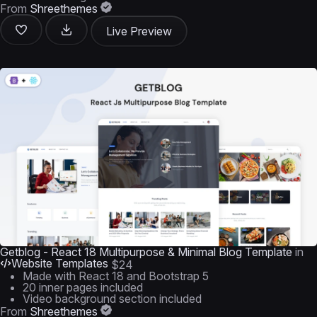
From
Shreethemes
Live Preview
Getblog - React 18 Multipurpose & Minimal Blog Template
in
Website Templates
$24
Made with React 18 and Bootstrap 5
20 inner pages included
Video background section included
From
Shreethemes