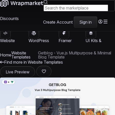
Discounts
Create Account
Sign in
Website
WordPress
Framer
UI Kits &
Templates
Themes
Templates
Templates
Website
Getblog - Vue.js Multipurpose & Minimal
Home
Templates
Blog Template
Find more in Website Templates
Live Preview