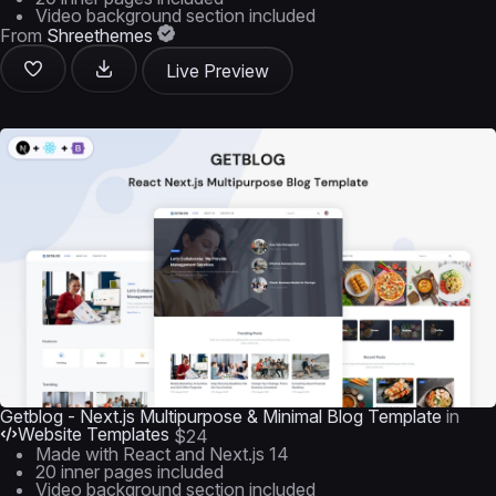
Video background section included
From
Shreethemes
Live Preview
Getblog - Next.js Multipurpose & Minimal Blog Template
in
Website Templates
$24
Made with React and Next.js 14
20 inner pages included
Video background section included