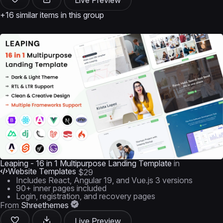
Live Preview
+16 similar items in this group
Leaping - 16 in 1 Multipurpose Landing Template
in
Website Templates
$29
Includes React, Angular 19, and Vue.js 3 versions
90+ inner pages included
Login, registration, and recovery pages
From
Shreethemes
Live Preview