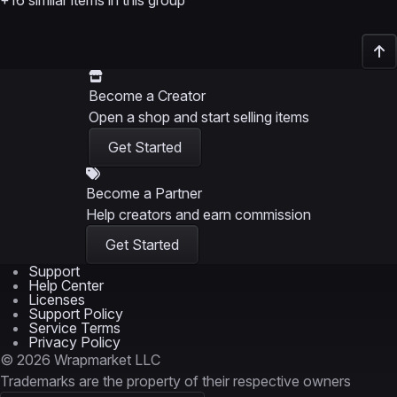
+16 similar items in this group
Become a Creator
Open a shop and start selling items
Get Started
Become a Partner
Help creators and earn commission
Get Started
Support
Help Center
Licenses
Support Policy
Service Terms
Privacy Policy
© 2026 Wrapmarket LLC
Trademarks are the property of their respective owners