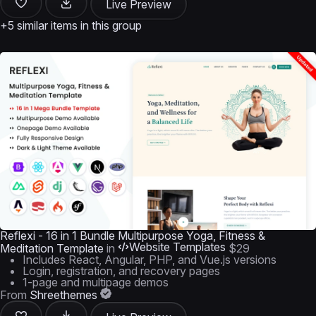
Live Preview
+5 similar items in this group
Reflexi - 16 in 1 Bundle Multipurpose Yoga, Fitness &
Website Templates
Meditation Template
in
$29
Includes React, Angular, PHP, and Vue.js versions
Login, registration, and recovery pages
1-page and multipage demos
From
Shreethemes