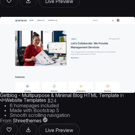
Live Preview
Getblog - Multipurpose & Minimal Blog HTML Template
in
Website Templates
$24
6 homepages included
Made with Bootstrap 5
Smooth scrolling navigation
From
Shreethemes
Live Preview