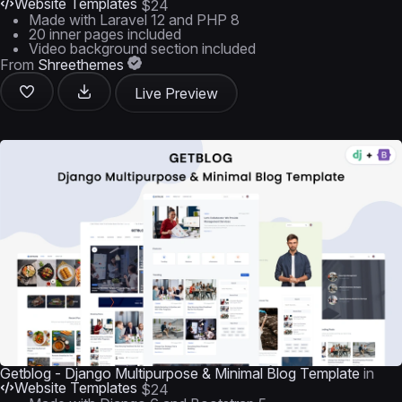
Website Templates
$24
Made with Laravel 12 and PHP 8
20 inner pages included
Video background section included
From
Shreethemes
Live Preview
Getblog - Django Multipurpose & Minimal Blog Template
in
Website Templates
$24