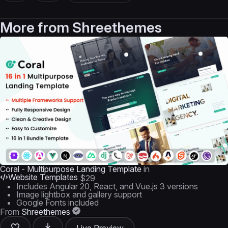
More from
Shreethemes
Coral - Multipurpose Landing Template
in
Website Templates
$29
Includes Angular 20, React, and Vue.js 3 versions
Image lightbox and gallery support
Google Fonts included
From
Shreethemes