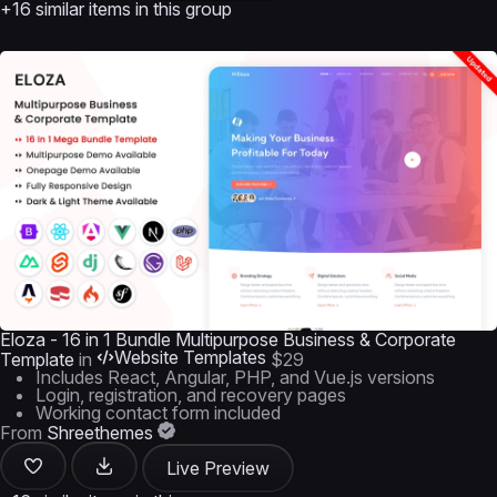
+16 similar items in this group
Eloza - 16 in 1 Bundle Multipurpose Business & Corporate
Website Templates
Template
in
$29
Includes React, Angular, PHP, and Vue.js versions
Login, registration, and recovery pages
Working contact form included
From
Shreethemes
Live Preview