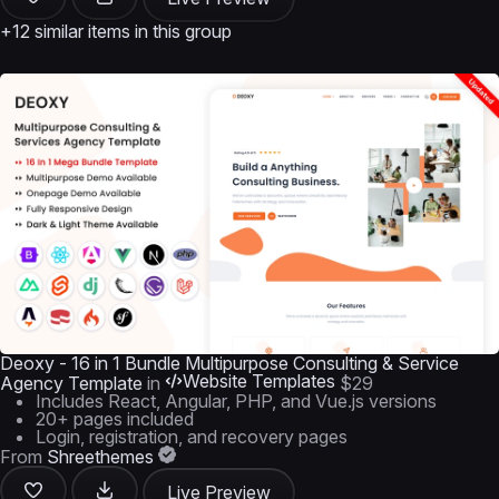
+12 similar items in this group
Deoxy - 16 in 1 Bundle Multipurpose Consulting & Service
Website Templates
Agency Template
in
$29
Includes React, Angular, PHP, and Vue.js versions
20+ pages included
Login, registration, and recovery pages
From
Shreethemes
Live Preview