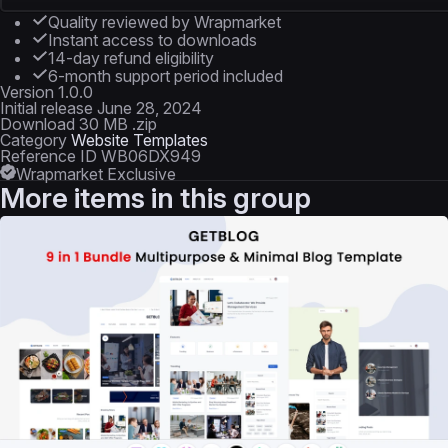
Quality reviewed by Wrapmarket
Instant access to downloads
14-day refund eligibility
6-month support period included
Version
1.0.0
Initial release
June 28, 2024
Download
30 MB .zip
Category
Website Templates
Reference ID
WB06DX949
Wrapmarket Exclusive
More items in this group