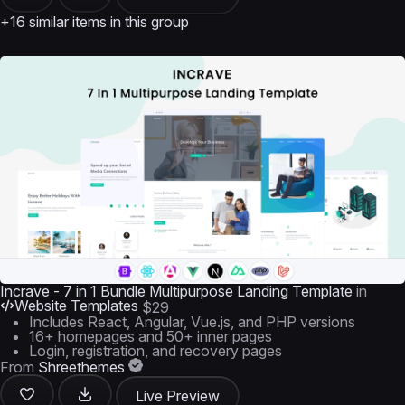
+16 similar items in this group
Incrave - 7 in 1 Bundle Multipurpose Landing Template
in
Website Templates
$29
Includes React, Angular, Vue.js, and PHP versions
16+ homepages and 50+ inner pages
Login, registration, and recovery pages
From
Shreethemes
Live Preview