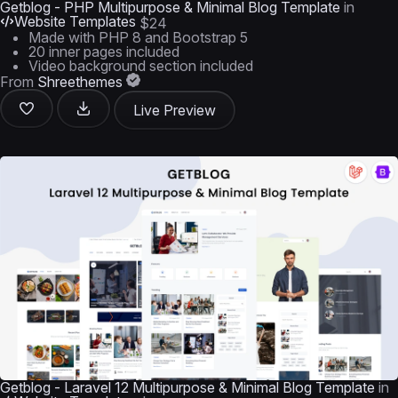
Getblog - PHP Multipurpose & Minimal Blog Template
in
Website Templates
$24
Made with PHP 8 and Bootstrap 5
20 inner pages included
Video background section included
From
Shreethemes
Live Preview
Getblog - Laravel 12 Multipurpose & Minimal Blog Template
in