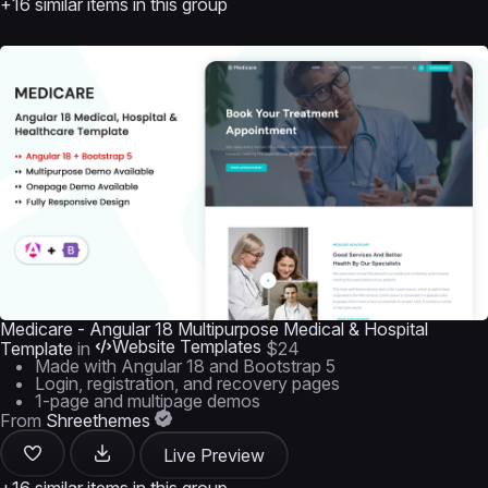
+16 similar items in this group
Medicare - Angular 18 Multipurpose Medical & Hospital
Website Templates
Template
in
$24
Made with Angular 18 and Bootstrap 5
Login, registration, and recovery pages
1-page and multipage demos
From
Shreethemes
Live Preview