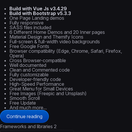
Build with Vue Js v3.4.29
Build with Bootstrap v5.3.3
One Page Landing demos
Fully responsive
SASS files included
6 Different Home Demos and 20 Inner pages
Material Design and Themify Icons
Full-screen & full-width video backgrounds
Free Google Fonts
Browser compatibility (Edge, Chrome, Safari, Firefox,
Opera)
Cross Browser-compatible
Well documented
Clean and Commented code
Fully customizable
Developer-friendly code
High-Speed Performance
Great Menu for Small Devices
Free Images (Freepic and Unsplash)
Smooth Scroll
Free Update
And much more...
Continue reading
Frameworks and libraries
2