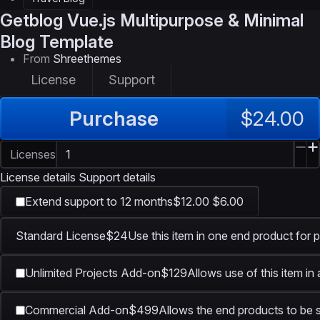
Getblog
Vue.js Multipurpose & Minimal
Blog Template
From
Shreethemes
License
Support
Purchase
$24.00
Licenses
License details
Support details
Extend support to 12 months
$12.00
$6.00
Standard License
$24
Use this item in one end product for p
Unlimited Projects Add-on
$129
Allows use of this item in
Commercial Add-on
$499
Allows the end products to be s