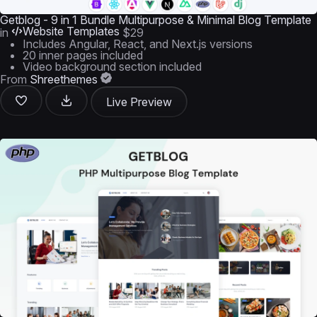
Getblog - 9 in 1 Bundle Multipurpose & Minimal Blog Template
Website Templates
in
$29
Includes Angular, React, and Next.js versions
20 inner pages included
Video background section included
From
Shreethemes
Live Preview