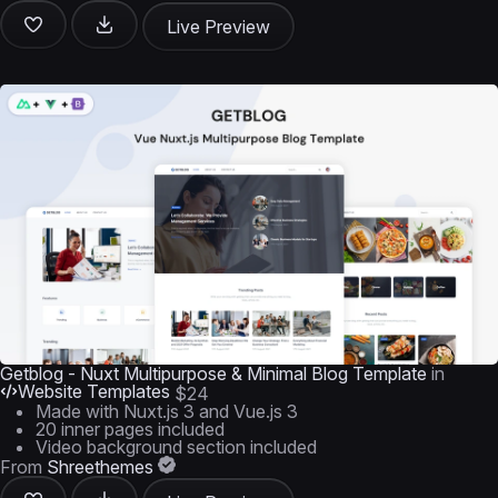
Live Preview
Getblog - Nuxt Multipurpose & Minimal Blog Template
in
Website Templates
$24
Made with Nuxt.js 3 and Vue.js 3
20 inner pages included
Video background section included
From
Shreethemes