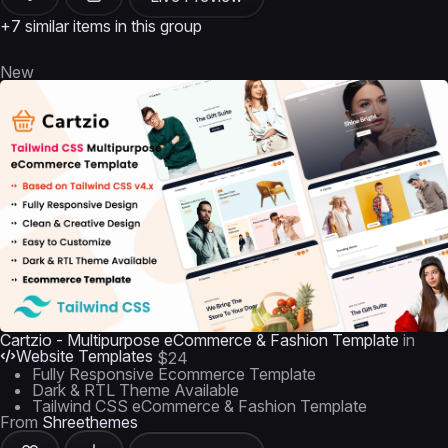
+7 similar items in this group
New
Cartzio - Multipurpose eCommerce & Fashion Template
in
Website Templates
$24
Fully Responsive Ecommerce Template
Dark & RTL Theme Available
Tailwind CSS eCommerce & Fashion Template
From
Shreethemes