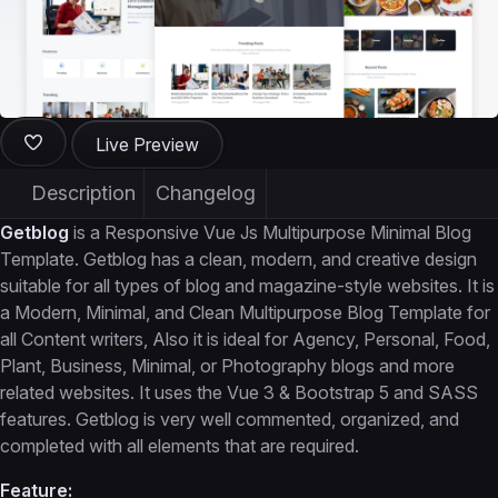
Live Preview
Description
Changelog
Getblog
is a Responsive Vue Js Multipurpose Minimal Blog
Template. Getblog has a clean, modern, and creative design
suitable for all types of blog and magazine-style websites. It is
a Modern, Minimal, and Clean Multipurpose Blog Template for
all Content writers, Also it is ideal for Agency, Personal, Food,
Plant, Business, Minimal, or Photography blogs and more
related websites. It uses the Vue 3 & Bootstrap 5 and SASS
features. Getblog is very well commented, organized, and
completed with all elements that are required.
Feature: