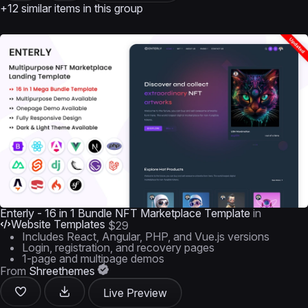
+12 similar items in this group
Enterly - 16 in 1 Bundle NFT Marketplace Template
in
Website Templates
$29
Includes React, Angular, PHP, and Vue.js versions
Login, registration, and recovery pages
1-page and multipage demos
From
Shreethemes
Live Preview