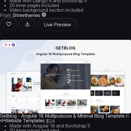
Made with Django 6 and Bootstrap 5
20 inner pages included
Video background section included
From
Shreethemes
Live Preview
Getblog - Angular 18 Multipurpose & Minimal Blog Template
in
Website Templates
$24
Made with Angular 18 and Bootstrap 5
20 inner pages included