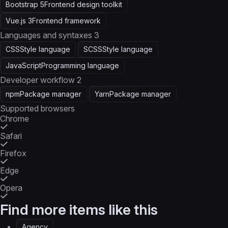
Bootstrap 5
Frontend design toolkit
Vue.js 3
Frontend framework
Languages and syntaxes
3
CSS
Style language
SCSS
Style language
JavaScript
Programming language
Developer workflow
2
npm
Package manager
Yarn
Package manager
Supported browsers
Chrome
Safari
Firefox
Edge
Opera
Find more items like this
Agency