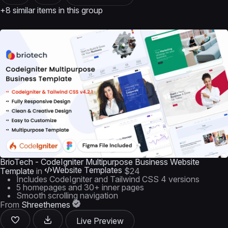
+8 similar items in this group
BrioTech - CodeIgniter Multipurpose Business Website
Website Templates
Template
in
$24
Includes CodeIgniter and Tailwind CSS 4 versions
5 homepages and 30+ inner pages
Smooth scrolling navigation
From
Shreethemes
Live Preview