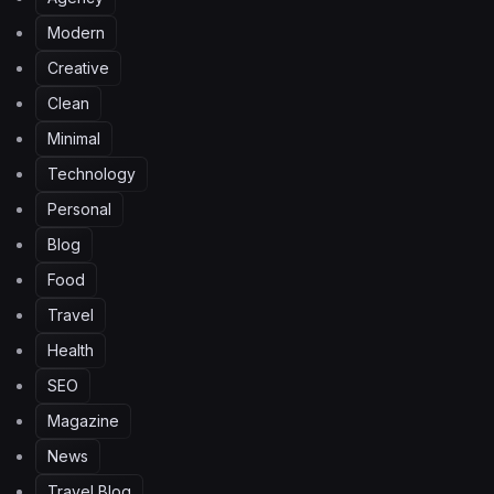
Modern
Creative
Clean
Minimal
Technology
Personal
Blog
Food
Travel
Health
SEO
Magazine
News
Travel Blog