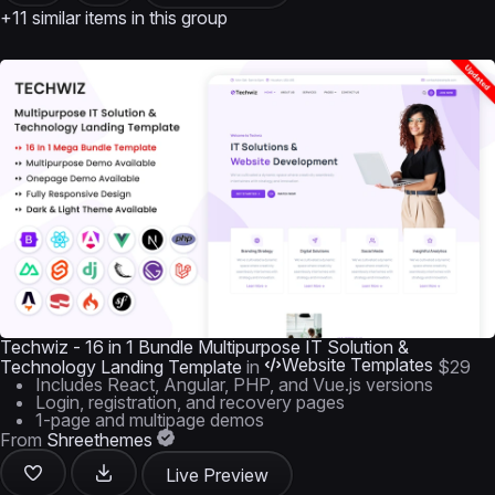
+11 similar items in this group
Techwiz - 16 in 1 Bundle Multipurpose IT Solution &
Website Templates
Technology Landing Template
in
$29
Includes React, Angular, PHP, and Vue.js versions
Login, registration, and recovery pages
1-page and multipage demos
From
Shreethemes
Live Preview