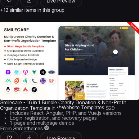
Live Preview
+12 similar items in this group
Smilecare - 16 in 1 Bundle Charity Donation & Non-Profit
Website Templates
Organization Template
in
$29
Includes React, Angular, PHP, and Vue.js versions
Login, registration, and recovery pages
1-page and multipage demos
From
Shreethemes
Live Preview