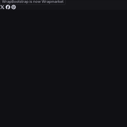
WrapBootstrap is now Wrapmarket