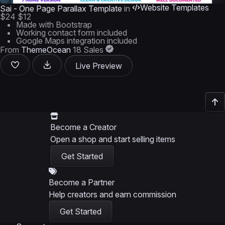
Website Templates
Sai - One Page Parallax Template
in
$24
$12
Made with Bootstrap
Working contact form included
Google Maps integration included
From
ThemeOcean
18 Sales
Live Preview
Become a Creator
Open a shop and start selling items
Get Started
Become a Partner
Help creators and earn commission
Get Started