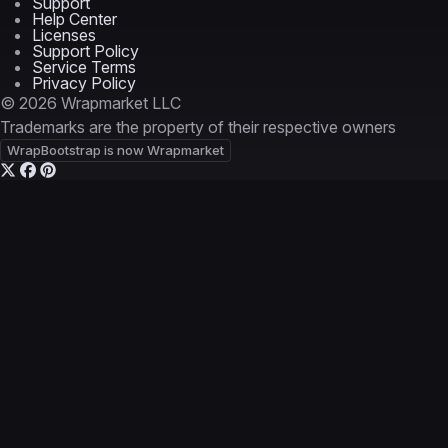
Support
Help Center
Licenses
Support Policy
Service Terms
Privacy Policy
© 2026 Wrapmarket LLC
Trademarks are the property of their respective owners
WrapBootstrap is now Wrapmarket