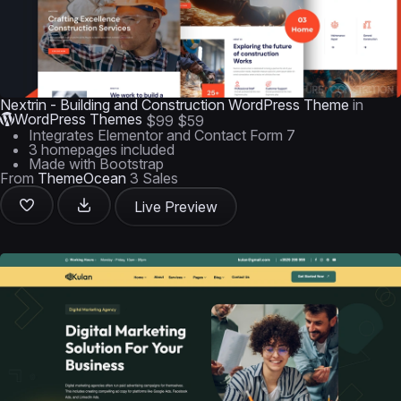
Nextrin - Building and Construction WordPress Theme
in
WordPress Themes
$99
$59
Integrates Elementor and Contact Form 7
3 homepages included
Made with Bootstrap
From
ThemeOcean
3 Sales
Live Preview