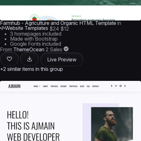
Farmhub - Agriculture and Organic HTML Template
in
Website Templates
$24
$12
3 homepages included
Made with Bootstrap
Google Fonts included
From
ThemeOcean
2 Sales
Live Preview
+2 similar items in this group