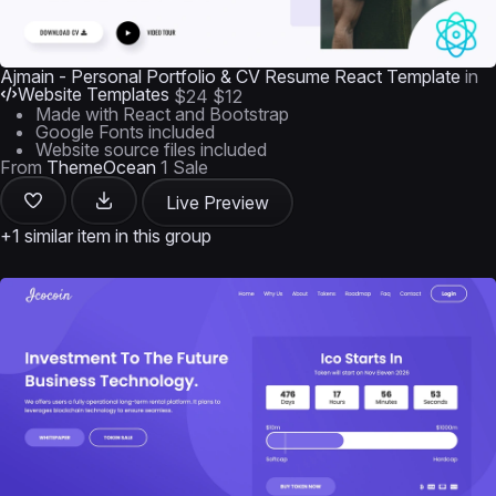
Ajmain - Personal Portfolio & CV Resume React Template
in
Website Templates
$24
$12
Made with React and Bootstrap
Google Fonts included
Website source files included
From
ThemeOcean
1 Sale
Live Preview
+1 similar item in this group