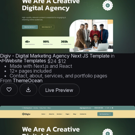
Digiv - Digital Marketing Agency Next JS Template
in
Website Templates
$24
$12
Made with Next.js and React
12+ pages included
Contact, about, services, and portfolio pages
From
ThemeOcean
Live Preview