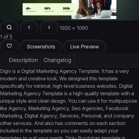
1920 × 1080
1 of 5
Screenshots
Live Preview
Description
Changelog
Digiv is a Digital Marketing Agency Template. It has a very
modern and creative look. We designed this template
specifically for minimal, high-level business websites. Digital
Marketing Agency Template is a high-quality template with a
unique style and clean design. You can use it for multipurpose
like Agency, Marketing Agency, Seo Agencies, Facebook
Marketing, Digital Agency, Services, Personal, and company
other services. And also has comments on each section
included in the template so you can easily adapt your
templates to suit your needs. Digiv Bootstrap template is