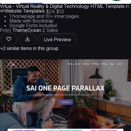
Vrtua - Virtual Reality & Digital Technology HTML Template
in
Website Templates
$24
$12
1 homepage and 10+ inner pages
Made with Bootstrap
Google Fonts included
From
ThemeOcean
2 Sales
Live Preview
+2 similar items in this group