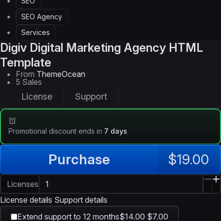
SEO
SEO Agency
Services
Digiv
Digital Marketing Agency HTML
Template
From
ThemeOcean
5 Sales
License
Support
Promotional discount ends in
7 days
Purchase
$19.00
Licenses
License details
Support details
Extend support to 12 months
$14.00
$7.00