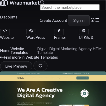
Discounts
Create Account
Sign in
Website
WordPress
Framer
UI Kits &
Templates
Themes
Templates
Templates
Website
Digiv - Digital Marketing Agency HTML
Home
Templates
Template
Find more in Website Templates
Live Preview