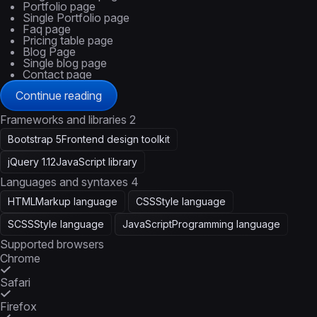
Portfolio page
Single Portfolio page
Faq page
Pricing table page
Blog Page
Single blog page
Contact page
Continue reading
Frameworks and libraries
2
Bootstrap 5
Frontend design toolkit
jQuery 1.12
JavaScript library
Languages and syntaxes
4
HTML
Markup language
CSS
Style language
SCSS
Style language
JavaScript
Programming language
Supported browsers
Chrome
Safari
Firefox