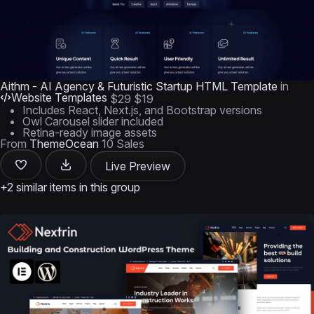
Aithm - AI Agency & Futuristic Startup HTML Template
in
Website Templates
$29
$19
Includes React, Next.js, and Bootstrap versions
Owl Carousel slider included
Retina-ready image assets
From
ThemeOcean
10 Sales
Live Preview
+2 similar items in this group