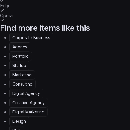
Edge
Opera
Find more items like this
Corporate Business
Agency
Portfolio
Startup
Marketing
Consulting
Digital Agency
Creative Agency
Digital Marketing
Design