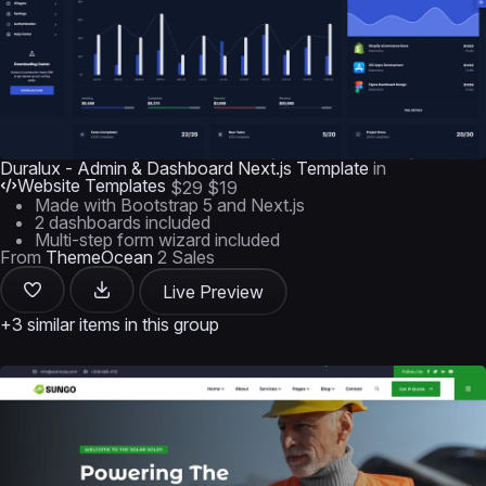
Duralux - Admin & Dashboard Next.js Template
in
Website Templates
$29
$19
Made with Bootstrap 5 and Next.js
2 dashboards included
Multi-step form wizard included
From
ThemeOcean
2 Sales
Live Preview
+3 similar items in this group