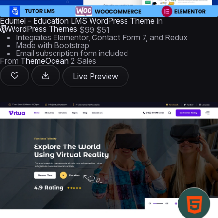
Edumel - Education LMS WordPress Theme
in
WordPress Themes
$99
$51
Integrates Elementor, Contact Form 7, and Redux
Made with Bootstrap
Email subscription form included
From
ThemeOcean
2 Sales
Live Preview