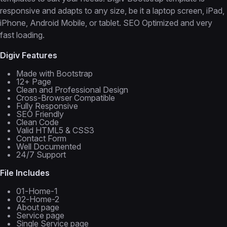
responsive and adapts to any size, be it a laptop screen, iPad,
iPhone, Android Mobile, or tablet. SEO Optimized and very
fast loading.
Digiv Features
Made with Bootstrap
12+ Page
Clean and Professional Design
Cross-Browser Compatible
Fully Responsive
SEO Friendly
Clean Code
Valid HTML5 & CSS3
Contact Form
Well Documented
24/7 Support
File Includes
01-Home-1
02-Home-2
About page
Service page
Single Service page