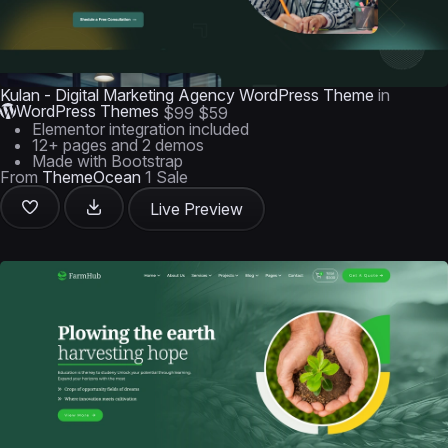
Kulan - Digital Marketing Agency WordPress Theme
in
WordPress Themes
$99
$59
Elementor integration included
12+ pages and 2 demos
Made with Bootstrap
From
ThemeOcean
1 Sale
Live Preview