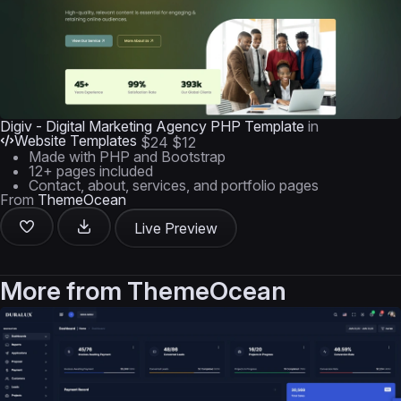
Digiv - Digital Marketing Agency PHP Template
in
Website Templates
$24
$12
Made with PHP and Bootstrap
12+ pages included
Contact, about, services, and portfolio pages
From
ThemeOcean
Live Preview
More from
ThemeOcean