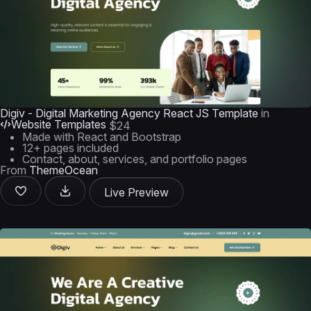
Digiv - Digital Marketing Agency React JS Template
in
Website Templates
$24
Made with React and Bootstrap
12+ pages included
Contact, about, services, and portfolio pages
From
ThemeOcean
Live Preview