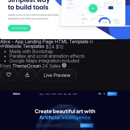
Alice - App Landing Page HTML Template
in
Website Templates
$24
$12
Made with Bootstrap
Parallax and scroll animation effects
Google Maps integration included
From
ThemeOcean
24 Sales
Live Preview