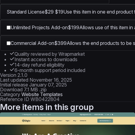
Standard License
$29
$19
Use this item in one end product 
Unlimited Projects Add-on
$199
Allows use of this item in
Commercial Add-on
$399
Allows the end products to be s
Quality reviewed by Wrapmarket
Instant access to downloads
14-day refund eligibility
6-month support period included
Version
2.1.0
Last updated
November 16, 2025
Initial release
January 07, 2025
Download
7.1 MB .zip
Category
Website Templates
Reference ID
WB0422804
More items in this group