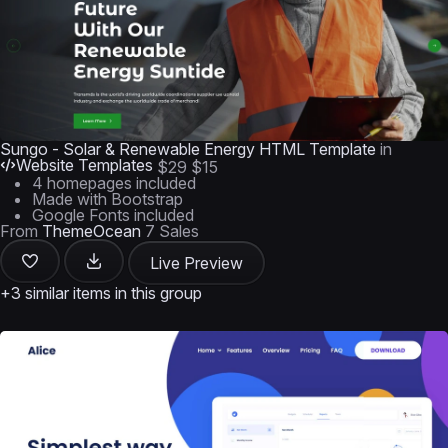
Sungo - Solar & Renewable Energy HTML Template
in
Website Templates
$29
$15
4 homepages included
Made with Bootstrap
Google Fonts included
From
ThemeOcean
7 Sales
Live Preview
+3 similar items in this group