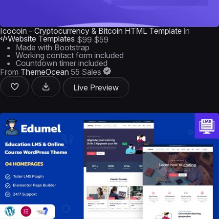
Icocoin - Cryptocurrency & Bitcoin HTML Template
in
Website Templates
$99
$59
Made with Bootstrap
Working contact form included
Countdown timer included
From
ThemeOcean
55 Sales
Live Preview