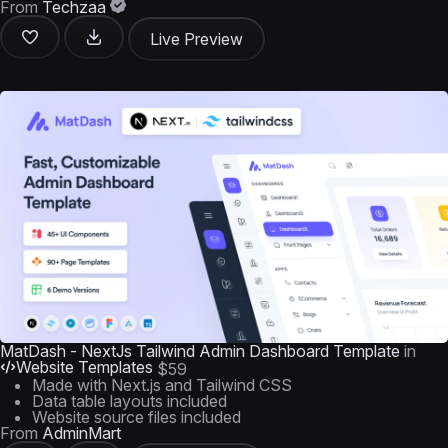
From
Techzaa
Live Preview
MatDash - NextJs Tailwind Admin Dashboard Template
in
Website Templates
$59
Made with Next.js and Tailwind CSS
Data table layouts included
Website source files included
From
AdminMart