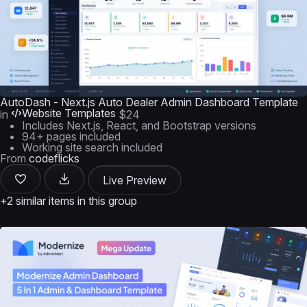
AutoDash - Next.js Auto Dealer Admin Dashboard Template
Website Templates
in
$24
Includes Next.js, React, and Bootstrap versions
94+ pages included
Working site search included
From
codeflicks
Live Preview
+2 similar items in this group