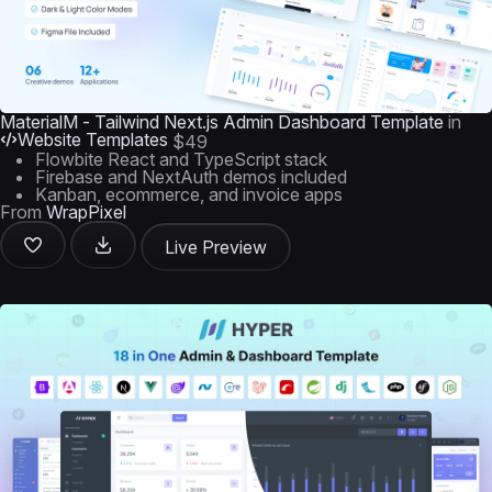
MaterialM - Tailwind Next.js Admin Dashboard Template
in
Website Templates
$49
Flowbite React and TypeScript stack
Firebase and NextAuth demos included
Kanban, ecommerce, and invoice apps
From
WrapPixel
Live Preview