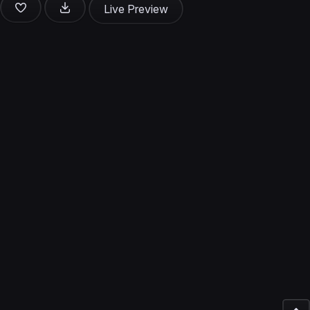
Live Preview