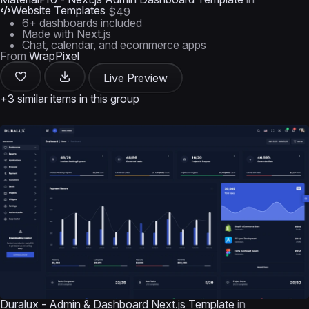
Website Templates
$49
6+ dashboards included
Made with Next.js
Chat, calendar, and ecommerce apps
From
WrapPixel
Live Preview
+3 similar items in this group
Duralux - Admin & Dashboard Next.js Template
in