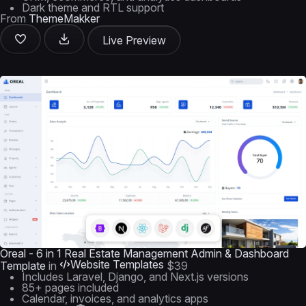
Dark theme and RTL support
From
ThemeMakker
Live Preview
Oreal - 6 in 1 Real Estate Management Admin & Dashboard
Website Templates
Template
in
$39
Includes Laravel, Django, and Next.js versions
85+ pages included
Calendar, invoices, and analytics apps