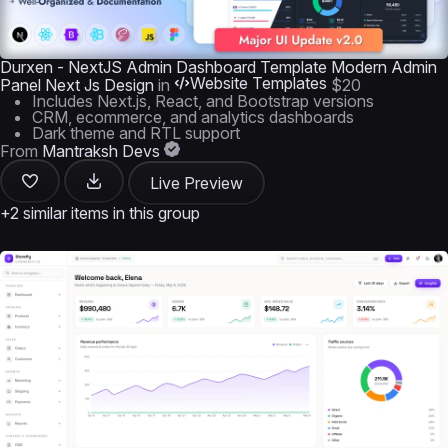
Durxen - NextJS Admin Dashboard Template Modern Admin
Website Templates
Panel Next Js Design
in
$20
Includes Next.js, React, and Bootstrap versions
CRM, ecommerce, and analytics dashboards
Dark theme and RTL support
From
Mantraksh Devs
Live Preview
+2 similar items in this group