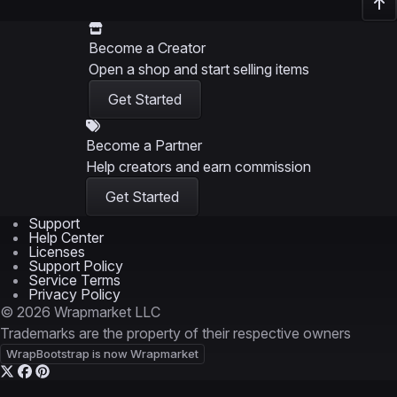
Become a Creator
Open a shop and start selling items
Get Started
Become a Partner
Help creators and earn commission
Get Started
Support
Help Center
Licenses
Support Policy
Service Terms
Privacy Policy
© 2026 Wrapmarket LLC
Trademarks are the property of their respective owners
WrapBootstrap is now Wrapmarket