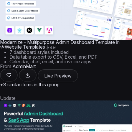
Modernize - Multipurpose Admin Dashboard Template
in
Website Templates
$49
7 dashboard styles included
Data table export to CSV, Excel, and PDF
Calendar, chat, email, and invoice apps
From
AdminMart
Live Preview
+3 similar items in this group
Update