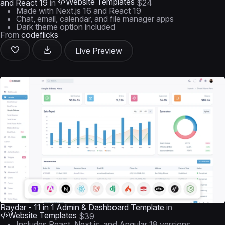
Website Templates
and React 19
in
$24
Made with Next.js 16 and React 19
Chat, email, calendar, and file manager apps
Dark theme option included
From
codeflicks
Live Preview
Raydar - 11 in 1 Admin & Dashboard Template
in
Website Templates
$39
Includes React, Next.js, and Angular 18 versions