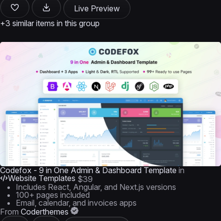
Live Preview
+3 similar items in this group
Codefox - 9 in One Admin & Dashboard Template
in
Website Templates
$39
Includes React, Angular, and Next.js versions
100+ pages included
Email, calendar, and invoices apps
From
Coderthemes