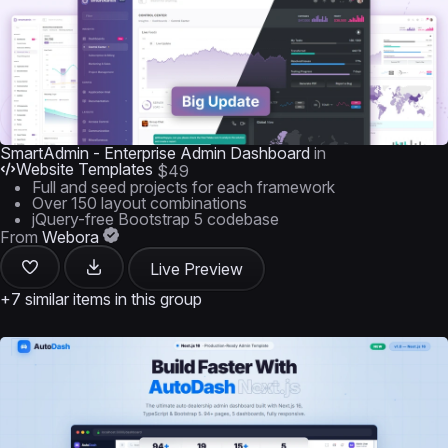
SmartAdmin - Enterprise Admin Dashboard
in
Website Templates
$49
Full and seed projects for each framework
Over 150 layout combinations
jQuery-free Bootstrap 5 codebase
From
Webora
Live Preview
+7 similar items in this group