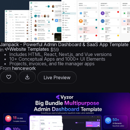
Jampack - Powerful Admin Dashboard & SaaS App Template
Website Templates
in
$59
Includes HTML, React, Next.js, and Vue versions
10+ Conceptual Apps and 1000+ UI Elements
Projects, invoices, and file manager apps
From
hencework
Live Preview