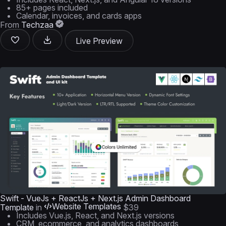
85+ pages included
Calendar, invoices, and cards apps
From
Techzaa
Live Preview
Swift - VueJs + ReactJs + Next.js Admin Dashboard
Website Templates
Template
in
$39
Includes Vue.js, React, and Next.js versions
CRM, ecommerce, and analytics dashboards