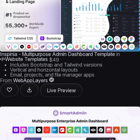
Inspinia - Multipurpose Admin Dashboard Template
in
Website Templates
$49
Includes Bootstrap and Tailwind versions
Vertical and horizontal layouts
Email, projects, and file manager apps
From
WebAppLayers
Live Preview