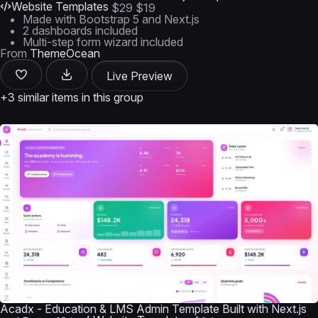
Website Templates
$29
$19
Made with Bootstrap 5 and Next.js
2 dashboards included
Multi-step form wizard included
From
ThemeOcean
Live Preview
+3 similar items in this group
Acadx - Education & LMS Admin Template Built with Next.js