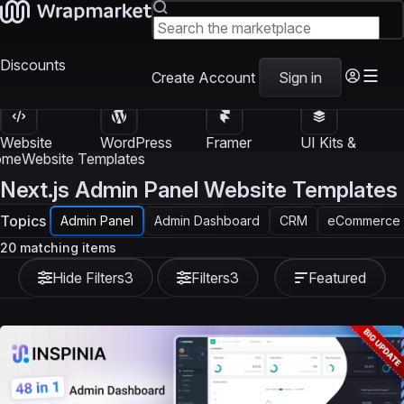
Discounts
Create Account
Sign in
Website
WordPress
Framer
UI Kits &
Templates
Themes
Templates
Templates
ome
Website Templates
Next.js Admin Panel Website Templates
Topics
Admin Panel
Admin Dashboard
CRM
eCommerce
20 matching items
Hide Filters
3
Filters
3
Featured