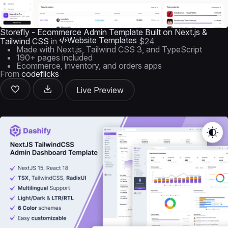
Storefly - Ecommerce Admin Template Built on Next.js &
Website Templates
Tailwind CSS
in
$24
Made with Next.js, Tailwind CSS 3, and TypeScript
190+ pages included
Ecommerce, inventory, and orders apps
From
codeflicks
Live Preview