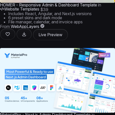
HOMER - Responsive Admin & Dashboard Template
in
Website Templates
$39
Includes React, Angular, and Next.js versions
6 preset skins and dark mode
File manager, calendar, and invoice apps
From
WebAppLayers
Live Preview
MaterialPro - Next.js Admin Dashboard Template
in