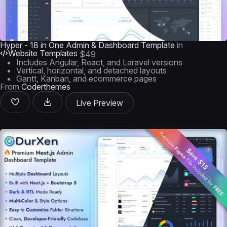
Hyper - 18 in One Admin & Dashboard Template
in
Website Templates
$49
Includes Angular, React, and Laravel versions
Vertical, horizontal, and detached layouts
Gantt, Kanban, and ecommerce pages
From
Coderthemes
Live Preview