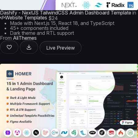
Dashify - NextJS TailwindCSS Admin Dashboard Template
in
Website Templates
$24
Made with Next.js 15, React 18, and TypeScript
45+ components included
Dark theme and RTL support
From
AliThemes
Live Preview