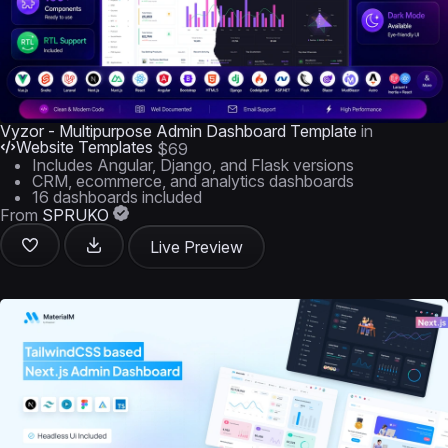
Vyzor - Multipurpose Admin Dashboard Template
in
Website Templates
$69
Includes Angular, Django, and Flask versions
CRM, ecommerce, and analytics dashboards
16 dashboards included
From
SPRUKO
Live Preview