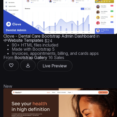
Clove - Dental Care Bootstrap Admin Dashboard
in
Website Templates
$24
90+ HTML files included
Made with Bootstrap 5
Invoices, appointments, billing, and cards apps
From
Bootstrap Gallery
16 Sales
Live Preview
New