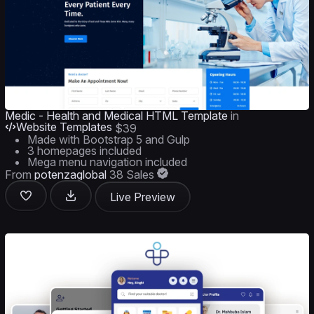
Medic - Health and Medical HTML Template
in
Website Templates
$39
Made with Bootstrap 5 and Gulp
3 homepages included
Mega menu navigation included
From
potenzaglobal
38 Sales
Live Preview