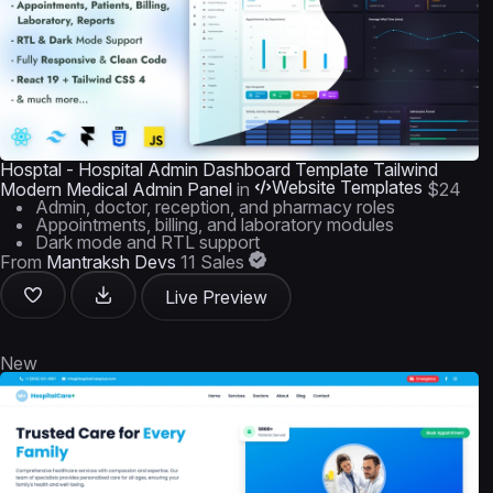
Hosptal - Hospital Admin Dashboard Template Tailwind
Website Templates
Modern Medical Admin Panel
in
$24
Admin, doctor, reception, and pharmacy roles
Appointments, billing, and laboratory modules
Dark mode and RTL support
From
Mantraksh Devs
11 Sales
Live Preview
New