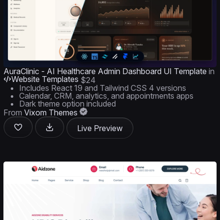
AuraClinic - AI Healthcare Admin Dashboard UI Template
in
Website Templates
$24
Includes React 19 and Tailwind CSS 4 versions
Calendar, CRM, analytics, and appointments apps
Dark theme option included
From
Vixom Themes
Live Preview