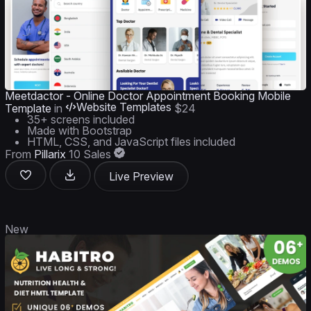
Meetdactor - Online Doctor Appointment Booking Mobile
Website Templates
Template
in
$24
35+ screens included
Made with Bootstrap
HTML, CSS, and JavaScript files included
From
Pillarix
10 Sales
Live Preview
New