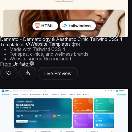
Dermato - Dermatology & Aesthetic Clinic Tailwind CSS 4
Website Templates
Template
in
$19
Made with Tailwind CSS 4
For spas, clinics, and wellness brands
Website source files included
From
Unifato
Live Preview