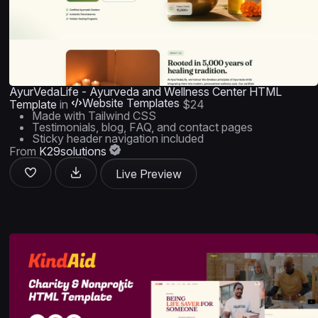
AyurVedaLife - Ayurveda and Wellness Center HTML
Website Templates
Template
in
$24
Made with Tailwind CSS
Testimonials, blog, FAQ, and contact pages
Sticky header navigation included
From
K29solutions
Live Preview