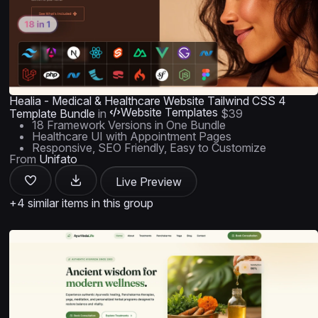
Healia - Medical & Healthcare Website Tailwind CSS 4
Website Templates
Template Bundle
in
$39
18 Framework Versions in One Bundle
Healthcare UI with Appointment Pages
Responsive, SEO Friendly, Easy to Customize
From
Unifato
Live Preview
+4 similar items in this group