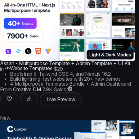
Assan - Multipurpose Template + Admin Template + UI Kit
Website Templates
in
$29
Bootstrap 5, Tailwind CSS 4, and Next.js 16.2
Build lightning-fast websites with 20+ new demos
4 Multipurpose Templates Bundle + Admin Dashboard
From
Creative DM
7.9K Sales
Live Preview
New