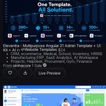
Eleventra - Multipurpose Angular 21 Admin Template + UI
Website Templates
Kit + AI
in
$24
CRM, ecommerce, Medical, School, Inventory, HRMS
Manufacturing ERP, SaaS Analytics, AI Workspace
Projects, Helpdesk, Procurment, Gym, Finanace
From
simhacore
1 Sale
Live Preview