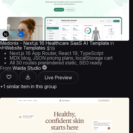
Medonix - Next.js 16 Healthcare SaaS AI Template
in
Website Templates
$19
Next.js 16 App Router, React 19, TypeScript
MDX blog, JSON pricing plans, localStorage cart
All 30 routes prerendered static, SEO ready
From
Waida Studio
Live Preview
+1 similar item in this group