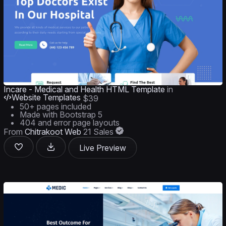
Incare - Medical and Health HTML Template
in
Website Templates
$39
50+ pages included
Made with Bootstrap 5
404 and error page layouts
From
Chitrakoot Web
21 Sales
Live Preview