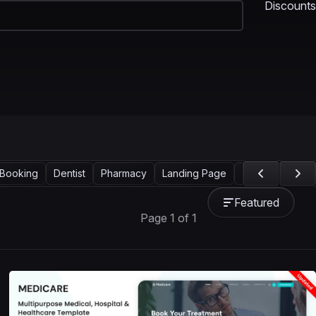
Discounts
Booking
Dentist
Pharmacy
Landing Page
Services
Wel
Featured
Page 1 of 1