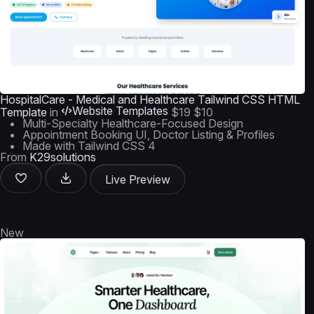
HospitalCare - Medical and Healthcare Tailwind CSS HTML
Website Templates
Template
in
$19
$10
Multi-Specialty Healthcare-Focused Design
Appointment Booking UI, Doctor Listing & Profiles
Made with Tailwind CSS 4
From
K29solutions
Live Preview
New