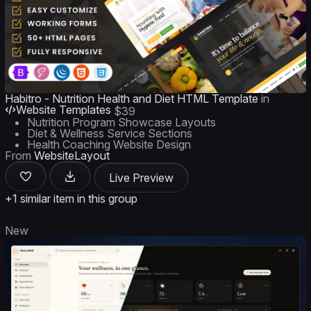
Habitro - Nutrition Health and Diet HTML Template
in
Website Templates
$39
Nutrition Program Showcase Layouts
Diet & Wellness Service Sections
Health Coaching Website Design
From
WebsiteLayout
Live Preview
+1 similar item in this group
New