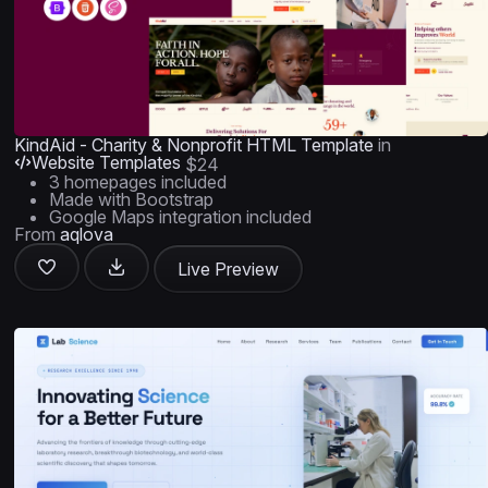
KindAid - Charity & Nonprofit HTML Template
in
Website Templates
$24
3 homepages included
Made with Bootstrap
Google Maps integration included
From
aqlova
Live Preview