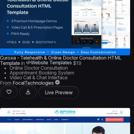
Curoxa - Telehealth & Online Doctor Consultation HTML
Website Templates
Template
in
$19
Online Doctor Consultation
Appointment Booking System
Video Call & Chat Interface
From
FocalTechnologies
Live Preview