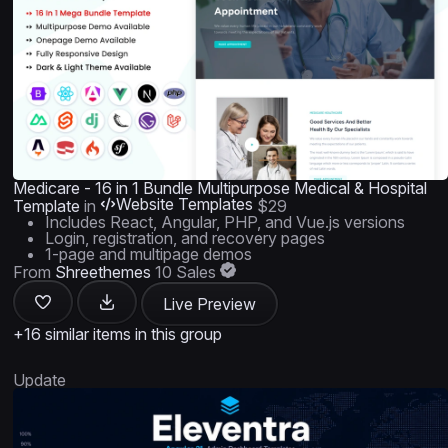
Medicare - 16 in 1 Bundle Multipurpose Medical & Hospital
Website Templates
Template
in
$29
Includes React, Angular, PHP, and Vue.js versions
Login, registration, and recovery pages
1-page and multipage demos
From
Shreethemes
10 Sales
Live Preview
+16 similar items in this group
Update