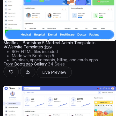
Medflex - Bootstrap 5 Medical Admin Template
in
Website Templates
$29
90+ HTML files included
Made with Bootstrap 5
Invoices, appointments, billing, and cards apps
From
Bootstrap Gallery
34 Sales
Live Preview