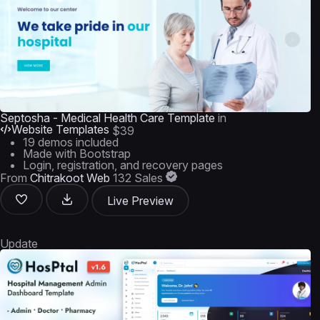
Septosha - Medical Health Care Template
in
Website Templates
$39
19 demos included
Made with Bootstrap
Login, registration, and recovery pages
From
Chitrakoot Web
132 Sales
Live Preview
Update