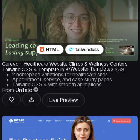
Curevo - Healthcare Website Clinics & Wellness Centers
Website Templates
Tailwind CSS 4 Template
in
$39
2 homepage variations for healthcare sites
Appointment, service, and case study pages
Tailwind CSS 4 with smooth animations
From
Unifato
Live Preview