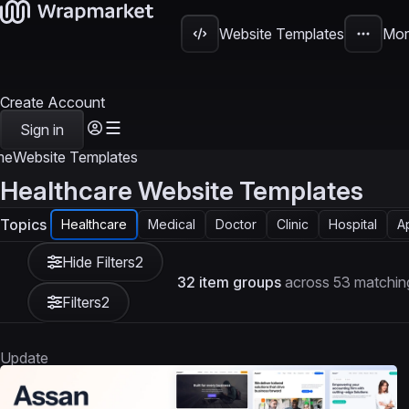
Website Templates
Mor
Create Account
Sign in
me
Website Templates
Healthcare Website Templates
Topics
Healthcare
Medical
Doctor
Clinic
Hospital
A
Hide Filters
2
32 item groups
across 53 matchin
Filters
2
Update