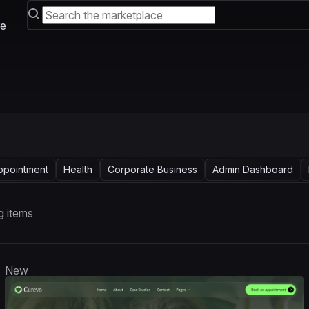
e
ppointment
Health
Corporate Business
Admin Dashboard
g items
New