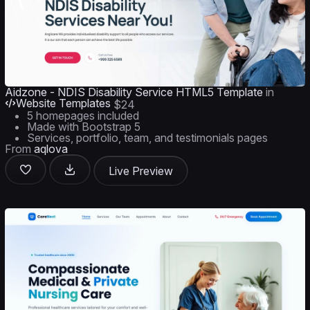
Aidzone - NDIS Disability Service HTML5 Template
in
Website Templates
$24
5 homepages included
Made with Bootstrap 5
Services, portfolio, team, and testimonials pages
From
aqlova
Live Preview