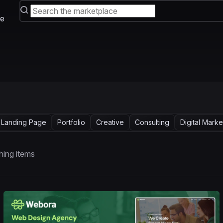
e
Landing Page
Portfolio
Creative
Consulting
Digital Marke
ing items