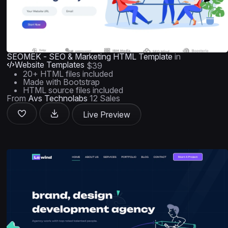
SEOMEK - SEO & Marketing HTML Template
in
Website Templates
$39
20+ HTML files included
Made with Bootstrap
HTML source files included
From
Avs Technolabs
12 Sales
Live Preview