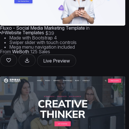
Fluxo - Social Media Marketing Template
in
Website Templates
$39
Made with Bootstrap 4
Swiper slider with touch controls
Mega menu navigation included
From
WeBoth
125 Sales
Live Preview