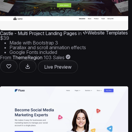
Website Templates
Castle - Multi Project Landing Pages
in
$39
Made with Bootstrap 3
Parallax and scroll animation effects
Google Fonts included
From
ThemeRegion
103 Sales
Live Preview