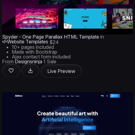
Spyder - One Page Parallax HTML Template
in
Website Templates
$24
10+ pages included
Made with Bootstrap
Ajax contact form included
From
Designsninja
1 Sale
Live Preview