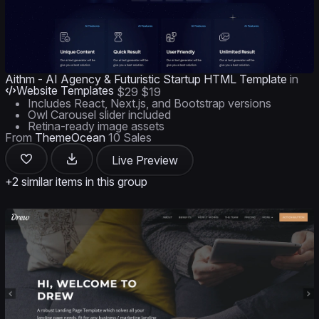
Aithm - AI Agency & Futuristic Startup HTML Template
in
Website Templates
$29
$19
Includes React, Next.js, and Bootstrap versions
Owl Carousel slider included
Retina-ready image assets
From
ThemeOcean
10 Sales
Live Preview
+2 similar items in this group