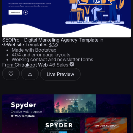
SEOPro - Digital Marketing Agency Template
in
Website Templates
$39
Made with Bootstrap
404 and error page layouts
Working contact and newsletter forms
From
Chitrakoot Web
46 Sales
Live Preview