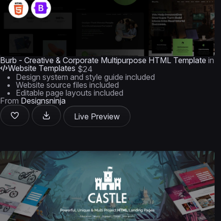
Burb - Creative & Corporate Multipurpose HTML Template
in
Website Templates
$24
Design system and style guide included
Website source files included
Editable page layouts included
From
Designsninja
Live Preview