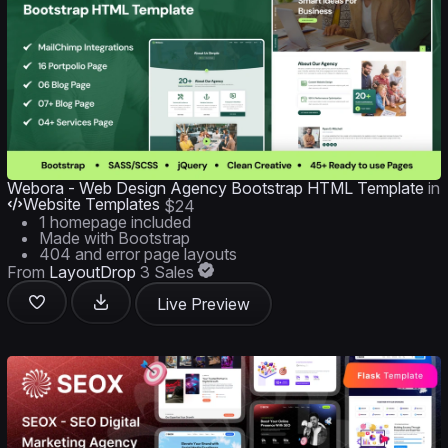
Webora - Web Design Agency Bootstrap HTML Template
in
Website Templates
$24
1 homepage included
Made with Bootstrap
404 and error page layouts
From
LayoutDrop
3 Sales
Live Preview