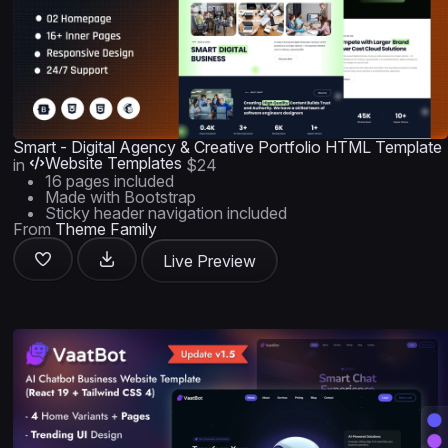
Smart - Digital Agency & Creative Portfolio HTML Template
Website Templates
in
$24
16 pages included
Made with Bootstrap
Sticky header navigation included
From
Theme Family
Live Preview