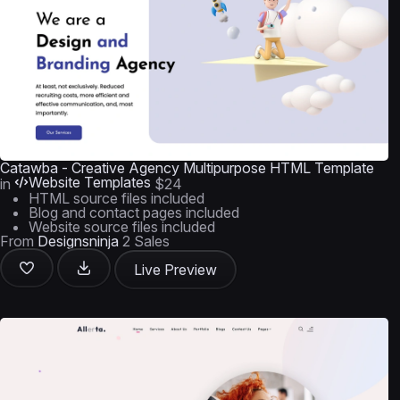
Catawba - Creative Agency Multipurpose HTML Template
Website Templates
in
$24
HTML source files included
Blog and contact pages included
Website source files included
From
Designsninja
2 Sales
Live Preview