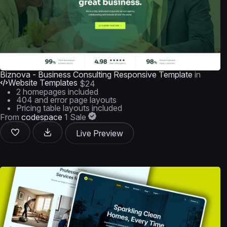
Biznova - Business Consulting Responsive Template
in
Website Templates
$24
2 homepages included
404 and error page layouts
Pricing table layouts included
From
codespace
1 Sale
Live Preview