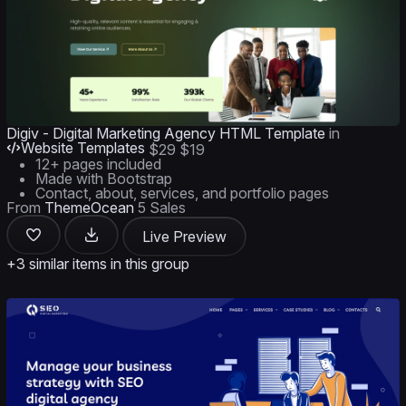
Digiv - Digital Marketing Agency HTML Template
in
Website Templates
$29
$19
12+ pages included
Made with Bootstrap
Contact, about, services, and portfolio pages
From
ThemeOcean
5 Sales
Live Preview
+3 similar items in this group