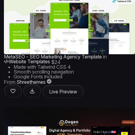
MetaSEO - SEO Marketing Agency Template
in
Website Templates
$24
Made with Tailwind CSS 4
Smooth scrolling navigation
Google Fonts included
From
Shreethemes
Live Preview