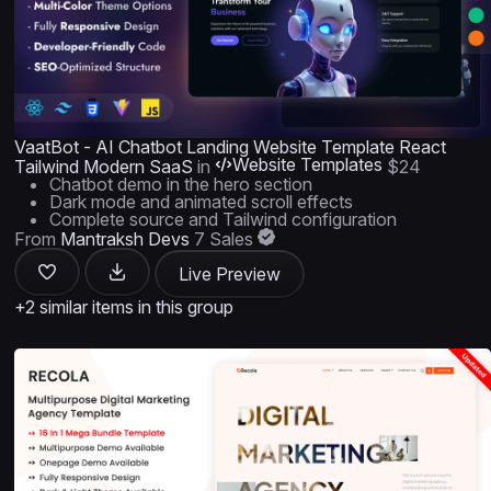
VaatBot - AI Chatbot Landing Website Template React
Website Templates
Tailwind Modern SaaS
in
$24
Chatbot demo in the hero section
Dark mode and animated scroll effects
Complete source and Tailwind configuration
From
Mantraksh Devs
7 Sales
Live Preview
+2 similar items in this group