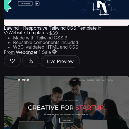
Lawind - Responsive Tailwind CSS Template
in
Website Templates
$39
Made with Tailwind CSS 3
Reusable components included
W3C-validated HTML and CSS
From
Webonzer
1 Sale
Live Preview