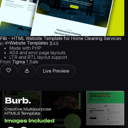
Flib - HTML Website Template for Home Cleaning Services
Website Templates
in
$49
Made with PHP
404 and error page layouts
LTR and RTL layout support
From
Tigma
1 Sale
Live Preview