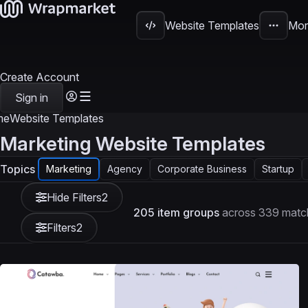
Website Templates
Mor
Create Account
Sign in
me
Website Templates
Marketing Website Templates
Topics
Marketing
Agency
Corporate Business
Startup
Hide Filters
2
205 item groups
across 339 match
Filters
2