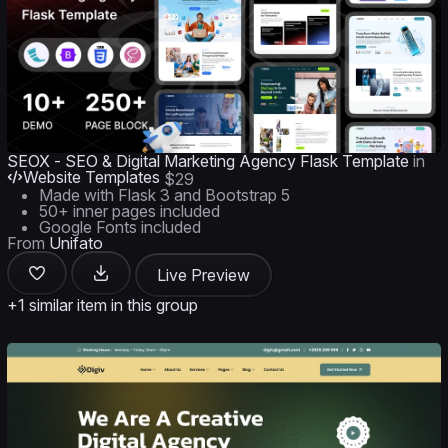
SEOX - SEO & Digital Marketing Agency Flask Template
in
Website Templates
$29
Made with Flask 3 and Bootstrap 5
50+ inner pages included
Google Fonts included
From
Unifato
Live Preview
+1 similar item in this group