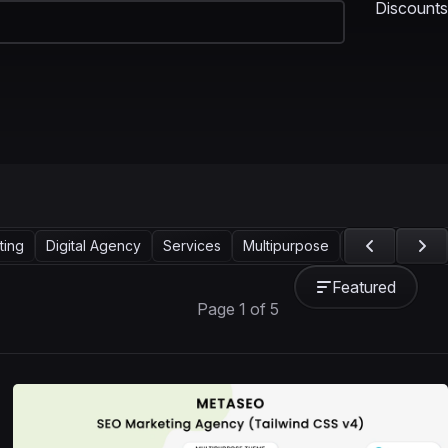
Discounts
ting
Digital Agency
Services
Multipurpose
Technology
Featured
Page 1 of 5