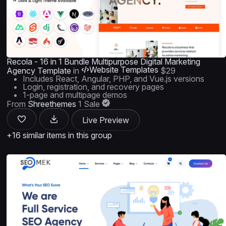
Recola - 16 in 1 Bundle Multipurpose Digital Marketing
Website Templates
Agency Template
in
$29
Includes React, Angular, PHP, and Vue.js versions
Login, registration, and recovery pages
1-page and multipage demos
From
Shreethemes
1 Sale
Live Preview
+16 similar items in this group