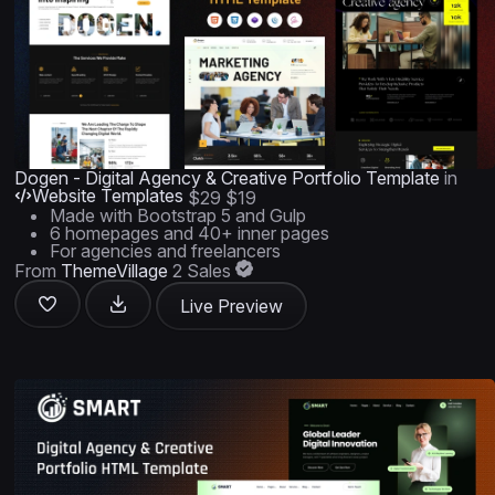
Dogen - Digital Agency & Creative Portfolio Template
in
Website Templates
$29
$19
Made with Bootstrap 5 and Gulp
6 homepages and 40+ inner pages
For agencies and freelancers
From
ThemeVillage
2 Sales
Live Preview