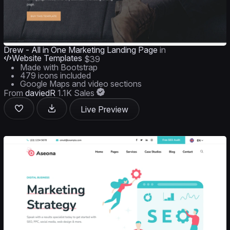
Drew - All in One Marketing Landing Page
in
Website Templates
$39
Made with Bootstrap
479 icons included
Google Maps and video sections
From
daviedR
1.1K Sales
Live Preview