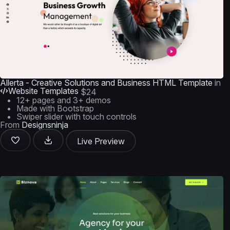
Allerta - Creative Solutions and Business HTML Template
in
Website Templates
$24
12+ pages and 3+ demos
Made with Bootstrap
Swiper slider with touch controls
From
Designsninja
Live Preview