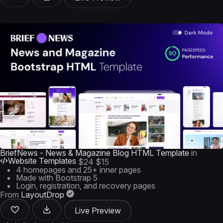
BriefNews - News & Magazine Blog HTML Template
in
Website Templates
$24
$15
4 homepages and 25+ inner pages
Made with Bootstrap 5
Login, registration, and recovery pages
From
LayoutDrop
Live Preview