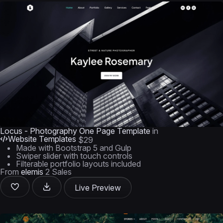
Locus - Photography One Page Template
in
Website Templates
$29
Made with Bootstrap 5 and Gulp
Swiper slider with touch controls
Filterable portfolio layouts included
From
elemis
2 Sales
Live Preview