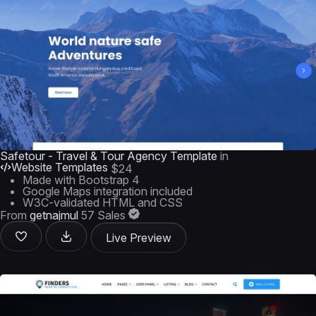
Safetour - Travel & Tour Agency Template
in
Website Templates
$24
Made with Bootstrap 4
Google Maps integration included
W3C-validated HTML and CSS
From
getnajmul
57 Sales
Live Preview