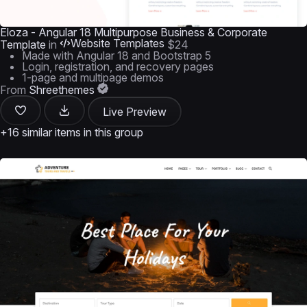
Eloza - Angular 18 Multipurpose Business & Corporate
Website Templates
Template
in
$24
Made with Angular 18 and Bootstrap 5
Login, registration, and recovery pages
1-page and multipage demos
From
Shreethemes
Live Preview
+16 similar items in this group