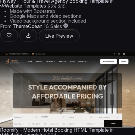
Flyway - Tour & Travel Agency Booking Template
in
Website Templates
$29
$15
Made with Bootstrap
Google Maps and video sections
Video background section included
From
ThemeOcean
16 Sales
Live Preview
Roomify - Modern Hotel Booking HTML Template
in
Website Templates