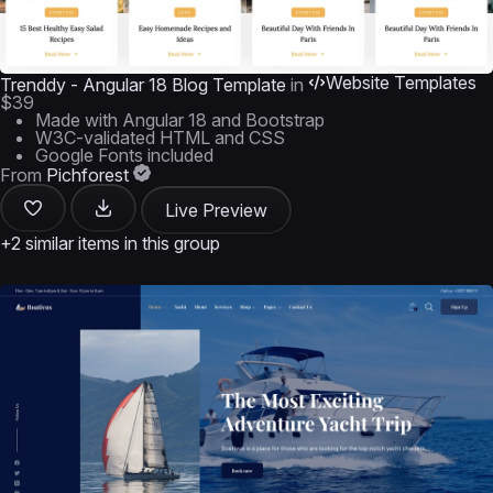
Website Templates
Trenddy - Angular 18 Blog Template
in
$39
Made with Angular 18 and Bootstrap
W3C-validated HTML and CSS
Google Fonts included
From
Pichforest
Live Preview
+2 similar items in this group