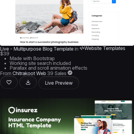
Website Templates
Live - Multipurpose Blog Template
in
$39
Made with Bootstrap
Working site search included
Parallax and scroll animation effects
From
Chitrakoot Web
39 Sales
Live Preview