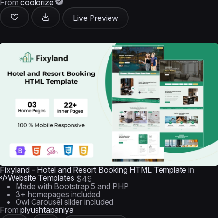
From
coolorize
Live Preview
Fixyland - Hotel and Resort Booking HTML Template
in
Website Templates
$49
Made with Bootstrap 5 and PHP
3+ homepages included
Owl Carousel slider included
From
piyushtapaniya