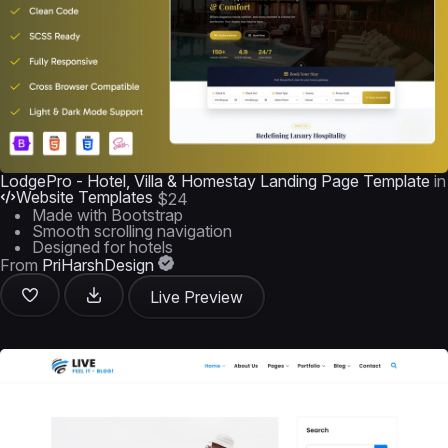
LodgePro - Hotel, Villa & Homestay Landing Page Template
in
Website Templates
$24
Made with Bootstrap
Smooth scrolling navigation
Designed for hotels
From
PriHarshDesign
Live Preview