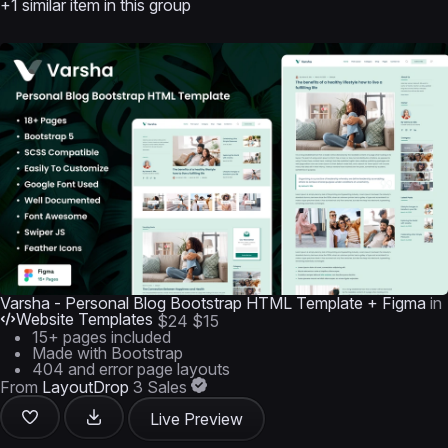
+1 similar item in this group
Varsha - Personal Blog Bootstrap HTML Template + Figma
in
Website Templates
$24
$15
15+ pages included
Made with Bootstrap
404 and error page layouts
From
LayoutDrop
3 Sales
Live Preview