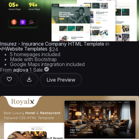
Insurez - Insurance Company HTML Template
in
Website Templates
$24
5 homepages included
Made with Bootstrap
Google Maps integration included
From
aqlova
1 Sale
Live Preview