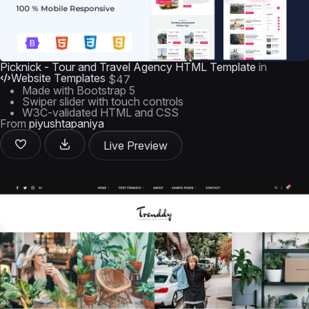
Picknick - Tour and Travel Agency HTML Template
in
Website Templates
$47
Made with Bootstrap 5
Swiper slider with touch controls
W3C-validated HTML and CSS
From
piyushtapaniya
Live Preview