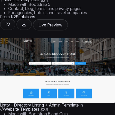
$24
Made with Bootstrap 5
Contact, blog, terms, and privacy pages
For agencies, hotels, and travel companies
From
K29solutions
Live Preview
Listty - Directory Listing + Admin Template
in
Website Templates
$39
Made with Bootstrap 5 and Gulp