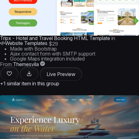
Tripx - Hotel and Travel Booking HTML Template
in
Website Templates
$29
Made with Bootstrap
Ajax contact form with SMTP support
Google Maps integration included
From
Themesvila
Live Preview
+1 similar item in this group