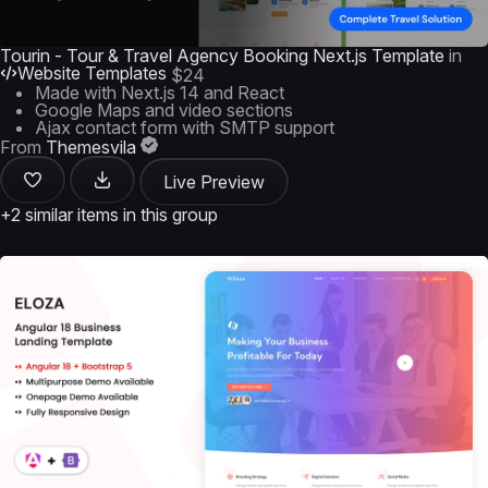
Tourin - Tour & Travel Agency Booking Next.js Template
in
Website Templates
$24
Made with Next.js 14 and React
Google Maps and video sections
Ajax contact form with SMTP support
From
Themesvila
Live Preview
+2 similar items in this group