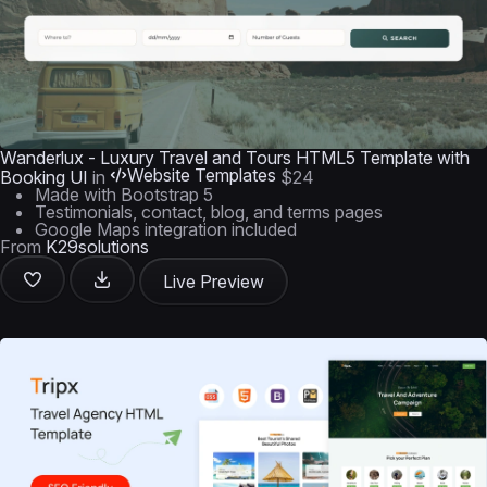
Wanderlux - Luxury Travel and Tours HTML5 Template with
Website Templates
Booking UI
in
$24
Made with Bootstrap 5
Testimonials, contact, blog, and terms pages
Google Maps integration included
From
K29solutions
Live Preview