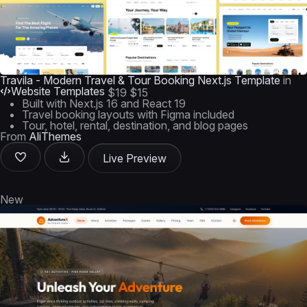
Travila - Modern Travel & Tour Booking Next.js Template
in
Website Templates
$19
$15
Built with Next.js 16 and React 19
Travel booking layouts with Figma included
Tour, hotel, rental, destination, and blog pages
From
AliThemes
Live Preview
New