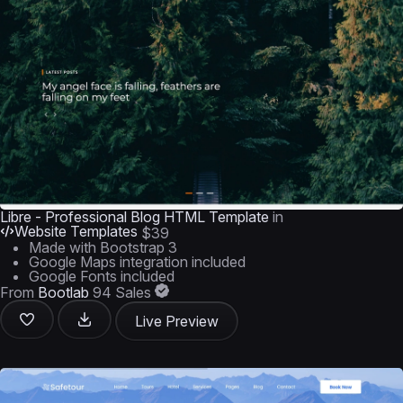
Libre - Professional Blog HTML Template
in
Website Templates
$39
Made with Bootstrap 3
Google Maps integration included
Google Fonts included
From
Bootlab
94 Sales
Live Preview