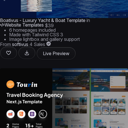
Boativus - Luxury Yacht & Boat Template
in
Website Templates
$39
6 homepages included
Made with Tailwind CSS 3
Image lightbox and gallery support
From
softivus
4 Sales
Live Preview