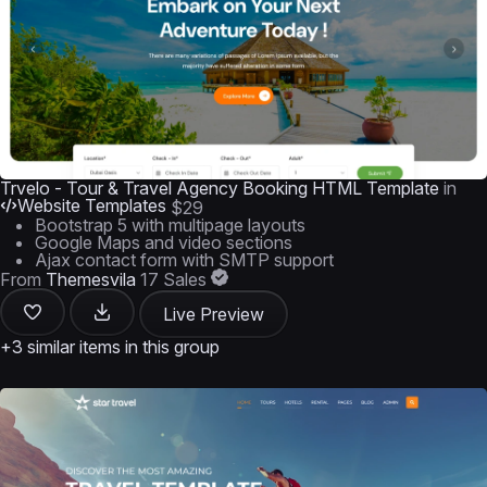
Trvelo - Tour & Travel Agency Booking HTML Template
in
Website Templates
$29
Bootstrap 5 with multipage layouts
Google Maps and video sections
Ajax contact form with SMTP support
From
Themesvila
17 Sales
Live Preview
+3 similar items in this group