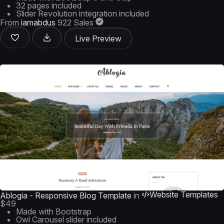
32 pages included
Slider Revolution integration included
From
iamabdus
922 Sales
Live Preview
Website Templates
Ablogia - Responsive Blog Template
in
$49
Made with Bootstrap
Owl Carousel slider included