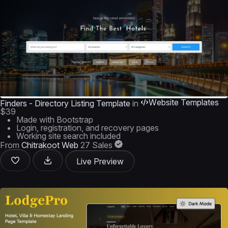
Website Templates
Finders - Directory Listing Template
in
$39
Made with Bootstrap
Login, registration, and recovery pages
Working site search included
From
Chitrakoot Web
27 Sales
Live Preview