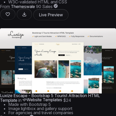
W3C-validated HTML and CSS
From
Themeswale
90 Sales
Live Preview
Luxize Escape - Bootstrap 5 Tourist Attraction HTML
Website Templates
Template
in
$24
Made with Bootstrap 5
Image lightbox and gallery support
For agencies and travel companies