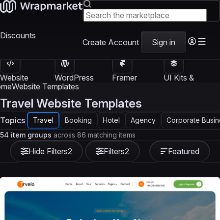
Discounts
Create Account
Sign in
Website
WordPress
Framer
UI Kits &
Templates
Themes
Templates
Templates
ome
Website Templates
Travel Website Templates
Topics
Travel
Booking
Hotel
Agency
Corporate Busin
54 item groups
across 86 matching items
Hide Filters
2
Filters
2
Featured