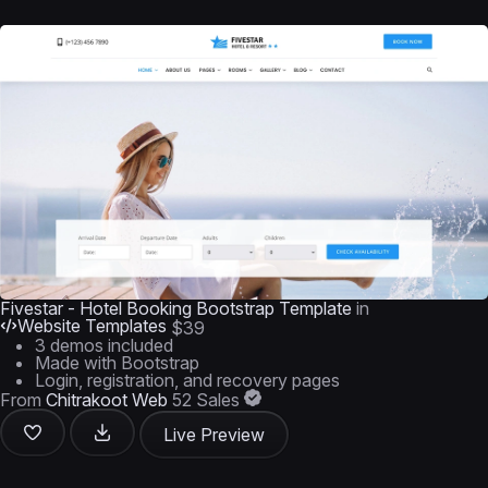
Fivestar - Hotel Booking Bootstrap Template
in
Website Templates
$39
3 demos included
Made with Bootstrap
Login, registration, and recovery pages
From
Chitrakoot Web
52 Sales
Live Preview