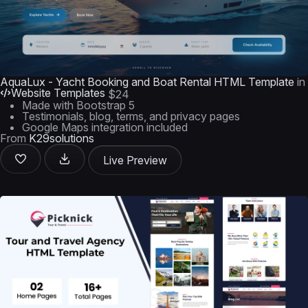
AquaLux - Yacht Booking and Boat Rental HTML Template
in
Website Templates
$24
Made with Bootstrap 5
Testimonials, blog, terms, and privacy pages
Google Maps integration included
From
K29solutions
Live Preview