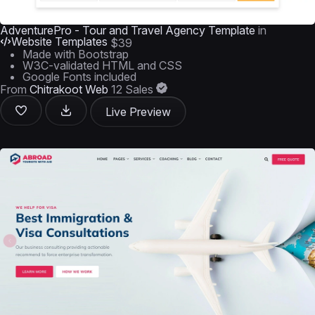
AdventurePro - Tour and Travel Agency Template
in
Website Templates
$39
Made with Bootstrap
W3C-validated HTML and CSS
Google Fonts included
From
Chitrakoot Web
12 Sales
Live Preview