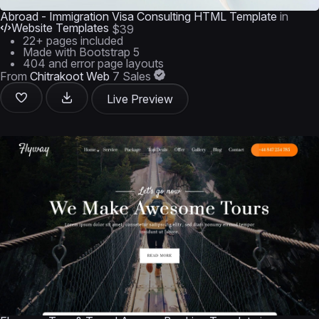
Abroad - Immigration Visa Consulting HTML Template
in
Website Templates
$39
22+ pages included
Made with Bootstrap 5
404 and error page layouts
From
Chitrakoot Web
7 Sales
Live Preview