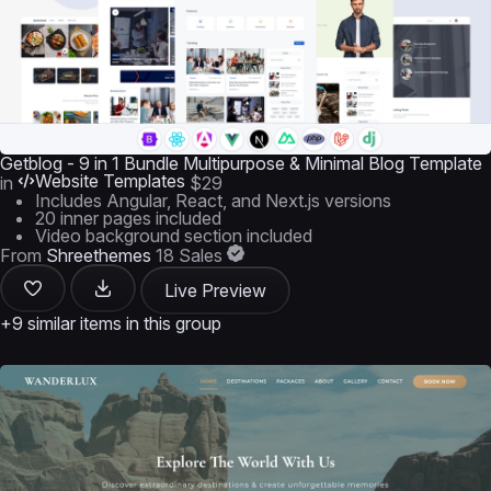
Getblog - 9 in 1 Bundle Multipurpose & Minimal Blog Template
Website Templates
in
$29
Includes Angular, React, and Next.js versions
20 inner pages included
Video background section included
From
Shreethemes
18 Sales
Live Preview
+9 similar items in this group