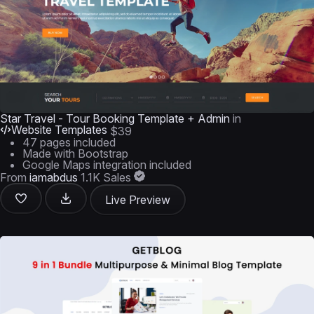
Star Travel - Tour Booking Template + Admin
in
Website Templates
$39
47 pages included
Made with Bootstrap
Google Maps integration included
From
iamabdus
1.1K Sales
Live Preview