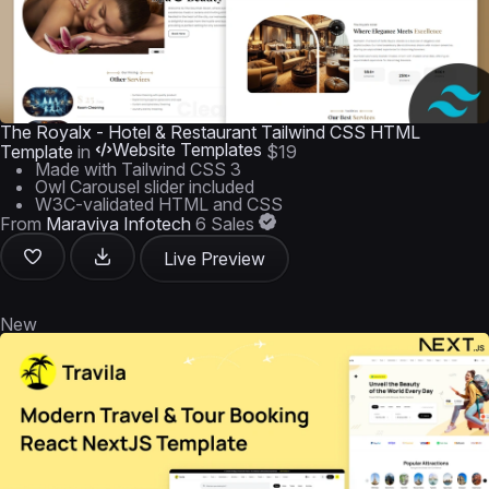
The Royalx - Hotel & Restaurant Tailwind CSS HTML
Website Templates
Template
in
$19
Made with Tailwind CSS 3
Owl Carousel slider included
W3C-validated HTML and CSS
From
Maraviya Infotech
6 Sales
Live Preview
New