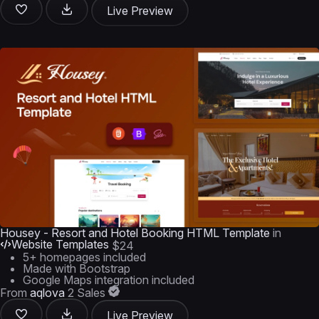
Live Preview
Housey - Resort and Hotel Booking HTML Template
in
Website Templates
$24
5+ homepages included
Made with Bootstrap
Google Maps integration included
From
aqlova
2 Sales
Live Preview