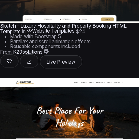
Sketch - Luxury Hospitality and Property Booking HTML
Website Templates
Template
in
$24
Made with Bootstrap 5
Parallax and scroll animation effects
Reusable components included
From
K29solutions
Live Preview