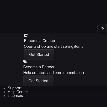
Become a Creator
Open a shop and start selling items
Get Started
Become a Partner
Help creators and earn commission
Get Started
Support
Help Center
Licenses
Support Policy
Service Terms