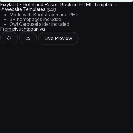
Fixyland - Hotel and Resort Booking HTML Template
in
Website Templates
$49
Made with Bootstrap 5 and PHP
3+ homepages included
Owl Carousel slider included
From
piyushtapaniya
Live Preview