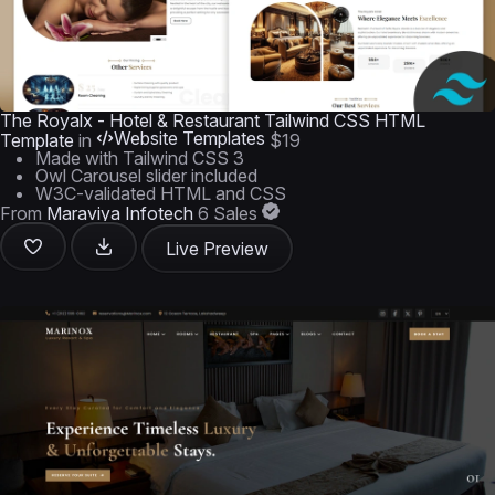
The Royalx - Hotel & Restaurant Tailwind CSS HTML
Website Templates
Template
in
$19
Made with Tailwind CSS 3
Owl Carousel slider included
W3C-validated HTML and CSS
From
Maraviya Infotech
6 Sales
Live Preview