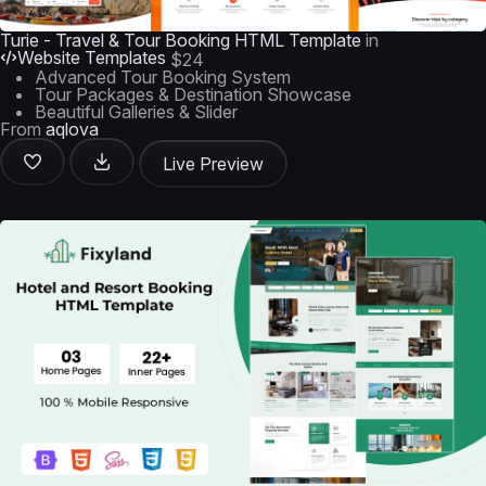
Turie - Travel & Tour Booking HTML Template
in
Website Templates
$24
Advanced Tour Booking System
Tour Packages & Destination Showcase
Beautiful Galleries & Slider
From
aqlova
Live Preview