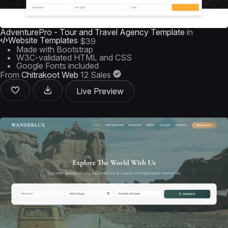
AdventurePro - Tour and Travel Agency Template
in
Website Templates
$39
Made with Bootstrap
W3C-validated HTML and CSS
Google Fonts included
From
Chitrakoot Web
12 Sales
Live Preview