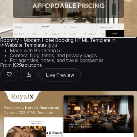
Roomify - Modern Hotel Booking HTML Template
in
Website Templates
$24
Made with Bootstrap 5
Contact, blog, terms, and privacy pages
For agencies, hotels, and travel companies
From
K29solutions
Live Preview