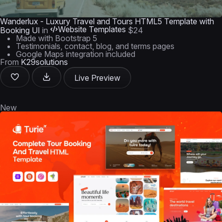
Wanderlux - Luxury Travel and Tours HTML5 Template with
Website Templates
Booking UI
in
$24
Made with Bootstrap 5
Testimonials, contact, blog, and terms pages
Google Maps integration included
From
K29solutions
Live Preview
New