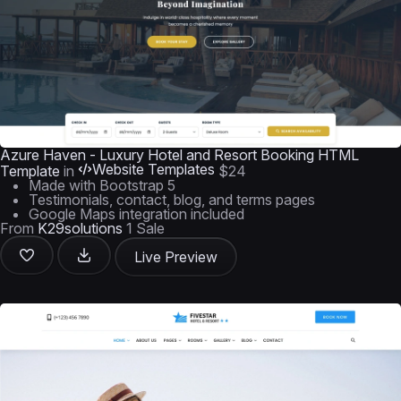
Azure Haven - Luxury Hotel and Resort Booking HTML
Website Templates
Template
in
$24
Made with Bootstrap 5
Testimonials, contact, blog, and terms pages
Google Maps integration included
From
K29solutions
1 Sale
Live Preview