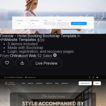
Fivestar - Hotel Booking Bootstrap Template
in
Website Templates
$39
3 demos included
Made with Bootstrap
Login, registration, and recovery pages
From
Chitrakoot Web
52 Sales
Live Preview