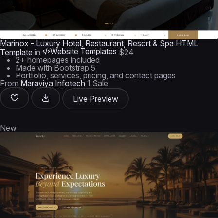
Marinox - Luxury Hotel, Restaurant, Resort & Spa HTML
Website Templates
Template
in
$24
2+ homepages included
Made with Bootstrap 5
Portfolio, services, pricing, and contact pages
From
Maraviya Infotech
1 Sale
Live Preview
New