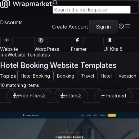
Discounts
Create Account
Sign in
Website
WordPress
Framer
UI Kits &
Templates
Themes
Templates
Templates
ome
Website Templates
Hotel Booking Website Templates
Topics
Hotel Booking
Booking
Travel
Hotel
Vacation
10 matching items
Hide Filters
2
Filters
2
Featured