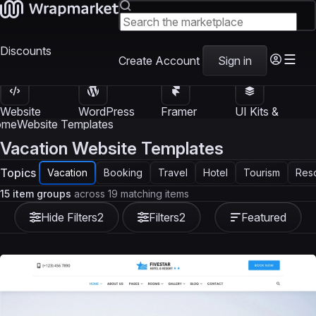
Discounts
Create Account
Sign in
Website
WordPress
Framer
UI Kits &
Templates
Themes
Templates
Templates
ome
Website Templates
Vacation Website Templates
Topics
Vacation
Booking
Travel
Hotel
Tourism
Reso
15 item groups
across 19 matching items
Hide Filters
2
Filters
2
Featured