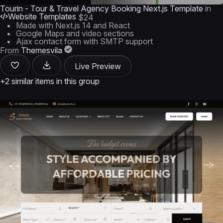
Tourin - Tour & Travel Agency Booking Next.js Template
in
Website Templates
$24
Made with Next.js 14 and React
Google Maps and video sections
Ajax contact form with SMTP support
From
Themesvila
Live Preview
+2 similar items in this group