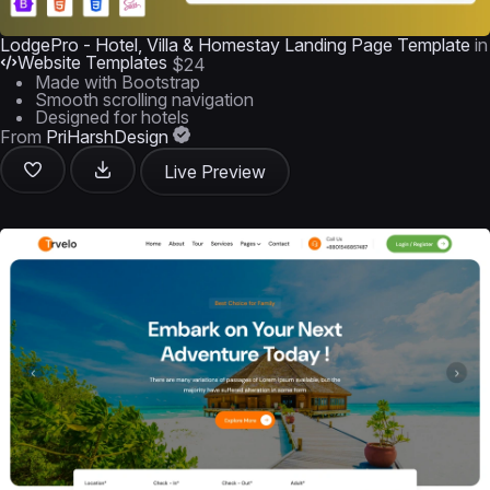
LodgePro - Hotel, Villa & Homestay Landing Page Template
in
Website Templates
$24
Made with Bootstrap
Smooth scrolling navigation
Designed for hotels
From
PriHarshDesign
Live Preview