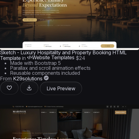
Sketch - Luxury Hospitality and Property Booking HTML
Website Templates
Template
in
$24
Made with Bootstrap 5
Parallax and scroll animation effects
Reusable components included
From
K29solutions
Live Preview