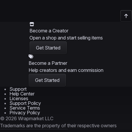
Become a Creator
Open a shop and start selling items
Get Started
Become a Partner
Help creators and earn commission
Get Started
Support
Help Center
Licenses
Support Policy
Service Terms
Privacy Policy
© 2026 Wrapmarket LLC
Trademarks are the property of their respective owners