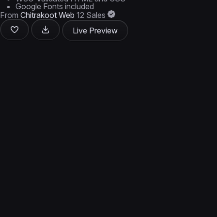
Google Fonts included
From
Chitrakoot Web
12 Sales
Live Preview