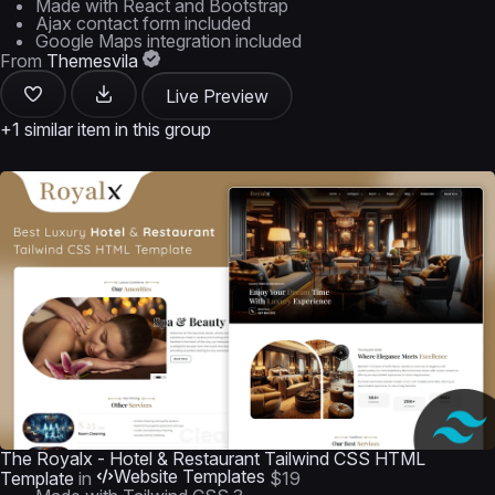
Made with React and Bootstrap
Ajax contact form included
Google Maps integration included
From
Themesvila
Live Preview
+1 similar item in this group
The Royalx - Hotel & Restaurant Tailwind CSS HTML
Website Templates
Template
in
$19