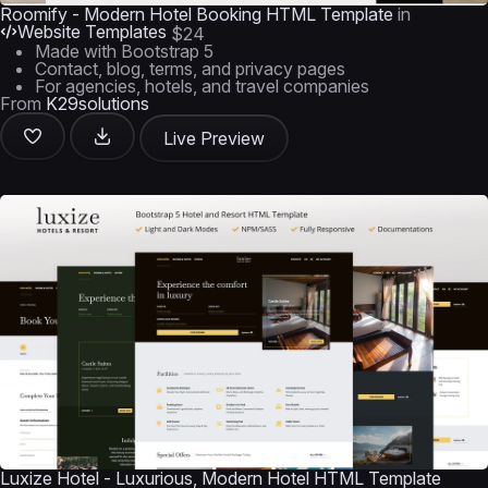
Roomify - Modern Hotel Booking HTML Template
in
Website Templates
$24
Made with Bootstrap 5
Contact, blog, terms, and privacy pages
For agencies, hotels, and travel companies
From
K29solutions
Live Preview
Luxize Hotel - Luxurious, Modern Hotel HTML Template