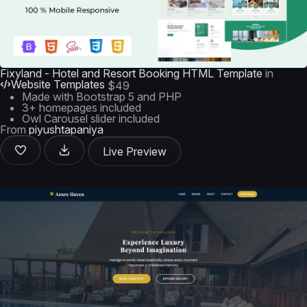
Fixyland - Hotel and Resort Booking HTML Template
in
Website Templates
$49
Made with Bootstrap 5 and PHP
3+ homepages included
Owl Carousel slider included
From
piyushtapaniya
Live Preview