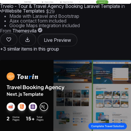
Trvelo - Tour & Travel Agency Booking Laravel Template
in
Website Templates
$29
Made with Laravel and Bootstrap
Ajax contact form included
Google Maps integration included
From
Themesvila
Live Preview
+3 similar items in this group