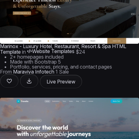
Marinox - Luxury Hotel, Restaurant, Resort & Spa HTML
Website Templates
Template
in
$24
2+ homepages included
Made with Bootstrap 5
Portfolio, services, pricing, and contact pages
From
Maraviya Infotech
1 Sale
Live Preview