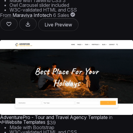
Made with Tailwind CSS 3
Owl Carousel slider included
W3C-validated HTML and CSS
From
Maraviya Infotech
6 Sales
Live Preview
AdventurePro - Tour and Travel Agency Template
in
Website Templates
$39
Made with Bootstrap
W3C-validated HTML and CSS