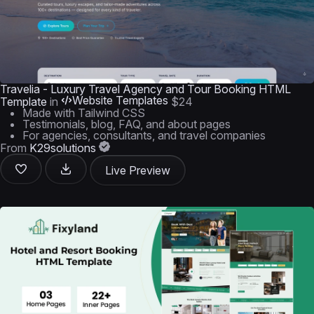
Travelia - Luxury Travel Agency and Tour Booking HTML
Website Templates
Template
in
$24
Made with Tailwind CSS
Testimonials, blog, FAQ, and about pages
For agencies, consultants, and travel companies
From
K29solutions
Live Preview