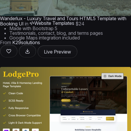
Wanderlux - Luxury Travel and Tours HTML5 Template with
Website Templates
Booking UI
in
$24
Made with Bootstrap 5
Testimonials, contact, blog, and terms pages
Google Maps integration included
From
K29solutions
Live Preview