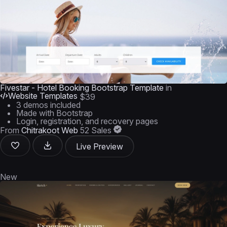
Fivestar - Hotel Booking Bootstrap Template
in
Website Templates
$39
3 demos included
Made with Bootstrap
Login, registration, and recovery pages
From
Chitrakoot Web
52 Sales
Live Preview
New