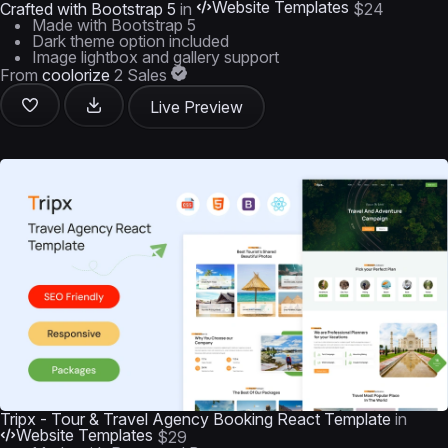
Website Templates
Crafted with Bootstrap 5
in
$24
Made with Bootstrap 5
Dark theme option included
Image lightbox and gallery support
From
coolorize
2 Sales
Live Preview
Tripx - Tour & Travel Agency Booking React Template
in
Website Templates
$29