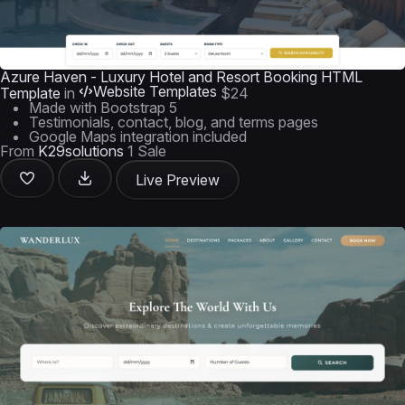
Azure Haven - Luxury Hotel and Resort Booking HTML
Website Templates
Template
in
$24
Made with Bootstrap 5
Testimonials, contact, blog, and terms pages
Google Maps integration included
From
K29solutions
1 Sale
Live Preview