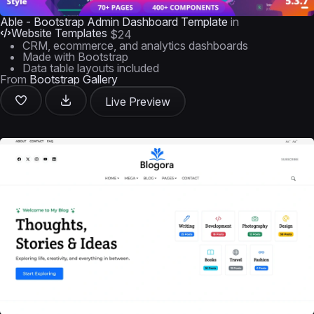
Able - Bootstrap Admin Dashboard Template
in
Website Templates
$24
CRM, ecommerce, and analytics dashboards
Made with Bootstrap
Data table layouts included
From
Bootstrap Gallery
Live Preview