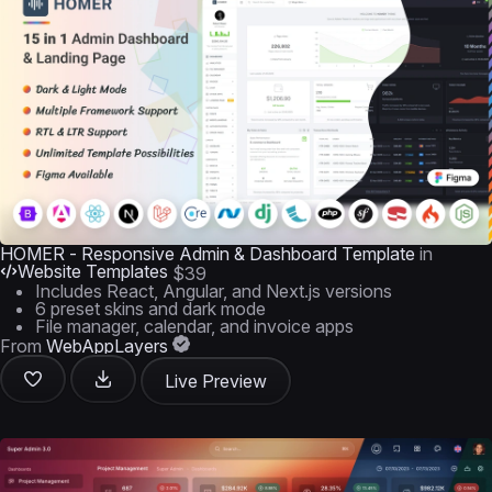
HOMER - Responsive Admin & Dashboard Template
in
Website Templates
$39
Includes React, Angular, and Next.js versions
6 preset skins and dark mode
File manager, calendar, and invoice apps
From
WebAppLayers
Live Preview