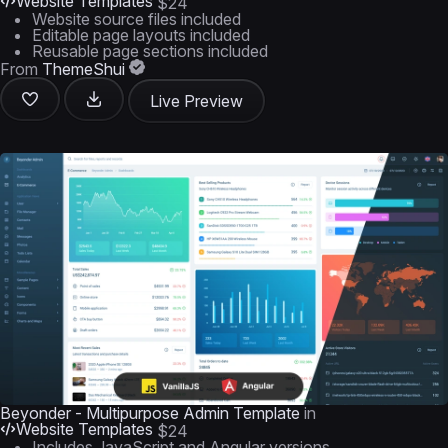
Website Templates
$24
Website source files included
Editable page layouts included
Reusable page sections included
From
ThemeShui
Live Preview
Beyonder - Multipurpose Admin Template
in
Website Templates
$24
Includes JavaScript and Angular versions