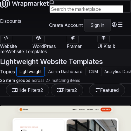
Discounts
Create Account
Sign in
Website
WordPress
Framer
UI Kits &
Templates
Themes
Templates
Templates
ome
Website Templates
Lightweight Website Templates
Topics
Lightweight
Admin Dashboard
CRM
Analytics Da
25 item groups
across 27 matching items
Hide Filters
2
Filters
2
Featured