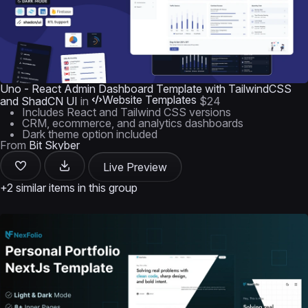
Uno - React Admin Dashboard Template with TailwindCSS
Website Templates
and ShadCN UI
in
$24
Includes React and Tailwind CSS versions
CRM, ecommerce, and analytics dashboards
Dark theme option included
From
Bit Skyber
Live Preview
+2 similar items in this group