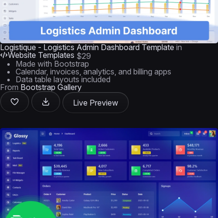
Logistique - Logistics Admin Dashboard Template
in
Website Templates
$29
Made with Bootstrap
Calendar, invoices, analytics, and billing apps
Data table layouts included
From
Bootstrap Gallery
Live Preview