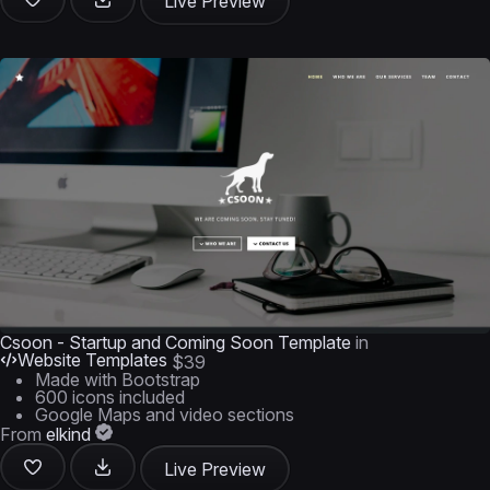
Live Preview
Csoon - Startup and Coming Soon Template
in
Website Templates
$39
Made with Bootstrap
600 icons included
Google Maps and video sections
From
elkind
Live Preview