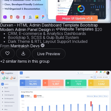
Durxen - HTML Admin Dashboard Template Bootstrap
Website Templates
Modern Admin Panel Design
in
$20
CRM, E-commerce & Analytics Dashboards
Bootstrap 5, SCSS & Gulp Build System
Dark Theme & RTL Layout Support Included
From
Mantraksh Devs
Live Preview
+2 similar items in this group