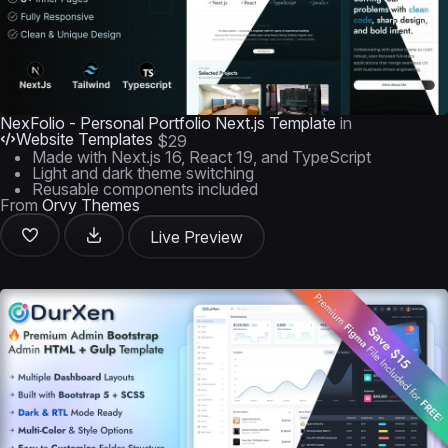
NexFolio - Personal Portfolio Next.js Template
in
Website Templates
$29
Made with Next.js 16, React 19, and TypeScript
Light and dark theme switching
Reusable components included
From
Orvy Themes
Live Preview