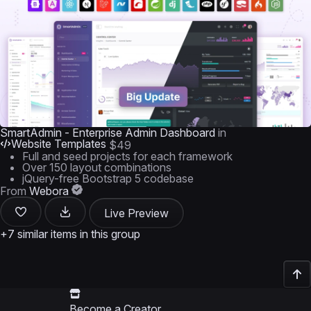
SmartAdmin - Enterprise Admin Dashboard
in
Website Templates
$49
Full and seed projects for each framework
Over 150 layout combinations
jQuery-free Bootstrap 5 codebase
From
Webora
Live Preview
+7 similar items in this group
Become a Creator