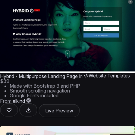
Website Templates
Hybrid - Multipurpose Landing Page
in
$39
Made with Bootstrap 3 and PHP
Smooth scrolling navigation
Google Fonts included
From
elkind
Live Preview