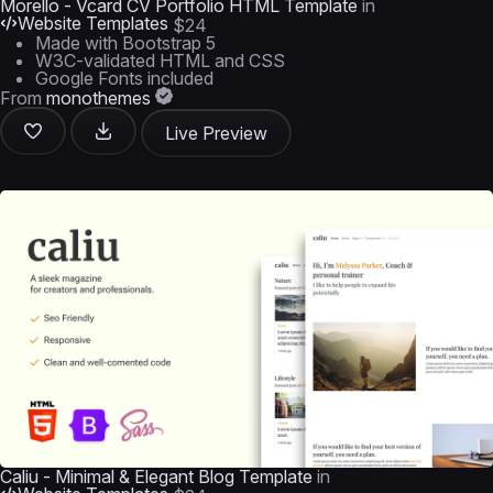
Morello - Vcard CV Portfolio HTML Template
in
Website Templates
$24
Made with Bootstrap 5
W3C-validated HTML and CSS
Google Fonts included
From
monothemes
Live Preview
Caliu - Minimal & Elegant Blog Template
in