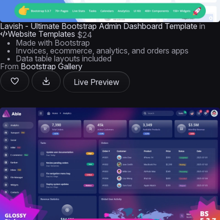
Lavish - Ultimate Bootstrap Admin Dashboard Template
in
Website Templates
$24
Made with Bootstrap
Invoices, ecommerce, analytics, and orders apps
Data table layouts included
From
Bootstrap Gallery
Live Preview