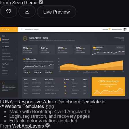
From
SeanTheme
Live Preview
LUNA - Responsive Admin Dashboard Template
in
Website Templates
$39
Made with Bootstrap 4 and Angular 1.6
Login, registration, and recovery pages
Editable color variations included
From
WebAppLayers