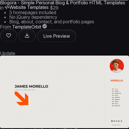
Blogora - Simple Personal Blog & Portfolio HTML Templates
Website Templates
in
$29
3 homepages included
No jQuery dependency
Blog, about, contact, and portfolio pages
From
TemplateOrbit
Live Preview
Update