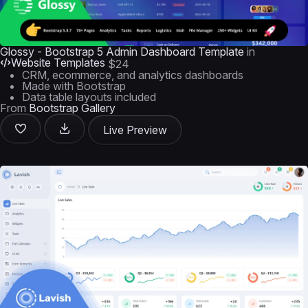
Glossy - Bootstrap 5 Admin Dashboard Template
in
Website Templates
$24
CRM, ecommerce, and analytics dashboards
Made with Bootstrap
Data table layouts included
From
Bootstrap Gallery
Live Preview