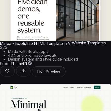
Website Templates
Marea - Bootstrap HTML Template
in
$25
Made with Bootstrap 5
404 and error page layouts
Design system and style guide included
From
Themelift
Live Preview