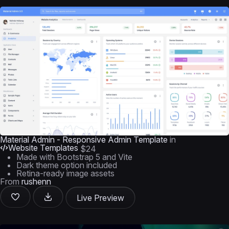
Material Admin - Responsive Admin Template
in
Website Templates
$24
Made with Bootstrap 5 and Vite
Dark theme option included
Retina-ready image assets
From
rushenn
Live Preview