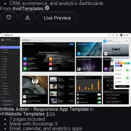
CRM, ecommerce, and analytics dashboards
From
AvidTemplates
Live Preview
Infinite Admin - Responsive App Template
in
Website Templates
$39
7 pages included
Made with Bootstrap 3
Email, calendar, and analytics apps