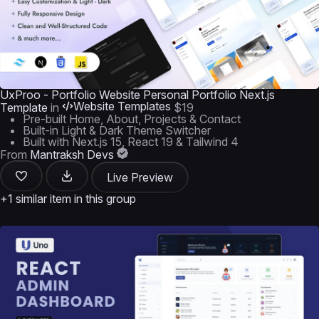
UxProo - Portfolio Website Personal Portfolio Next.js
Website Templates
Template
in
$19
Pre-built Home, About, Projects & Contact
Built-in Light & Dark Theme Switcher
Built with Next.js 15, React 19 & Tailwind 4
From
Mantraksh Devs
Live Preview
+1 similar item in this group