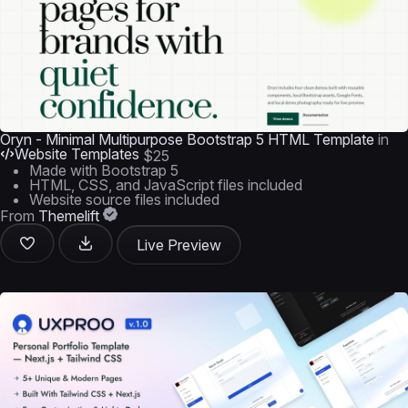
Oryn - Minimal Multipurpose Bootstrap 5 HTML Template
in
Website Templates
$25
Made with Bootstrap 5
HTML, CSS, and JavaScript files included
Website source files included
From
Themelift
Live Preview