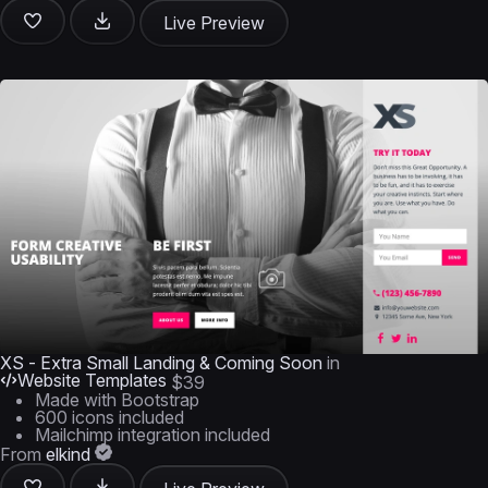
Live Preview
XS - Extra Small Landing & Coming Soon
in
Website Templates
$39
Made with Bootstrap
600 icons included
Mailchimp integration included
From
elkind