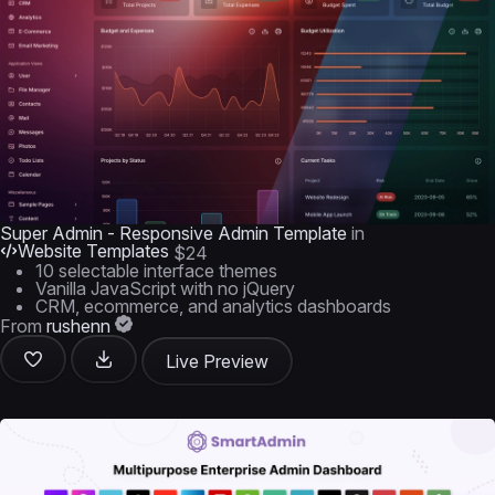
Super Admin - Responsive Admin Template
in
Website Templates
$24
10 selectable interface themes
Vanilla JavaScript with no jQuery
CRM, ecommerce, and analytics dashboards
From
rushenn
Live Preview