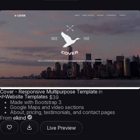
Cover - Responsive Multipurpose Template
in
Website Templates
$39
Made with Bootstrap 3
Google Maps and video sections
About, pricing, testimonials, and contact pages
From
elkind
Live Preview