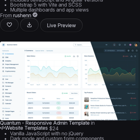
Bootstrap 5 with Vite and SCSS
Multiple dashboards and app views
From
rushenn
Live Preview
Quantum - Responsive Admin Template
in
Website Templates
$24
Vanilla JavaScript with no jQuery
Dark mode and custom form components