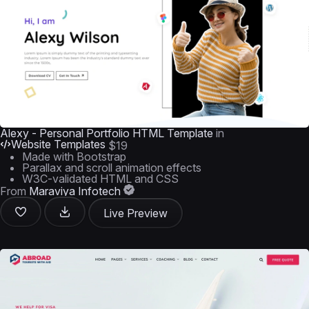
Alexy - Personal Portfolio HTML Template
in
Website Templates
$19
Made with Bootstrap
Parallax and scroll animation effects
W3C-validated HTML and CSS
From
Maraviya Infotech
Live Preview