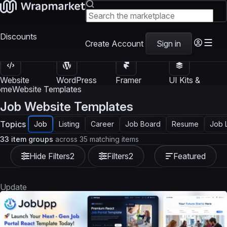
Discounts
Create Account
Sign in
Website
WordPress
Framer
UI Kits &
Templates
Themes
Templates
Templates
ome
Website Templates
Job Website Templates
Topics
Job
Listing
Career
Job Board
Resume
Job L
33 item groups
across 35 matching items
Hide Filters
2
Filters
2
Featured
Update