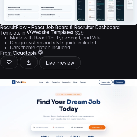
RecruitFlow - React Job Board & Recruiter Dashboard
Website Templates
Template
in
$29
Made with React 19, TypeScript, and Vite
Design system and style guide included
Dark theme option included
From
Cloudtopia
Live Preview