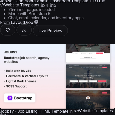
Jobzio - Job Board Admin Dashboard Template + RTL
in
Website Templates
$24
$15
75+ inner pages included
Made with Bootstrap 5
Chat, email, calendar, and inventory apps
From
LayoutDrop
Live Preview
Website Templates
Joobsy - Job Listing HTML Template
in