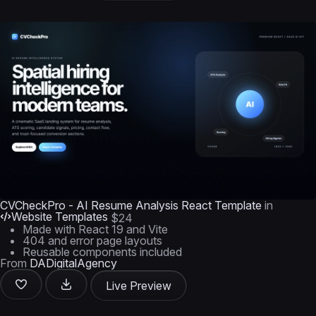
CVCheckPro - AI Resume Analysis React Template
in
Website Templates
$24
Made with React 19 and Vite
404 and error page layouts
Reusable components included
From
DADigitalAgency
Live Preview