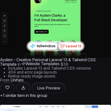
Aydem - Creative Personal Laravel 13 & Tailwind CSS
Website Templates
Template
in
$39
Includes Laravel 13 and Tailwind CSS versions
404 and error page layouts
Retina-ready image assets
From
Unifato
Live Preview
+1 similar item in this group