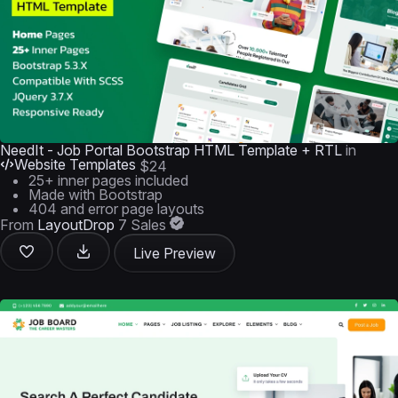
NeedIt - Job Portal Bootstrap HTML Template + RTL
in
Website Templates
$24
25+ inner pages included
Made with Bootstrap
404 and error page layouts
From
LayoutDrop
7 Sales
Live Preview