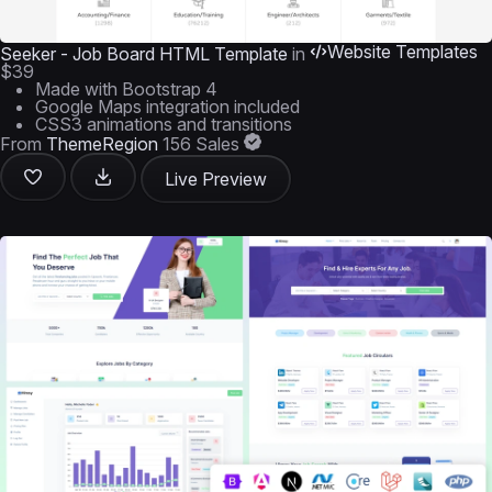
Website Templates
Seeker - Job Board HTML Template
in
$39
Made with Bootstrap 4
Google Maps integration included
CSS3 animations and transitions
From
ThemeRegion
156 Sales
Live Preview