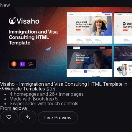
New
Visaho - Immigration and Visa Consulting HTML Template
in
Website Templates
$24
4 homepages and 26+ inner pages
Made with Bootstrap 5
Swiper slider with touch controls
From
aqlova
Live Preview