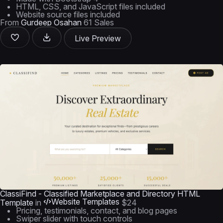
HTML, CSS, and JavaScript files included
Website source files included
From
Gurdeep Osahan
61 Sales
Live Preview
ClassiFind - Classified Marketplace and Directory HTML
Website Templates
Template
in
$24
Pricing, testimonials, contact, and blog pages
Swiper slider with touch controls