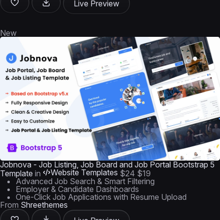
Live Preview
New
Jobnova - Job Listing, Job Board and Job Portal Bootstrap 5
Website Templates
Template
in
$24
$19
Advanced Job Search & Smart Filtering
Employer & Candidate Dashboards
One-Click Job Applications with Resume Upload
From
Shreethemes