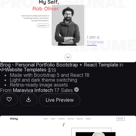
Brog - Personal Portfolio Bootstrap + React Template
in
Website Templates
$19
Made with Bootstrap 5 and React 18
Light and dark theme switching
Retina-ready image assets
From
Maraviya Infotech
17 Sales
Live Preview