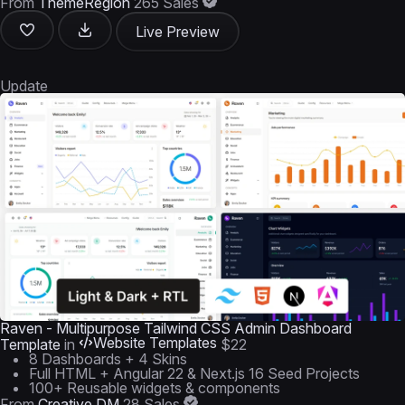
From
ThemeRegion
265 Sales
Live Preview
Update
Raven - Multipurpose Tailwind CSS Admin Dashboard
Website Templates
Template
in
$22
8 Dashboards + 4 Skins
Full HTML + Angular 22 & Next.js 16 Seed Projects
100+ Reusable widgets & components
From
Creative DM
28 Sales