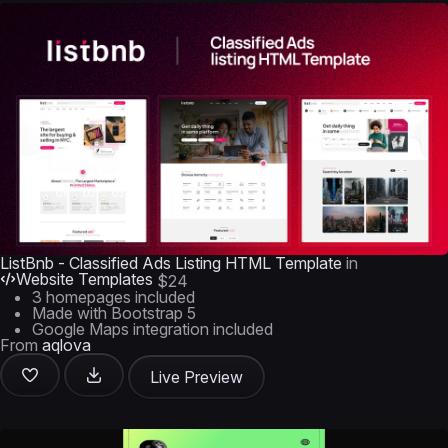
ListBnb - Classified Ads Listing HTML Template
in
Website Templates
$24
3 homepages included
Made with Bootstrap 5
Google Maps integration included
From
aqlova
Live Preview