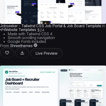
Jobseeker - Tailwind CSS Job Portal & Job Board Template
in
Website Templates
$24
Made with Tailwind CSS 4
Smooth scrolling navigation
Google Fonts included
From
Shreethemes
Live Preview