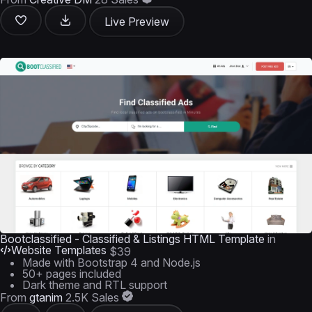
Live Preview
Bootclassified - Classified & Listings HTML Template
in
Website Templates
$39
Made with Bootstrap 4 and Node.js
50+ pages included
Dark theme and RTL support
From
gtanim
2.5K Sales