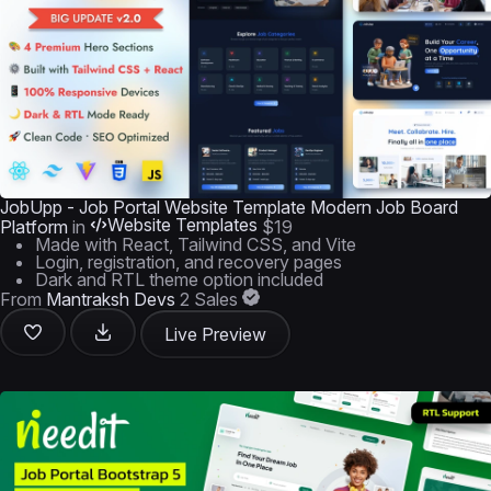
JobUpp - Job Portal Website Template Modern Job Board
Website Templates
Platform
in
$19
Made with React, Tailwind CSS, and Vite
Login, registration, and recovery pages
Dark and RTL theme option included
From
Mantraksh Devs
2 Sales
Live Preview