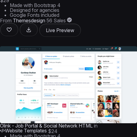
$29
Made with Bootstrap 4
Designed for agencies
Google Fonts included
From
Themesdesign
56 Sales
Live Preview
Olink - Job Portal & Social Network HTML
in
Website Templates
$24
Made with Bootstrap 4