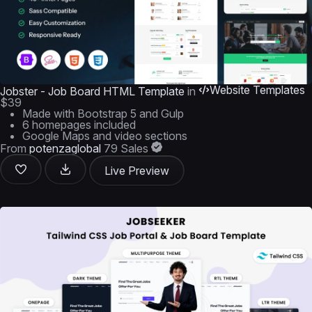
Website Templates
Jobster - Job Board HTML Template
in
$39
Made with Bootstrap 5 and Gulp
6 homepages included
Google Maps and video sections
From
potenzaglobal
79 Sales
Live Preview