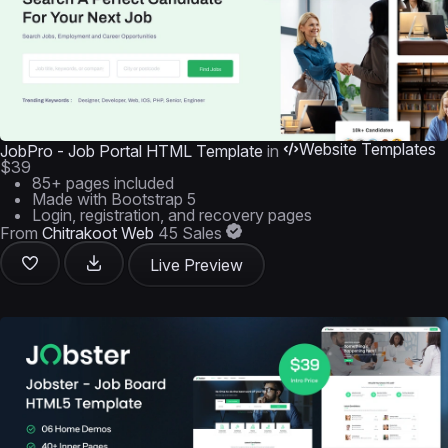
Website Templates
JobPro - Job Portal HTML Template
in
$39
85+ pages included
Made with Bootstrap 5
Login, registration, and recovery pages
From
Chitrakoot Web
45 Sales
Live Preview