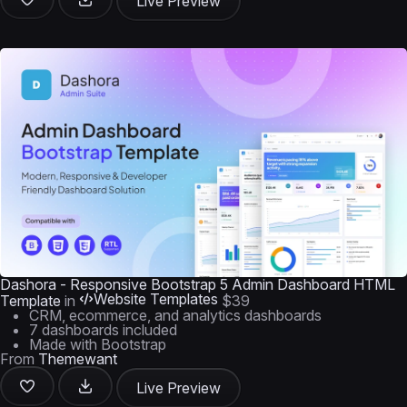
Live Preview
Dashora - Responsive Bootstrap 5 Admin Dashboard HTML
Website Templates
Template
in
$39
CRM, ecommerce, and analytics dashboards
7 dashboards included
Made with Bootstrap
From
Themewant
Live Preview