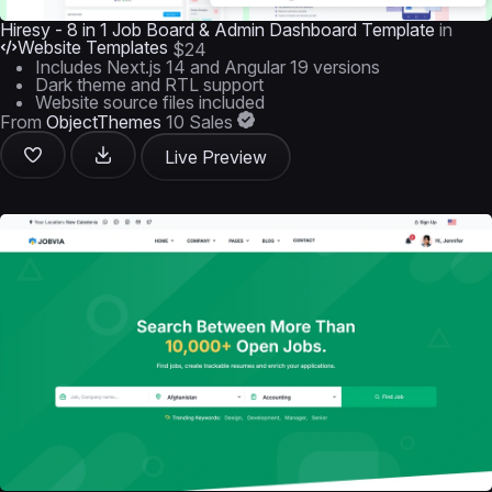
Hiresy - 8 in 1 Job Board & Admin Dashboard Template
in
Website Templates
$24
Includes Next.js 14 and Angular 19 versions
Dark theme and RTL support
Website source files included
From
ObjectThemes
10 Sales
Live Preview