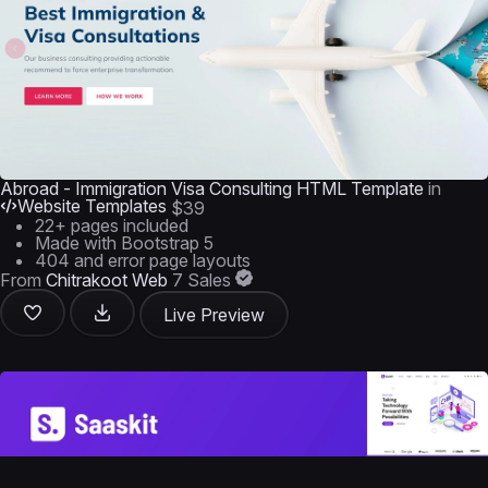
Abroad - Immigration Visa Consulting HTML Template
in
Website Templates
$39
22+ pages included
Made with Bootstrap 5
404 and error page layouts
From
Chitrakoot Web
7 Sales
Live Preview