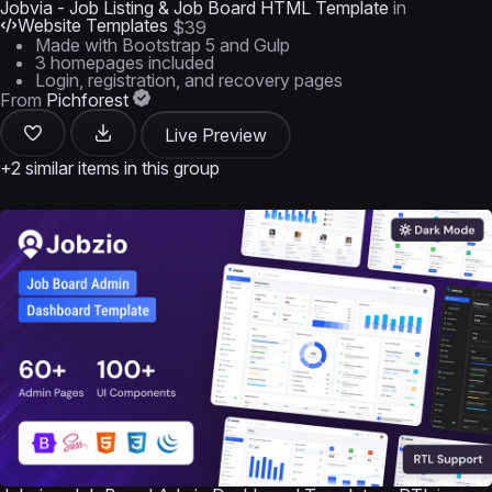
Jobvia - Job Listing & Job Board HTML Template
in
Website Templates
$39
Made with Bootstrap 5 and Gulp
3 homepages included
Login, registration, and recovery pages
From
Pichforest
Live Preview
+2 similar items in this group