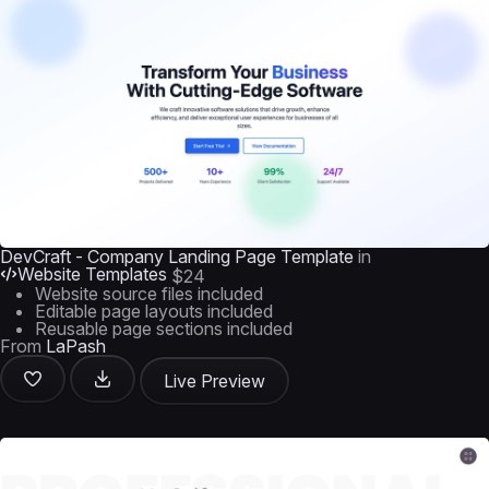
DevCraft - Company Landing Page Template
in
Website Templates
$24
Website source files included
Editable page layouts included
Reusable page sections included
From
LaPash
Live Preview