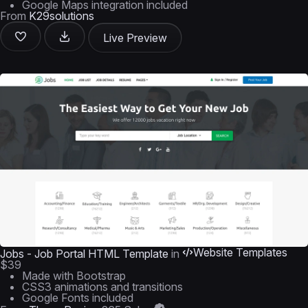
Google Maps integration included
From
K29solutions
Live Preview
Website Templates
Jobs - Job Portal HTML Template
in
$39
Made with Bootstrap
CSS3 animations and transitions
Google Fonts included