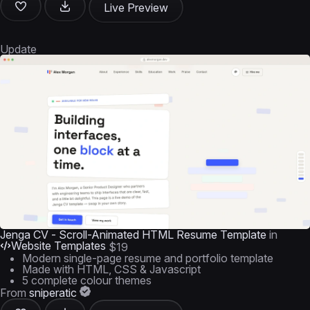
Live Preview
Update
Jenga CV - Scroll-Animated HTML Resume Template
in
Website Templates
$19
Modern single-page resume and portfolio template
Made with HTML, CSS & Javascript
5 complete colour themes
From
sniperatic