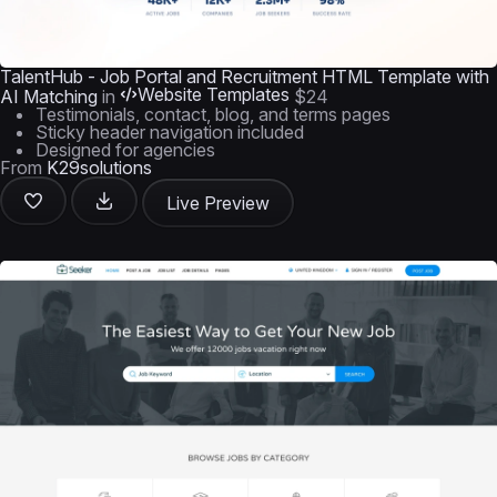
TalentHub - Job Portal and Recruitment HTML Template with
Website Templates
AI Matching
in
$24
Testimonials, contact, blog, and terms pages
Sticky header navigation included
Designed for agencies
From
K29solutions
Live Preview