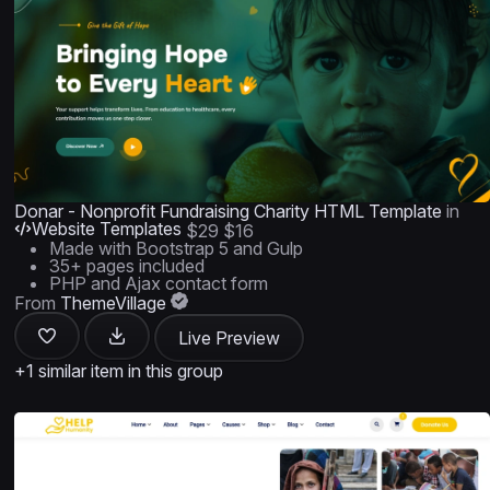
Donar - Nonprofit Fundraising Charity HTML Template
in
Website Templates
$29
$16
Made with Bootstrap 5 and Gulp
35+ pages included
PHP and Ajax contact form
From
ThemeVillage
Live Preview
+1 similar item in this group