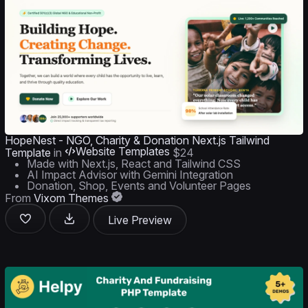
HopeNest - NGO, Charity & Donation Next.js Tailwind
Website Templates
Template
in
$24
Made with Next.js, React and Tailwind CSS
AI Impact Advisor with Gemini Integration
Donation, Shop, Events and Volunteer Pages
From
Vixom Themes
Live Preview