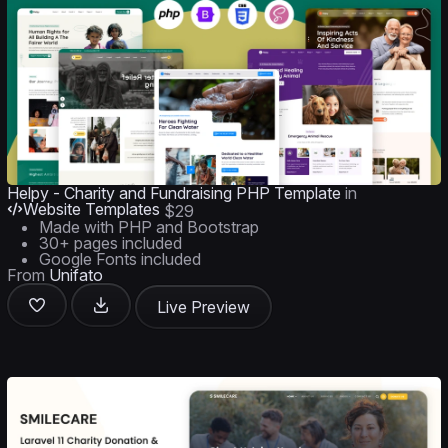
Helpy - Charity and Fundraising PHP Template
in
Website Templates
$29
Made with PHP and Bootstrap
30+ pages included
Google Fonts included
From
Unifato
Live Preview