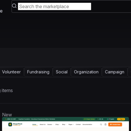
e
Volunteer
Fundraising
Social
Organization
Campaign
 items
New