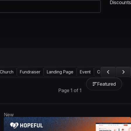
Discounts
Church
Fundraiser
Landing Page
Event
Crowdfunding
Featured
Page 1 of 1
New