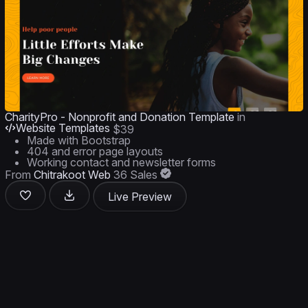
CharityPro - Nonprofit and Donation Template
in
Website Templates
$39
Made with Bootstrap
404 and error page layouts
Working contact and newsletter forms
From
Chitrakoot Web
36 Sales
Live Preview