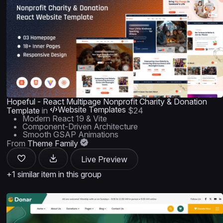
Hopeful - React Multipage Nonprofit Charity & Donation
Website Templates
Template
in
$24
Modern React 19 & Vite
Component-Driven Architecture
Smooth GSAP Animations
From
Theme Family
Live Preview
+1 similar item in this group