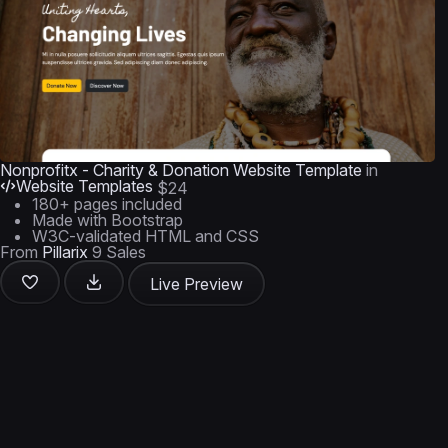
Nonprofitx - Charity & Donation Website Template
in
Website Templates
$24
180+ pages included
Made with Bootstrap
W3C-validated HTML and CSS
From
Pillarix
9 Sales
Live Preview