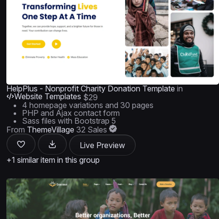
HelpPlus - Nonprofit Charity Donation Template
in
Website Templates
$29
4 homepage variations and 30 pages
PHP and Ajax contact form
Sass files with Bootstrap 5
From
ThemeVillage
32 Sales
Live Preview
+1 similar item in this group