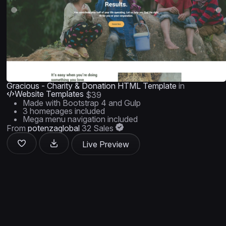
Gracious - Charity & Donation HTML Template
in
Website Templates
$39
Made with Bootstrap 4 and Gulp
3 homepages included
Mega menu navigation included
From
potenzaglobal
32 Sales
Live Preview