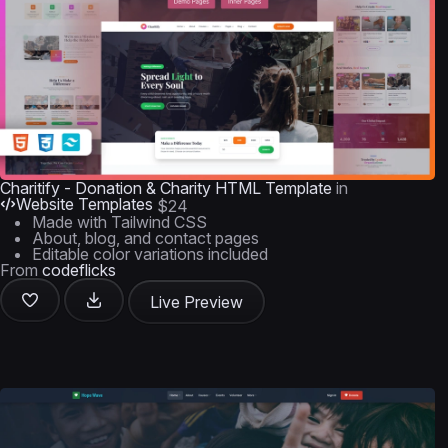
Charitify - Donation & Charity HTML Template
in
Website Templates
$24
Made with Tailwind CSS
About, blog, and contact pages
Editable color variations included
From
codeflicks
Live Preview