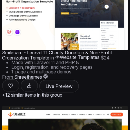
Smilecare - Laravel 11 Charity Donation & Non-Profit
Website Templates
Organization Template
in
$24
Made with Laravel 11 and PHP 8
Login, registration, and recovery pages
1-page and multipage demos
From
Shreethemes
Live Preview
+12 similar items in this group