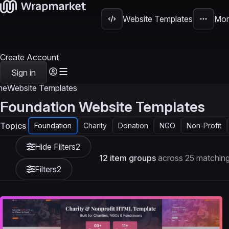
Website Templates
Mor
Create Account
Sign in
me
Website Templates
Foundation Website Templates
Topics
Foundation
Charity
Donation
NGO
Non-Profit
Hide Filters
2
12 item groups
across 25 matching
Filters
2