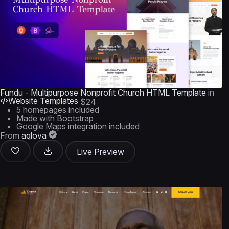
Fundu - Multipurpose Nonprofit Church HTML Template
in
Website Templates
$24
5 homepages included
Made with Bootstrap
Google Maps integration included
From
aqlova
Live Preview