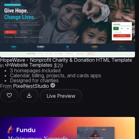
HopeWave - Nonprofit Charity & Donation HTML Template
Website Templates
in
$29
3 homepages included
Calendar, billing, projects, and cards apps
Designed for charities
From
PixelNestStudio
Live Preview