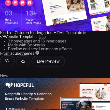
Kindio - Children Kindergarten HTML Template
in
Website Templates
$39
3 homepages and 18 inner pages
Made with Bootstrap
Parallax and scroll animation effects
From
zcubethemes
Live Preview
New