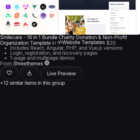
Smilecare - 16 in 1 Bundle Charity Donation & Non-Profit
Website Templates
Organization Template
in
$29
Includes React, Angular, PHP, and Vue.js versions
Login, registration, and recovery pages
1-page and multipage demos
From
Shreethemes
Live Preview
+12 similar items in this group