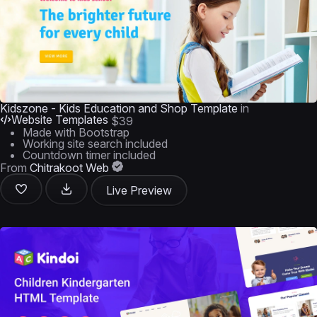
Kidszone - Kids Education and Shop Template
in
Website Templates
$39
Made with Bootstrap
Working site search included
Countdown timer included
From
Chitrakoot Web
Live Preview