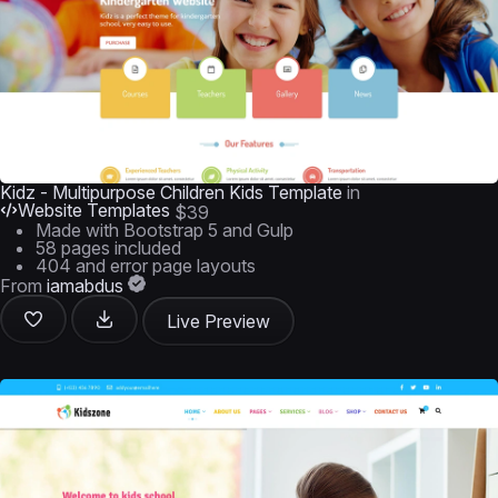
Kidz - Multipurpose Children Kids Template
in
Website Templates
$39
Made with Bootstrap 5 and Gulp
58 pages included
404 and error page layouts
From
iamabdus
Live Preview