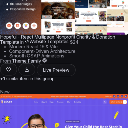
Hopeful - React Multipage Nonprofit Charity & Donation
Website Templates
Template
in
$24
Modern React 19 & Vite
Component-Driven Architecture
Smooth GSAP Animations
From
Theme Family
Live Preview
+1 similar item in this group
New