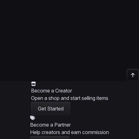
Become a Creator
Open a shop and start selling items
Get Started
Become a Partner
Help creators and earn commission