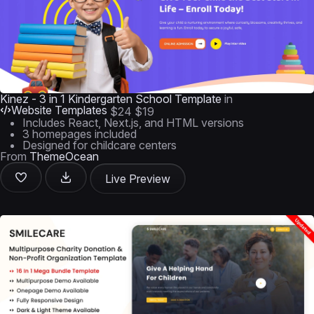
Kinez - 3 in 1 Kindergarten School Template
in
Website Templates
$24
$19
Includes React, Next.js, and HTML versions
3 homepages included
Designed for childcare centers
From
ThemeOcean
Live Preview