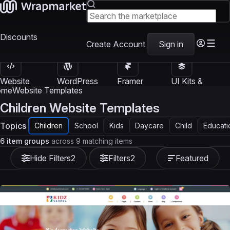
Discounts
Create Account
Sign in
Website
WordPress
Framer
UI Kits &
Templates
Themes
Templates
Templates
ome
Website Templates
Children Website Templates
Topics
Children
School
Kids
Daycare
Child
Educati
6 item groups
across 9 matching items
Hide Filters
2
Filters
2
Featured