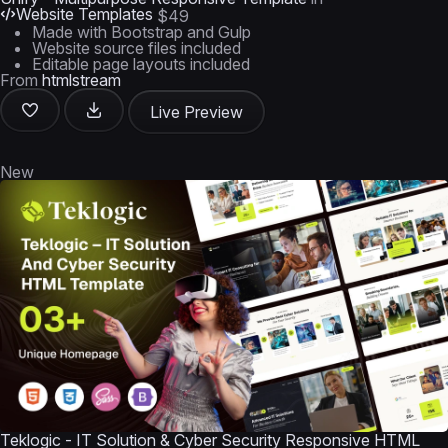
Website Templates
$49
Made with Bootstrap and Gulp
Website source files included
Editable page layouts included
From
htmlstream
Live Preview
New
Teklogic - IT Solution & Cyber Security Responsive HTML