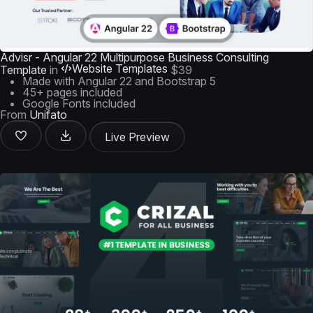
Advisr - Angular 22 Multipurpose Business Consulting
Website Templates
Template
in
$39
Made with Angular 22 and Bootstrap 5
45+ pages included
Google Fonts included
From
Unifato
Live Preview