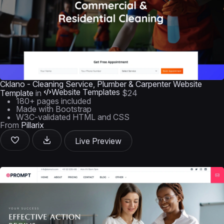
Cklano - Cleaning Service, Plumber & Carpenter Website
Website Templates
Template
in
$24
180+ pages included
Made with Bootstrap
W3C-validated HTML and CSS
From
Pillarix
Live Preview