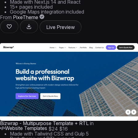
Made with Next.js 14 and React
15+ pages included
Google Maps integration included
From
PixeTheme
Live Preview
Bizwrap - Multipurpose Template + RTL
in
Website Templates
$24
$16
Made with Tailwind CSS and Gulp 5