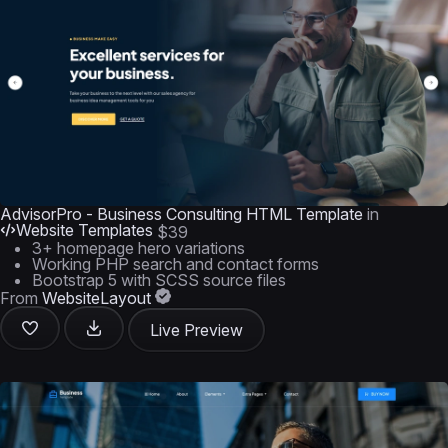
AdvisorPro - Business Consulting HTML Template
in
Website Templates
$39
3+ homepage hero variations
Working PHP search and contact forms
Bootstrap 5 with SCSS source files
From
WebsiteLayout
Live Preview