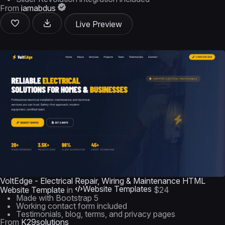
From
iamabdus
Live Preview
VoltEdge - Electrical Repair, Wiring & Maintenance HTML
Website Templates
Website Template
in
$24
Made with Bootstrap 5
Working contact form included
Testimonials, blog, terms, and privacy pages
From
K29solutions