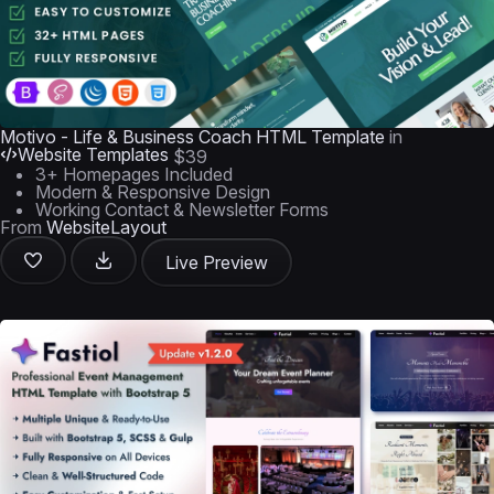
Motivo - Life & Business Coach HTML Template
in
Website Templates
$39
3+ Homepages Included
Modern & Responsive Design
Working Contact & Newsletter Forms
From
WebsiteLayout
Live Preview