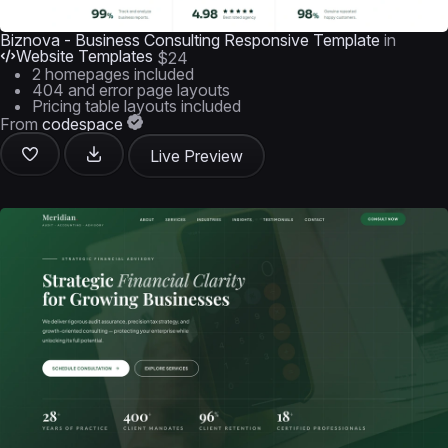
Biznova - Business Consulting Responsive Template
in
Website Templates
$24
2 homepages included
404 and error page layouts
Pricing table layouts included
From
codespace
Live Preview