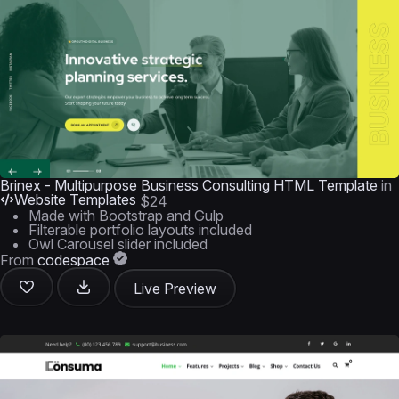
Brinex - Multipurpose Business Consulting HTML Template
in
Website Templates
$24
Made with Bootstrap and Gulp
Filterable portfolio layouts included
Owl Carousel slider included
From
codespace
Live Preview