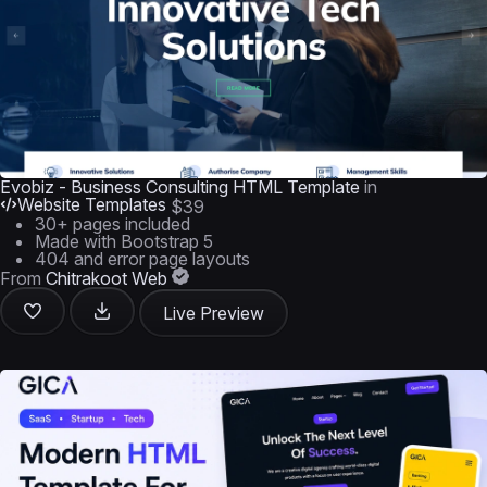
Evobiz - Business Consulting HTML Template
in
Website Templates
$39
30+ pages included
Made with Bootstrap 5
404 and error page layouts
From
Chitrakoot Web
Live Preview