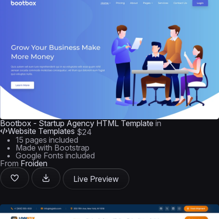
Bootbox - Startup Agency HTML Template
in
Website Templates
$24
15 pages included
Made with Bootstrap
Google Fonts included
From
Froiden
Live Preview