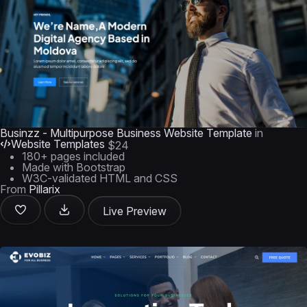
Businzz - Multipurpose Business Website Template
in
Website Templates
$24
180+ pages included
Made with Bootstrap
W3C-validated HTML and CSS
From
Pillarix
Live Preview