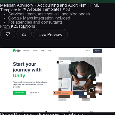
Meridian Advisory - Accounting and Audit Firm HTML
Website Templates
Template
in
$24
Services, team, testimonials, and blog pages
Google Maps integration included
For agencies and consultants
From
K29solutions
Live Preview
Unify - Multipurpose Responsive Template
in