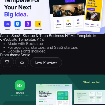
Gica - SaaS, Startup & Tech Business HTML Template
in
Website Templates
$24
Made with Bootstrap
For agencies, startups, and SaaS startups
Google Fonts included
From
themeSonic
Live Preview