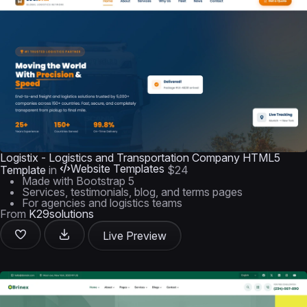
Logistix - Logistics and Transportation Company HTML5
Website Templates
Template
in
$24
Made with Bootstrap 5
Services, testimonials, blog, and terms pages
For agencies and logistics teams
From
K29solutions
Live Preview