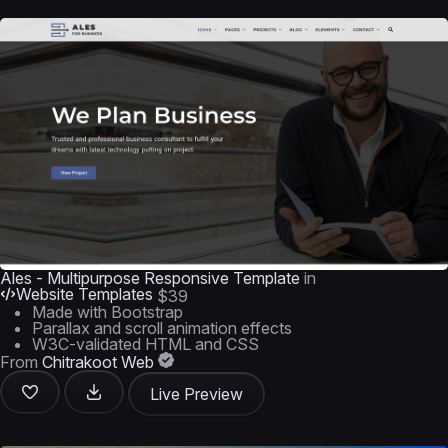
Ales - Multipurpose Responsive Template
in
Website Templates
$39
Made with Bootstrap
Parallax and scroll animation effects
W3C-validated HTML and CSS
From
Chitrakoot Web
Live Preview