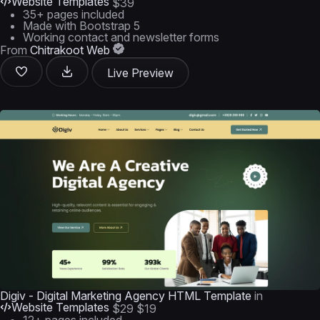
Website Templates
$39
35+ pages included
Made with Bootstrap 5
Working contact and newsletter forms
From
Chitrakoot Web
Live Preview
Digiv - Digital Marketing Agency HTML Template
in
Website Templates
$29
$19