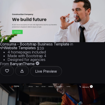
Consuma - Bootstrap Business Template
in
Website Templates
$39
4 homepages included
Made with Bootstrap 4
Designed for agencies
From
BanyanTheme
Live Preview