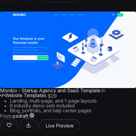
Mombo - Startup Agency and SaaS Template
in
Website Templates
$29
Landing, multi-page, and 1-page layouts
6 industry demo sets included
Blog, portfolio, and help center pages
From
pxdraft
Live Preview