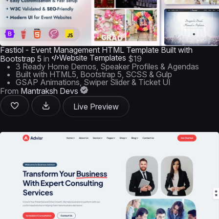
Fastiol - Event Management HTML Template Built with
Website Templates
Bootstrap 5
in
$19
3 Ready Home Demos, Speaker Profiles & Agendas
Built with HTML5, Bootstrap 5, SCSS & Gulp
GSAP Animations, Swiper Slider & Ticket UI
From
Mantraksh Devs
Live Preview