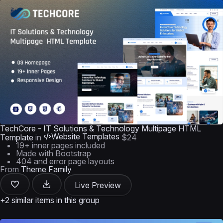
TechCore - IT Solutions & Technology Multipage HTML
Website Templates
Template
in
$24
19+ inner pages included
Made with Bootstrap
404 and error page layouts
From
Theme Family
Live Preview
+2 similar items in this group