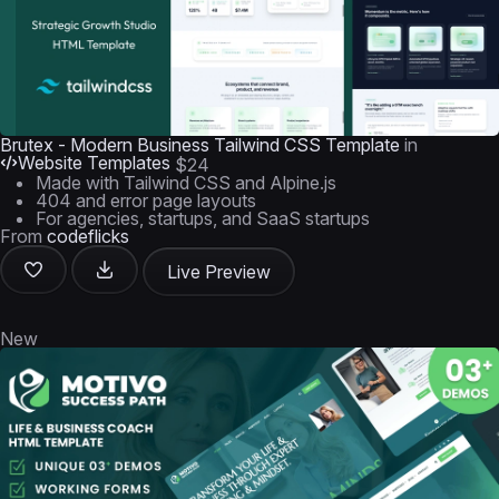
Brutex - Modern Business Tailwind CSS Template
in
Website Templates
$24
Made with Tailwind CSS and Alpine.js
404 and error page layouts
For agencies, startups, and SaaS startups
From
codeflicks
Live Preview
New