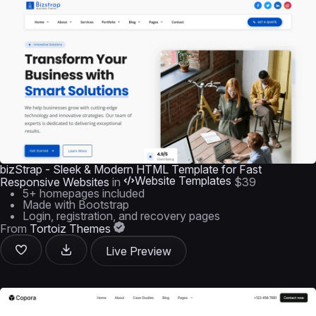
bizStrap - Sleek & Modern HTML Template for Fast
Website Templates
Responsive Websites
in
$39
5+ homepages included
Made with Bootstrap
Login, registration, and recovery pages
From
Tortoiz Themes
Live Preview