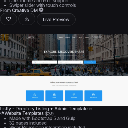
Dark theme and RTL support
Swiper slider with touch controls
From
Creative DM
Live Preview
Listty - Directory Listing + Admin Template
in
Website Templates
$39
Made with Bootstrap 5 and Gulp
32 pages included
Slider Revolution integration included