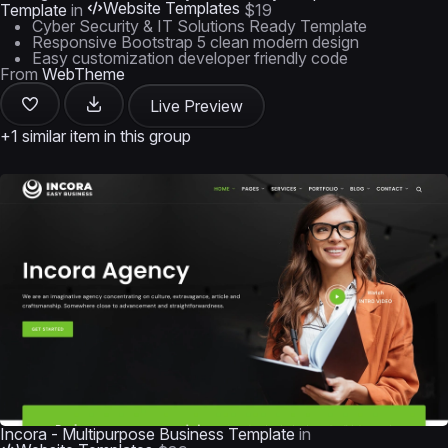
Website Templates
Template
in
$19
Cyber Security & IT Solutions Ready Template
Responsive Bootstrap 5 clean modern design
Easy customization developer friendly code
From
WebTheme
Live Preview
+1 similar item in this group
Incora - Multipurpose Business Template
in