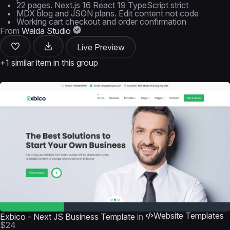
22 pages. Next.js 16 React 19 TypeScript strict
MDX blog and JSON plans. Edit content not code
Working cart checkout and order confirmation
From
Waida Studio
Live Preview
+1 similar item in this group
Website Templates
Exbico - Next JS Business Template
in
$24