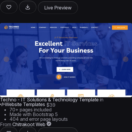
Live Preview
Techno - IT Solutions & Technology Template
in
Website Templates
$39
70+ pages included
Made with Bootstrap 5
404 and error page layouts
From
Chitrakoot Web