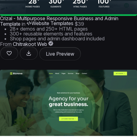
Crizal - Multipurpose Responsive Business and Admin
Website Templates
Template
in
$39
28+ demos and 250+ HTML pages
300+ reusable elements and features
Shop pages and admin dashboard included
From
Chitrakoot Web
Live Preview