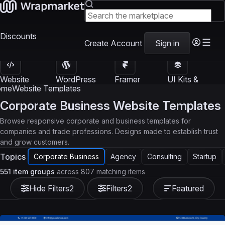
Discounts
Create Account
Sign in
Website
WordPress
Framer
UI Kits &
Templates
Themes
Templates
Templates
ome
Website Templates
Corporate Business Website Templates
Browse responsive corporate and business templates for
companies and trade professions. Designs made to establish trust
and grow customers.
Topics
Corporate Business
Agency
Consulting
Startup
551 item groups
across 807 matching items
Hide Filters
2
Filters
2
Featured