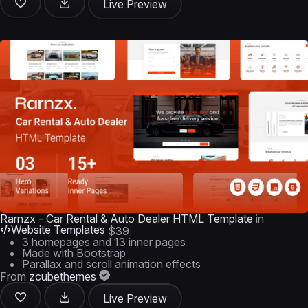
Live Preview
Rarnzx - Car Rental & Auto Dealer HTML Template
in
Website Templates
$39
3 homepages and 13 inner pages
Made with Bootstrap
Parallax and scroll animation effects
From
zcubethemes
Live Preview