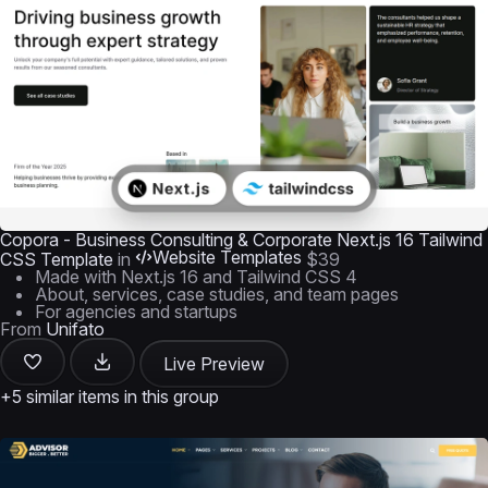
Copora - Business Consulting & Corporate Next.js 16 Tailwind
Website Templates
CSS Template
in
$39
Made with Next.js 16 and Tailwind CSS 4
About, services, case studies, and team pages
For agencies and startups
From
Unifato
Live Preview
+5 similar items in this group