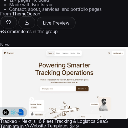
12+ pages included
Made with Bootstrap
Contact, about, services, and portfolio pages
From
ThemeOcean
Live Preview
+3 similar items in this group
New
Trackeo - Next.js 16 Fleet Tracking & Logistics SaaS
Website Templates
Template
in
$49