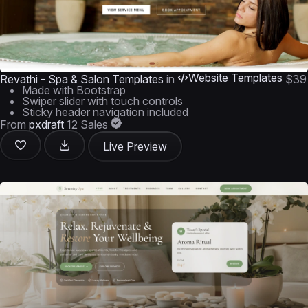
Website Templates
Revathi - Spa & Salon Templates
in
$39
Made with Bootstrap
Swiper slider with touch controls
Sticky header navigation included
From
pxdraft
12 Sales
Live Preview