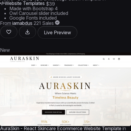
Website Templates
$39
Made with Bootstrap 4
Owl Carousel slider included
Google Fonts included
From
iamabdus
221 Sales
Live Preview
New
AuraSkin - React Skincare Ecommerce Website Template
in