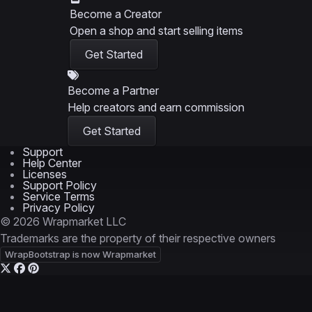
Become a Creator
Open a shop and start selling items
Get Started
Become a Partner
Help creators and earn commission
Get Started
Support
Help Center
Licenses
Support Policy
Service Terms
Privacy Policy
© 2026 Wrapmarket LLC
Trademarks are the property of their respective owners
WrapBootstrap is now Wrapmarket