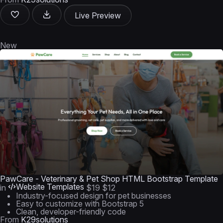
Live Preview
New
PawCare - Veterinary & Pet Shop HTML Bootstrap Template
Website Templates
in
$19
$12
Industry-focused design for pet businesses
Easy to customize with Bootstrap 5
Clean, developer-friendly code
From
K29solutions