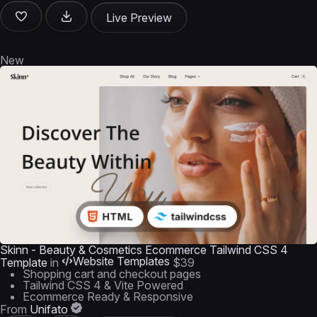
Live Preview
New
Skinn - Beauty & Cosmetics Ecommerce Tailwind CSS 4
Website Templates
Template
in
$39
Shopping cart and checkout pages
Tailwind CSS 4 & Vite Powered
Ecommerce Ready & Responsive
From
Unifato