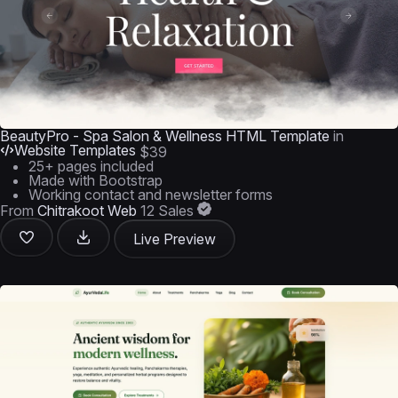
BeautyPro - Spa Salon & Wellness HTML Template
in
Website Templates
$39
25+ pages included
Made with Bootstrap
Working contact and newsletter forms
From
Chitrakoot Web
12 Sales
Live Preview