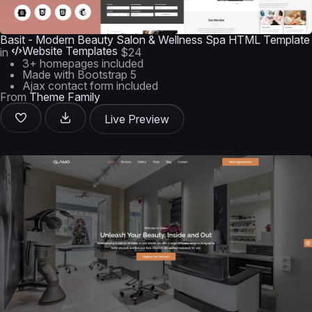
Basit - Modern Beauty Salon & Wellness Spa HTML Template
Website Templates
in
$24
3+ homepages included
Made with Bootstrap 5
Ajax contact form included
From
Theme Family
Live Preview