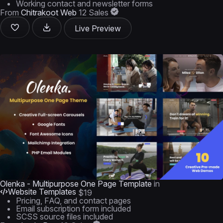
Working contact and newsletter forms
From
Chitrakoot Web
12 Sales
Live Preview
Olenka - Multipurpose One Page Template
in
Website Templates
$19
Pricing, FAQ, and contact pages
Email subscription form included
SCSS source files included