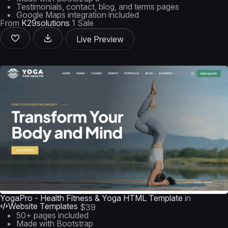
Testimonials, contact, blog, and terms pages
Google Maps integration included
From
K29solutions
1 Sale
Live Preview
YogaPro - Health Fitness & Yoga HTML Template
in
Website Templates
$39
50+ pages included
Made with Bootstrap