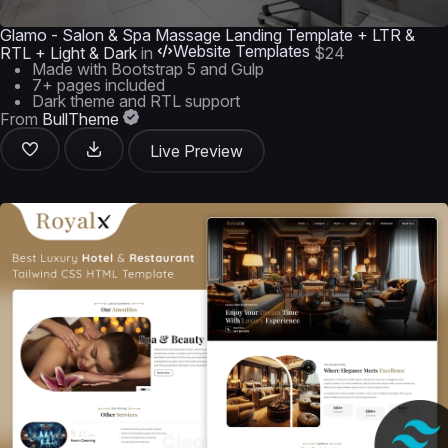
Glamo - Salon & Spa Massage Landing Template + LTR &
Website Templates
RTL + Light & Dark
in
$24
Made with Bootstrap 5 and Gulp
7+ pages included
Dark theme and RTL support
From
BullTheme
Live Preview