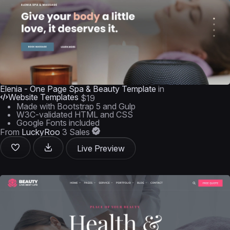
Elenia - One Page Spa & Beauty Template
in
Website Templates
$19
Made with Bootstrap 5 and Gulp
W3C-validated HTML and CSS
Google Fonts included
From
LuckyRoo
3 Sales
Live Preview