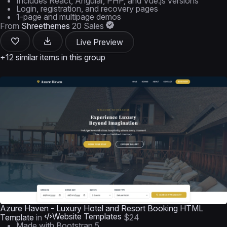
Includes React, Angular, PHP, and Vue.js versions
Login, registration, and recovery pages
1-page and multipage demos
From
Shreethemes
20 Sales
Live Preview
+12 similar items in this group
Azure Haven - Luxury Hotel and Resort Booking HTML
Website Templates
Template
in
$24
Made with Bootstrap 5