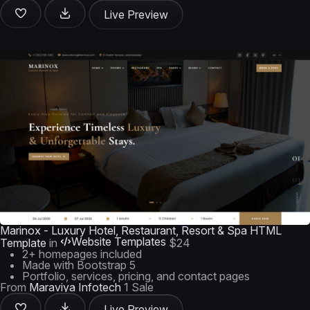
Live Preview
Marinox - Luxury Hotel, Restaurant, Resort & Spa HTML
Website Templates
Template
in
$24
2+ homepages included
Made with Bootstrap 5
Portfolio, services, pricing, and contact pages
From
Maraviya Infotech
1 Sale
Live Preview