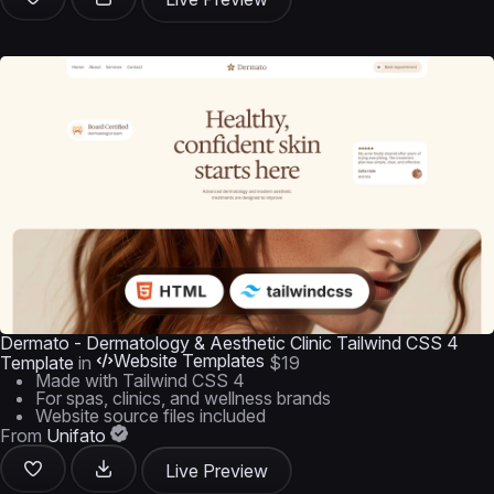
Dermato - Dermatology & Aesthetic Clinic Tailwind CSS 4
Website Templates
Template
in
$19
Made with Tailwind CSS 4
For spas, clinics, and wellness brands
Website source files included
From
Unifato
Live Preview