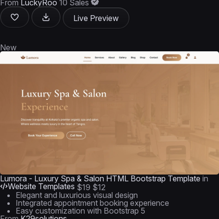
From
LuckyRoo
10 Sales
Live Preview
New
Lumora - Luxury Spa & Salon HTML Bootstrap Template
in
Website Templates
$19
$12
Elegant and luxurious visual design
Integrated appointment booking experience
Easy customization with Bootstrap 5
From
K29solutions