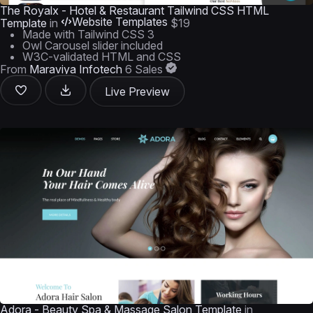
The Royalx - Hotel & Restaurant Tailwind CSS HTML
Website Templates
Template
in
$19
Made with Tailwind CSS 3
Owl Carousel slider included
W3C-validated HTML and CSS
From
Maraviya Infotech
6 Sales
Live Preview
Adora - Beauty Spa & Massage Salon Template
in