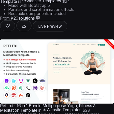
Website Templates
Template
in
$24
Made with Bootstrap 5
Parallax and scroll animation effects
Reusable components included
From
K29solutions
Live Preview
Reflexi - 16 in 1 Bundle Multipurpose Yoga, Fitness &
Website Templates
Meditation Template
in
$29