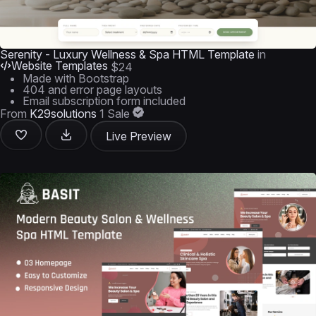
Serenity - Luxury Wellness & Spa HTML Template
in
Website Templates
$24
Made with Bootstrap
404 and error page layouts
Email subscription form included
From
K29solutions
1 Sale
Live Preview