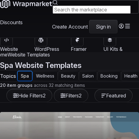
Discounts
Create Account
Sign in
Website
WordPress
Framer
UI Kits &
Templates
Themes
Templates
Templates
ome
Website Templates
Spa Website Templates
Topics
Spa
Wellness
Beauty
Salon
Booking
Health
20 item groups
across 32 matching items
Hide Filters
2
Filters
2
Featured