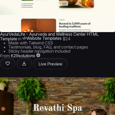
AyurVedaLife - Ayurveda and Wellness Center HTML
Website Templates
Template
in
$24
Made with Tailwind CSS
Testimonials, blog, FAQ, and contact pages
Sticky header navigation included
From
K29solutions
Live Preview