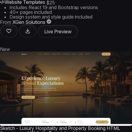
Website Templates
$25
Includes React 19 and Bootstrap versions
40+ pages included
Design system and style guide included
From
XGen Solutions
Live Preview
New
Sketch - Luxury Hospitality and Property Booking HTML