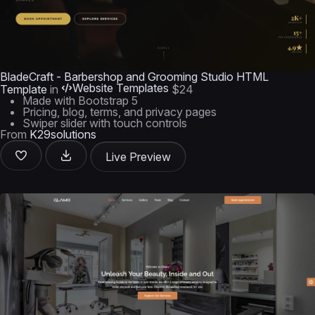
BladeCraft - Barbershop and Grooming Studio HTML
Website Templates
Template
in
$24
Made with Bootstrap 5
Pricing, blog, terms, and privacy pages
Swiper slider with touch controls
From
K29solutions
Live Preview