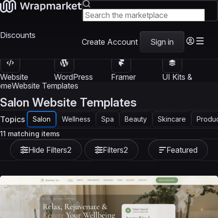
Discounts
Create Account
Sign in
Website
WordPress
Framer
UI Kits &
Templates
Themes
Templates
Templates
ome
Website Templates
Salon Website Templates
Topics
Salon
Wellness
Spa
Beauty
Skincare
Produ
11 matching items
Hide Filters
2
Filters
2
Featured