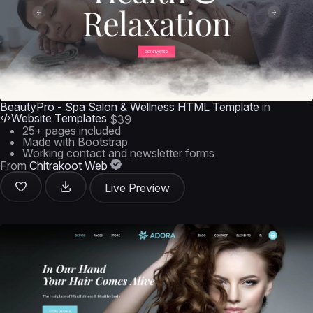
BeautyPro - Spa Salon & Wellness HTML Template
in
Website Templates
$39
25+ pages included
Made with Bootstrap
Working contact and newsletter forms
From
Chitrakoot Web
Live Preview