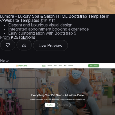
Lumora - Luxury Spa & Salon HTML Bootstrap Template
in
Website Templates
$19
$12
Elegant and luxurious visual design
Integrated appointment booking experience
Easy customization with Bootstrap 5
From
K29solutions
Live Preview
New