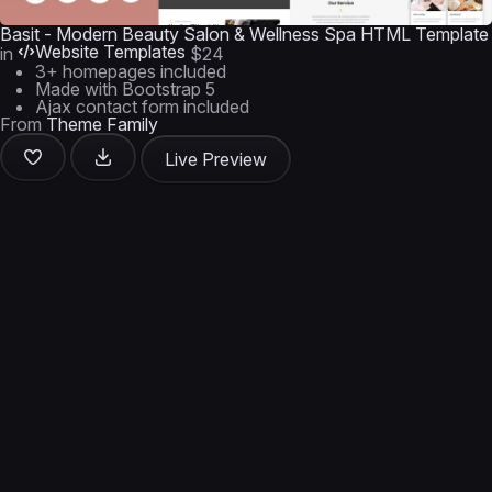
Basit - Modern Beauty Salon & Wellness Spa HTML Template
Website Templates
in
$24
3+ homepages included
Made with Bootstrap 5
Ajax contact form included
From
Theme Family
Live Preview