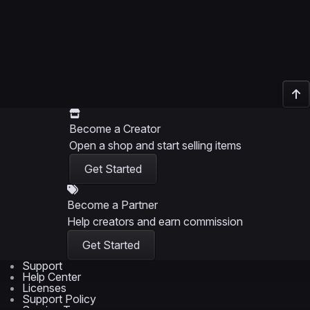
Become a Creator
Open a shop and start selling items
Get Started
Become a Partner
Help creators and earn commission
Get Started
Support
Help Center
Licenses
Support Policy