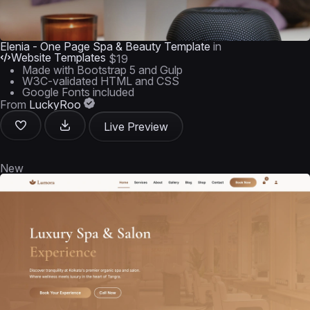
Elenia - One Page Spa & Beauty Template
in
Website Templates
$19
Made with Bootstrap 5 and Gulp
W3C-validated HTML and CSS
Google Fonts included
From
LuckyRoo
Live Preview
New