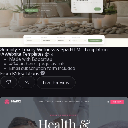
Serenity - Luxury Wellness & Spa HTML Template
in
Website Templates
$24
Made with Bootstrap
404 and error page layouts
Email subscription form included
From
K29solutions
Live Preview