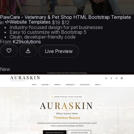
PawCare - Veterinary & Pet Shop HTML Bootstrap Template
Website Templates
in
$19
$12
Industry-focused design for pet businesses
Easy to customize with Bootstrap 5
Clean, developer-friendly code
From
K29solutions
Live Preview
New