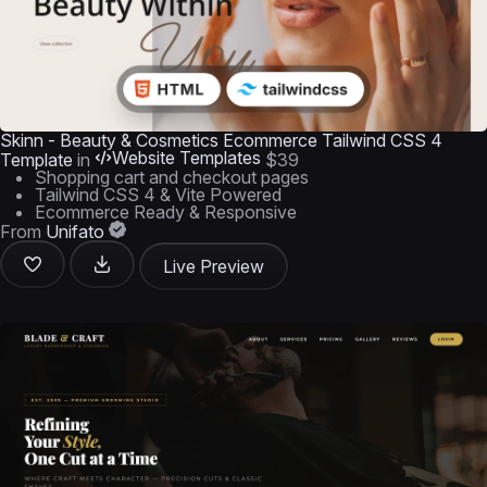
Skinn - Beauty & Cosmetics Ecommerce Tailwind CSS 4
Website Templates
Template
in
$39
Shopping cart and checkout pages
Tailwind CSS 4 & Vite Powered
Ecommerce Ready & Responsive
From
Unifato
Live Preview