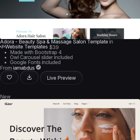
Adora - Beauty Spa & Massage Salon Template
in
Website Templates
$39
Made with Bootstrap 4
Owl Carousel slider included
Google Fonts included
From
iamabdus
Live Preview
New