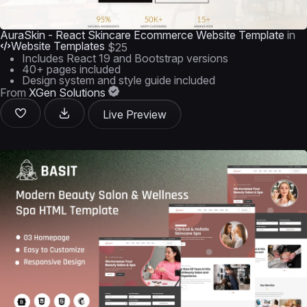
AuraSkin - React Skincare Ecommerce Website Template
in
Website Templates
$25
Includes React 19 and Bootstrap versions
40+ pages included
Design system and style guide included
From
XGen Solutions
Live Preview