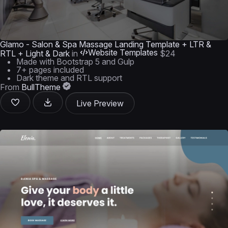
Glamo - Salon & Spa Massage Landing Template + LTR &
Website Templates
RTL + Light & Dark
in
$24
Made with Bootstrap 5 and Gulp
7+ pages included
Dark theme and RTL support
From
BullTheme
Live Preview