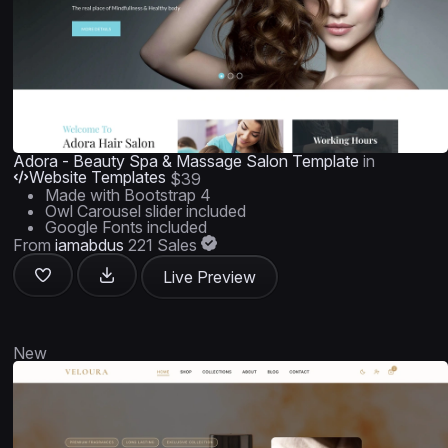
Adora - Beauty Spa & Massage Salon Template
in
Website Templates
$39
Made with Bootstrap 4
Owl Carousel slider included
Google Fonts included
From
iamabdus
221 Sales
Live Preview
New