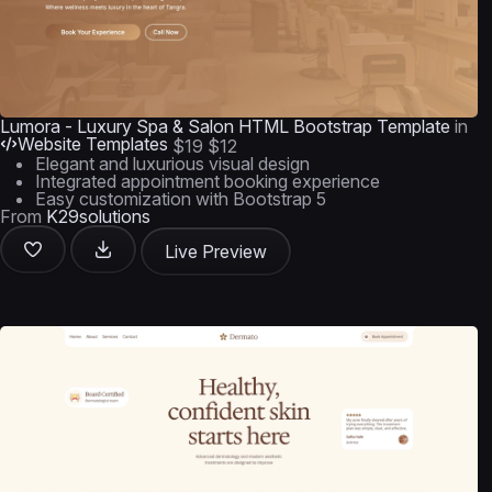
Lumora - Luxury Spa & Salon HTML Bootstrap Template
in
Website Templates
$19
$12
Elegant and luxurious visual design
Integrated appointment booking experience
Easy customization with Bootstrap 5
From
K29solutions
Live Preview