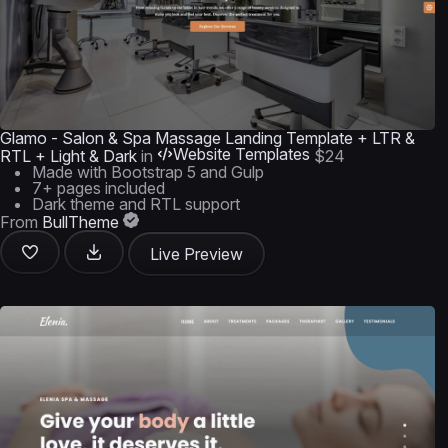
Glamo - Salon & Spa Massage Landing Template + LTR &
Website Templates
RTL + Light & Dark
in
$24
Made with Bootstrap 5 and Gulp
7+ pages included
Dark theme and RTL support
From
BullTheme
Live Preview