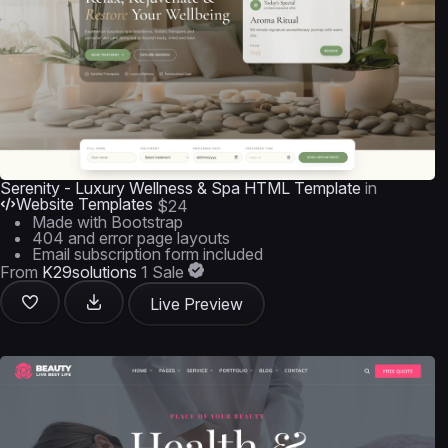
Serenity - Luxury Wellness & Spa HTML Template
in
Website Templates
$24
Made with Bootstrap
404 and error page layouts
Email subscription form included
From
K29solutions
1 Sale
Live Preview