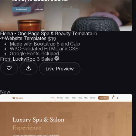
Elenia - One Page Spa & Beauty Template
in
Website Templates
$19
Made with Bootstrap 5 and Gulp
W3C-validated HTML and CSS
Google Fonts included
From
LuckyRoo
3 Sales
Live Preview
New