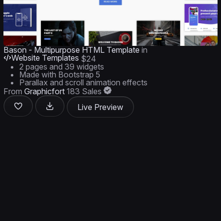
Bason - Multipurpose HTML Template
in
Website Templates
$24
2 pages and 39 widgets
Made with Bootstrap 5
Parallax and scroll animation effects
From
Graphicfort
183 Sales
Live Preview