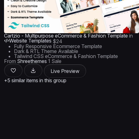
Cartzio - Multipurpose eCommerce & Fashion Template
in
Website Templates
$24
Fully Responsive Ecommerce Template
Dark & RTL Theme Available
Tailwind CSS eCommerce & Fashion Template
From
Shreethemes
1 Sale
Live Preview
+5 similar items in this group