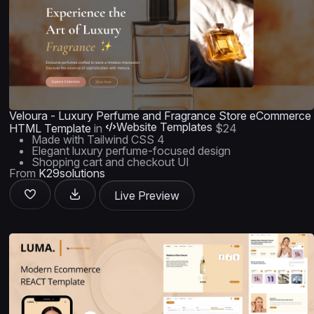
Veloura - Luxury Perfume and Fragrance Store eCommerce
Website Templates
HTML Template
in
$24
Made with Tailwind CSS 4
Elegant luxury perfume-focused design
Shopping cart and checkout UI
From
K29solutions
Live Preview