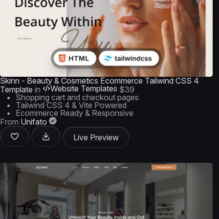
Skinn - Beauty & Cosmetics Ecommerce Tailwind CSS 4
Website Templates
Template
in
$39
Shopping cart and checkout pages
Tailwind CSS 4 & Vite Powered
Ecommerce Ready & Responsive
From
Unifato
Live Preview