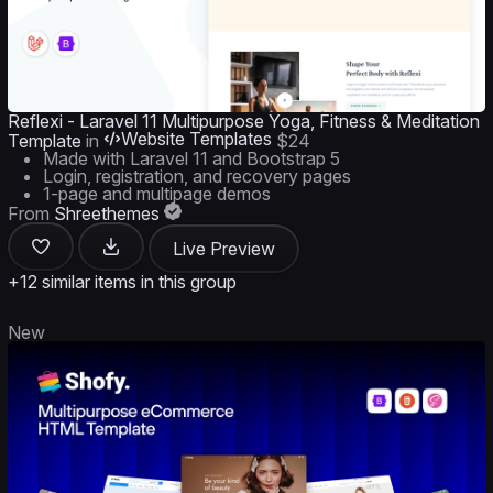
Reflexi - Laravel 11 Multipurpose Yoga, Fitness & Meditation
Website Templates
Template
in
$24
Made with Laravel 11 and Bootstrap 5
Login, registration, and recovery pages
1-page and multipage demos
From
Shreethemes
Live Preview
+12 similar items in this group
New