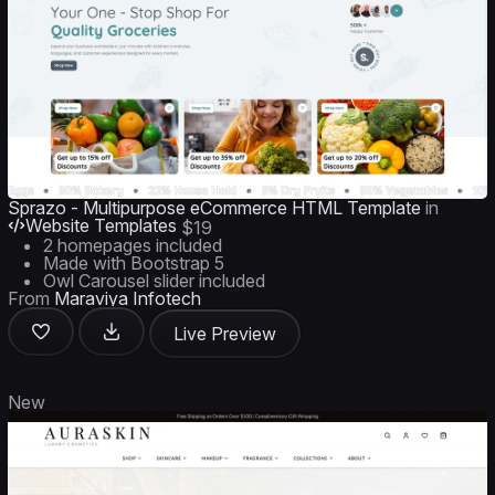
Sprazo - Multipurpose eCommerce HTML Template
in
Website Templates
$19
2 homepages included
Made with Bootstrap 5
Owl Carousel slider included
From
Maraviya Infotech
Live Preview
New