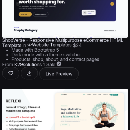
ShopVerse - Responsive Multipurpose eCommerce HTML
Website Templates
Template
in
$24
Made with Bootstrap 5
Dark mode with a theme switcher
Products, shop, about, and contact pages
From
K29solutions
1 Sale
Live Preview