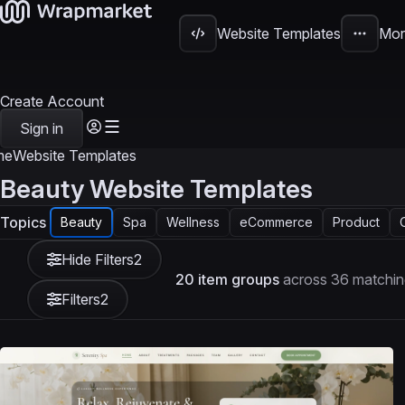
Website Templates
Mor
Create Account
Sign in
me
Website Templates
Beauty Website Templates
Topics
Beauty
Spa
Wellness
eCommerce
Product
Hide Filters
2
20 item groups
across 36 matchin
Filters
2