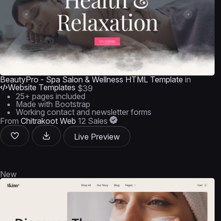
BeautyPro - Spa Salon & Wellness HTML Template
in
Website Templates
$39
25+ pages included
Made with Bootstrap
Working contact and newsletter forms
From
Chitrakoot Web
12 Sales
Live Preview
New