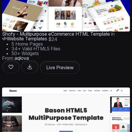
Shofy - Multipurpose eCommerce HTML Template
in
Website Templates
$24
5 Home Pages
34+ Valid HTML5 Files
50+ Widgets
From
aqlova
Live Preview