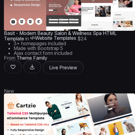
Basit - Modern Beauty Salon & Wellness Spa HTML
Website Templates
Template
in
$24
3+ homepages included
Made with Bootstrap 5
Ajax contact form included
From
Theme Family
Live Preview
New