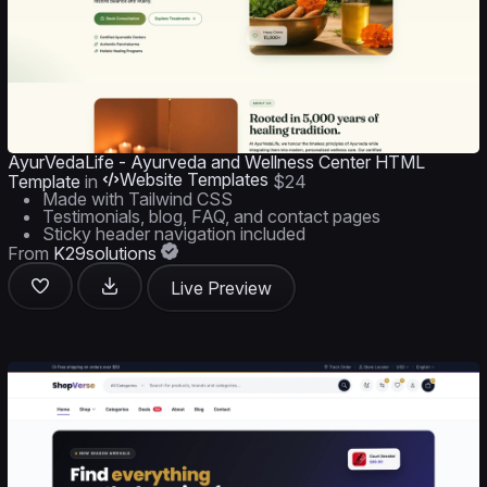
AyurVedaLife - Ayurveda and Wellness Center HTML
Website Templates
Template
in
$24
Made with Tailwind CSS
Testimonials, blog, FAQ, and contact pages
Sticky header navigation included
From
K29solutions
Live Preview