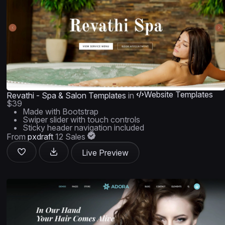
Website Templates
Revathi - Spa & Salon Templates
in
$39
Made with Bootstrap
Swiper slider with touch controls
Sticky header navigation included
From
pxdraft
12 Sales
Live Preview