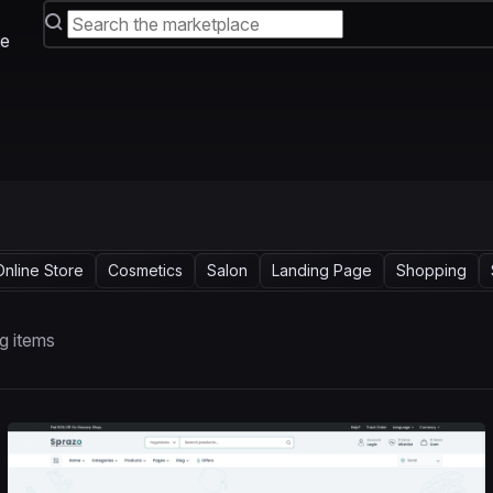
e
Online Store
Cosmetics
Salon
Landing Page
Shopping
g items