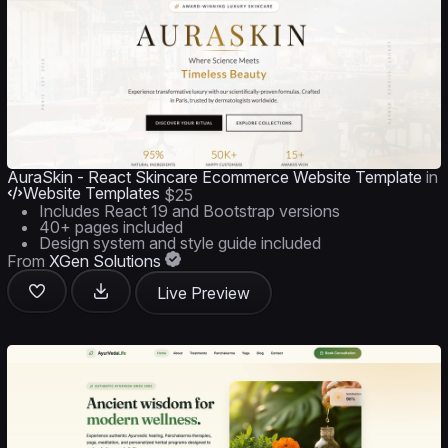
AuraSkin - React Skincare Ecommerce Website Template
in
Website Templates
$25
Includes React 19 and Bootstrap versions
40+ pages included
Design system and style guide included
From
XGen Solutions
Live Preview