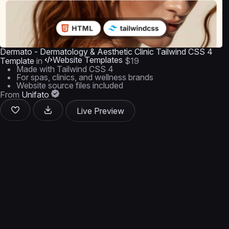
Dermato - Dermatology & Aesthetic Clinic Tailwind CSS 4
Website Templates
Template
in
$19
Made with Tailwind CSS 4
For spas, clinics, and wellness brands
Website source files included
From
Unifato
Live Preview