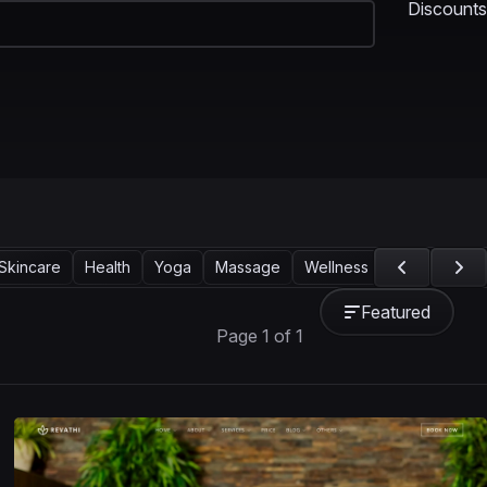
Discounts
Skincare
Health
Yoga
Massage
Wellness Center
Corpo
Featured
Page 1 of 1