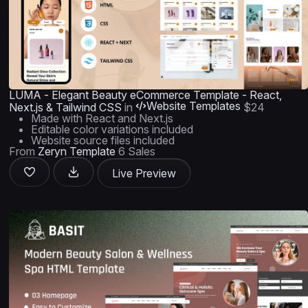
LUMA - Elegant Beauty eCommerce Template - React,
Website Templates
Next.js & Tailwind CSS
in
$24
Made with React and Next.js
Editable color variations included
Website source files included
From
Zeryn Template
6 Sales
Live Preview