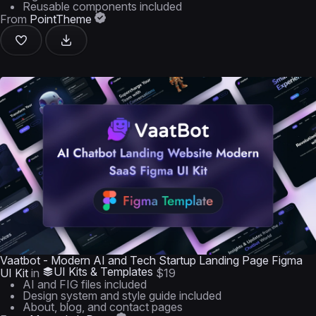
Reusable components included
From
PointTheme
Vaatbot - Modern AI and Tech Startup Landing Page Figma
UI Kits & Templates
UI Kit
in
$19
AI and FIG files included
Design system and style guide included
About, blog, and contact pages