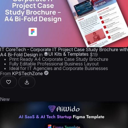
IT CoreTech - Corporate IT Project Case Study Brochure with
UI Kits & Templates
A4 Bi-Fold Design
in
$19
Print Ready A4 Corporate Case Study Brochure
Fully Editable Professional Business Layout
Ideal for IT Agencies and Corporate Businesses
From
KPSTechZone
New