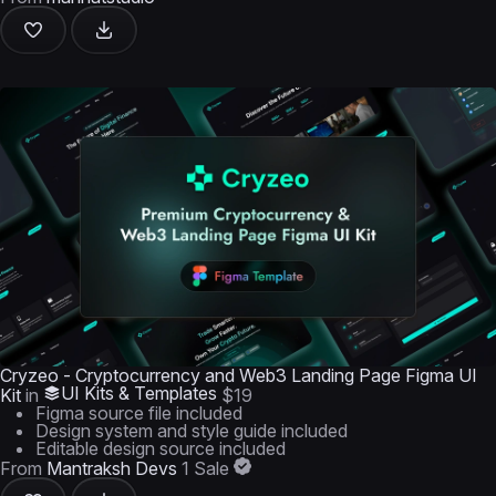
Cryzeo - Cryptocurrency and Web3 Landing Page Figma UI
UI Kits & Templates
Kit
in
$19
Figma source file included
Design system and style guide included
Editable design source included
From
Mantraksh Devs
1 Sale