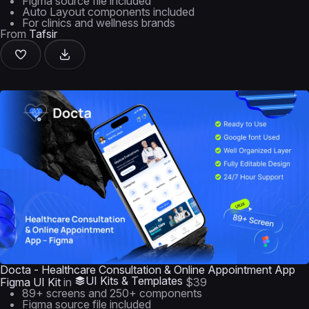
Figma source file included
Auto Layout components included
For clinics and wellness brands
From
Tafsir
Docta - Healthcare Consultation & Online Appointment App
UI Kits & Templates
Figma UI Kit
in
$39
89+ screens and 250+ components
Figma source file included