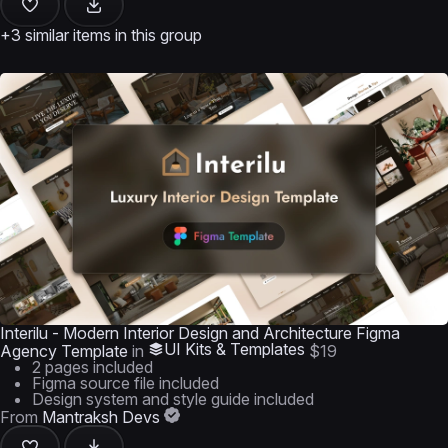
+3 similar items in this group
Interilu - Modern Interior Design and Architecture Figma
UI Kits & Templates
Agency Template
in
$19
2 pages included
Figma source file included
Design system and style guide included
From
Mantraksh Devs