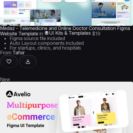
Medaz - Telemedicine and Online Doctor Consultation Figma
UI Kits & Templates
Website Template
in
$19
Figma source file included
Auto Layout components included
For startups, clinics, and hospitals
From
Tafsir
New