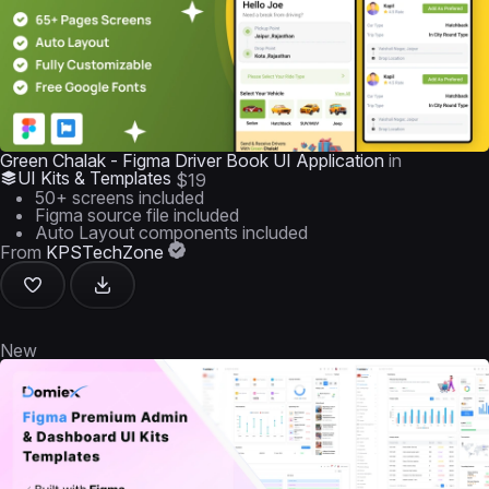
Green Chalak - Figma Driver Book UI Application
in
UI Kits & Templates
$19
50+ screens included
Figma source file included
Auto Layout components included
From
KPSTechZone
New