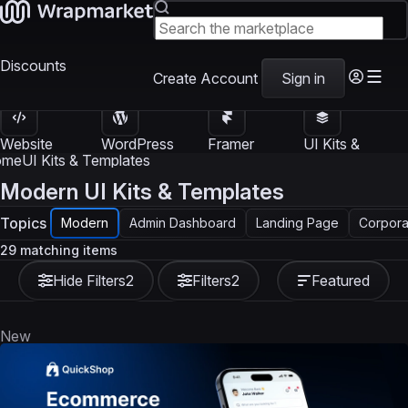
Discounts
Create Account
Sign in
Website
WordPress
Framer
UI Kits &
Templates
Themes
Templates
Templates
ome
UI Kits & Templates
Modern UI Kits & Templates
Topics
Modern
Admin Dashboard
Landing Page
Corpora
29 matching items
Hide Filters
2
Filters
2
Featured
New