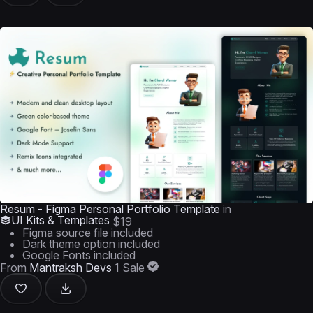
Resum - Figma Personal Portfolio Template
in
UI Kits & Templates
$19
Figma source file included
Dark theme option included
Google Fonts included
From
Mantraksh Devs
1 Sale