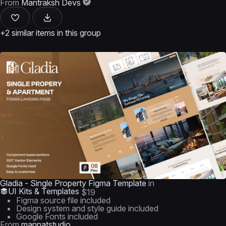
From
Mantraksh Devs
+2 similar items in this group
Gladia - Single Property Figma Template
in
UI Kits & Templates
$19
Figma source file included
Design system and style guide included
Google Fonts included
From
mannatstudio