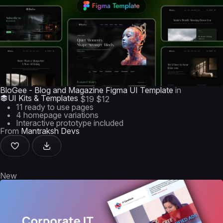
BloGee - Blog and Magazine Figma UI Template
in
UI Kits & Templates
$19
$12
11 ready to use pages
4 homepage variations
Interactive prototype included
From
Mantraksh Devs
New