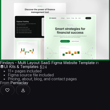
Findays - Multi Layout SaaS Figma Website Template
in
UI Kits & Templates
$24
11+ pages included
Figma source file included
Pricing, about, blog, and contact pages
From
Pentaclay
+1 similar item in this group