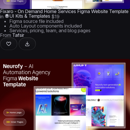
Fixaro - On Demand Home Services Figma Website Template
UI Kits & Templates
in
$19
Figma source file included
Auto Layout components included
Services, pricing, team, and blog pages
From
Tafsir