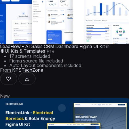
LeadFlow - AI Sales CRM Dashboard Figma UI Kit
in
UI Kits & Templates
$19
17 screens included
Figma source file included
Auto Layout components included
From
KPSTechZone
New