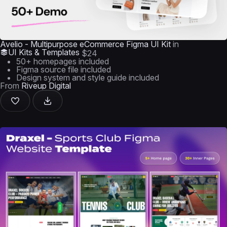
Avelio - Multipurpose eCommerce Figma UI Kit
in
UI Kits & Templates
$24
50+ homepages included
Figma source file included
Design system and style guide included
From
Riveup Digital