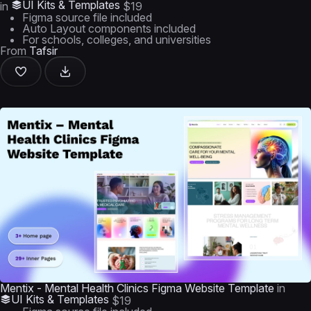
UI Kits & Templates
in
$19
Figma source file included
Auto Layout components included
For schools, colleges, and universities
From
Tafsir
Mentix - Mental Health Clinics Figma Website Template
in
UI Kits & Templates
$19