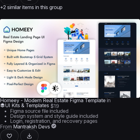
+2 similar items in this group
Homeey - Modern Real Estate Figma Template
in
UI Kits & Templates
$19
Figma source file included
Design system and style guide included
Login, registration, and recovery pages
From
Mantraksh Devs