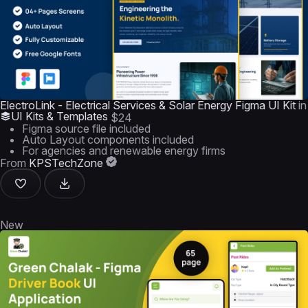
ElectroLink - Electrical Services & Solar Energy Figma UI Kit
in
UI Kits & Templates
$24
Figma source file included
Auto Layout components included
For agencies and renewable energy firms
From
KPSTechZone
New