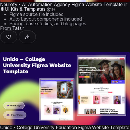
Neurofy - AI Automation Agency Figma Website Template
in
UI Kits & Templates
$19
Figma source file included
Auto Layout components included
Pricing, case studies, and blog pages
From
Tafsir
Unido - College University Education Figma Website Template