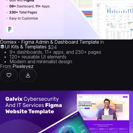
Domiex - Figma Admin & Dashboard Template
in
UI Kits & Templates
$24
9+ dashboards, 11+ apps, and 230+ pages
120+ reusable UI elements
Modern and minimalist design
From
Pixeleyez