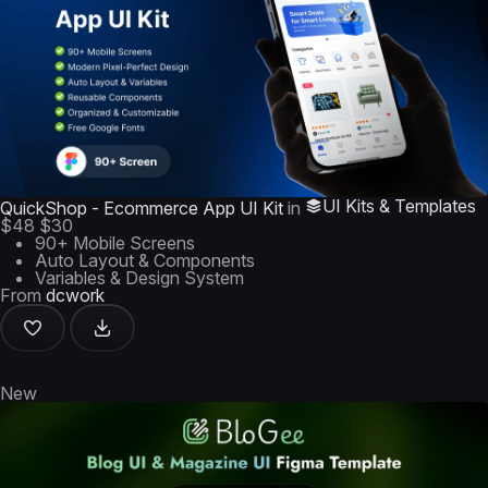
UI Kits & Templates
QuickShop - Ecommerce App UI Kit
in
$48
$30
90+ Mobile Screens
Auto Layout & Components
Variables & Design System
From
dcwork
New