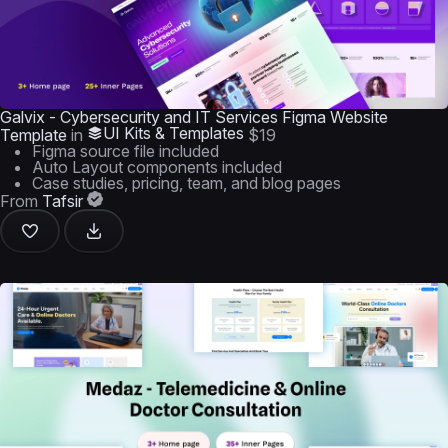
Galvix - Cybersecurity and IT Services Figma Website
UI Kits & Templates
Template
in
$19
Figma source file included
Auto Layout components included
Case studies, pricing, team, and blog pages
From
Tafsir