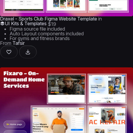
Draxel - Sports Club Figma Website Template
in
UI Kits & Templates
$19
Figma source file included
Auto Layout components included
For gyms and fitness brands
From
Tafsir