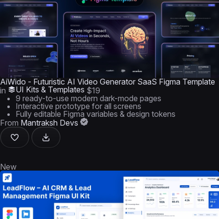
AiWido - Futuristic AI Video Generator SaaS Figma Template
UI Kits & Templates
in
$19
9 ready-to-use modern dark-mode pages
Interactive prototype for all screens
Fully editable Figma variables & design tokens
From
Mantraksh Devs
New