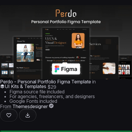
Perdo - Personal Portfolio Figma Template
in
UI Kits & Templates
$29
Figma source file included
For agencies, freelancers, and designers
Google Fonts included
From
Themesdesigner