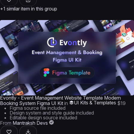
+1 similar item in this group
Evontly - Event Management Website Template Modern
UI Kits & Templates
Booking System Figma UI Kit
in
$19
Figma source file included
Design system and style guide included
Editable design source included
From
Mantraksh Devs