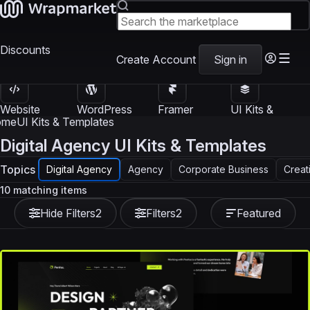
Discounts
Create Account
Sign in
Website
WordPress
Framer
UI Kits &
Templates
Themes
Templates
Templates
ome
UI Kits & Templates
Digital Agency UI Kits & Templates
Topics
Digital Agency
Agency
Corporate Business
Creat
10 matching items
Hide Filters
2
Filters
2
Featured