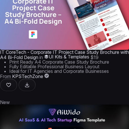
IT CoreTech - Corporate IT Project Case Study Brochure with
UI Kits & Templates
A4 Bi-Fold Design
in
$19
Print Ready A4 Corporate Case Study Brochure
Fully Editable Professional Business Layout
Ideal for IT Agencies and Corporate Businesses
From
KPSTechZone
New