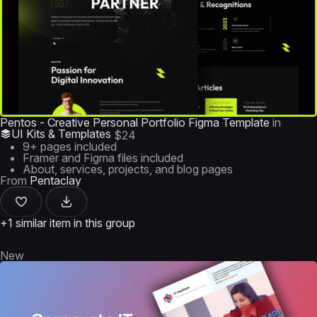
Pentos - Creative Personal Portfolio Figma Template
in
UI Kits & Templates
$24
9+ pages included
Framer and Figma files included
About, services, projects, and blog pages
From
Pentaclay
+1 similar item in this group
New