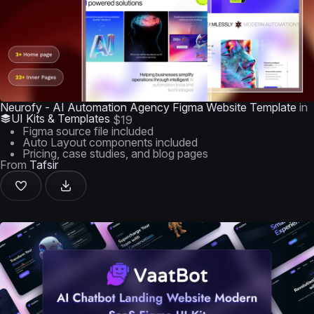
Neurofy - AI Automation Agency Figma Website Template
in
UI Kits & Templates
$19
Figma source file included
Auto Layout components included
Pricing, case studies, and blog pages
From
Tafsir