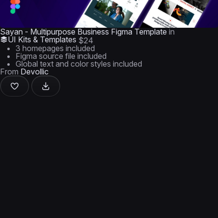
Sayan - Multipurpose Business Figma Template
in
UI Kits & Templates
$24
3 homepages included
Figma source file included
Global text and color styles included
From
Devollic