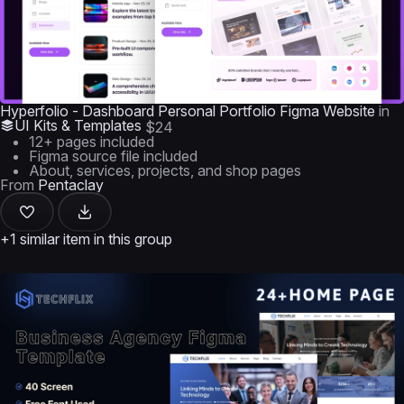
Hyperfolio - Dashboard Personal Portfolio Figma Website
in
UI Kits & Templates
$24
12+ pages included
Figma source file included
About, services, projects, and shop pages
From
Pentaclay
+1 similar item in this group