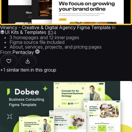
Vinency - Creative & Digital Agency Figma Template
in
UI Kits & Templates
$24
3 homepages and 12 inner pages
Figma source file included
About, services, projects, and pricing pages
From
Pentaclay
+1 similar item in this group