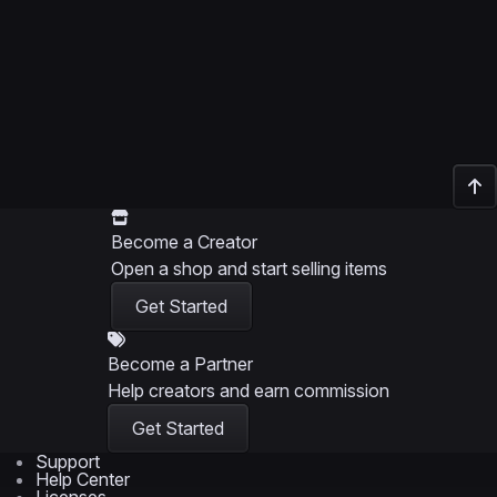
Become a Creator
Open a shop and start selling items
Get Started
Become a Partner
Help creators and earn commission
Get Started
Support
Help Center