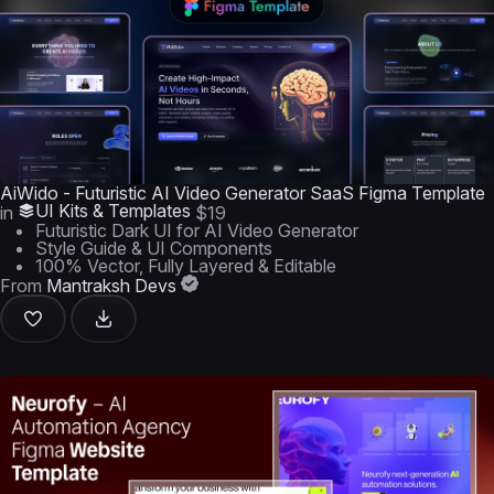
AiWido - Futuristic AI Video Generator SaaS Figma Template
UI Kits & Templates
in
$19
Futuristic Dark UI for AI Video Generator
Style Guide & UI Components
100% Vector, Fully Layered & Editable
From
Mantraksh Devs