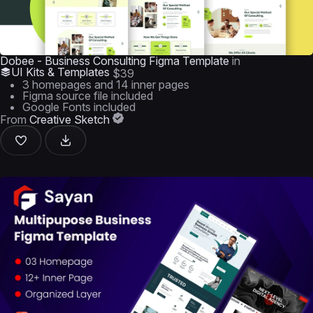
Dobee - Business Consulting Figma Template
in
UI Kits & Templates
$39
3 homepages and 14 inner pages
Figma source file included
Google Fonts included
From
Creative Sketch