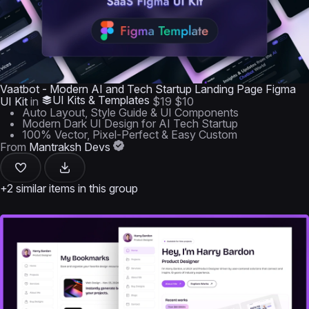
Vaatbot - Modern AI and Tech Startup Landing Page Figma
UI Kits & Templates
UI Kit
in
$19
$10
Auto Layout, Style Guide & UI Components
Modern Dark UI Design for AI Tech Startup
100% Vector, Pixel-Perfect & Easy Custom
From
Mantraksh Devs
+2 similar items in this group