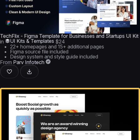
TechFlix - Figma Template for Businesses and Startups UI Kit
UI Kits & Templates
in
$24
22+ homepages and 15+ additional pages
Figma source file included
Design system and style guide included
From
Parv Infotech