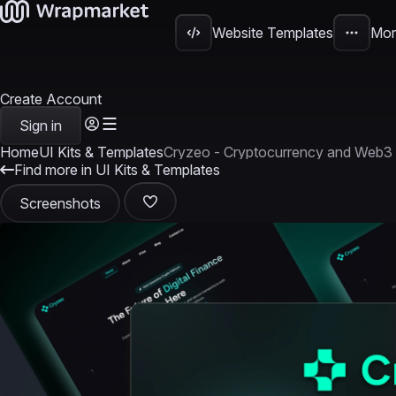
Website Templates
Mor
Create Account
Sign in
Home
UI Kits & Templates
Cryzeo - Cryptocurrency and Web3 
Find more in UI Kits & Templates
Screenshots