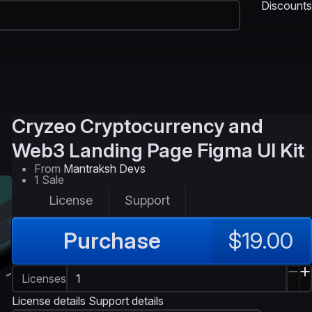
Discounts
Cryzeo
Cryptocurrency and
Web3 Landing Page Figma UI Kit
From
Mantraksh Devs
1 Sale
License
Support
Purchase
$19.00
Licenses
License details
Support details