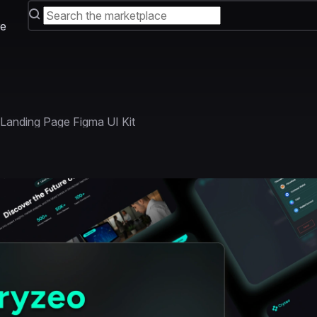
e
Landing Page Figma UI Kit