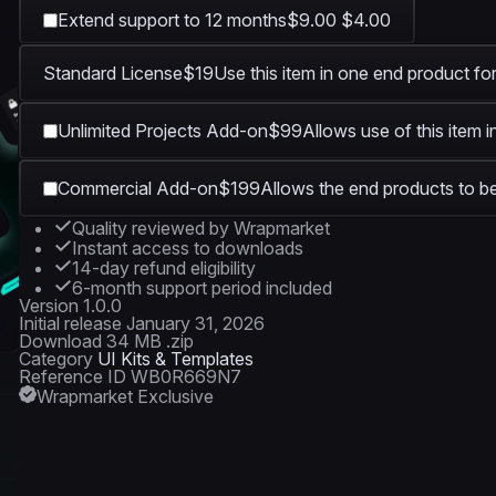
Extend support to 12 months
$9.00
$4.00
1920 × 1080
Standard License
$19
Use this item in one end product for
Unlimited Projects Add-on
$99
Allows use of this item 
Commercial Add-on
$199
Allows the end products to be
Quality reviewed by Wrapmarket
Instant access to downloads
14-day refund eligibility
6-month support period included
Version
1.0.0
Initial release
January 31, 2026
Download
34 MB .zip
Category
UI Kits & Templates
Reference ID
WB0R669N7
Wrapmarket Exclusive