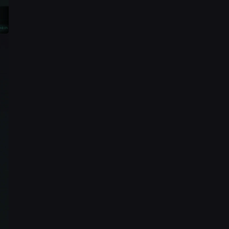
1920 × 5909