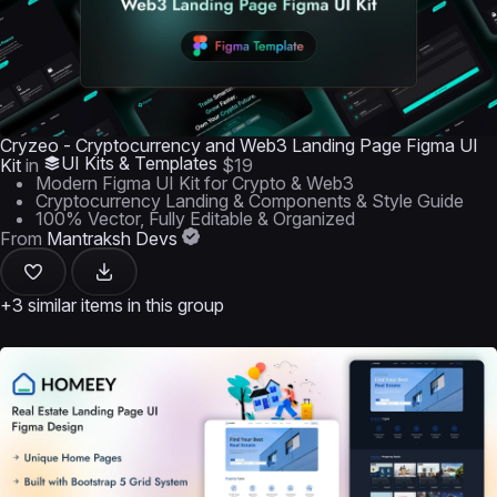
Cryzeo - Cryptocurrency and Web3 Landing Page Figma UI
UI Kits & Templates
Kit
in
$19
Modern Figma UI Kit for Crypto & Web3
Cryptocurrency Landing & Components & Style Guide
100% Vector, Fully Editable & Organized
From
Mantraksh Devs
+3 similar items in this group