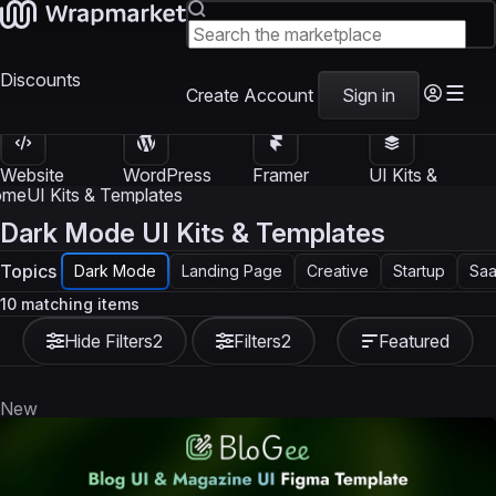
Discounts
Create Account
Sign in
Website
WordPress
Framer
UI Kits &
Templates
Themes
Templates
Templates
ome
UI Kits & Templates
Dark Mode UI Kits & Templates
Topics
Dark Mode
Landing Page
Creative
Startup
Sa
10 matching items
Hide Filters
2
Filters
2
Featured
New