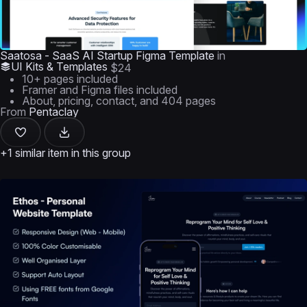
Saatosa - SaaS AI Startup Figma Template
in
UI Kits & Templates
$24
10+ pages included
Framer and Figma files included
About, pricing, contact, and 404 pages
From
Pentaclay
+1 similar item in this group