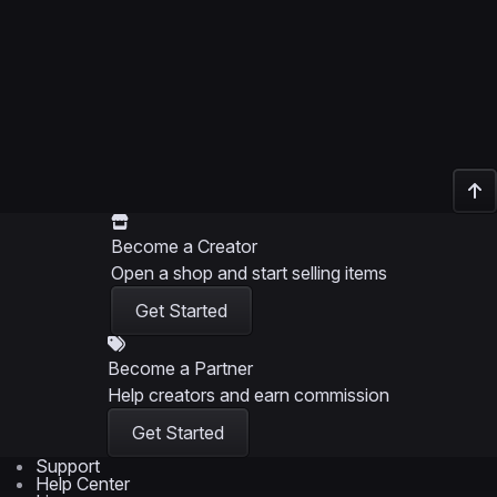
Become a Creator
Open a shop and start selling items
Get Started
Become a Partner
Help creators and earn commission
Get Started
Support
Help Center