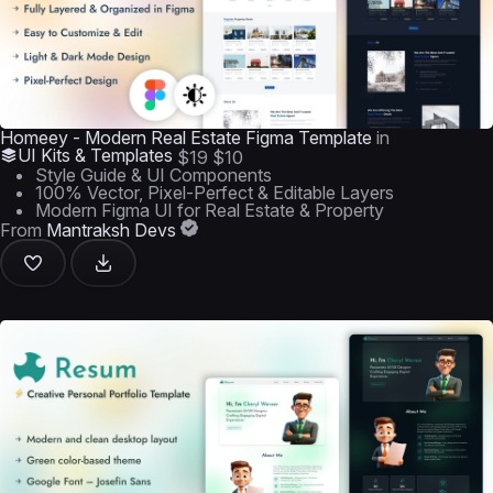
Homeey - Modern Real Estate Figma Template
in
UI Kits & Templates
$19
$10
Style Guide & UI Components
100% Vector, Pixel-Perfect & Editable Layers
Modern Figma UI for Real Estate & Property
From
Mantraksh Devs