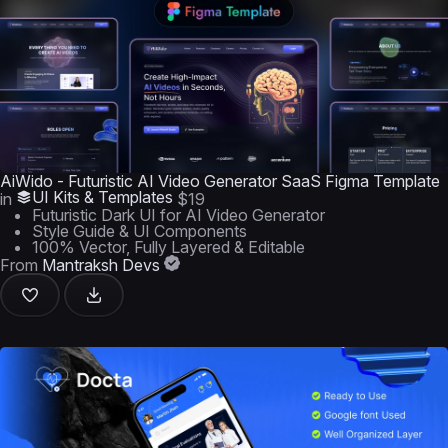
AiWido - Futuristic AI Video Generator SaaS Figma Template
UI Kits & Templates
in
$19
Futuristic Dark UI for AI Video Generator
Style Guide & UI Components
100% Vector, Fully Layered & Editable
From
Mantraksh Devs