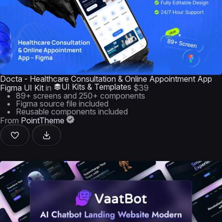
Docta - Healthcare Consultation & Online Appointment App
UI Kits & Templates
Figma UI Kit
in
$39
89+ screens and 250+ components
Figma source file included
Reusable components included
From
PointTheme