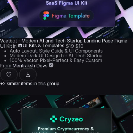
Vaatbot - Modern AI and Tech Startup Landing Page Figma
UI Kits & Templates
UI Kit
in
$19
$10
Auto Layout, Style Guide & UI Components
Modern Dark UI Design for AI Tech Startup
100% Vector, Pixel-Perfect & Easy Custom
From
Mantraksh Devs
+2 similar items in this group