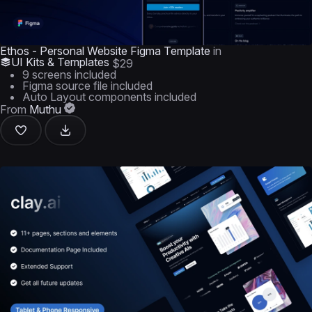
Ethos - Personal Website Figma Template
in
UI Kits & Templates
$29
9 screens included
Figma source file included
Auto Layout components included
From
Muthu