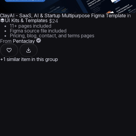
ClayAI - SaaS, AI & Startup Multipurpose Figma Template
in
UI Kits & Templates
$24
11+ pages included
Figma source file included
Pricing, blog, contact, and terms pages
From
Pentaclay
+1 similar item in this group