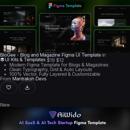
BloGee - Blog and Magazine Figma UI Template
in
UI Kits & Templates
$19
$12
Modern Figma Template for Blogs & Magazines
Clean Typography, Grid & Auto Layouts
100% Vector, Fully Layered & Customizable
From
Mantraksh Devs
New