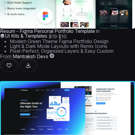
Resum - Figma Personal Portfolio Template
in
UI Kits & Templates
$19
$10
Modern Green Theme Figma Portfolio Design
Light & Dark Mode Layouts with Remix Icons
Pixel-Perfect, Organized Layers & Easy Custom
From
Mantraksh Devs