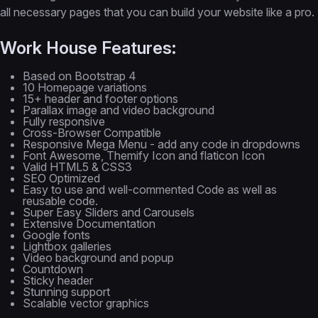
all necessary pages that you can build your website like a pro.
Work House Features:
Based on Bootstrap 4
10 Homepage variations
15+ header and footer options
Parallax image and video background
Fully responsive
Cross-Browser Compatible
Responsive Mega Menu - add any code in dropdowns
Font Awesome, Themify Icon and flaticon Icon
Valid HTML5 & CSS3
SEO Optimized
Easy to use and well-commented Code as well as
reusable code.
Super Easy Sliders and Carousels
Extensive Documentation
Google fonts
Lightbox galleries
Video background and popup
Countdown
Sticky header
Stunning support
Scalable vector graphics