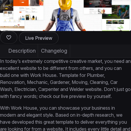
Live Preview
Description
Changelog
In today’s extremely competitive creative market, you need an
excellent website to be different from others, and you can
build one with Work House. Template for Plumber,
Renovation, Mechanic, Gardener, Moving, Cleaning, Car
Wash, Electrician, Carpenter and Welder website. Don’t just go
with fancy words; check our live preview by yourself.
With Work House, you can showcase your business in
modern and elegant style. Based on in-depth research, we
have developed this great template to deliver everything you
are looking for from a website. It includes every little detail and