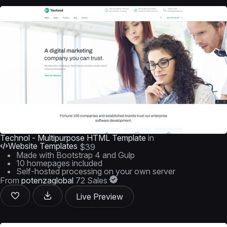
Technol - Multipurpose HTML Template
in
Website Templates
$39
Made with Bootstrap 4 and Gulp
10 homepages included
Self-hosted processing on your own server
From
potenzaglobal
72 Sales
Live Preview