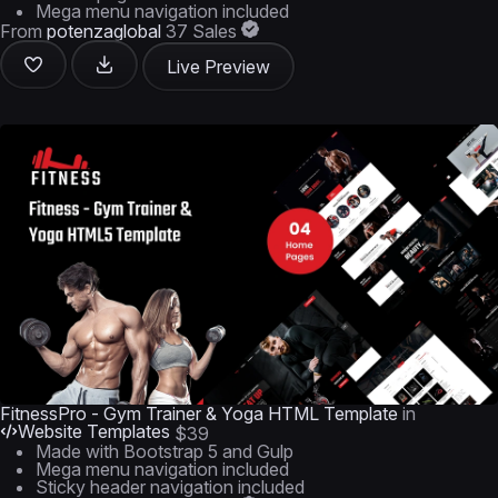
Mega menu navigation included
From
potenzaglobal
37 Sales
Live Preview
FitnessPro - Gym Trainer & Yoga HTML Template
in
Website Templates
$39
Made with Bootstrap 5 and Gulp
Mega menu navigation included
Sticky header navigation included