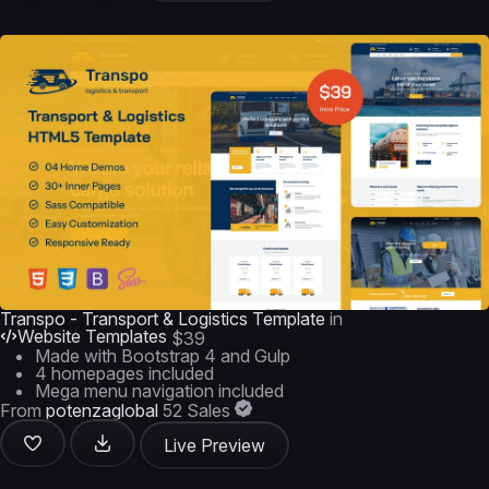
Transpo - Transport & Logistics Template
in
Website Templates
$39
Made with Bootstrap 4 and Gulp
4 homepages included
Mega menu navigation included
From
potenzaglobal
52 Sales
Live Preview