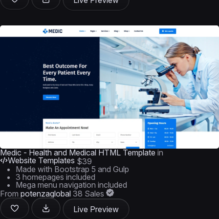
Live Preview
Medic - Health and Medical HTML Template
in
Website Templates
$39
Made with Bootstrap 5 and Gulp
3 homepages included
Mega menu navigation included
From
potenzaglobal
38 Sales
Live Preview