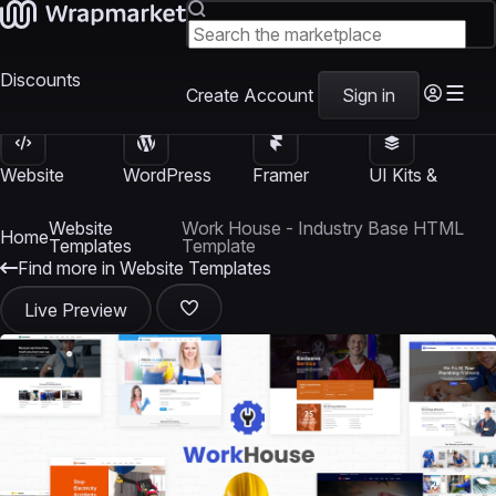
Discounts
Create Account
Sign in
Website
WordPress
Framer
UI Kits &
Templates
Themes
Templates
Templates
Website
Work House - Industry Base HTML
Home
Templates
Template
Find more in Website Templates
Live Preview