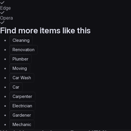
Edge
Opera
Find more items like this
Cleaning
Renovation
Plumber
Moving
Car Wash
Car
Carpenter
Electrician
Gardener
Mechanic