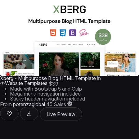
Xberg - Multipurpose Blog HTML Template
in
Website Templates
$39
Made with Bootstrap 5 and Gulp
Mega menu navigation included
Sticky header navigation included
From
potenzaglobal
45 Sales
Live Preview