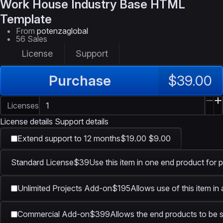
Work House
Industry Base HTML
Template
From
potenzaglobal
56 Sales
License
Support
Purchase
$39.00
Licenses
License details
Support details
Extend support to 12 months
$19.00
$9.00
Standard License
$39
Use this item in one end product for p
Unlimited Projects Add-on
$195
Allows use of this item in
Commercial Add-on
$399
Allows the end products to be s