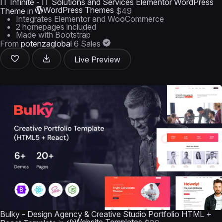
IT Infinite - IT Solutions and Services Elementor WordPress
WordPress Themes
Theme
in
$49
Integrates Elementor and WooCommerce
2 homepages included
Made with Bootstrap
From
potenzaglobal
6 Sales
Live Preview
Bulky - Design Agency & Creative Studio Portfolio HTML +