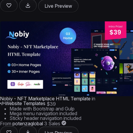
Live Preview
Nobiy - NFT Marketplace HTML Template
in
Website Templates
$39
Made with Bootstrap and Gulp
Mega menu navigation included
Sticky header navigation included
From
potenzaglobal
3 Sales