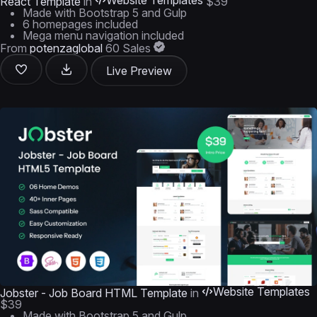
Website Templates
React Template
in
$39
Made with Bootstrap 5 and Gulp
6 homepages included
Mega menu navigation included
From
potenzaglobal
60 Sales
Live Preview
Website Templates
Jobster - Job Board HTML Template
in
$39
Made with Bootstrap 5 and Gulp