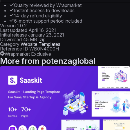
Quality reviewed by Wrapmarket
Instant access to downloads
14-day refund eligibility
6-month support period included
Version
1.0.2
Last updated
April 16, 2021
Initial release
January 23, 2021
Download
45 MB .zip
Category
Website Templates
Reference ID
WB0N4000H
Wrapmarket Exclusive
More from
potenzaglobal