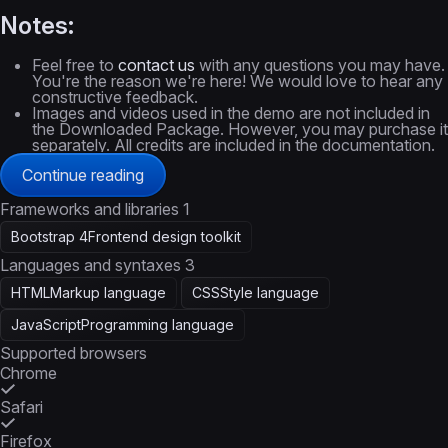
Notes:
Feel free to
contact us
with any questions you may have.
You're the reason we're here! We would love to hear any
constructive feedback.
Images and videos used in the demo are not included in
the Downloaded Package. However, you may purchase it
separately. All credits are included in the documentation.
Continue reading
Frameworks and libraries
1
Bootstrap 4
Frontend design toolkit
Languages and syntaxes
3
HTML
Markup language
CSS
Style language
JavaScript
Programming language
Supported browsers
Chrome
Safari
Firefox