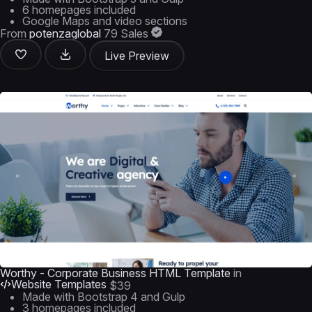
6 homepages included
Google Maps and video sections
From
potenzaglobal
79 Sales
Live Preview
Worthy - Corporate Business HTML Template
in
Website Templates
$39
Made with Bootstrap 4 and Gulp
3 homepages included