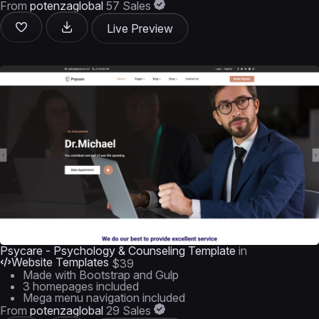
From
potenzaglobal
57 Sales
Live Preview
Psycare - Psychology & Counseling Template
in
Website Templates
$39
Made with Bootstrap and Gulp
3 homepages included
Mega menu navigation included
From
potenzaglobal
29 Sales