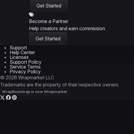
Get Started
Become a Partner
Help creators and earn commission
Get Started
Support
Help Center
Licenses
Support Policy
Service Terms
Privacy Policy
© 2026 Wrapmarket LLC
Trademarks are the property of their respective owners
WrapBootstrap is now Wrapmarket