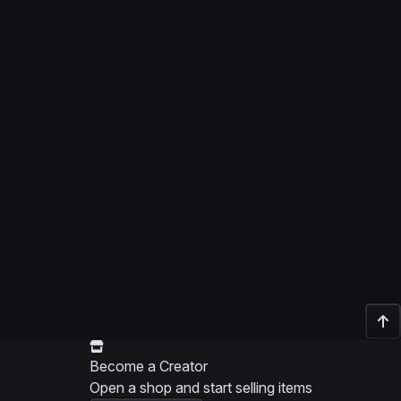
Become a Creator
Open a shop and start selling items