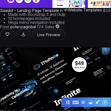
Website Templates
Saaskit - Landing Page Template
in
$39
Made with Bootstrap 5 and Gulp
10 homepages included
Mega menu navigation included
From
potenzaglobal
124 Sales
Live Preview