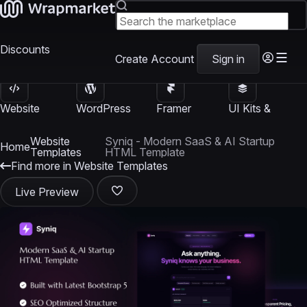
Discounts
Create Account
Sign in
Website
WordPress
Framer
UI Kits &
Templates
Themes
Templates
Templates
Website
Syniq - Modern SaaS & AI Startup
Home
Templates
HTML Template
Find more in Website Templates
Live Preview