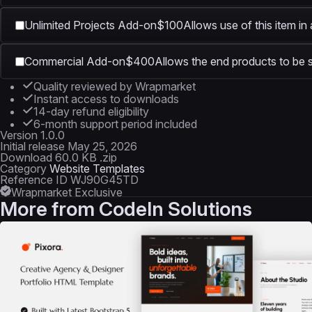
Unlimited Projects Add-on
$100
Allows use of this item in
Commercial Add-on
$400
Allows the end products to be s
Quality reviewed by Wrapmarket
Instant access to downloads
14-day refund eligibility
6-month support period included
Version
1.0.0
Initial release
May 25, 2026
Download
60.0 KB .zip
Category
Website Templates
Reference ID
WJ90G45TD
Wrapmarket Exclusive
More from
CodeIn Solutions