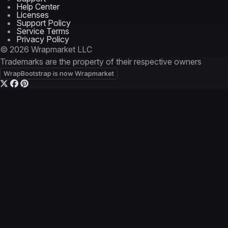
Help Center
Licenses
Support Policy
Service Terms
Privacy Policy
© 2026 Wrapmarket LLC
Trademarks are the property of their respective owners
WrapBootstrap is now Wrapmarket