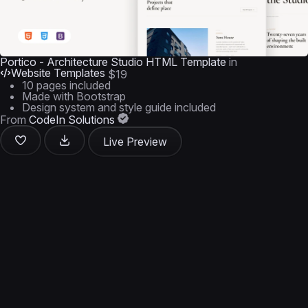
Portico - Architecture Studio HTML Template
in
Website Templates
$19
10 pages included
Made with Bootstrap
Design system and style guide included
From
CodeIn Solutions
Live Preview