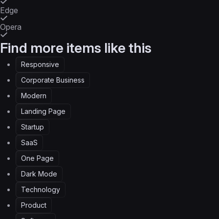
Edge
Opera
Find more items like this
Responsive
Corporate Business
Modern
Landing Page
Startup
SaaS
One Page
Dark Mode
Technology
Product