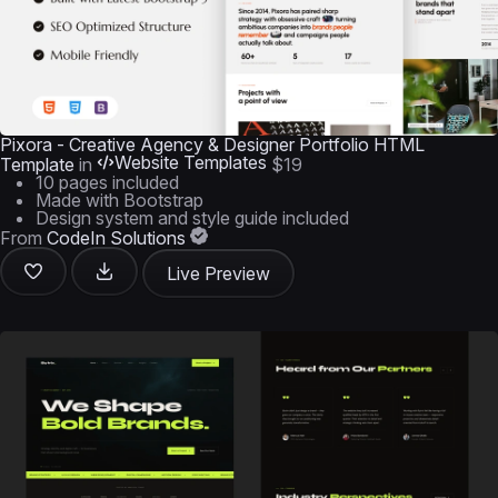
Pixora - Creative Agency & Designer Portfolio HTML
Website Templates
Template
in
$19
10 pages included
Made with Bootstrap
Design system and style guide included
From
CodeIn Solutions
Live Preview