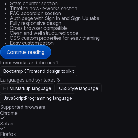
Stats counter section
Timeline how-it-works section
FAQ accordion section
Auth page with Sign In and Sign Up tabs
Fully responsive design
Cross browser compatible
Clean and well structured code
CSS custom properties for easy theming
Easy customization
Continue reading
Frameworks and libraries
1
Bootstrap 5
Frontend design toolkit
Languages and syntaxes
3
HTML
Markup language
CSS
Style language
JavaScript
Programming language
Supported browsers
Chrome
Safari
Firefox