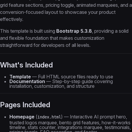
grid feature sections, pricing toggle, animated marquees, and a
conversion-focused layout to showcase your product
effectively.
This template is built using
Bootstrap 5.3.8
, providing a solid
and flexible foundation that makes customization
straightforward for developers of all levels.
What's Included
Template
— Full HTML source files ready to use
Documentation
— Step-by-step guide covering
installation, customization, and structure
Pages Included
Homepage
(
) — Interactive AI prompt hero,
index.html
trusted logos marquee, bento grid features, how-it-works
timeline, stats counter, integrations marquee, testimonials,