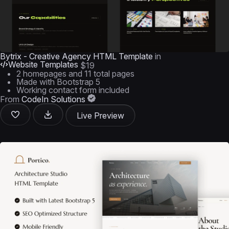
Bytrix - Creative Agency HTML Template
in
Website Templates
$19
2 homepages and 11 total pages
Made with Bootstrap 5
Working contact form included
From
CodeIn Solutions
Live Preview