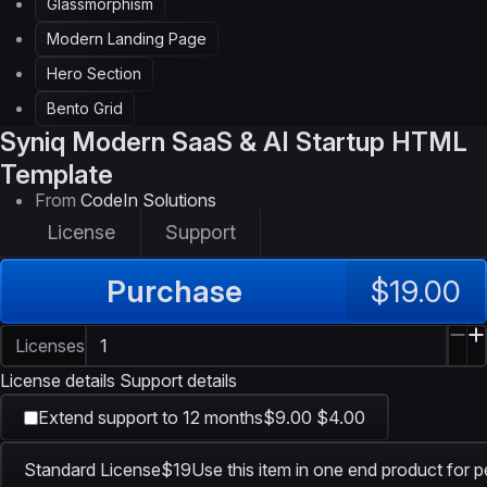
Glassmorphism
Modern Landing Page
Hero Section
Bento Grid
Syniq
Modern SaaS & AI Startup HTML
Template
From
CodeIn Solutions
License
Support
Purchase
$19.00
Licenses
License details
Support details
Extend support to 12 months
$9.00
$4.00
Standard License
$19
Use this item in one end product for p