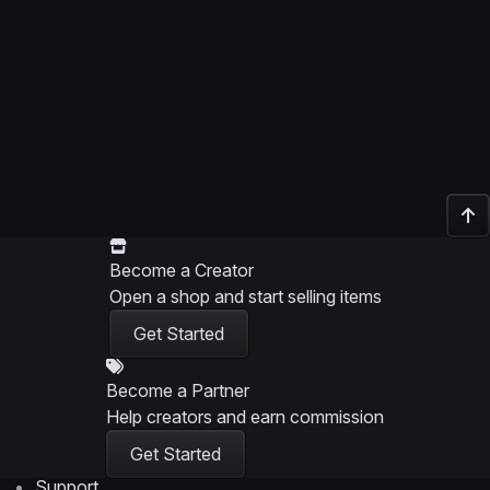
Become a Creator
Open a shop and start selling items
Get Started
Become a Partner
Help creators and earn commission
Get Started
Support