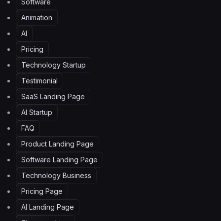
Software
Animation
AI
Pricing
Technology Startup
Testimonial
SaaS Landing Page
AI Startup
FAQ
Product Landing Page
Software Landing Page
Technology Business
Pricing Page
AI Landing Page