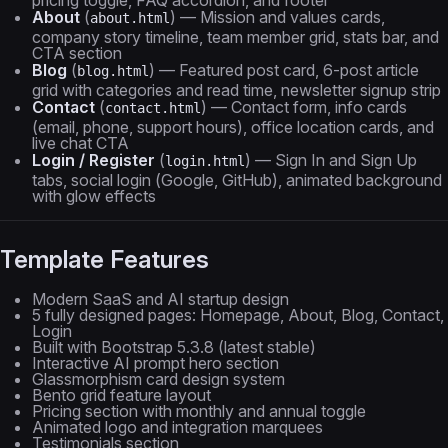
pricing toggle, FAQ accordion, and footer
About
(
) — Mission and values cards,
about.html
company story timeline, team member grid, stats bar, and
CTA section
Blog
(
) — Featured post card, 6-post article
blog.html
grid with categories and read time, newsletter signup strip
Contact
(
) — Contact form, info cards
contact.html
(email, phone, support hours), office location cards, and
live chat CTA
Login / Register
(
) — Sign In and Sign Up
login.html
tabs, social login (Google, GitHub), animated background
with glow effects
Template Features
Modern SaaS and AI startup design
5 fully designed pages: Homepage, About, Blog, Contact,
Login
Built with Bootstrap 5.3.8 (latest stable)
Interactive AI prompt hero section
Glassmorphism card design system
Bento grid feature layout
Pricing section with monthly and annual toggle
Animated logo and integration marquees
Testimonials section