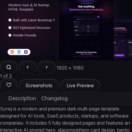
1920 × 1080
1 of 2
Screenshots
Live Preview
Description
Changelog
Syniq is a modern and premium dark multi-page template
designed for AI tools, SaaS products, startups, and software
companies. It includes 5 fully designed pages and features an
interactive AI prompt hero, glassmorphism card design, bento