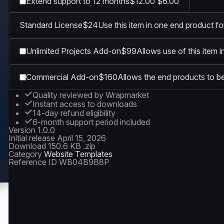
Extend support to 12 months
$12.00
$6.00
Standard License
$24
Use this item in one end product fo
1920 × 1080
Unlimited Projects Add-on
$99
Allows use of this item 
Commercial Add-on
$160
Allows the end products to be
Quality reviewed by Wrapmarket
Instant access to downloads
14-day refund eligibility
6-month support period included
Version
1.0.0
Initial release
April 15, 2026
Download
150.6 KB .zip
Category
Website Templates
Reference ID
WB04B9B8P