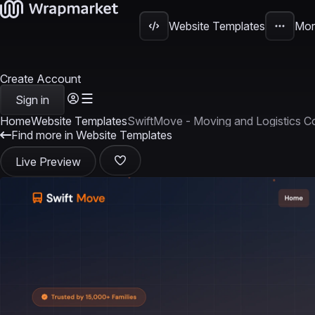
Website Templates
Mor
Create Account
Sign in
Home
Website Templates
SwiftMove - Moving and Logistics
Find more in Website Templates
Live Preview