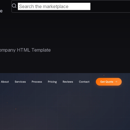
e
 Company HTML Template