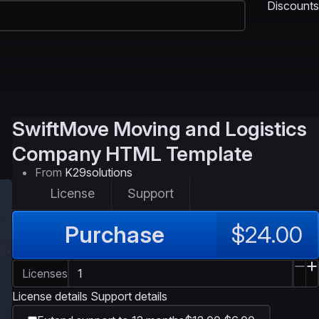
Discounts
SwiftMove
Moving and Logistics
Company HTML Template
From
K29solutions
License
Support
Purchase
$24.00
Licenses
License details
Support details