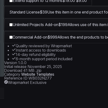
Extend support to 12 months
$19.00
$9.00
Standard License
$39
Use this item in one end product fo
Unlimited Projects Add-on
$199
Allows use of this item
Commercial Add-on
$999
Allows the end products to be
Quality reviewed by Wrapmarket
Instant access to downloads
14-day refund eligibility
6-month support period included
Version
1.0.0
Initial release
November 25, 2025
Download
41 MB .zip
Category
Website Templates
Reference ID
WB032N277
Wrapmarket Exclusive