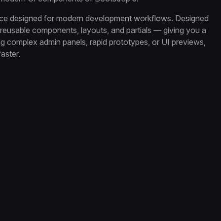
ence designed for modern development workflows. Designed
s reusable components, layouts, and partials — giving you a
ing complex admin panels, rapid prototypes, or UI previews,
aster.