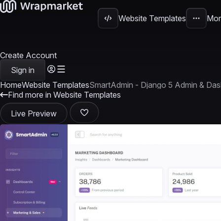
Website Templates
Mor
Create Account
Sign in
Home
Website Templates
SmartAdmin - Django 5 Admin & Das
Find more in Website Templates
Live Preview