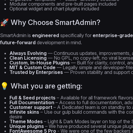
Modular components and pre-built pages included
Optional widget and chart plugins included
🚀 Why Choose SmartAdmin?
SmartAdmin is
engineered
specifically for
enterprise-grade
future-forward
development in mind.
Always Evolving
— Continuous updates, improvements, 
Clean Licensing
— No GPL, no copy-left, no viral licen
Custom, In-House Plugins
— Built for clarity, control, an
MIT & Custom Code
— Legally simple and developer-frie
Trusted by Enterprises
— Proven stability and support 
💡 What you are getting:
Full & Seed projects
– Available for all framework flavors
Full Documentation
– Access to full documentation, adva
Customer support
– A Dedicated team is on standby to a
Infinite skins
– Use our gulp build commands with the com
desire
Theme Modes
– Light & Dark Modes layer on top of the S
Unique plugins
– We have produced several unique plugin
FontAwesome 5 Pro
- We were one of the few backers 