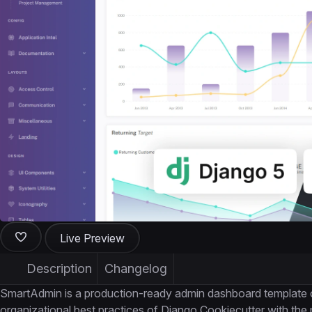
Live Preview
Description
Changelog
SmartAdmin is a production-ready admin dashboard template 
organizational best practices of Django Cookiecutter with th