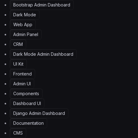
Bootstrap Admin Dashboard
Dark Mode
Web App
Admin Panel
CRM
Dark Mode Admin Dashboard
UI Kit
Frontend
Admin UI
Components
Dashboard UI
Django Admin Dashboard
Documentation
CMS