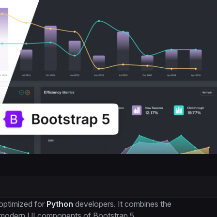
optimized for
Python
developers. It combines the
e modern UI components of Bootstrap 5.