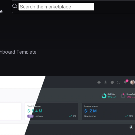
e
hboard Template