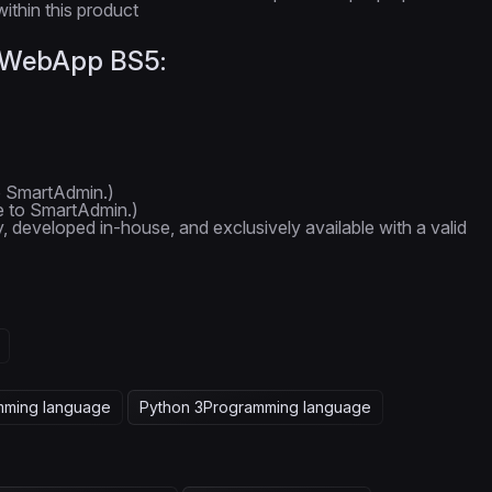
ithin this product
n WebApp BS5:
o SmartAdmin.)
e to SmartAdmin.)
y, developed in-house, and exclusively available with a valid
mming language
Python 3
Programming language