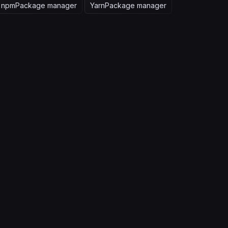
npm
Package manager
Yarn
Package manager