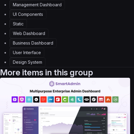
Management Dashboard
UI Components
Static
Web Dashboard
Business Dashboard
User Interface
Design System
More items in this group