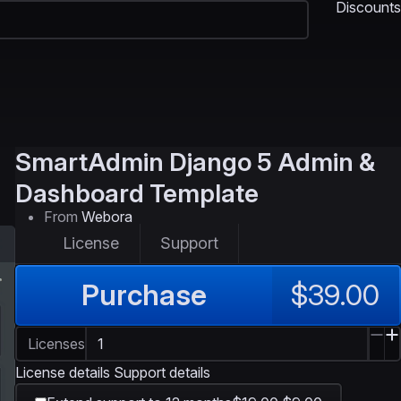
Discounts
SmartAdmin
Django 5 Admin &
Dashboard Template
From
Webora
License
Support
Purchase
$39.00
Licenses
License details
Support details