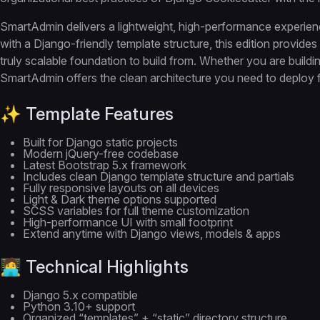
SmartAdmin delivers a lightweight, high-performance experi
with a Django-friendly template structure, this edition provide
truly scalable foundation to build from. Whether you are build
SmartAdmin offers the clean architecture you need to deploy f
✨ Template Features
Built for Django static projects
Modern jQuery-free codebase
Latest Bootstrap 5.x framework
Includes clean Django template structure and partials
Fully responsive layouts on all devices
Light & Dark theme options supported
SCSS variables for full theme customization
High-performance UI with small footprint
Extend anytime with Django views, models & apps
🧑‍💻 Technical Highlights
Django 5.x compatible
Python 3.10+ support
Organized “templates” + “static” directory structure