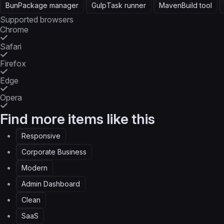
Bun
Package manager
Gulp
Task runner
Maven
Build tool
Supported browsers
Chrome
Safari
Firefox
Edge
Opera
Find more items like this
Responsive
Corporate Business
Modern
Admin Dashboard
Clean
SaaS