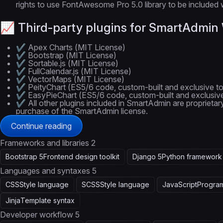
rights to use FontAwesome Pro 5.0 library to be included w
📈 Third-party plugins for SmartAdmi
✔️ Apex Charts (MIT License)
✔️ Bootstrap (MIT License)
✔️ Sortable.js (MIT License)
✔️ FullCalendar.js (MIT License)
✔️ VectorMaps (MIT License)
✔️ PeityChart (ES5/6 code, custom-built and exclusive t
✔️ EasyPieChart (ES5/6 code, custom-built and exclusiv
✔️ All other plugins included in SmartAdmin are proprietar
purchase of the SmartAdmin license.
Continue reading
Frameworks and libraries
2
Bootstrap 5
Frontend design toolkit
Django 5
Python framework
Languages and syntaxes
5
CSS
Style language
SCSS
Style language
JavaScript
Progra
Jinja
Template syntax
Developer workflow
5