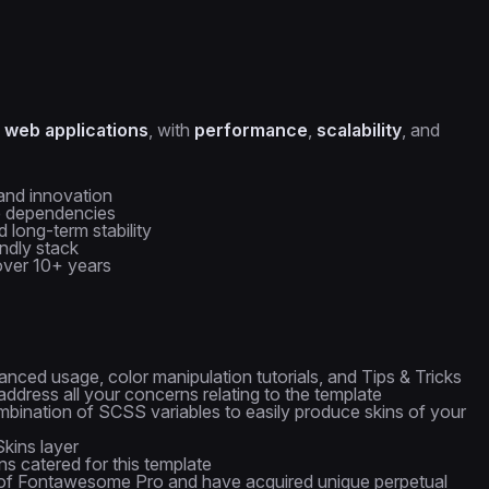
 web applications
, with
performance
,
scalability
, and
and innovation
se dependencies
d long-term stability
ndly stack
over 10+ years
nced usage, color manipulation tutorials, and Tips & Tricks
ddress all your concerns relating to the template
bination of SCSS variables to easily produce skins of your
kins layer
s catered for this template
of Fontawesome Pro and have acquired unique perpetual