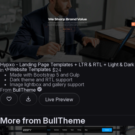
Hypxo - Landing Page Templates + LTR & RTL + Light & Dark
Website Templates
in
$24
Made with Bootstrap 5 and Gulp
Dark theme and RTL support
Image lightbox and gallery support
From
BullTheme
Live Preview
More from
BullTheme