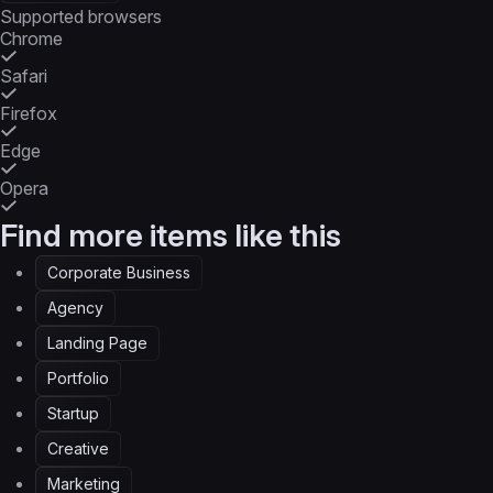
Supported browsers
Chrome
Safari
Firefox
Edge
Opera
Find more items like this
Corporate Business
Agency
Landing Page
Portfolio
Startup
Creative
Marketing