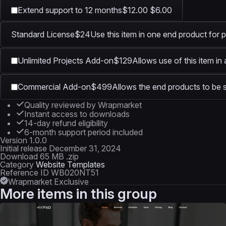
Extend support to 12 months
$12.00
$6.00
Standard License
$24
Use this item in one end product for p
Unlimited Projects Add-on
$129
Allows use of this item in
Commercial Add-on
$499
Allows the end products to be s
Quality reviewed by Wrapmarket
Instant access to downloads
14-day refund eligibility
6-month support period included
Version
1.0.0
Initial release
December 31, 2024
Download
65 MB .zip
Category
Website Templates
Reference ID
WB020NT51
Wrapmarket Exclusive
More items in this group