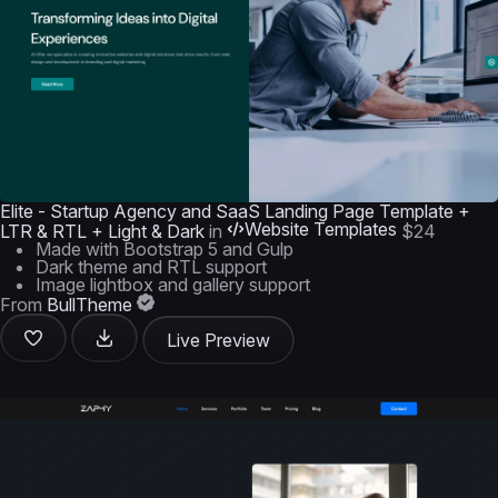
Elite - Startup Agency and SaaS Landing Page Template +
Website Templates
LTR & RTL + Light & Dark
in
$24
Made with Bootstrap 5 and Gulp
Dark theme and RTL support
Image lightbox and gallery support
From
BullTheme
Live Preview