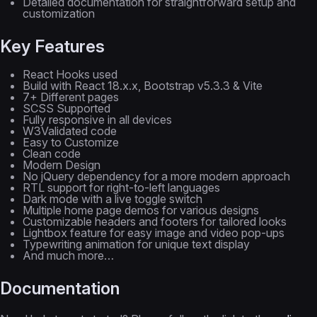
Detailed documentation for straightforward setup and
customization
Key Features
React Hooks used
Build with React 18.x.x, Bootstrap v5.3.3 & Vite
7+ Different pages
SCSS Supported
Fully responsive in all devices
W3Validated code
Easy to Customize
Clean code
Modern Design
No jQuery dependency for a more modern approach
RTL support for right-to-left languages
Dark mode with a live toggle switch
Multiple home page demos for various designs
Customizable headers and footers for tailored looks
Lightbox feature for easy image and video pop-ups
Typewriting animation for unique text display
And much more…
Documentation