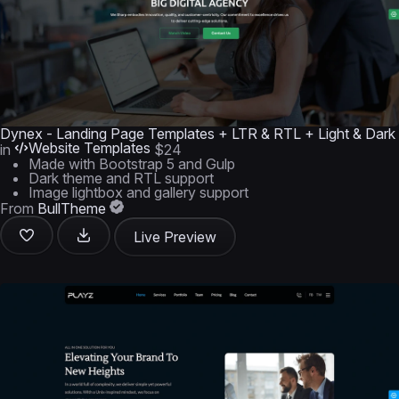
Dynex - Landing Page Templates + LTR & RTL + Light & Dark
Website Templates
in
$24
Made with Bootstrap 5 and Gulp
Dark theme and RTL support
Image lightbox and gallery support
From
BullTheme
Live Preview