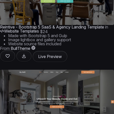
Reintive - Bootstrap 5 SaaS & Agency Landing Template
in
Website Templates
$24
Made with Bootstrap 5 and Gulp
Image lightbox and gallery support
Website source files included
From
BullTheme
Live Preview