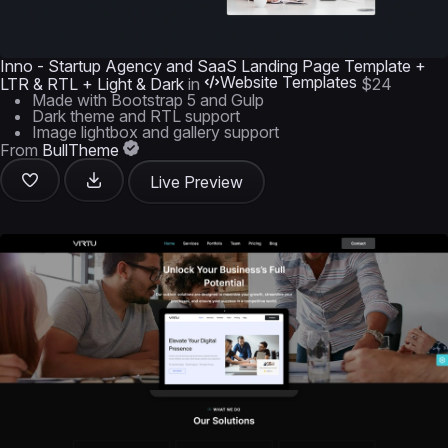
Inno - Startup Agency and SaaS Landing Page Template +
Website Templates
LTR & RTL + Light & Dark
in
$24
Made with Bootstrap 5 and Gulp
Dark theme and RTL support
Image lightbox and gallery support
From
BullTheme
Live Preview