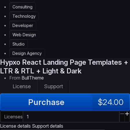
Consulting
Technology
Developer
Web Design
Studio
Design Agency
Hypxo
React Landing Page Templates +
LTR & RTL + Light & Dark
From
BullTheme
License
Support
Purchase
$24.00
Licenses
License details
Support details