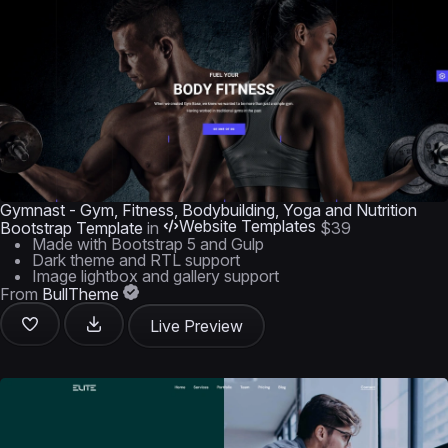
Gymnast - Gym, Fitness, Bodybuilding, Yoga and Nutrition
Website Templates
Bootstrap Template
in
$39
Made with Bootstrap 5 and Gulp
Dark theme and RTL support
Image lightbox and gallery support
From
BullTheme
Live Preview