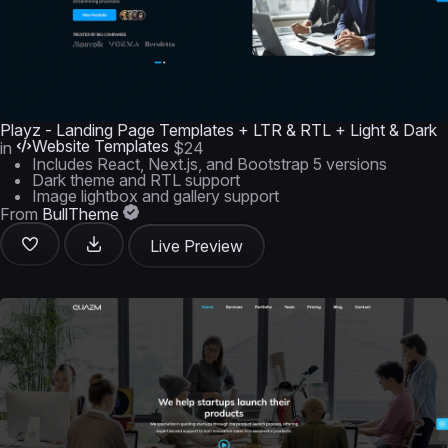
Playz - Landing Page Templates + LTR & RTL + Light & Dark
Website Templates
in
$24
Includes React, Next.js, and Bootstrap 5 versions
Dark theme and RTL support
Image lightbox and gallery support
From
BullTheme
Live Preview