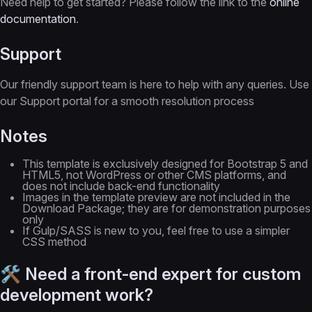
Need help to get started? Please follow the link to the
online
documentation
.
Support
Our friendly support team is here to help with any queries. Use
our Support portal for a smooth resolution process
Notes
This template is exclusively designed for Bootstrap 5 and
HTML5, not WordPress or other CMS platforms, and
does not include back-end functionality
Images in the template preview are not included in the
Download Package; they are for demonstration purposes
only
If Gulp/SASS is new to you, feel free to use a simpler
CSS method
🛠 Need a front-end expert for custom
development work?