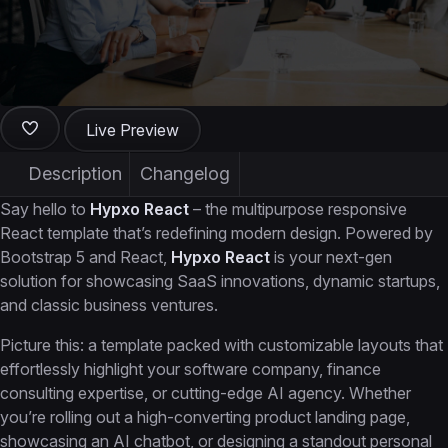
Live Preview
Description
Changelog
Say hello to
Hypxo React
– the multipurpose responsive
React template that’s redefining modern design. Powered by
Bootstrap 5 and React,
Hypxo React
is your next-gen
solution for showcasing SaaS innovations, dynamic startups,
and classic business ventures.
Picture this: a template packed with customizable layouts that
effortlessly highlight your software company, finance
consulting expertise, or cutting-edge AI agency. Whether
you’re rolling out a high-converting product landing page,
showcasing an AI chatbot, or designing a standout personal