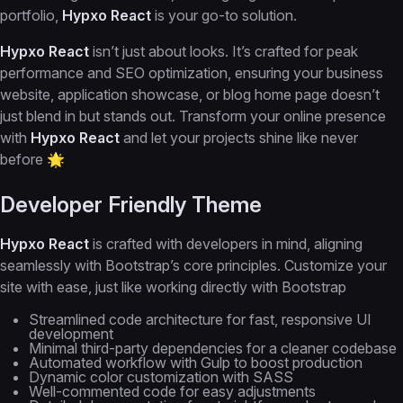
portfolio,
Hypxo React
is your go-to solution.
Hypxo React
isn’t just about looks. It’s crafted for peak
performance and SEO optimization, ensuring your business
website, application showcase, or blog home page doesn’t
just blend in but stands out. Transform your online presence
with
Hypxo React
and let your projects shine like never
before 🌟
Developer Friendly Theme
Hypxo React
is crafted with developers in mind, aligning
seamlessly with Bootstrap’s core principles. Customize your
site with ease, just like working directly with Bootstrap
Streamlined code architecture for fast, responsive UI
development
Minimal third-party dependencies for a cleaner codebase
Automated workflow with Gulp to boost production
Dynamic color customization with SASS
Well-commented code for easy adjustments