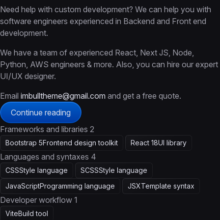
Need help with custom development? We can help you with
software engineers experienced in Backend and Front end
development.
We have a team of experienced React, Next JS, Node,
Python, AWS engineers & more. Also, you can hire our expert
UI/UX designer.
Email
imbulltheme@gmail.com
and get a free quote.
Continue reading
Frameworks and libraries
2
Bootstrap 5
Frontend design toolkit
React 18
UI library
Languages and syntaxes
4
CSS
Style language
SCSS
Style language
JavaScript
Programming language
JSX
Template syntax
Developer workflow
1
Vite
Build tool