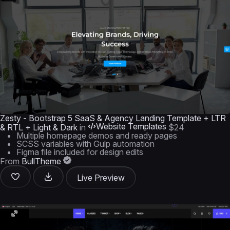
Zesty - Bootstrap 5 SaaS & Agency Landing Template + LTR
Website Templates
& RTL + Light & Dark
in
$24
Multiple homepage demos and ready pages
SCSS variables with Gulp automation
Figma file included for design edits
From
BullTheme
Live Preview