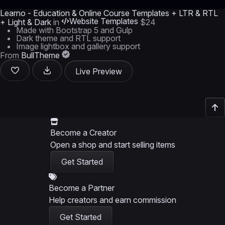
Learno - Education & Online Course Templates + LTR & RTL
Website Templates
+ Light & Dark
in
$24
Made with Bootstrap 5 and Gulp
Dark theme and RTL support
Image lightbox and gallery support
From
BullTheme
Live Preview
Become a Creator
Open a shop and start selling items
Get Started
Become a Partner
Help creators and earn commission
Get Started