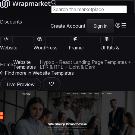
Discounts
Create Account
Sign in
Website
WordPress
Framer
UI Kits &
Templates
Themes
Templates
Templates
Website
Hypxo - React Landing Page Templates +
Home
Templates
LTR & RTL + Light & Dark
Find more in Website Templates
Live Preview