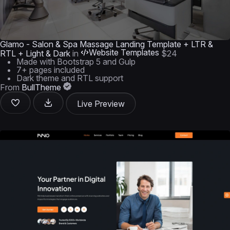
Glamo - Salon & Spa Massage Landing Template + LTR &
Website Templates
RTL + Light & Dark
in
$24
Made with Bootstrap 5 and Gulp
7+ pages included
Dark theme and RTL support
From
BullTheme
Live Preview