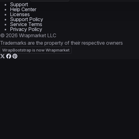
Support
Help Center
Licenses
Support Policy
Service Terms
Privacy Policy
© 2026 Wrapmarket LLC
Trademarks are the property of their respective owners
WrapBootstrap is now Wrapmarket