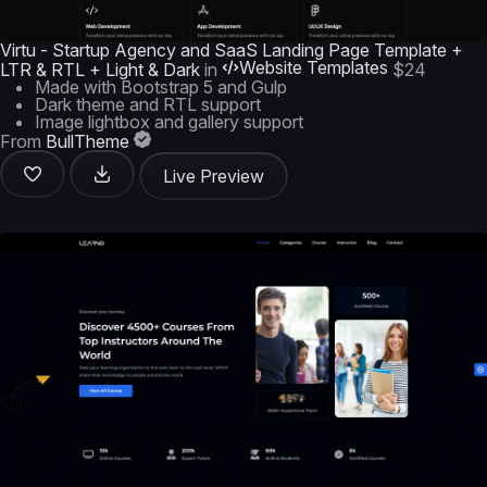
Virtu - Startup Agency and SaaS Landing Page Template +
Website Templates
LTR & RTL + Light & Dark
in
$24
Made with Bootstrap 5 and Gulp
Dark theme and RTL support
Image lightbox and gallery support
From
BullTheme
Live Preview