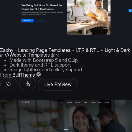
Zaphy - Landing Page Templates + LTR & RTL + Light & Dark
Website Templates
in
$24
Made with Bootstrap 5 and Gulp
Dark theme and RTL support
Image lightbox and gallery support
From
BullTheme
Live Preview