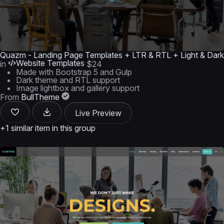
Quazm - Landing Page Templates + LTR & RTL + Light & Dark
Website Templates
in
$24
Made with Bootstrap 5 and Gulp
Dark theme and RTL support
Image lightbox and gallery support
From
BullTheme
Live Preview
+1 similar item in this group