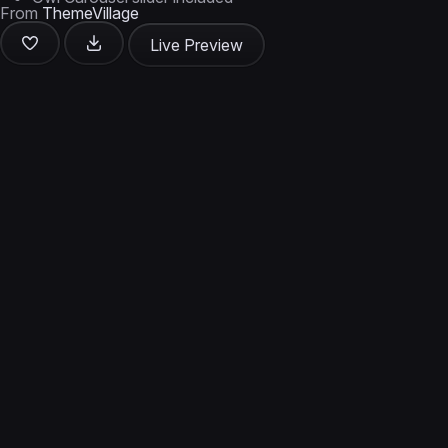
From
ThemeVillage
Live Preview