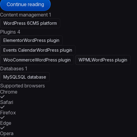
Continue reading
Content management
1
WordPress 6
CMS platform
Plugins
4
Elementor
WordPress plugin
Events Calendar
WordPress plugin
WooCommerce
WordPress plugin
WPML
WordPress plugin
Databases
1
MySQL
SQL database
Supported browsers
Chrome
Safari
Firefox
Edge
Opera