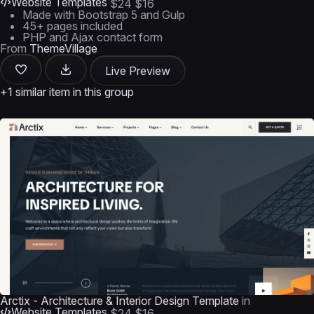
Website Templates
$24
$16
Made with Bootstrap 5 and Gulp
45+ pages included
PHP and Ajax contact form
From
ThemeVillage
Live Preview
+1 similar item in this group
Arctix - Architecture & Interior Design Template
in
Website Templates
$24
$16