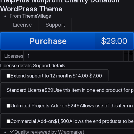
WordPress Theme
From
ThemeVillage
License
Support
Purchase
$29.00
Licenses
License details
Support details
Extend support to 12 months
$14.00
$7.00
Standard License
$29
Use this item in one end product for p
Unlimited Projects Add-on
$249
Allows use of this item i
Commercial Add-on
$1,500
Allows the end products to be 
Quality reviewed by Wrapmarket