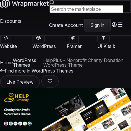
Discounts
Create Account
Sign in
Website
WordPress
Framer
UI Kits &
Templates
Themes
Templates
Templates
WordPress
HelpPlus - Nonprofit Charity Donation
Home
Themes
WordPress Theme
Find more in WordPress Themes
Live Preview