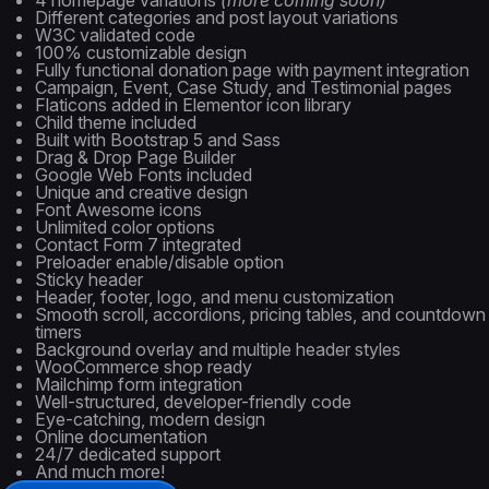
4 homepage variations
(more coming soon)
Different categories and post layout variations
W3C validated code
100% customizable design
Fully functional donation page with payment integration
Campaign, Event, Case Study, and Testimonial pages
Flaticons added in Elementor icon library
Child theme included
Built with Bootstrap 5 and Sass
Drag & Drop Page Builder
Google Web Fonts included
Unique and creative design
Font Awesome icons
Unlimited color options
Contact Form 7 integrated
Preloader enable/disable option
Sticky header
Header, footer, logo, and menu customization
Smooth scroll, accordions, pricing tables, and countdown
timers
Background overlay and multiple header styles
WooCommerce shop ready
Mailchimp form integration
Well-structured, developer-friendly code
Eye-catching, modern design
Online documentation
24/7 dedicated support
And much more!