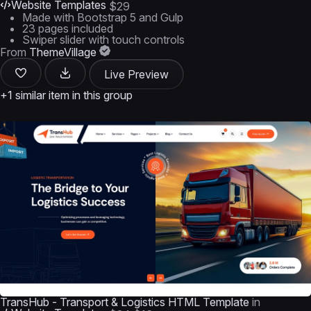
Website Templates
$29
Made with Bootstrap 5 and Gulp
23 pages included
Swiper slider with touch controls
From
ThemeVillage
Live Preview
+1 similar item in this group
TransHub - Transport & Logistics HTML Template
in