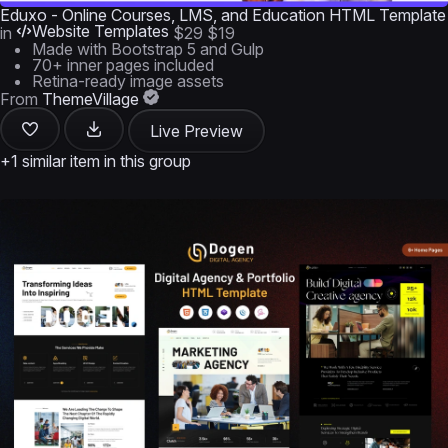
Eduxo - Online Courses, LMS, and Education HTML Template
Website Templates
in
$29
$19
Made with Bootstrap 5 and Gulp
70+ inner pages included
Retina-ready image assets
From
ThemeVillage
Live Preview
+1 similar item in this group