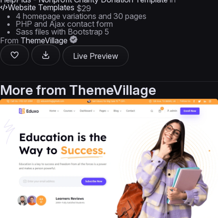
Website Templates
$29
4 homepage variations and 30 pages
PHP and Ajax contact form
Sass files with Bootstrap 5
From
ThemeVillage
Live Preview
More from
ThemeVillage