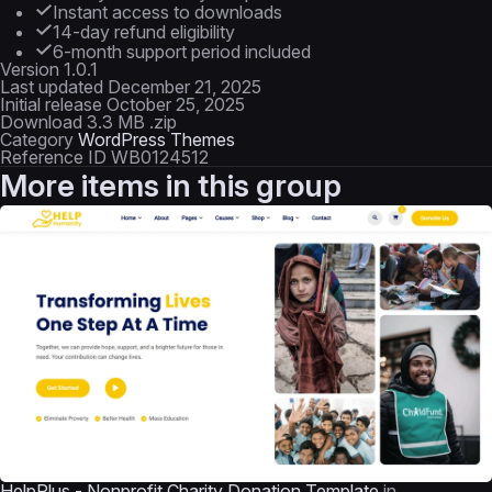
Instant access to downloads
14-day refund eligibility
6-month support period included
Version
1.0.1
Last updated
December 21, 2025
Initial release
October 25, 2025
Download
3.3 MB .zip
Category
WordPress Themes
Reference ID
WB0124512
More items in this group
HelpPlus - Nonprofit Charity Donation Template
in