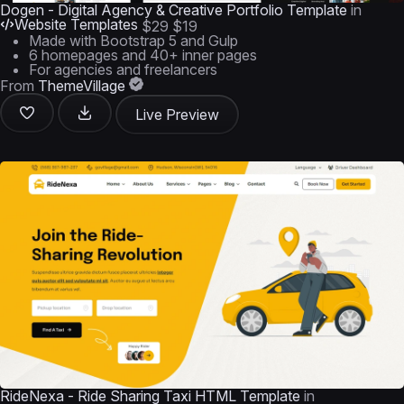
Dogen - Digital Agency & Creative Portfolio Template
in
Website Templates
$29
$19
Made with Bootstrap 5 and Gulp
6 homepages and 40+ inner pages
For agencies and freelancers
From
ThemeVillage
Live Preview
RideNexa - Ride Sharing Taxi HTML Template
in