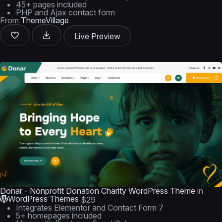
45+ pages included
PHP and Ajax contact form
From
ThemeVillage
Live Preview
Donar - Nonprofit Donation Charity WordPress Theme
in
WordPress Themes
$29
Integrates Elementor and Contact Form 7
5+ homepages included