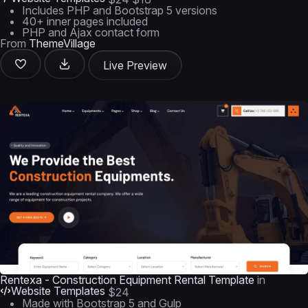
Includes PHP and Bootstrap 5 versions
40+ inner pages included
PHP and Ajax contact form
From
ThemeVillage
Live Preview
Rentexa - Construction Equipment Rental Template
in
Website Templates
$24
Made with Bootstrap 5 and Gulp