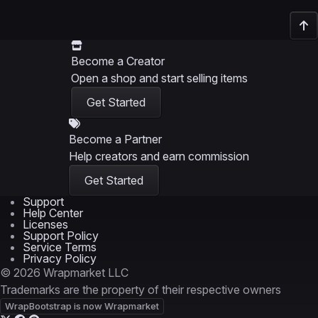
Become a Creator
Open a shop and start selling items
Get Started
Become a Partner
Help creators and earn commission
Get Started
Support
Help Center
Licenses
Support Policy
Service Terms
Privacy Policy
© 2026 Wrapmarket LLC
Trademarks are the property of their respective owners
WrapBootstrap is now Wrapmarket