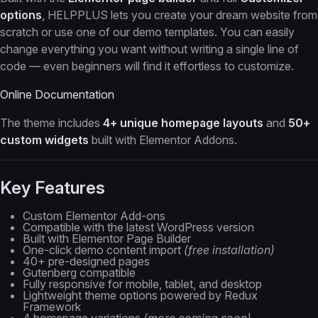
options
, HELPPLUS lets you create your dream website from
scratch or use one of our demo templates. You can easily
change everything you want without writing a single line of
code — even beginners will find it effortless to customize.
Online Documentation
The theme includes
4+ unique homepage layouts
and
50+
custom widgets
built with Elementor Addons.
Key Features
Custom Elementor Add-ons
Compatible with the latest WordPress version
Built with Elementor Page Builder
One-click demo content import
(free installation)
40+ pre-designed pages
Gutenberg compatible
Fully responsive for mobile, tablet, and desktop
Lightweight theme options powered by Redux
Framework