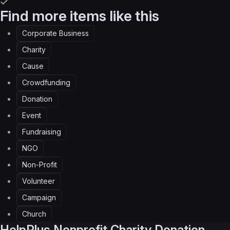
Find more items like this
Corporate Business
Charity
Cause
Crowdfunding
Donation
Event
Fundraising
NGO
Non-Profit
Volunteer
Campaign
Church
HelpPlus
Nonprofit Charity Donation