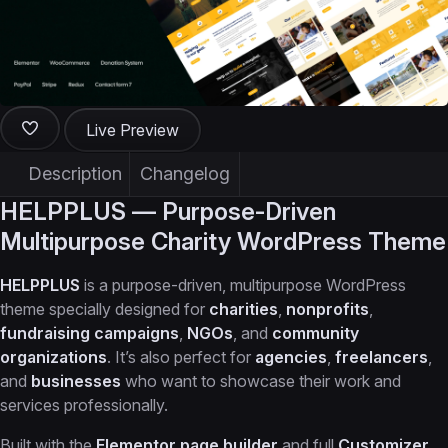
Live Preview
Description
Changelog
HELPPLUS — Purpose-Driven
Multipurpose Charity WordPress Theme
HELPPLUS
is a purpose-driven, multipurpose WordPress
theme specially designed for
charities
,
nonprofits
,
fundraising campaigns
,
NGOs
, and
community
organizations
. It’s also perfect for
agencies
,
freelancers
,
and
businesses
who want to showcase their work and
services professionally.
Built with the
Elementor page builder
and full
Customizer