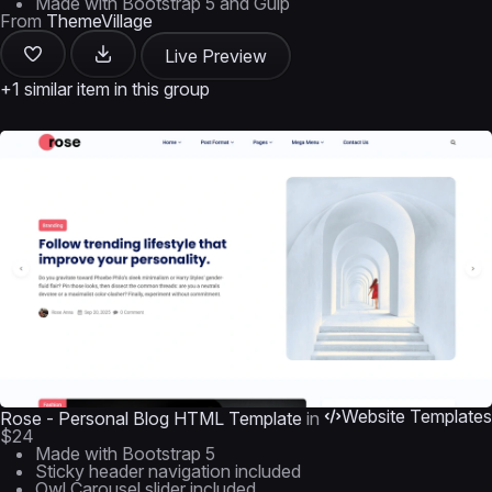
Made with Bootstrap 5 and Gulp
From
ThemeVillage
Live Preview
+1 similar item in this group
Website Templates
Rose - Personal Blog HTML Template
in
$24
Made with Bootstrap 5
Sticky header navigation included
Owl Carousel slider included