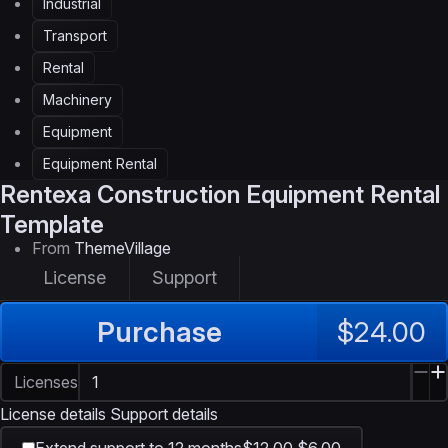
Industrial
Transport
Rental
Machinery
Equipment
Equipment Rental
Rentexa
Construction Equipment Rental
Template
From
ThemeVillage
License
Support
Purchase
$24.00
Licenses
License details
Support details