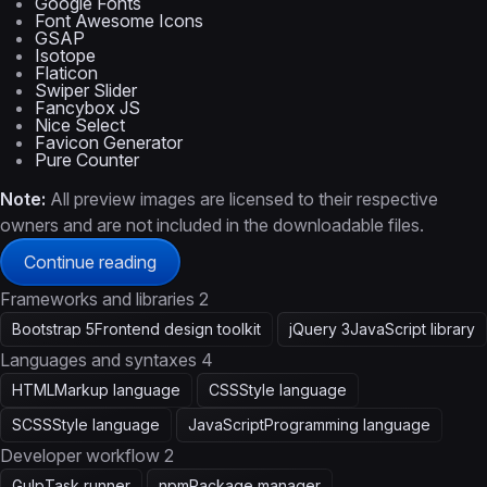
Google Fonts
Font Awesome Icons
GSAP
Isotope
Flaticon
Swiper Slider
Fancybox JS
Nice Select
Favicon Generator
Pure Counter
Note:
All preview images are licensed to their respective
owners and are not included in the downloadable files.
Continue reading
Frameworks and libraries
2
Bootstrap 5
Frontend design toolkit
jQuery 3
JavaScript library
Languages and syntaxes
4
HTML
Markup language
CSS
Style language
SCSS
Style language
JavaScript
Programming language
Developer workflow
2
Gulp
Task runner
npm
Package manager