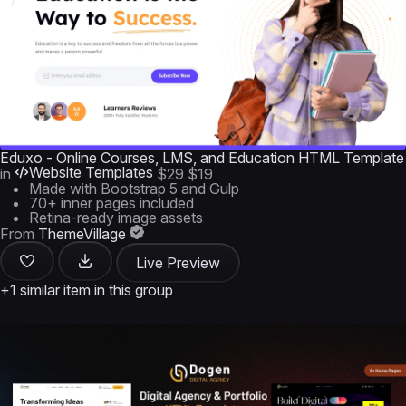
Eduxo - Online Courses, LMS, and Education HTML Template
Website Templates
in
$29
$19
Made with Bootstrap 5 and Gulp
70+ inner pages included
Retina-ready image assets
From
ThemeVillage
Live Preview
+1 similar item in this group