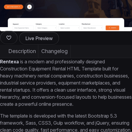
Live Preview
Description
Changelog
Rentexa
is a modern and professionally designed
Construction Equipment Rental HTML Template built for
heavy machinery rental companies, construction businesses,
industrial service providers, equipment marketplaces, and
rental startups. It offers a clean user interface, strong visual
hierarchy, and conversion-focused layouts to help businesses
create a powerful online presence.
The template is developed with the latest Bootstrap 5.3
framework, Sass, CSS3, Gulp workflow, and jQuery, ensuring
clean code quality, fast performance, and easy customization.