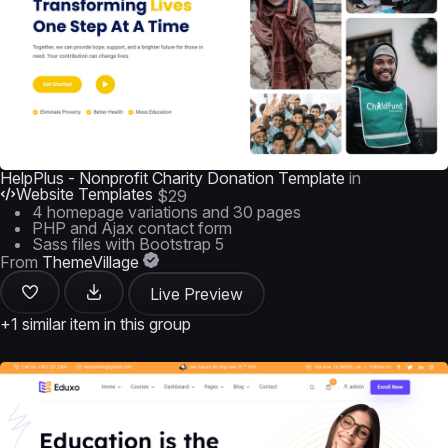
HelpPlus - Nonprofit Charity Donation Template
in
Website Templates
$29
4 homepage variations and 30 pages
PHP and Ajax contact form
Sass files with Bootstrap 5
From
ThemeVillage
Live Preview
+1 similar item in this group