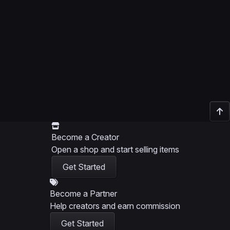
Become a Creator
Open a shop and start selling items
Get Started
Become a Partner
Help creators and earn commission
Get Started