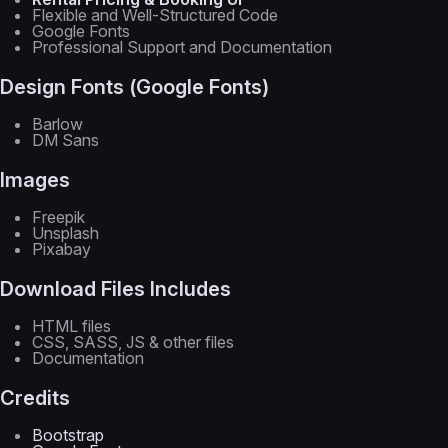
Flexible and Well-Structured Code
Google Fonts
Professional Support and Documentation
Design Fonts (Google Fonts)
Barlow
DM Sans
Images
Freepik
Unsplash
Pixabay
Download Files Includes
HTML files
CSS, SASS, JS & other files
Documentation
Credits
Bootstrap