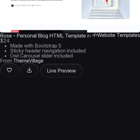
Website Templates
Rose - Personal Blog HTML Template
in
$24
Made with Bootstrap 5
Sticky header navigation included
Owl Carousel slider included
From
ThemeVillage
Live Preview