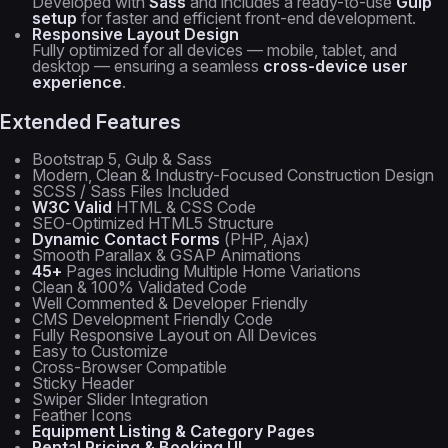
Developed with
Sass
and includes a ready-to-use
Gulp
setup
for faster and efficient front-end development.
Responsive Layout Design
Fully optimized for all devices — mobile, tablet, and
desktop — ensuring a seamless
cross-device user
experience
.
Extended Features
Bootstrap 5, Gulp & Sass
Modern, Clean & Industry-Focused Construction Design
SCSS / Sass Files Included
W3C Valid
HTML & CSS Code
SEO-Optimized HTML5 Structure
Dynamic Contact Forms
(PHP, Ajax)
Smooth Parallax & GSAP Animations
45+
Pages including Multiple Home Variations
Clean & 100% Validated Code
Well Commented & Developer Friendly
CMS Development Friendly Code
Fully Responsive Layout on All Devices
Easy to Customize
Cross-Browser Compatible
Sticky Header
Swiper Slider Integration
Feather Icons
Equipment Listing & Category Pages
Rental Pricing & Booking UI