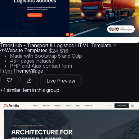
TransHub - Transport & Logistics HTML Template
in
Website Templates
$24
$16
Made with Bootstrap 5 and Gulp
45+ pages included
PHP and Ajax contact form
From
ThemeVillage
Live Preview
+1 similar item in this group