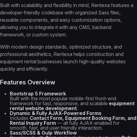
Built with scalability and flexibility in mind, Rentexa features a
developer-friendly codebase with organized Sass files,
reusable components, and easy customization options,
allowing you to integrate it with any CMS, backend
framework, or custom system.
With modern design standards, optimized structure, and
professional aesthetics, Rentexa helps construction and
equipment rental businesses launch high-quality websites
quickly and efficiently.
Features Overview
Bootstrap 5 Framework
Built with the most popular mobile-first front-end
framework for fast, responsive, and scalable
equipment
rental website development
.
Dynamic & Fully AJAX-Powered Forms
Includes
Contact Form, Equipment Booking Form, and
Rental Inquiry Form
— all fully AJAX-enabled for
smooth, fast, and user-friendly interaction.
Sass/SCSS & Gulp Workflow