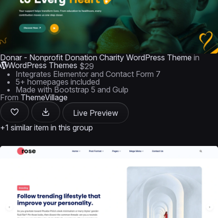
Donar - Nonprofit Donation Charity WordPress Theme
in
WordPress Themes
$29
Integrates Elementor and Contact Form 7
5+ homepages included
Made with Bootstrap 5 and Gulp
From
ThemeVillage
Live Preview
+1 similar item in this group