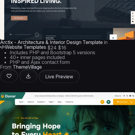
Arctix - Architecture & Interior Design Template
in
Website Templates
$24
$16
Includes PHP and Bootstrap 5 versions
40+ inner pages included
PHP and Ajax contact form
From
ThemeVillage
Live Preview