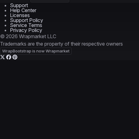
Support
Help Center
Licenses
Support Policy
Service Terms
Privacy Policy
© 2026 Wrapmarket LLC
Trademarks are the property of their respective owners
WrapBootstrap is now Wrapmarket