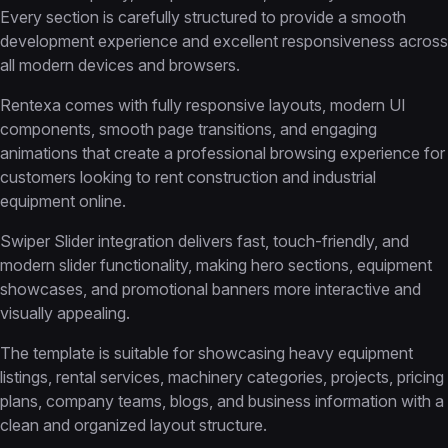
Every section is carefully structured to provide a smooth
development experience and excellent responsiveness across
all modern devices and browsers.
Rentexa comes with fully responsive layouts, modern UI
components, smooth page transitions, and engaging
animations that create a professional browsing experience for
customers looking to rent construction and industrial
equipment online.
Swiper Slider integration delivers fast, touch-friendly, and
modern slider functionality, making hero sections, equipment
showcases, and promotional banners more interactive and
visually appealing.
The template is suitable for showcasing heavy equipment
listings, rental services, machinery categories, projects, pricing
plans, company teams, blogs, and business information with a
clean and organized layout structure.