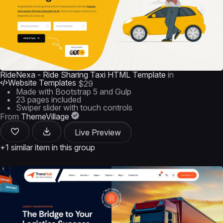
RideNexa - Ride Sharing Taxi HTML Template
in
Website Templates
$29
Made with Bootstrap 5 and Gulp
23 pages included
Swiper slider with touch controls
From
ThemeVillage
Live Preview
+1 similar item in this group