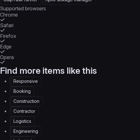
Supported browsers
Chrome
Safari
Firefox
Edge
Opera
Find more items like this
Responsive
Booking
Construction
Contractor
Logistics
Engineering