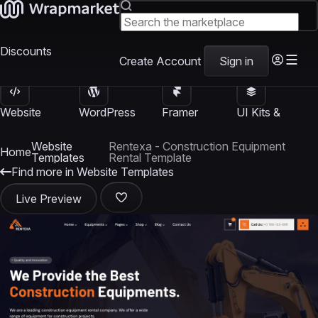
Discounts
Create Account
Sign in
Website
WordPress
Framer
UI Kits &
Templates
Themes
Templates
Templates
Website
Rentexa - Construction Equipment
Home
Templates
Rental Template
Find more in Website Templates
Live Preview