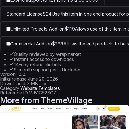
Extend support to 12 months
$12.00
$6.00
Standard License
$24
Use this item in one end product for p
Unlimited Projects Add-on
$119
Allows use of this item in
Commercial Add-on
$299
Allows the end products to be s
Quality reviewed by Wrapmarket
Instant access to downloads
14-day refund eligibility
6-month support period included
Version
1.0.0
Initial release
June 20, 2026
Download
4.3 MB .zip
Category
Website Templates
Reference ID
WB1C523C7
More from
ThemeVillage