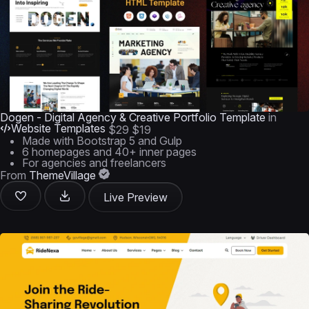
Dogen - Digital Agency & Creative Portfolio Template
in
Website Templates
$29
$19
Made with Bootstrap 5 and Gulp
6 homepages and 40+ inner pages
For agencies and freelancers
From
ThemeVillage
Live Preview