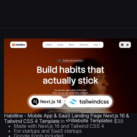
Habitline - Mobile App & SaaS Landing Page Next.js 16 &
Website Templates
Tailwind CSS 4 Template
in
$39
Made with Next.js 16 and Tailwind CSS 4
For startups and SaaS startups
Google Fonts included