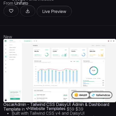
From
Unifato
Live Preview
New
OscarAdmin - Tailwind CSS DaisyUI Admin & Dashboard
Website Templates
Template
in
$59
$39
Built with Tailwind CSS v4 and DaisyUI