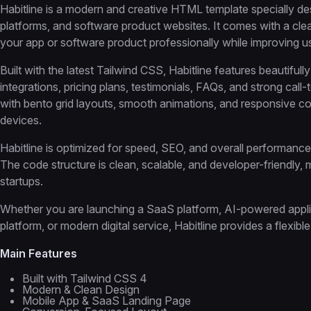
Habitline is a modern and creative HTML template specially des
platforms, and software product websites. It comes with a c
your app or software product professionally while improving 
Built with the latest Tailwind CSS, Habitline features beautiful
integrations, pricing plans, testimonials, FAQs, and strong ca
with bento grid layouts, smooth animations, and responsive co
devices.
Habitline is optimized for speed, SEO, and overall performance t
The code structure is clean, scalable, and developer-friendly,
startups.
Whether you are launching a SaaS platform, AI-powered applicat
platform, or modern digital service, Habitline provides a flexib
Main Features
Built with Tailwind CSS 4
Modern & Clean Design
Mobile App & SaaS Landing Page