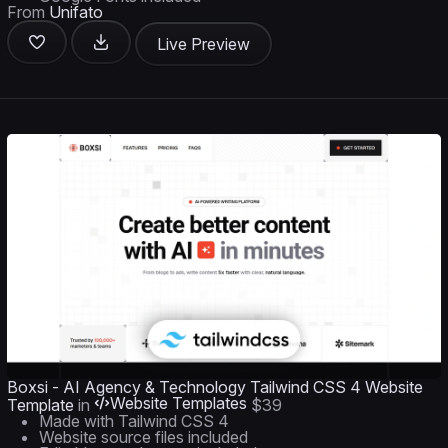
From
Unifato
Live Preview
Boxsi - AI Agency & Technology Tailwind CSS 4 Website
Website Templates
Template
in
$39
Made with Tailwind CSS 4
Website source files included