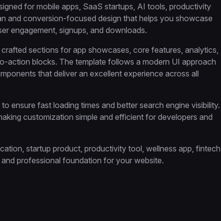
igned for mobile apps, SaaS startups, AI tools, productivity
lean and conversion-focused design that helps you showcase
user engagement, signups, and downloads.
ly crafted sections for app showcases, core features, analytics,
ll-to-action blocks. The template follows a modern UI approach
mponents that deliver an excellent experience across all
o ensure fast loading times and better search engine visibility.
 making customization simple and efficient for developers and
ion, startup product, productivity tool, wellness app, fintech
le and professional foundation for your website.