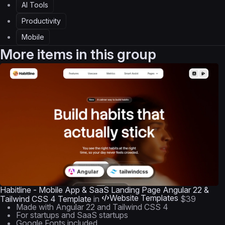
AI Tools
Productivity
Mobile
More items in this group
Habitline - Mobile App & SaaS Landing Page Angular 22 &
Website Templates
Tailwind CSS 4 Template
in
$39
Made with Angular 22 and Tailwind CSS 4
For startups and SaaS startups
Google Fonts included