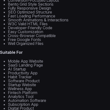
Conversion-Focused Layout
Bento Grid Style Sections
Fully Responsive Design
SEO Optimized Structure
Fast Loading Performance
Smooth Animations & Interactions
W3C Valid HTML Files
Developer-Friendly Code
Easy Customization
Cross-Browser Compatible
Free Google Fonts
Well Organized Files
Suitable For
Mobile App Website
SaaS Landing Page
AI Startup
Productivity App
Habit Tracker
Software Product
Startup Website
Wellness App
Fintech Platform
Analytics Tool
Automation Software
Subscription App
Digital Product