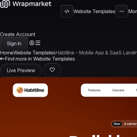
Website Templates
Mor
Create Account
Sign in
Home
Website Templates
Habitline - Mobile App & SaaS Land
Find more in Website Templates
Live Preview