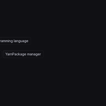
ramming language
Yarn
Package manager