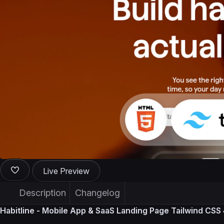
Live Preview
Description
Changelog
Habitline - Mobile App & SaaS Landing Page Tailwind CS