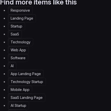
Find more items like this
Responsive
Landing Page
Startup
SaaS
Technology
Web App
Software
AI
App Landing Page
Technology Startup
Mobile App
SaaS Landing Page
AI Startup