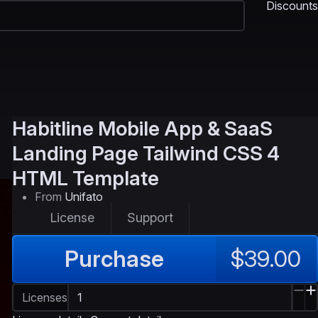
Discounts
Habitline
Mobile App & SaaS
Landing Page Tailwind CSS 4
HTML Template
From
Unifato
License
Support
Purchase
$39.00
Licenses