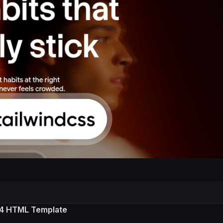
S 4 HTML Template