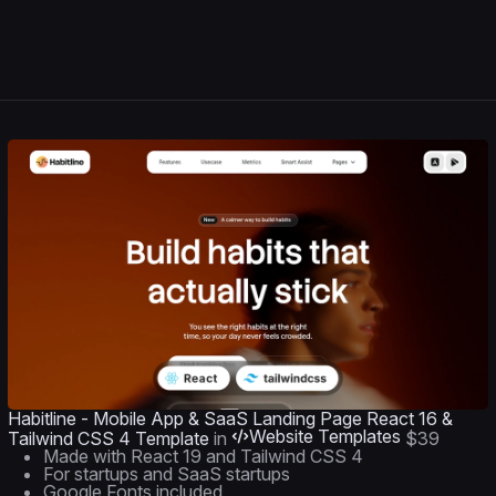
Habitline - Mobile App & SaaS Landing Page React 16 &
Website Templates
Tailwind CSS 4 Template
in
$39
Made with React 19 and Tailwind CSS 4
For startups and SaaS startups
Google Fonts included