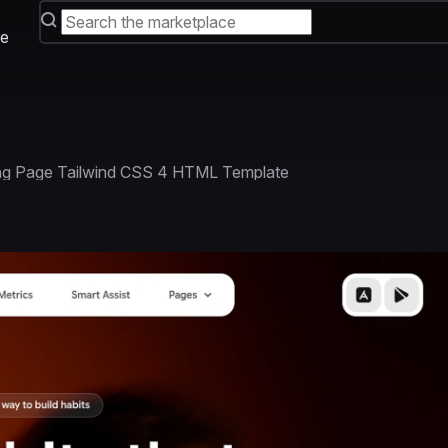
e
ing Page Tailwind CSS 4 HTML Template