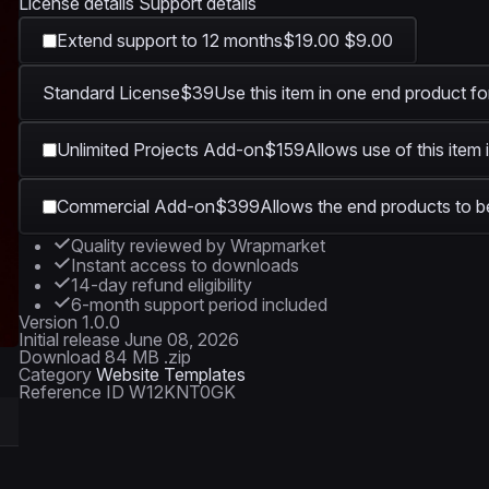
License details
Support details
Extend support to 12 months
$19.00
$9.00
Standard License
$39
Use this item in one end product fo
Unlimited Projects Add-on
$159
Allows use of this item 
Commercial Add-on
$399
Allows the end products to be
Quality reviewed by Wrapmarket
Instant access to downloads
14-day refund eligibility
6-month support period included
Version
1.0.0
Initial release
June 08, 2026
Download
84 MB .zip
Category
Website Templates
Reference ID
W12KNT0GK