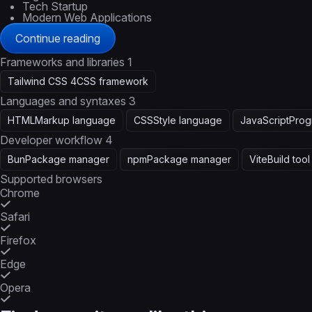
Tech Startup
Modern Web Applications
Continue reading
Frameworks and libraries
1
Tailwind CSS 4
CSS framework
Languages and syntaxes
3
HTML
Markup language
CSS
Style language
JavaScript
Prog
Developer workflow
4
Bun
Package manager
npm
Package manager
Vite
Build tool
Supported browsers
Chrome
Safari
Firefox
Edge
Opera