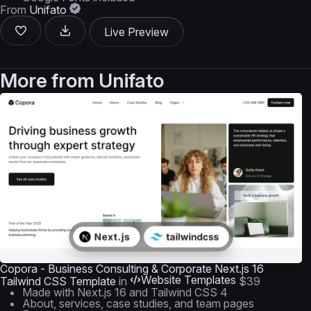
From
Unifato
Live Preview
More from
Unifato
Copora - Business Consulting & Corporate Next.js 16
Website Templates
Tailwind CSS Template
in
$39
Made with Next.js 16 and Tailwind CSS 4
About, services, case studies, and team pages